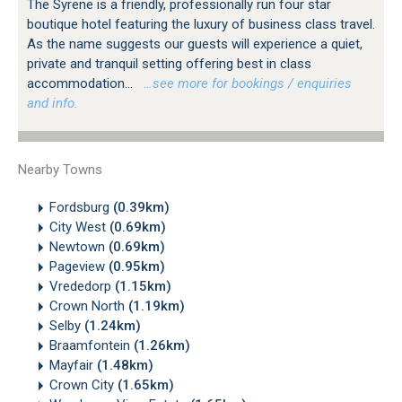
The Syrene is a friendly, professionally run four star
boutique hotel featuring the luxury of business class travel.
As the name suggests our guests will experience a quiet,
private and tranquil setting offering best in class
accommodation...
…see more for bookings / enquiries
and info.
Nearby Towns
Fordsburg
(0.39km)
City West
(0.69km)
Newtown
(0.69km)
Pageview
(0.95km)
Vrededorp
(1.15km)
Crown North
(1.19km)
Selby
(1.24km)
Braamfontein
(1.26km)
Mayfair
(1.48km)
Crown City
(1.65km)