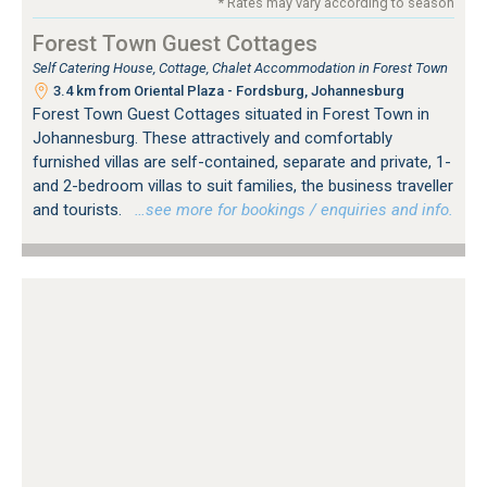
* Rates may vary according to season
Forest Town Guest Cottages
Self Catering House, Cottage, Chalet Accommodation in Forest Town
3.4 km from Oriental Plaza - Fordsburg, Johannesburg
Forest Town Guest Cottages situated in Forest Town in
Johannesburg. These attractively and comfortably
furnished villas are self-contained, separate and private, 1-
and 2-bedroom villas to suit families, the business traveller
and tourists.
…see more for bookings / enquiries and info.