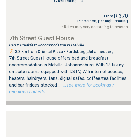
Guest Rating: 10
R 370
From
Per person, per night sharing
* Rates may vary according to season
7th Street Guest House
Bed & Breakfast Accommodation in Melville
3.3 km from Oriental Plaza - Fordsburg, Johannesburg
7th Street Guest House offers bed and breakfast
accommodation in Melville, Johannesburg. With 13 luxury
en suite rooms equipped with DSTV, Wifi internet access,
heaters, hairdryers, fans, digital safes, coffee/tea facilities
and bar fridges stocked...
…see more for bookings /
enquiries and info.