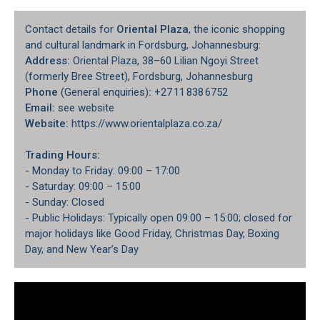
Contact details for
Oriental Plaza
, the iconic shopping
and cultural landmark in Fordsburg, Johannesburg:
Address:
Oriental Plaza, 38–60 Lilian Ngoyi Street
(formerly Bree Street), Fordsburg, Johannesburg
Phone
(General enquiries)
:
+27 11 838 6752
Email:
see website
Website:
https://www.orientalplaza.co.za/
Trading Hours:
- Monday to Friday: 09:00 – 17:00
- Saturday: 09:00 – 15:00
- Sunday: Closed
- Public Holidays: Typically open 09:00 – 15:00; closed for
major holidays like Good Friday, Christmas Day, Boxing
Day, and New Year’s Day