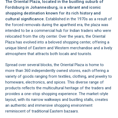
The Oriental Plaza, located in the bustling suburb of
Fordsburg
in
Johannesburg
, is a vibrant and iconic
shopping destination known for its rich history and
cultural significance.
Established in the 1970s as a result of
the forced removals during the apartheid era, the plaza was
intended to be a commercial hub for Indian traders who were
relocated from the city center. Over the years, the Oriental
Plaza has evolved into a beloved shopping center, offering a
unique blend of Eastern and Western merchandise and a lively
atmosphere that attracts both locals and tourists.
Spread over several blocks, the Oriental Plaza is home to
more than 360 independently owned stores, each offering a
variety of goods ranging from textiles, clothing, and jewelry to
homeware, electronics, and spices. This diverse range of
products reflects the multicultural heritage of the traders and
provides a one-stop shopping experience. The market-style
layout, with its narrow walkways and bustling stalls, creates
an authentic and immersive shopping environment
reminiscent of traditional Eastern bazaars.