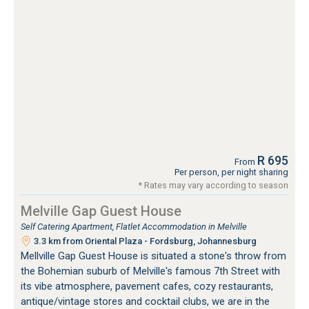
R 695
From
Per person, per night sharing
* Rates may vary according to season
Melville Gap Guest House
Self Catering Apartment, Flatlet Accommodation in Melville
3.3 km from Oriental Plaza - Fordsburg, Johannesburg
Mellville Gap Guest House is situated a stone's throw from
the Bohemian suburb of Melville's famous 7th Street with
its vibe atmosphere, pavement cafes, cozy restaurants,
antique/vintage stores and cocktail clubs, we are in the