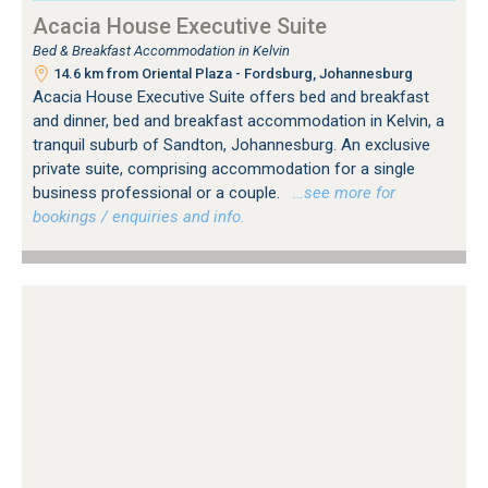
Acacia House Executive Suite
Bed & Breakfast Accommodation in Kelvin
14.6 km from Oriental Plaza - Fordsburg, Johannesburg
Acacia House Executive Suite offers bed and breakfast
and dinner, bed and breakfast accommodation in Kelvin, a
tranquil suburb of Sandton, Johannesburg. An exclusive
private suite, comprising accommodation for a single
business professional or a couple.
…see more for
bookings / enquiries and info.