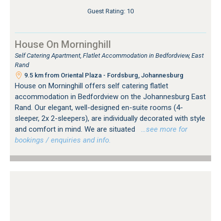
Guest Rating: 10
House On Morninghill
Self Catering Apartment, Flatlet Accommodation in Bedfordview, East
Rand
9.5 km from Oriental Plaza - Fordsburg, Johannesburg
House on Morninghill offers self catering flatlet
accommodation in Bedfordview on the Johannesburg East
Rand. Our elegant, well-designed en-suite rooms (4-
sleeper, 2x 2-sleepers), are individually decorated with style
and comfort in mind. We are situated
…see more for
bookings / enquiries and info.