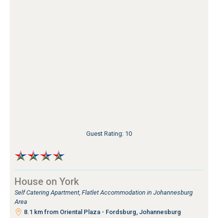
Guest Rating: 10
House on York
Self Catering Apartment, Flatlet Accommodation in Johannesburg
Area
8.1 km from Oriental Plaza - Fordsburg, Johannesburg