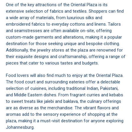
One of the key attractions of the Oriental Plaza is its
extensive selection of fabrics and textiles. Shoppers can find
a wide array of materials, from luxurious silks and
embroidered fabrics to everyday cottons and linens. Tailors
and seamstresses are often available on-site, offering
custom-made garments and alterations, making it a popular
destination for those seeking unique and bespoke clothing.
Additionally, the jewelry stores at the plaza are renowned for
their exquisite designs and craftsmanship, offering a range of
pieces that cater to various tastes and budgets.
Food lovers will also find much to enjoy at the Oriental Plaza.
The food court and surrounding eateries offer a delectable
selection of cuisines, including traditional Indian, Pakistani,
and Middle Eastern dishes. From fragrant curries and kebabs
to sweet treats like jalebi and baklava, the culinary offerings
are as diverse as the merchandise. The vibrant flavors and
aromas add to the sensory experience of shopping at the
plaza, making it a must-visit destination for anyone exploring
Johannesburg
.