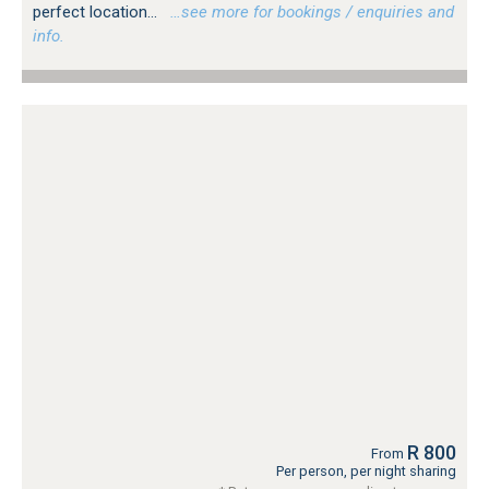
perfect location...
…see more for bookings / enquiries and
info.
R 800
From
Per person, per night sharing