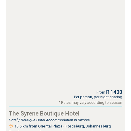
R 1400
From
Per person, per night sharing
* Rates may vary according to season
The Syrene Boutique Hotel
Hotel / Boutique Hotel Accommodation in Rivonia
15.5 km from Oriental Plaza - Fordsburg, Johannesburg