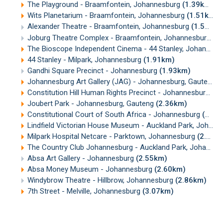
The Playground - Braamfontein, Johannesburg
(1.39km)
Wits Planetarium - Braamfontein, Johannesburg
(1.51km)
Alexander Theatre - Braamfontein, Johannesburg
(1.52km)
Joburg Theatre Complex - Braamfontein, Johannesburg
(1
The Bioscope Independent Cinema - 44 Stanley, Johannesburg
44 Stanley - Milpark, Johannesburg
(1.91km)
Gandhi Square Precinct - Johannesburg
(1.93km)
Johannesburg Art Gallery (JAG) - Johannesburg, Gauteng
(
Constitution Hill Human Rights Precinct - Johannesburg
(2
Joubert Park - Johannesburg, Gauteng
(2.36km)
Constitutional Court of South Africa - Johannesburg
(2.39km)
Lindfield Victorian House Museum - Auckland Park, Johannesburg
Milpark Hospital Netcare - Parktown, Johannesburg
(2.43km)
The Country Club Johannesburg - Auckland Park, Johannesburg
Absa Art Gallery - Johannesburg
(2.55km)
Absa Money Museum - Johannesburg
(2.60km)
Windybrow Theatre - Hillbrow, Johannesburg
(2.86km)
7th Street - Melville, Johannesburg
(3.07km)