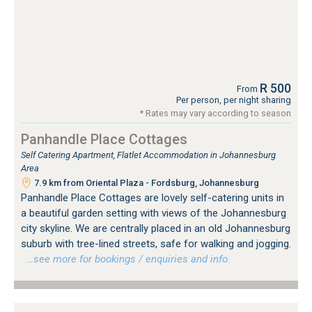
R 500
From
Per person, per night sharing
* Rates may vary according to season
Panhandle Place Cottages
Self Catering Apartment, Flatlet Accommodation in Johannesburg
Area
7.9 km from Oriental Plaza - Fordsburg, Johannesburg
Panhandle Place Cottages are lovely self-catering units in
a beautiful garden setting with views of the Johannesburg
city skyline. We are centrally placed in an old Johannesburg
suburb with tree-lined streets, safe for walking and jogging.
…see more for bookings / enquiries and info.