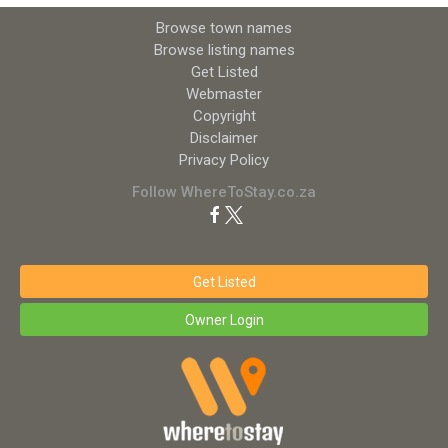
Browse town names
Browse listing names
Get Listed
Webmaster
Copyright
Disclaimer
Privacy Policy
Follow WhereToStay.co.za
Get Listed
Owner Login