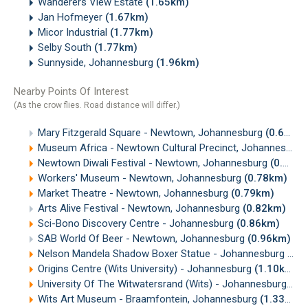
Wanderers View Estate
(1.65km)
Jan Hofmeyer
(1.67km)
Micor Industrial
(1.77km)
Selby South
(1.77km)
Sunnyside, Johannesburg
(1.96km)
Nearby Points Of Interest
(As the crow flies. Road distance will differ.)
Mary Fitzgerald Square - Newtown, Johannesburg
(0.69km)
Museum Africa - Newtown Cultural Precinct, Johannesburg
Newtown Diwali Festival - Newtown, Johannesburg
(0.71km)
Workers' Museum - Newtown, Johannesburg
(0.78km)
Market Theatre - Newtown, Johannesburg
(0.79km)
Arts Alive Festival - Newtown, Johannesburg
(0.82km)
Sci-Bono Discovery Centre - Johannesburg
(0.86km)
SAB World Of Beer - Newtown, Johannesburg
(0.96km)
Nelson Mandela Shadow Boxer Statue - Johannesburg
(1.
Origins Centre (Wits University) - Johannesburg
(1.10km)
University Of The Witwatersrand (Wits) - Johannesburg
(1.
Wits Art Museum - Braamfontein, Johannesburg
(1.33km)