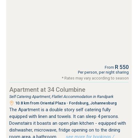
R 550
From
Per person, per night sharing
* Rates may vary according to season
Apartment at 34 Columbine
Self Catering Apartment, Flatlet Accommodation in Randpark
10.8 km from Oriental Plaza - Fordsburg, Johannesburg
The Apartment is a double story self catering fully
equipped with linen and towels. It can sleep 4 persons.
Downstairs it boasts an open plan kitchen - equipped with
dishwasher, microwave, fridge opening on to the dining
room area, a bathroom...
…see more for bookings /