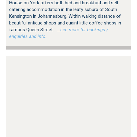
House on York offers both bed and breakfast and self
catering accommodation in the leafy suburb of South
Kensington in Johannesburg. Within walking distance of
beautiful antique shops and quaint little coffee shops in
famous Queen Street.
…see more for bookings /
enquiries and info.