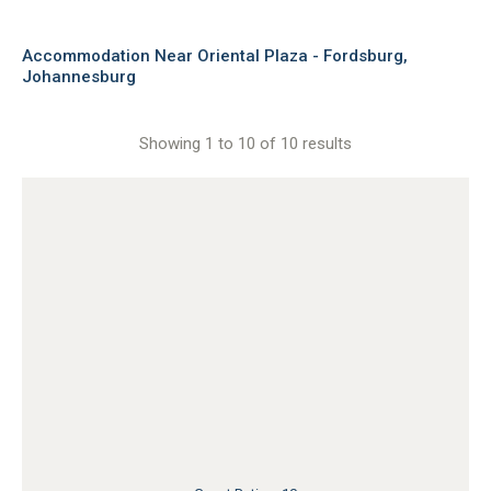
Accommodation Near Oriental Plaza - Fordsburg,
Johannesburg
Showing 1 to 10 of 10 results