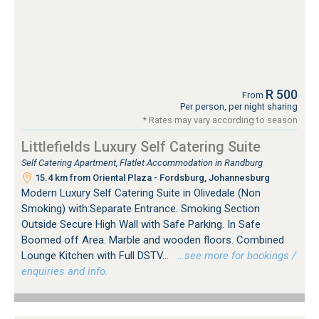
R 500
From
Per person, per night sharing
* Rates may vary according to season
Littlefields Luxury Self Catering Suite
Self Catering Apartment, Flatlet Accommodation in Randburg
15.4 km from Oriental Plaza - Fordsburg, Johannesburg
Modern Luxury Self Catering Suite in Olivedale (Non
Smoking) with:Separate Entrance. Smoking Section
Outside Secure High Wall with Safe Parking. In Safe
Boomed off Area. Marble and wooden floors. Combined
Lounge Kitchen with Full DSTV...
…see more for bookings /
enquiries and info.