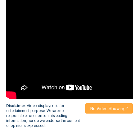
Disclaimer:
Video displayed is for
No Video Showing?
entertainment purpose. We are not
responsible for errors or misleading
information, nor do we endorse the content
or opinions expressed.