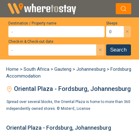
Destination / Property name
Sleeps
×
Check-in & Check-out date
×
Search
Home
>
South Africa
>
Gauteng
>
Johannesburg
>
Fordsburg
Accommodation
Oriental Plaza - Fordsburg, Johannesburg
Spread over several blocks, the Oriental Plaza is home to more than 360
independently owned stores. ©
Mister-E
,
License
Oriental Plaza - Fordsburg, Johannesburg