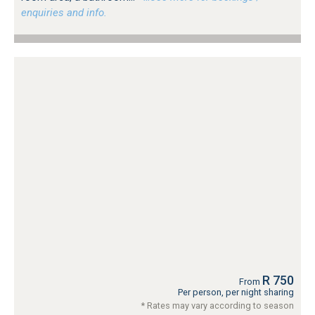
enquiries and info.
R 750
From
Per person, per night sharing
* Rates may vary according to season