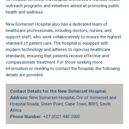
outreach programs and initiatives aimed at promoting public
health and wellness.
New Somerset Hospital also has a dedicated team of
healthcare professionals, including doctors, nurses, and
support staff, who work collaboratively to ensure the highest
standard of patient care. The hospital is equipped with
modern technology and adheres to rigorous healthcare
standards, ensuring that patients receive effective and
compassionate treatment. For those seeking more
information or needing to contact the hospital, the following
details are provided:
Contact Details for the New Somerset Hospital:
Address:
New Somerset Hospital, Cnr of Somerset and
Hospital Roads,
Green Point
, Cape Town, 8005, South
Africa
Phone Number:
+27 (0)21 440 3500