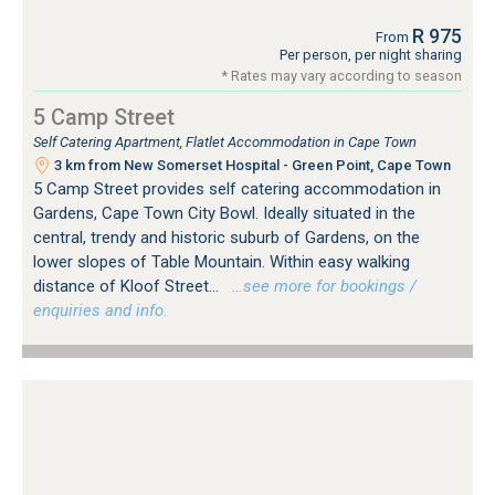
R 975
From
Per person, per night sharing
* Rates may vary according to season
5 Camp Street
Self Catering Apartment, Flatlet Accommodation in Cape Town
3 km from New Somerset Hospital - Green Point, Cape Town
5 Camp Street provides self catering accommodation in
Gardens, Cape Town City Bowl. Ideally situated in the
central, trendy and historic suburb of Gardens, on the
lower slopes of Table Mountain. Within easy walking
distance of Kloof Street...
…see more for bookings /
enquiries and info.