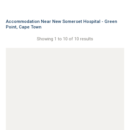
Accommodation Near New Somerset Hospital - Green
Point, Cape Town
Showing 1 to 10 of 10 results