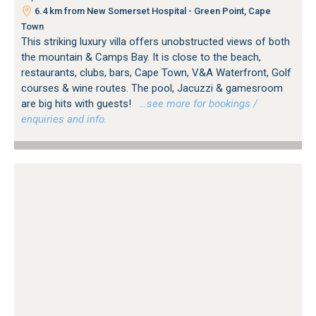
6.4 km from New Somerset Hospital - Green Point, Cape
Town
This striking luxury villa offers unobstructed views of both
the mountain & Camps Bay. It is close to the beach,
restaurants, clubs, bars, Cape Town, V&A Waterfront, Golf
courses & wine routes. The pool, Jacuzzi & gamesroom
are big hits with guests!
…see more for bookings /
enquiries and info.