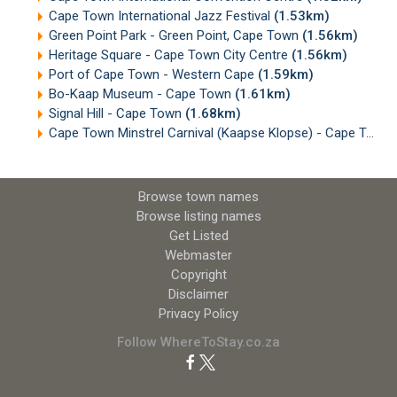
Cape Town International Jazz Festival
(1.53km)
Green Point Park - Green Point, Cape Town
(1.56km)
Heritage Square - Cape Town City Centre
(1.56km)
Port of Cape Town - Western Cape
(1.59km)
Bo-Kaap Museum - Cape Town
(1.61km)
Signal Hill - Cape Town
(1.68km)
Cape Town Minstrel Carnival (Kaapse Klopse) - Cape Town
Browse town names
Browse listing names
Get Listed
Webmaster
Copyright
Disclaimer
Privacy Policy
Follow WhereToStay.co.za