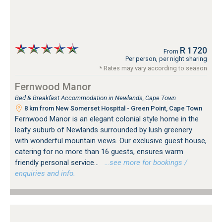
R 1720
From
Per person, per night sharing
* Rates may vary according to season
Fernwood Manor
Bed & Breakfast Accommodation in Newlands, Cape Town
8 km from New Somerset Hospital - Green Point, Cape Town
Fernwood Manor is an elegant colonial style home in the
leafy suburb of Newlands surrounded by lush greenery
with wonderful mountain views. Our exclusive guest house,
catering for no more than 16 guests, ensures warm
friendly personal service...
…see more for bookings /
enquiries and info.