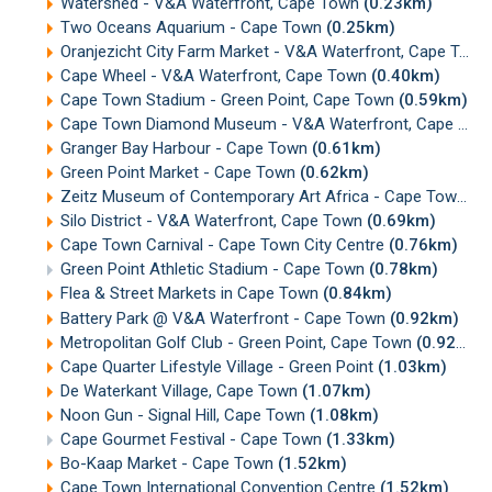
Watershed - V&A Waterfront, Cape Town
(0.23km)
Two Oceans Aquarium - Cape Town
(0.25km)
Oranjezicht City Farm Market - V&A Waterfront, Cape Town
Cape Wheel - V&A Waterfront, Cape Town
(0.40km)
Cape Town Stadium - Green Point, Cape Town
(0.59km)
Cape Town Diamond Museum - V&A Waterfront, Cape Town
Granger Bay Harbour - Cape Town
(0.61km)
Green Point Market - Cape Town
(0.62km)
Zeitz Museum of Contemporary Art Africa - Cape Town
(0
Silo District - V&A Waterfront, Cape Town
(0.69km)
Cape Town Carnival - Cape Town City Centre
(0.76km)
Green Point Athletic Stadium - Cape Town
(0.78km)
Flea & Street Markets in Cape Town
(0.84km)
Battery Park @ V&A Waterfront - Cape Town
(0.92km)
Metropolitan Golf Club - Green Point, Cape Town
(0.92km)
Cape Quarter Lifestyle Village - Green Point
(1.03km)
De Waterkant Village, Cape Town
(1.07km)
Noon Gun - Signal Hill, Cape Town
(1.08km)
Cape Gourmet Festival - Cape Town
(1.33km)
Bo-Kaap Market - Cape Town
(1.52km)
Cape Town International Convention Centre
(1.52km)