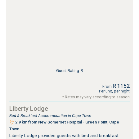
Guest Rating: 9
R 1152
From
Per unit, per night
* Rates may vary according to season
Liberty Lodge
Bed & Breakfast Accommodation in Cape Town
2.9 km from New Somerset Hospital - Green Point, Cape
Town
Liberty Lodge provides guests with bed and breakfast