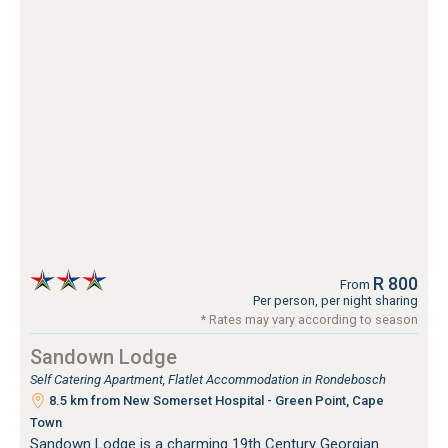
R 800
From
Per person, per night sharing
* Rates may vary according to season
Sandown Lodge
Self Catering Apartment, Flatlet Accommodation in Rondebosch
8.5 km from New Somerset Hospital - Green Point, Cape
Town
Sandown Lodge is a charming 19th Century Georgian