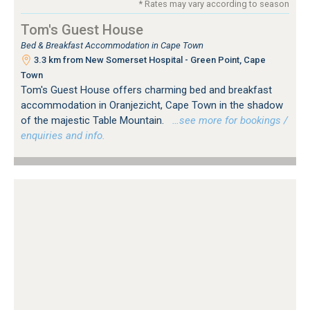
* Rates may vary according to season
Tom's Guest House
Bed & Breakfast Accommodation in Cape Town
3.3 km from New Somerset Hospital - Green Point, Cape
Town
Tom's Guest House offers charming bed and breakfast
accommodation in Oranjezicht, Cape Town in the shadow
of the majestic Table Mountain.
…see more for bookings /
enquiries and info.