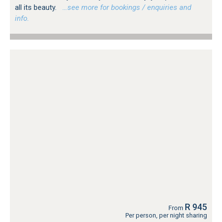
all its beauty.
…see more for bookings / enquiries and
info.
R 945
From
Per person, per night sharing