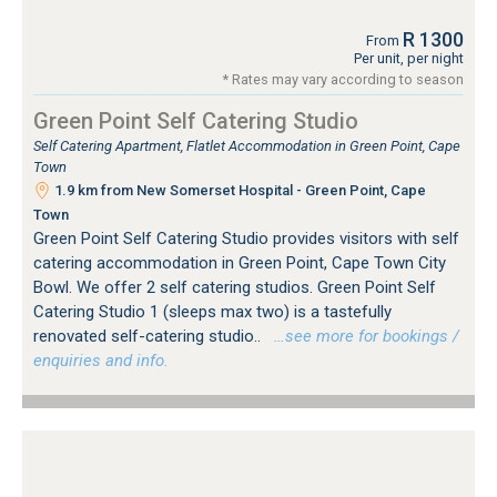
R 1300
From
Per unit, per night
* Rates may vary according to season
Green Point Self Catering Studio
Self Catering Apartment, Flatlet Accommodation in Green Point, Cape
Town
1.9 km from New Somerset Hospital - Green Point, Cape
Town
Green Point Self Catering Studio provides visitors with self
catering accommodation in Green Point, Cape Town City
Bowl. We offer 2 self catering studios. Green Point Self
Catering Studio 1 (sleeps max two) is a tastefully
renovated self-catering studio..
…see more for bookings /
enquiries and info.