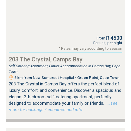
R 4500
From
Per unit, per night
* Rates may vary according to season
203 The Crystal, Camps Bay
Self Catering Apartment, Flatlet Accommodation in Camps Bay, Cape
Town
6 km from New Somerset Hospital - Green Point, Cape Town
203 The Crystal in Camps Bay offers the perfect blend of
luxury, comfort, and convenience. Discover a spacious and
elegant 2-bedroom self-catering apartment, perfectly
designed to accommodate your family or friends.
…see
more for bookings / enquiries and info.