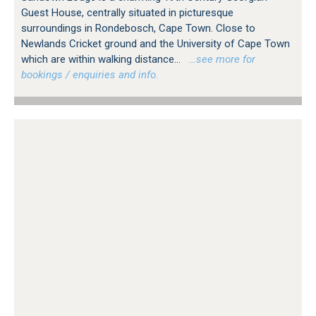
Guest House, centrally situated in picturesque
surroundings in Rondebosch, Cape Town. Close to
Newlands Cricket ground and the University of Cape Town
which are within walking distance...
…see more for
bookings / enquiries and info.