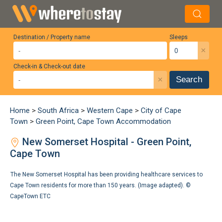
Destination / Property name
Sleeps
×
Check-in & Check-out date
×
Search
Home
>
South Africa
>
Western Cape
>
City of Cape
Town
>
Green Point, Cape Town Accommodation
New Somerset Hospital - Green Point,
Cape Town
The New Somerset Hospital has been providing healthcare services to
Cape Town residents for more than 150 years. (Image adapted). ©
CapeTown ETC