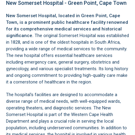
New Somerset Hospital - Green Point, Cape Town
New Somerset Hospital, located in
Green Point
, Cape
Town, is a prominent public healthcare facility renowned
for its comprehensive medical services and historical
significance.
The original Somerset Hospital was established
in 1828, and is one of the oldest hospitals in South Africa,
providing a wide range of medical services to the community.
The new hospital offers essential healthcare services
including emergency care, general surgery, obstetrics and
gynecology, and various specialist treatments. Its long history
and ongoing commitment to providing high-quality care make
it a cornerstone of healthcare in the region.
The hospital's facilities are designed to accommodate a
diverse range of medical needs, with well-equipped wards,
operating theaters, and diagnostic services. The New
Somerset Hospital is part of the Western Cape Health
Department and plays a crucial role in serving the local
population, including underserved communities. In addition to
its medical services, the hospital is involved in various health