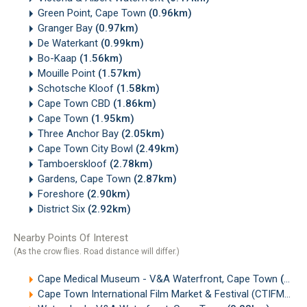
Green Point, Cape Town
(0.96km)
Granger Bay
(0.97km)
De Waterkant
(0.99km)
Bo-Kaap
(1.56km)
Mouille Point
(1.57km)
Schotsche Kloof
(1.58km)
Cape Town CBD
(1.86km)
Cape Town
(1.95km)
Three Anchor Bay
(2.05km)
Cape Town City Bowl
(2.49km)
Tamboerskloof
(2.78km)
Gardens, Cape Town
(2.87km)
Foreshore
(2.90km)
District Six
(2.92km)
Nearby Points Of Interest
(As the crow flies. Road distance will differ.)
Cape Medical Museum - V&A Waterfront, Cape Town
(0.20km)
Cape Town International Film Market & Festival (CTIFMF)
(0