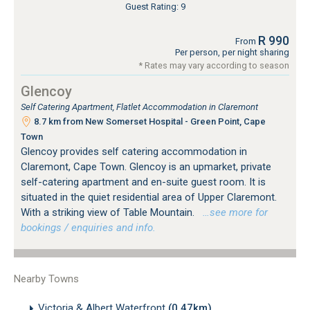
Guest Rating: 9
R 990
From
Per person, per night sharing
* Rates may vary according to season
Glencoy
Self Catering Apartment, Flatlet Accommodation in Claremont
8.7 km from New Somerset Hospital - Green Point, Cape
Town
Glencoy provides self catering accommodation in
Claremont, Cape Town. Glencoy is an upmarket, private
self-catering apartment and en-suite guest room. It is
situated in the quiet residential area of Upper Claremont.
With a striking view of Table Mountain.
…see more for
bookings / enquiries and info.
Nearby Towns
Victoria & Albert Waterfront
(0.47km)