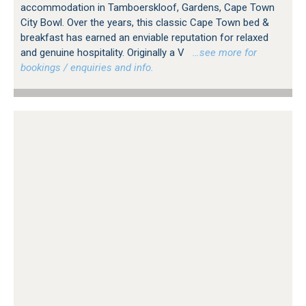
accommodation in Tamboerskloof, Gardens, Cape Town
City Bowl. Over the years, this classic Cape Town bed &
breakfast has earned an enviable reputation for relaxed
and genuine hospitality. Originally a V
…see more for
bookings / enquiries and info.