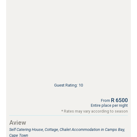
Guest Rating: 10
R 6500
From
Entire place per night
* Rates may vary according to season
Aview
Self Catering House, Cottage, Chalet Accommodation in Camps Bay,
Cape Town