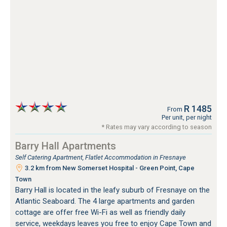
R 1485
From
Per unit, per night
* Rates may vary according to season
Barry Hall Apartments
Self Catering Apartment, Flatlet Accommodation in Fresnaye
3.2 km from New Somerset Hospital - Green Point, Cape
Town
Barry Hall is located in the leafy suburb of Fresnaye on the
Atlantic Seaboard. The 4 large apartments and garden
cottage are offer free Wi-Fi as well as friendly daily
service, weekdays leaves you free to enjoy Cape Town and