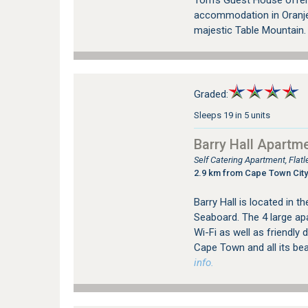
Tom's Guest House offer
accommodation in Oranje
majestic Table Mountain
Graded:
Sleeps 19 in 5 units
Barry Hall Apartm
Self Catering Apartment, Fla
2.9 km from Cape Town City
Barry Hall is located in t
Seaboard. The 4 large ap
Wi-Fi as well as friendly 
Cape Town and all its be
info.