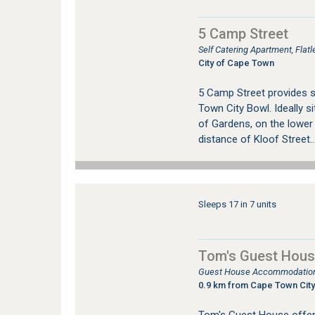
5 Camp Street
Self Catering Apartment, Fla
City of Cape Town
5 Camp Street provides 
Town City Bowl. Ideally si
of Gardens, on the lower
distance of Kloof Street..
Sleeps 17 in 7 units
Tom's Guest Hou
Guest House Accommodation
0.9 km from Cape Town City