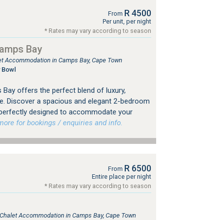
R 4500
From
Per unit, per night
* Rates may vary according to season
Camps Bay
tlet Accommodation in Camps Bay, Cape Town
 Bowl
Bay offers the perfect blend of luxury,
e. Discover a spacious and elegant 2-bedroom
 perfectly designed to accommodate your
re for bookings / enquiries and info.
R 6500
From
Entire place per night
* Rates may vary according to season
e, Chalet Accommodation in Camps Bay, Cape Town