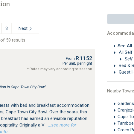
ion
Next
3
Accommodat
of 59 results
See All
All Self
R 1152
Self
From
Per unit, per night
Bed & B
* Rates may vary according to season
Guest 
on in Cape Town City Bowl
Nearby Town
Gardens
guests with bed and breakfast accommodation
Oranjez
s, Cape Town City Bowl. Over the years, this
Cape T
breakfast has earned an enviable reputation
Tamboe
spitality. Originally a V
…see more for
Green P
info.