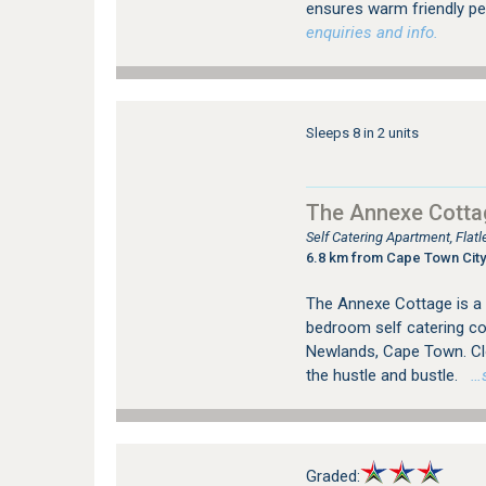
ensures warm friendly per
enquiries and info.
Sleeps 8 in 2 units
The Annexe Cotta
Self Catering Apartment, Fla
6.8 km from Cape Town City
The Annexe Cottage is a 
bedroom self catering cot
Newlands, Cape Town. Cl
the hustle and bustle.
…se
Graded: