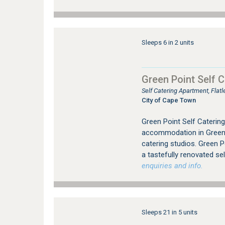
Sleeps 6 in 2 units
Green Point Self C
Self Catering Apartment, Fla
City of Cape Town
Green Point Self Catering 
accommodation in Green 
catering studios. Green P
a tastefully renovated sel
enquiries and info.
Sleeps 21 in 5 units