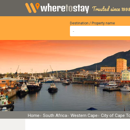
Trusted since 1998
Destination / Property name
Home
South Africa
Western Cape
City of Cape 