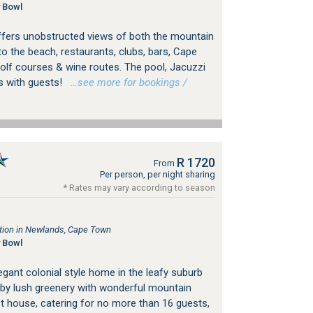
 Bowl
a offers unobstructed views of both the mountain
to the beach, restaurants, clubs, bars, Cape
lf courses & wine routes. The pool, Jacuzzi
s with guests!
…see more for bookings /
R 1720
From
Per person, per night sharing
* Rates may vary according to season
ion in Newlands, Cape Town
 Bowl
gant colonial style home in the leafy suburb
by lush greenery with wonderful mountain
st house, catering for no more than 16 guests,