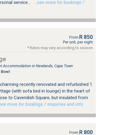
sonal service...
…see more for bookings /
R 850
From
Per unit, per night
* Rates may vary according to season
ge
tlet Accommodation in Newlands, Cape Town
 Bowl
charming recently renovated and refurbished 1
tage (with sofa bed in lounge) in the heart of
ose to Cavendish Square, but insulated from
e more for bookings / enquiries and info.
R 800
From