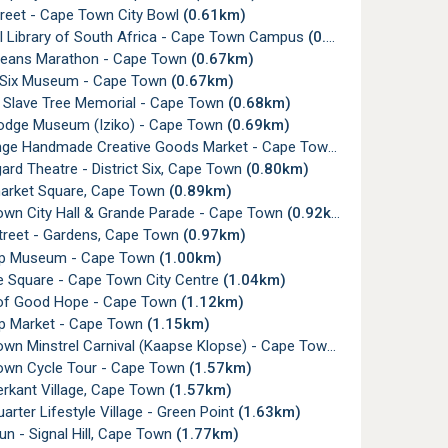
reet - Cape Town City Bowl
(0.61km)
l Library of South Africa - Cape Town Campus
(0.61km)
eans Marathon - Cape Town
(0.67km)
t Six Museum - Cape Town
(0.67km)
 Slave Tree Memorial - Cape Town
(0.68km)
odge Museum (Iziko) - Cape Town
(0.69km)
nge Handmade Creative Goods Market - Cape Town
(0.78km)
rd Theatre - District Six, Cape Town
(0.80km)
rket Square, Cape Town
(0.89km)
wn City Hall & Grande Parade - Cape Town
(0.92km)
treet - Gardens, Cape Town
(0.97km)
p Museum - Cape Town
(1.00km)
e Square - Cape Town City Centre
(1.04km)
of Good Hope - Cape Town
(1.12km)
 Market - Cape Town
(1.15km)
wn Minstrel Carnival (Kaapse Klopse) - Cape Town
(1.43km)
wn Cycle Tour - Cape Town
(1.57km)
rkant Village, Cape Town
(1.57km)
rter Lifestyle Village - Green Point
(1.63km)
n - Signal Hill, Cape Town
(1.77km)