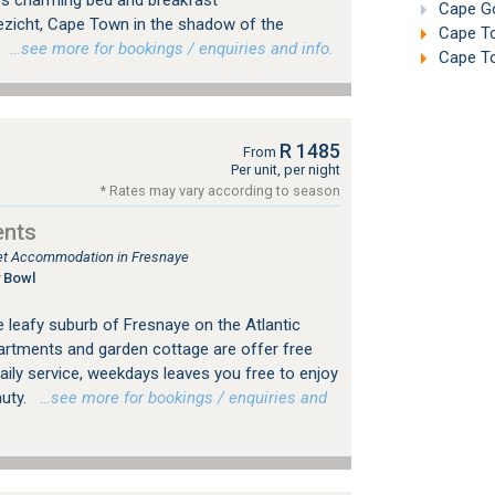
s charming bed and breakfast
Cape Go
zicht, Cape Town in the shadow of the
Cape To
.
…see more for bookings / enquiries and info.
Cape To
R 1485
From
Per unit, per night
* Rates may vary according to season
ents
tlet Accommodation in Fresnaye
 Bowl
he leafy suburb of Fresnaye on the Atlantic
artments and garden cottage are offer free
daily service, weekdays leaves you free to enjoy
auty.
…see more for bookings / enquiries and