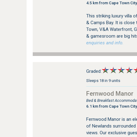
4.5 km from Cape Town City
This striking luxury vill
& Camps Bay. It is close 
Town, V&A Waterfront, Go
& gamesroom are big hit
enquiries and info.
Graded:
Sleeps 18 in 9 units
Fernwood Manor
Bed & Breakfast Accommodat
6.1 km from Cape Town City
Fernwood Manor is an ele
of Newlands surrounded 
views. Our exclusive gue