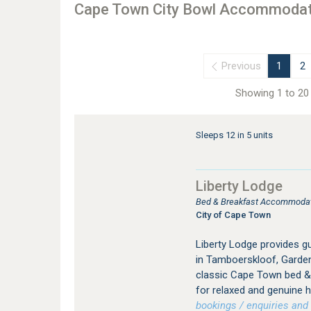
Cape Town City Bowl Accommodat
Previous
1
2
Showing 1 to 20 
Sleeps 12 in 5 units
Liberty Lodge
Bed & Breakfast Accommodati
City of Cape Town
Liberty Lodge provides 
in Tamboerskloof, Garden
classic Cape Town bed & 
for relaxed and genuine ho
bookings / enquiries and 