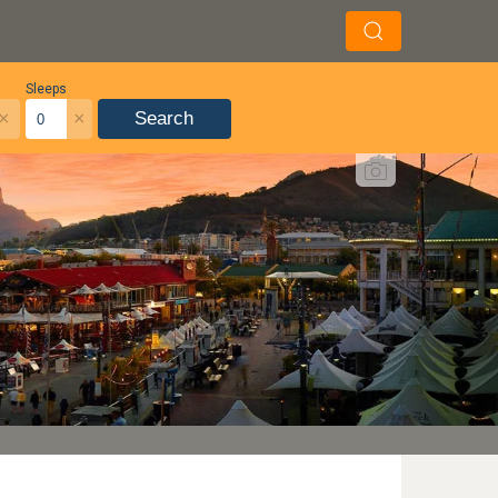
Sleeps
×
×
Search