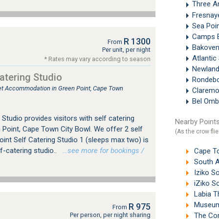
Three A
Fresna
Sea Poi
Camps 
R 1300
From
Bakove
Per unit, per night
Atlanti
* Rates may vary according to season
Newland
atering Studio
Rondeb
tlet Accommodation in Green Point, Cape Town
Clarem
Bel Omb
Studio provides visitors with self catering
Nearby Points
Point, Cape Town City Bowl. We offer 2 self
(As the crow flie
oint Self Catering Studio 1 (sleeps max two) is
f-catering studio..
…see more for bookings /
Cape To
South A
Iziko So
iZiko S
Labia T
Museum 
R 975
From
Per person, per night sharing
The Com