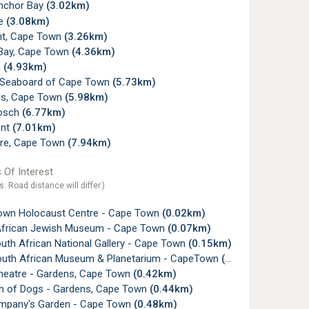
nchor Bay
(3.02km)
ye
(3.08km)
nt, Cape Town
(3.26km)
Bay, Cape Town
(4.36km)
n
(4.93km)
c Seaboard of Cape Town
(5.73km)
s, Cape Town
(5.98km)
osch
(6.77km)
ont
(7.01km)
re, Cape Town
(7.94km)
 Of Interest
s. Road distance will differ.)
wn Holocaust Centre - Cape Town
(0.02km)
frican Jewish Museum - Cape Town
(0.07km)
uth African National Gallery - Cape Town
(0.15km)
outh African Museum & Planetarium - CapeTown
(0.23km)
heatre - Gardens, Cape Town
(0.42km)
of Dogs - Gardens, Cape Town
(0.44km)
pany's Garden - Cape Town
(0.48km)