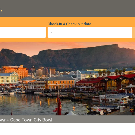
.
Check-in & Check-out date
Town
Cape Town City Bowl