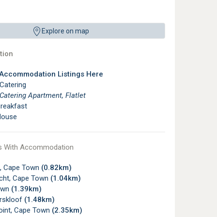
Explore on map
ion
 Accommodation Listings Here
 Catering
 Catering Apartment, Flatlet
reakfast
House
s With Accommodation
, Cape Town
(0.82km)
icht, Cape Town
(1.04km)
own
(1.39km)
rskloof
(1.48km)
oint, Cape Town
(2.35km)