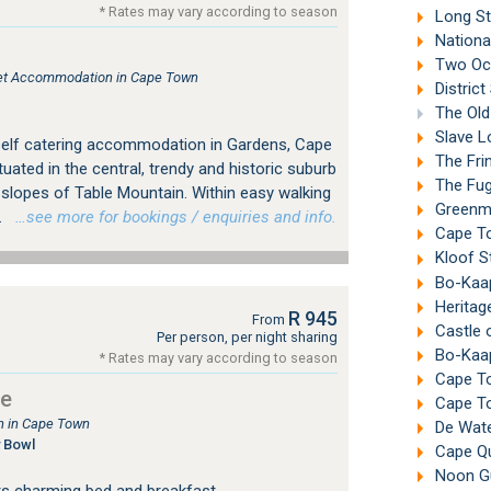
* Rates may vary according to season
Long St
Nationa
Two Oc
tlet Accommodation in Cape Town
Distric
The Old
Slave L
self catering accommodation in Gardens, Cape
The Fri
tuated in the central, trendy and historic suburb
The Fuga
 slopes of Table Mountain. Within easy walking
Greenma
.
…see more for bookings / enquiries and info.
Cape To
Kloof S
Bo-Kaa
Heritag
R 945
From
Castle 
Per person, per night sharing
Bo-Kaap
* Rates may vary according to season
Cape To
se
Cape To
 in Cape Town
De Wate
 Bowl
Cape Qua
Noon Gu