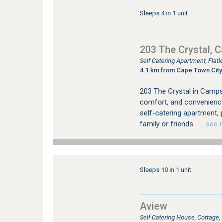
Sleeps 4 in 1 unit
203 The Crystal, 
Self Catering Apartment, Fla
4.1 km from Cape Town City
203 The Crystal in Camps 
comfort, and convenienc
self-catering apartment,
family or friends.
…see mo
Sleeps 10 in 1 unit
Aview
Self Catering House, Cottag