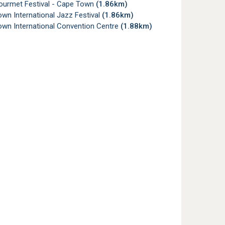
urmet Festival - Cape Town
(1.86km)
wn International Jazz Festival
(1.86km)
wn International Convention Centre
(1.88km)