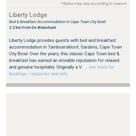
* Rates may vary according to season
Liberty Lodge
Bed & Breakfast Accommodation in Cape Town City Bowl
2.2 km from De Waterkant
Liberty Lodge provides guests with bed and breakfast
accommodation in Tamboerskloof, Gardens, Cape Town
City Bowl. Over the years, this classic Cape Town bed &
breakfast has earned an enviable reputation for relaxed
and genuine hospitality. Originally a V
…see more for
bookings / enquiries and info.