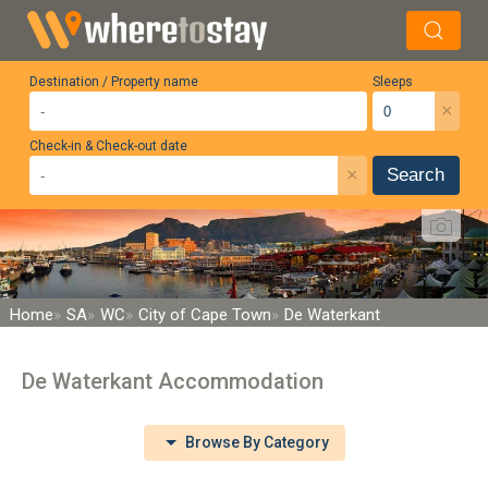
Destination / Property name
Sleeps
×
Check-in & Check-out date
×
Search
Home
SA
WC
City of Cape Town
De Waterkant
De Waterkant Accommodation
Browse By Category