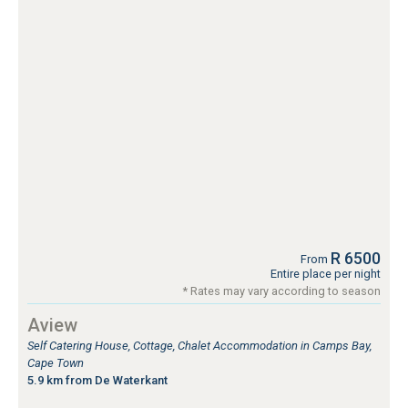
R 6500
From
Entire place per night
* Rates may vary according to season
Aview
Self Catering House, Cottage, Chalet Accommodation in Camps Bay,
Cape Town
5.9 km from De Waterkant