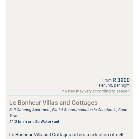
R 3900
From
Per unit, per night
* Rates may vary according to season
Le Bonheur Villas and Cottages
Self Catering Apartment, Flatlet Accommodation in Constantia, Cape
Town
11.2 km from De Waterkant
Le Bonheur Villa and Cottages offers a selection of self