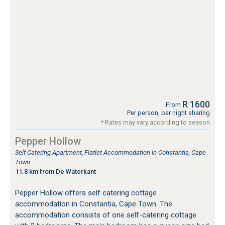
R 1600
From
Per person, per night sharing
* Rates may vary according to season
Pepper Hollow
Self Catering Apartment, Flatlet Accommodation in Constantia, Cape
Town
11.8 km from De Waterkant
Pepper Hollow offers self catering cottage
accommodation in Constantia, Cape Town. The
accommodation consists of one self-catering cottage