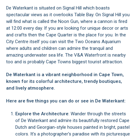
De Waterkant is situated on Signal Hill which boasts
spectacular views as it overlooks Table Bay. On Signal Hill you
will find what is called the Noon Gun, where a cannon is fired
at 12:00 every day. If you are looking for unique decor or arts
and crafts then the Cape Quarter is the place for you. In the
City Centre itself you can visit the Two Oceans Aquarium
where adults and children can admire the tranquil and
amazing underwater sea life. The V&A Waterfront is nearby
too and is probably Cape Towns biggest tourist attraction.
De Waterkant is a vibrant neighborhood in Cape Town,
known for its colorful architecture, trendy boutiques,
and lively atmosphere.
Here are five things you can do or see in De Waterkant:
Explore the Architecture
: Wander through the streets
of De Waterkant and admire its beautifully restored Cape
Dutch and Georgian-style houses painted in bright, pastel
colors. It's a photographer's paradise with its picturesque