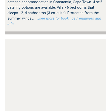
catering accommodation in Constantia, Cape Town. 4 self
catering options are available: Villa - 6 bedrooms that
sleeps 12, 4 bathrooms (3 en-suite). Protected from the
summer winds...
…see more for bookings / enquiries and
info.