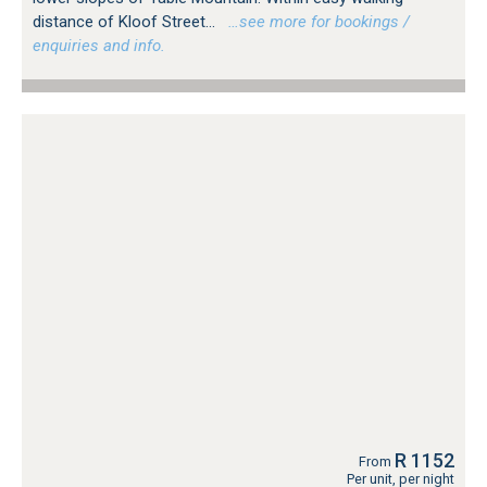
distance of Kloof Street...
…see more for bookings /
enquiries and info.
R 1152
From
Per unit, per night