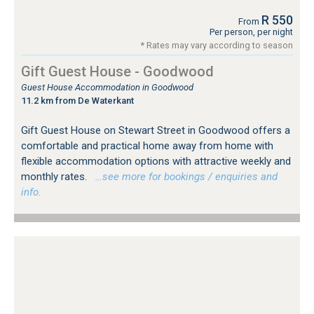
R 550
From
Per person, per night
* Rates may vary according to season
Gift Guest House - Goodwood
Guest House Accommodation in Goodwood
11.2 km from De Waterkant
Gift Guest House on Stewart Street in Goodwood offers a
comfortable and practical home away from home with
flexible accommodation options with attractive weekly and
monthly rates.
…see more for bookings / enquiries and
info.