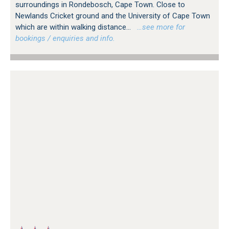
surroundings in Rondebosch, Cape Town. Close to
Newlands Cricket ground and the University of Cape Town
which are within walking distance...
…see more for
bookings / enquiries and info.