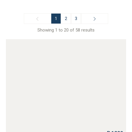
1
2
3
Showing 1 to 20 of 58 results