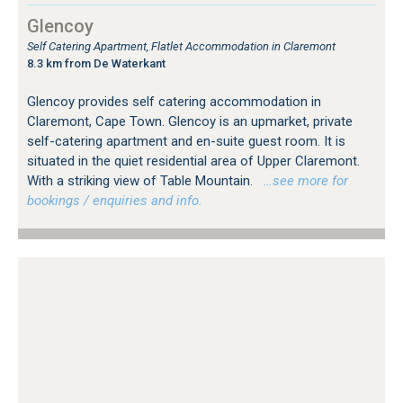
Glencoy
Self Catering Apartment, Flatlet Accommodation in Claremont
8.3 km from De Waterkant
Glencoy provides self catering accommodation in
Claremont, Cape Town. Glencoy is an upmarket, private
self-catering apartment and en-suite guest room. It is
situated in the quiet residential area of Upper Claremont.
With a striking view of Table Mountain.
…see more for
bookings / enquiries and info.