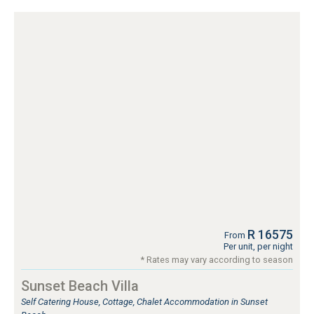
R 16575
From
Per unit, per night
* Rates may vary according to season
Sunset Beach Villa
Self Catering House, Cottage, Chalet Accommodation in Sunset