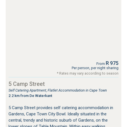
R 975
From
Per person, per night sharing
* Rates may vary according to season
5 Camp Street
Self Catering Apartment, Flatlet Accommodation in Cape Town
2.2 km from De Waterkant
5 Camp Street provides self catering accommodation in
Gardens, Cape Town City Bowl. Ideally situated in the
central, trendy and historic suburb of Gardens, on the
lower slopes of Table Mountain. Within easy walking