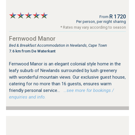
R 1720
From
Per person, per night sharing
* Rates may vary according to season
Fernwood Manor
Bed & Breakfast Accommodation in Newlands, Cape Town
7.6 km from De Waterkant
Fernwood Manor is an elegant colonial style home in the
leafy suburb of Newlands surrounded by lush greenery
with wonderful mountain views. Our exclusive guest house,
catering for no more than 16 guests, ensures warm
friendly personal service...
…see more for bookings /
enquiries and info.