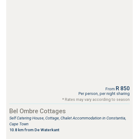
R 850
From
Per person, per night sharing
* Rates may vary according to season
Bel Ombre Cottages
Self Catering House, Cottage, Chalet Accommodation in Constantia,
Cape Town
10.8 km from De Waterkant