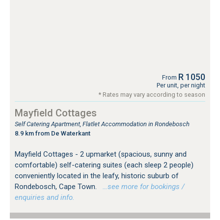
R 1050
From
Per unit, per night
* Rates may vary according to season
Mayfield Cottages
Self Catering Apartment, Flatlet Accommodation in Rondebosch
8.9 km from De Waterkant
Mayfield Cottages - 2 upmarket (spacious, sunny and
comfortable) self-catering suites (each sleep 2 people)
conveniently located in the leafy, historic suburb of
Rondebosch, Cape Town.
…see more for bookings /
enquiries and info.