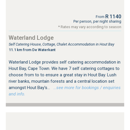
R 1140
From
Per person, per night sharing
* Rates may vary according to season
Waterland Lodge
Self Catering House, Cottage, Chalet Accommodation in Hout Bay
11.1 km from De Waterkant
Waterland Lodge provides self catering accommodation in
Hout Bay, Cape Town. We have 7 self catering cottages to
choose from to to ensure a great stay in Hout Bay. Lush
river banks, mountain forests and a central location set
amongst Hout Bay's...
…see more for bookings / enquiries
and info.