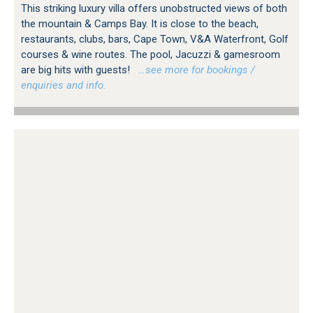
This striking luxury villa offers unobstructed views of both
the mountain & Camps Bay. It is close to the beach,
restaurants, clubs, bars, Cape Town, V&A Waterfront, Golf
courses & wine routes. The pool, Jacuzzi & gamesroom
are big hits with guests!
…see more for bookings /
enquiries and info.