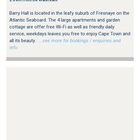
Barry Hall is located in the leafy suburb of Fresnaye on the
Atlantic Seaboard. The 4 large apartments and garden
cottage are offer free Wi-Fi as well as friendly daily
service, weekdays leaves you free to enjoy Cape Town and
all its beauty.
…see more for bookings / enquiries and
info.