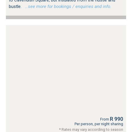
to Cavendish Square, but insulated from the hustle and
bustle.
…see more for bookings / enquiries and info.
R 990
From
Per person, per night sharing
* Rates may vary according to season