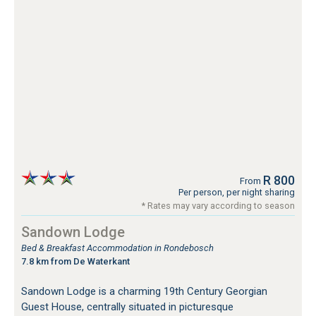
R 800
From
Per person, per night sharing
* Rates may vary according to season
Sandown Lodge
Bed & Breakfast Accommodation in Rondebosch
7.8 km from De Waterkant
Sandown Lodge is a charming 19th Century Georgian
Guest House, centrally situated in picturesque