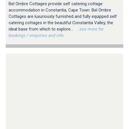
Bel Ombre Cottages provide self catering cottage
accommodation in Constantia, Cape Town. Bel Ombre
Cottages are luxuriously furnished and fully equipped self
catering cottages in the beautiful Constantia Valley, the
ideal base from which to explore...
…see more for
bookings / enquiries and info.