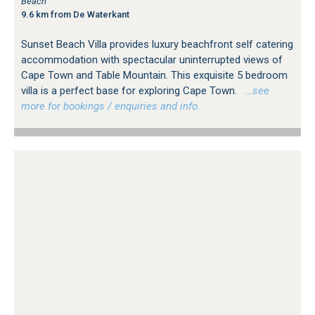
Beach
9.6 km from De Waterkant
Sunset Beach Villa provides luxury beachfront self catering
accommodation with spectacular uninterrupted views of
Cape Town and Table Mountain. This exquisite 5 bedroom
villa is a perfect base for exploring Cape Town.
…see
more for bookings / enquiries and info.