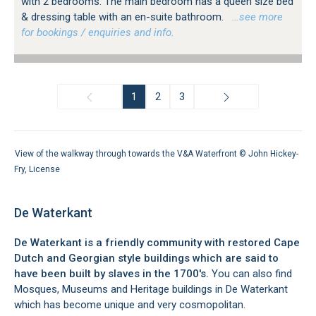
with 2 bedrooms. The main bedroom has a queen size bed
& dressing table with an en-suite bathroom.
…see more
for bookings / enquiries and info.
1
2
3
View of the walkway through towards the V&A Waterfront ©
John Hickey-
Fry
,
License
De Waterkant
De Waterkant is a friendly community with restored Cape
Dutch and Georgian style buildings which are said to
have been built by slaves in the 1700's.
You can also find
Mosques, Museums and Heritage buildings in De Waterkant
which has become unique and very cosmopolitan.