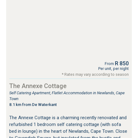
R 850
From
Per unit, per night
* Rates may vary according to season
The Annexe Cottage
Self Catering Apartment, Flatlet Accommodation in Newlands, Cape
Town
8.1 km from De Waterkant
The Annexe Cottage is a charming recently renovated and
refurbished 1 bedroom self catering cottage (with sofa
bed in lounge) in the heart of Newlands, Cape Town. Close