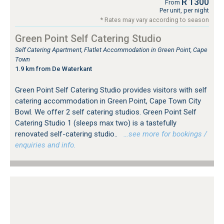
R 1300
From
Per unit, per night
* Rates may vary according to season
Green Point Self Catering Studio
Self Catering Apartment, Flatlet Accommodation in Green Point, Cape
Town
1.9 km from De Waterkant
Green Point Self Catering Studio provides visitors with self
catering accommodation in Green Point, Cape Town City
Bowl. We offer 2 self catering studios. Green Point Self
Catering Studio 1 (sleeps max two) is a tastefully
renovated self-catering studio..
…see more for bookings /
enquiries and info.