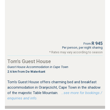
R 945
From
Per person, per night sharing
* Rates may vary according to season
Tom's Guest House
Guest House Accommodation in Cape Town
2.6 km from De Waterkant
Tom's Guest House offers charming bed and breakfast
accommodation in Oranjezicht, Cape Town in the shadow
of the majestic Table Mountain.
…see more for bookings /
enquiries and info.