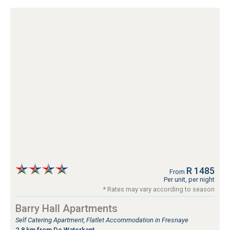
R 1485
From
Per unit, per night
* Rates may vary according to season
Barry Hall Apartments
Self Catering Apartment, Flatlet Accommodation in Fresnaye
2.8 km from De Waterkant