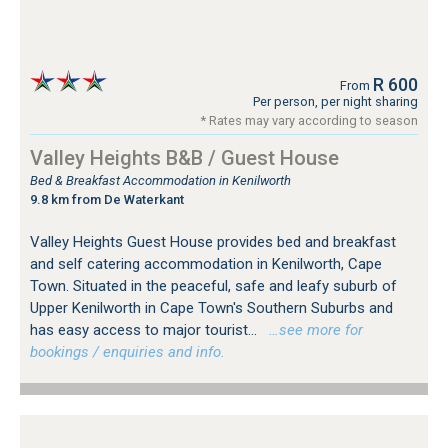
R 600
From
Per person, per night sharing
* Rates may vary according to season
Valley Heights B&B / Guest House
Bed & Breakfast Accommodation in Kenilworth
9.8 km from De Waterkant
Valley Heights Guest House provides bed and breakfast
and self catering accommodation in Kenilworth, Cape
Town. Situated in the peaceful, safe and leafy suburb of
Upper Kenilworth in Cape Town's Southern Suburbs and
has easy access to major tourist...
…see more for
bookings / enquiries and info.