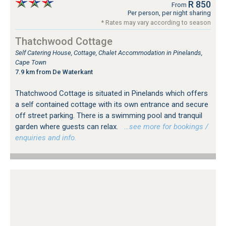
R 850
From
Per person, per night sharing
* Rates may vary according to season
Thatchwood Cottage
Self Catering House, Cottage, Chalet Accommodation in Pinelands,
Cape Town
7.9 km from De Waterkant
Thatchwood Cottage is situated in Pinelands which offers
a self contained cottage with its own entrance and secure
off street parking. There is a swimming pool and tranquil
garden where guests can relax.
…see more for bookings /
enquiries and info.