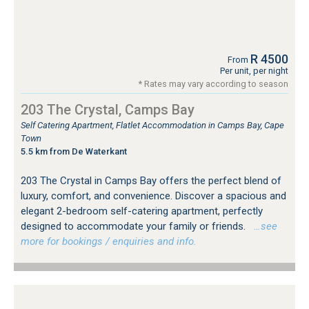
R 4500
From
Per unit, per night
* Rates may vary according to season
203 The Crystal, Camps Bay
Self Catering Apartment, Flatlet Accommodation in Camps Bay, Cape
Town
5.5 km from De Waterkant
203 The Crystal in Camps Bay offers the perfect blend of
luxury, comfort, and convenience. Discover a spacious and
elegant 2-bedroom self-catering apartment, perfectly
designed to accommodate your family or friends.
…see
more for bookings / enquiries and info.