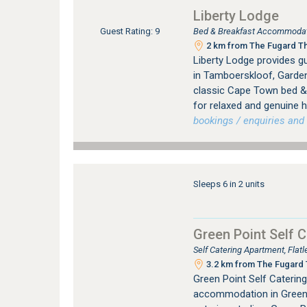
Liberty Lodge
Bed & Breakfast Accommodat
Guest Rating: 9
2 km from The Fugard The
Liberty Lodge provides 
in Tamboerskloof, Garden
classic Cape Town bed & 
for relaxed and genuine ho
bookings / enquiries and 
Sleeps 6 in 2 units
Green Point Self C
Self Catering Apartment, Fla
3.2 km from The Fugard T
Green Point Self Catering 
accommodation in Green 