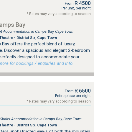
R 4500
From
Per unit, per night
* Rates may vary according to season
Camps Bay
tlet Accommodation in Camps Bay, Cape Town
heatre - District Six, Cape Town
Bay offers the perfect blend of luxury,
e. Discover a spacious and elegant 2-bedroom
 perfectly designed to accommodate your
re for bookings / enquiries and info.
R 6500
From
Entire place per night
* Rates may vary according to season
e, Chalet Accommodation in Camps Bay, Cape Town
heatre - District Six, Cape Town
a offers unobstructed views of both the mountain