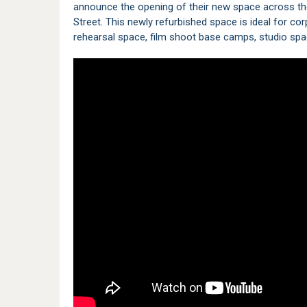
announce the opening of their new space across th
Street. This newly refurbished space is ideal for c
rehearsal space, film shoot base camps, studio spa