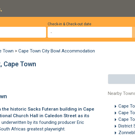
.
Check-in & Check-out date
pe Town
>
Cape Town City Bowl Accommodation
x, Cape Town
Nearby Town
own
Cape T
 the historic Sacks Futeran building in Cape
Cape T
ional Church Hall in Caledon Street as its
Cape To
underwritten by its founding producer Eric
District 
outh Africas greatest playwright.
Zonneb