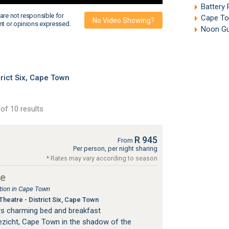
Battery
are not responsible for
Cape To
No Video Showing?
nt or opinions expressed.
Noon Gun
ict Six, Cape Town
of 10 results
R 945
From
Per person, per night sharing
* Rates may vary according to season
se
ion in Cape Town
heatre - District Six, Cape Town
s charming bed and breakfast
zicht, Cape Town in the shadow of the