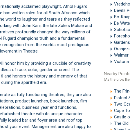
Vredeh
rnationally acclaimed playwright, Athol Fugard
Devil's 
He has written roles for all South Africans which
Bo-Kaa
e world to laughter and tears as they reflected
De Wate
Working with John Kani, the late Zakes Mokae and
Schotsc
rratives profoundly changed the way millions of
Foresh
thol Fugard champions truth and a fundamental
Gardens
te recognition from the worlds most prestigious
Oranjez
ievement in Theatre.
Walmer 
Victoria
l honor him by providing a crucible of creativity
dless of race, color, gender or creed. The
Nearby Points
ct 6 and honors the history and memory of that
(As the crow flie
uring the apartheid era.
The Fri
ate as fully functioning theatres, they are also
Distric
ntations, product launches, book launches, film
Two Oce
lebrations, business year end functions,
Cape To
efurbished theatre with its unique character
Castle 
fully loaded bar and foyer area and roof top
The Old
o host your event. Management are also happy to
Slave L