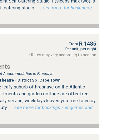
oint Self Catering Studio 1 (sleeps max two) is
f-catering studio..
…see more for bookings /
R 1485
From
Per unit, per night
* Rates may vary according to season
ents
tlet Accommodation in Fresnaye
heatre - District Six, Cape Town
he leafy suburb of Fresnaye on the Atlantic
artments and garden cottage are offer free
daily service, weekdays leaves you free to enjoy
auty.
…see more for bookings / enquiries and