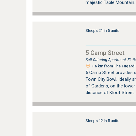
majestic Table Mountain
Sleeps 21 in 5 units
5 Camp Street
Self Catering Apartment, Fla
1.6 km from The Fugard T
5 Camp Street provides 
Town City Bowl. Ideally si
of Gardens, on the lower
distance of Kloof Street..
Sleeps 12 in 5 units