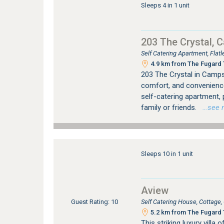
Sleeps 4 in 1 unit
203 The Crystal, 
Self Catering Apartment, Fla
4.9 km from The Fugard T
203 The Crystal in Camps 
comfort, and convenienc
self-catering apartment,
family or friends.
…see mo
Sleeps 10 in 1 unit
Aview
Self Catering House, Cottag
Guest Rating: 10
5.2 km from The Fugard T
This striking luxury vill