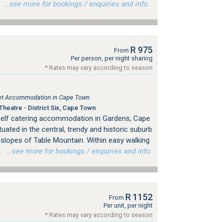
.
…see more for bookings / enquiries and info.
R 975
From
Per person, per night sharing
* Rates may vary according to season
tlet Accommodation in Cape Town
heatre - District Six, Cape Town
self catering accommodation in Gardens, Cape
tuated in the central, trendy and historic suburb
 slopes of Table Mountain. Within easy walking
.
…see more for bookings / enquiries and info.
R 1152
From
Per unit, per night
* Rates may vary according to season