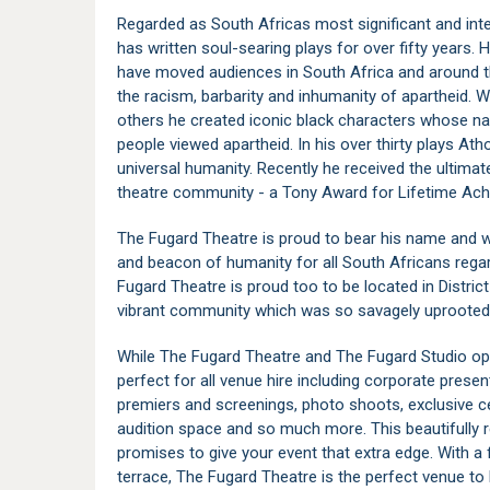
Regarded as South Africas most significant and inte
has written soul-searing plays for over fifty years. 
have moved audiences in South Africa and around th
the racism, barbarity and inhumanity of apartheid. 
others he created iconic black characters whose na
people viewed apartheid. In his over thirty plays A
universal humanity. Recently he received the ultima
theatre community - a Tony Award for Lifetime Ach
The Fugard Theatre is proud to bear his name and wil
and beacon of humanity for all South Africans regar
Fugard Theatre is proud too to be located in Distri
vibrant community which was so savagely uprooted d
While The Fugard Theatre and The Fugard Studio oper
perfect for all venue hire including corporate prese
premiers and screenings, photo shoots, exclusive ce
audition space and so much more. This beautifully r
promises to give your event that extra edge. With a 
terrace, The Fugard Theatre is the perfect venue t