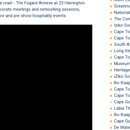
e road - The Fugard Annexe at 23 Harrington
Greenma
orporate meetings and networking sessions,
Nationa
ce and pre show hospitality events.
The Com
Iziko So
Cape To
Cape To
South A
Long St
Cape To
Museum 
Heritag
iZiko S
Bo-Kaa
Cape Tow
Cape To
Cape Go
Labia T
Bo-Kaap
Cape Qua
De Wate