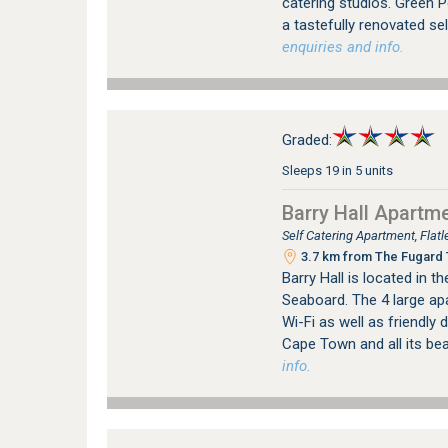
catering studios. Green P
a tastefully renovated sel
enquiries and info.
Graded:
Sleeps 19 in 5 units
Barry Hall Apartm
Self Catering Apartment, Fla
3.7 km from The Fugard T
Barry Hall is located in t
Seaboard. The 4 large ap
Wi-Fi as well as friendly 
Cape Town and all its be
info.