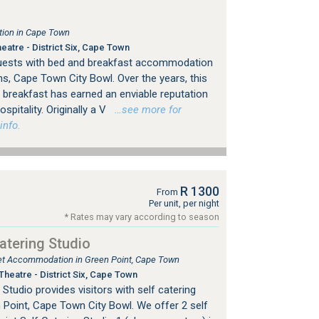
ion in Cape Town
atre - District Six, Cape Town
guests with bed and breakfast accommodation
s, Cape Town City Bowl. Over the years, this
breakfast has earned an enviable reputation
spitality. Originally a V
…see more for
info.
R 1300
From
Per unit, per night
* Rates may vary according to season
atering Studio
tlet Accommodation in Green Point, Cape Town
heatre - District Six, Cape Town
Studio provides visitors with self catering
Point, Cape Town City Bowl. We offer 2 self