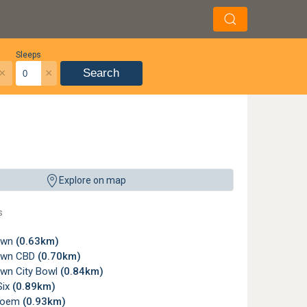
Sleeps
×
×
Search
Explore on map
s
own
(0.63km)
own CBD
(0.70km)
wn City Bowl
(0.84km)
Six
(0.89km)
loem
(0.93km)