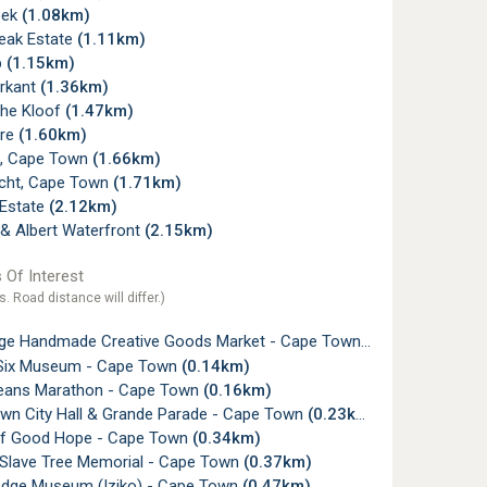
oek
(1.08km)
Peak Estate
(1.11km)
p
(1.15km)
rkant
(1.36km)
he Kloof
(1.47km)
ore
(1.60km)
, Cape Town
(1.66km)
icht, Cape Town
(1.71km)
Estate
(2.12km)
 & Albert Waterfront
(2.15km)
 Of Interest
s. Road distance will differ.)
nge Handmade Creative Goods Market - Cape Town
(0.10km)
t Six Museum - Cape Town
(0.14km)
ans Marathon - Cape Town
(0.16km)
wn City Hall & Grande Parade - Cape Town
(0.23km)
of Good Hope - Cape Town
(0.34km)
 Slave Tree Memorial - Cape Town
(0.37km)
odge Museum (Iziko) - Cape Town
(0.47km)