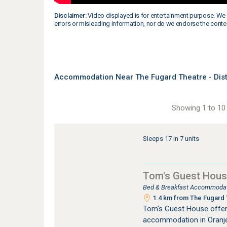
Disclaimer:
Video displayed is for entertainment purpose. We 
errors or misleading information, nor do we endorse the conte
Accommodation Near The Fugard Theatre - Distr
Showing 1 to 10 
Sleeps 17 in 7 units
Tom's Guest Hou
Bed & Breakfast Accommodat
1.4 km from The Fugard T
Tom's Guest House offer
accommodation in Oranje