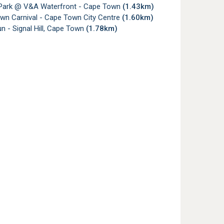
 Park @ V&A Waterfront - Cape Town
(1.43km)
wn Carnival - Cape Town City Centre
(1.60km)
 - Signal Hill, Cape Town
(1.78km)