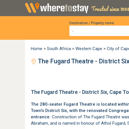
Trusted since 1998
Destination / Property name
Home
>
South Africa
>
Western Cape
>
City of Ca
The Fugard Theatre - District Si
The Fugard Theatre - District Six, Cape T
The 280-seater Fugard Theatre is located within
Town's
District Six
, with the renovated Congregat
entrance.
Construction of The Fugard Theatre was 
Abraham, and is named in honour of Athol Fugard, S