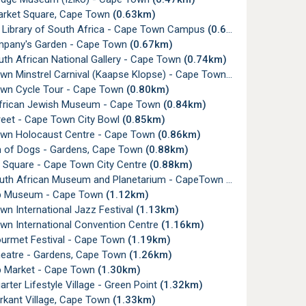
rket Square, Cape Town
(0.63km)
l Library of South Africa - Cape Town Campus
(0.65km)
pany's Garden - Cape Town
(0.67km)
uth African National Gallery - Cape Town
(0.74km)
wn Minstrel Carnival (Kaapse Klopse) - Cape Town
(0.74km)
wn Cycle Tour - Cape Town
(0.80km)
frican Jewish Museum - Cape Town
(0.84km)
reet - Cape Town City Bowl
(0.85km)
wn Holocaust Centre - Cape Town
(0.86km)
of Dogs - Gardens, Cape Town
(0.88km)
e Square - Cape Town City Centre
(0.88km)
outh African Museum and Planetarium - CapeTown
(0.96km)
p Museum - Cape Town
(1.12km)
n International Jazz Festival
(1.13km)
wn International Convention Centre
(1.16km)
urmet Festival - Cape Town
(1.19km)
heatre - Gardens, Cape Town
(1.26km)
 Market - Cape Town
(1.30km)
rter Lifestyle Village - Green Point
(1.32km)
rkant Village, Cape Town
(1.33km)