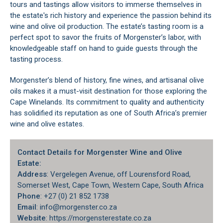
tours and tastings allow visitors to immerse themselves in
the estate's rich history and experience the passion behind its
wine and olive oil production. The estate’s tasting room is a
perfect spot to savor the fruits of Morgenster’s labor, with
knowledgeable staff on hand to guide guests through the
tasting process.
Morgenster’s blend of history, fine wines, and artisanal olive
oils makes it a must-visit destination for those exploring the
Cape Winelands
. Its commitment to quality and authenticity
has solidified its reputation as one of South Africa’s premier
wine and olive estates.
Contact Details for Morgenster Wine and Olive
Estate:
Address
: Vergelegen Avenue, off Lourensford Road,
Somerset West
, Cape Town, Western Cape, South Africa
Phone
: +27 (0) 21 852 1738
Email
: info@morgenster.co.za
Website
: https://morgensterestate.co.za