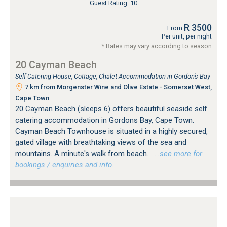
Guest Rating: 10
R 3500
From
Per unit, per night
* Rates may vary according to season
20 Cayman Beach
Self Catering House, Cottage, Chalet Accommodation in Gordon's Bay
7 km from Morgenster Wine and Olive Estate - Somerset West,
Cape Town
20 Cayman Beach (sleeps 6) offers beautiful seaside self
catering accommodation in Gordons Bay, Cape Town.
Cayman Beach Townhouse is situated in a highly secured,
gated village with breathtaking views of the sea and
mountains. A minute's walk from beach.
…see more for
bookings / enquiries and info.