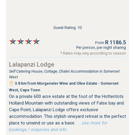
Guest Rating: 10
R 1186.5
From
Per person, per night sharing
* Rates may vary according to season
Lalapanzi Lodge
Self Catering House, Cottage, Chalet Accommodation in Somerset
West
3.8 km from Morgenster Wine and Olive Estate - Somerset
West, Cape Town
On a private 600 acre estate at the foot of the Hottentots
Holland Mountain with outstanding views of False bay and
Cape Point, Lalapanzi Lodge offers exclusive
accommodation. This stylish vineyard retreat is the perfect
place to unwind or use as a base.
…see more for
bookings / enquiries and info.