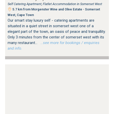
Self Catering Apartment, Flatlet Accommodation in Somerset West
5.7 km from Morgenster Wine and Olive Estate - Somerset
West, Cape Town
Our smart stay luxury self - catering apartments are
situated in a quiet street in somerset west one of a
elegant part of the town, an oasis of peace and tranquillity.
Only 3 minutes from the center of somerset west with its
many restaurant...
…see more for bookings / enquiries
and info.