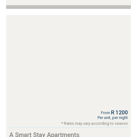
R 1200
From
Per unit, per night
* Rates may vary according to season
A Smart Stay Apartments