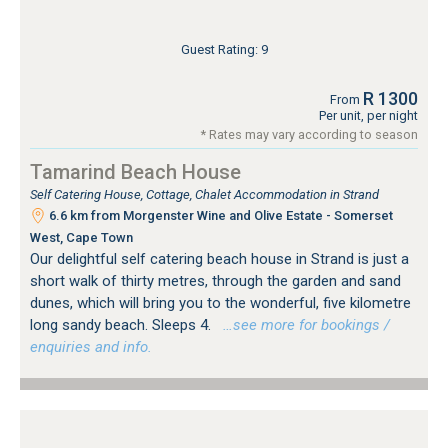
Guest Rating: 9
R 1300
From
Per unit, per night
* Rates may vary according to season
Tamarind Beach House
Self Catering House, Cottage, Chalet Accommodation in Strand
6.6 km from Morgenster Wine and Olive Estate - Somerset
West, Cape Town
Our delightful self catering beach house in Strand is just a
short walk of thirty metres, through the garden and sand
dunes, which will bring you to the wonderful, five kilometre
long sandy beach. Sleeps 4.
…see more for bookings /
enquiries and info.