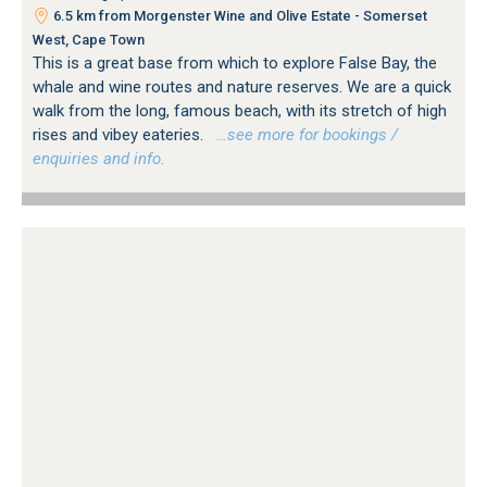
6.5 km from Morgenster Wine and Olive Estate - Somerset
West, Cape Town
This is a great base from which to explore False Bay, the
whale and wine routes and nature reserves. We are a quick
walk from the long, famous beach, with its stretch of high
rises and vibey eateries.
…see more for bookings /
enquiries and info.