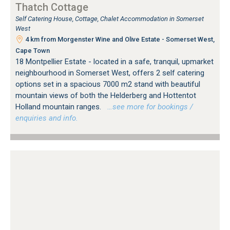
Thatch Cottage
Self Catering House, Cottage, Chalet Accommodation in Somerset
West
4 km from Morgenster Wine and Olive Estate - Somerset West,
Cape Town
18 Montpellier Estate - located in a safe, tranquil, upmarket
neighbourhood in Somerset West, offers 2 self catering
options set in a spacious 7000 m2 stand with beautiful
mountain views of both the Helderberg and Hottentot
Holland mountain ranges.
…see more for bookings /
enquiries and info.