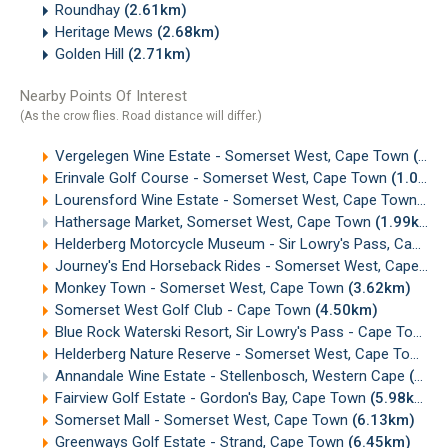
Roundhay
(2.61km)
Heritage Mews
(2.68km)
Golden Hill
(2.71km)
Nearby Points Of Interest
(As the crow flies. Road distance will differ.)
Vergelegen Wine Estate - Somerset West, Cape Town
(0.51km)
Erinvale Golf Course - Somerset West, Cape Town
(1.04km)
Lourensford Wine Estate - Somerset West, Cape Town
(1.
Hathersage Market, Somerset West, Cape Town
(1.99km)
Helderberg Motorcycle Museum - Sir Lowry's Pass, Cape Town
Journey's End Horseback Rides - Somerset West, Cape Town
Monkey Town - Somerset West, Cape Town
(3.62km)
Somerset West Golf Club - Cape Town
(4.50km)
Blue Rock Waterski Resort, Sir Lowry's Pass - Cape Town
(
Helderberg Nature Reserve - Somerset West, Cape Town
(
Annandale Wine Estate - Stellenbosch, Western Cape
(5.17km)
Fairview Golf Estate - Gordon's Bay, Cape Town
(5.98km)
Somerset Mall - Somerset West, Cape Town
(6.13km)
Greenways Golf Estate - Strand, Cape Town
(6.45km)