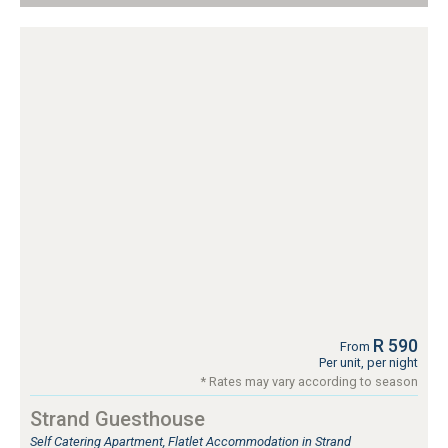
R 590
From
Per unit, per night
* Rates may vary according to season
Strand Guesthouse
Self Catering Apartment, Flatlet Accommodation in Strand