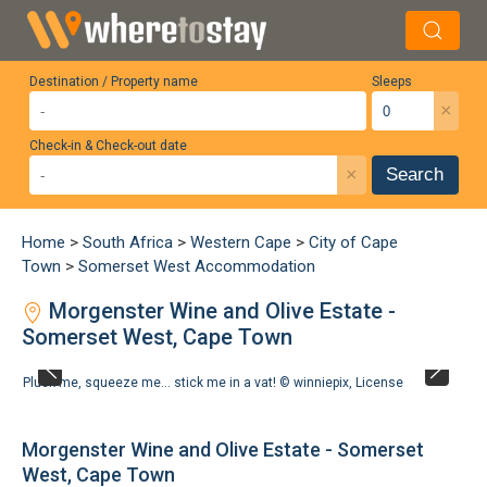
Destination / Property name
Sleeps
×
Check-in & Check-out date
×
Search
Home
>
South Africa
>
Western Cape
>
City of Cape
Town
>
Somerset West Accommodation
Morgenster Wine and Olive Estate -
Somerset West, Cape Town
Pluck me, squeeze me... stick me in a vat! ©
winniepix
,
License
Morgenster Wine and Olive Estate - Somerset
West, Cape Town