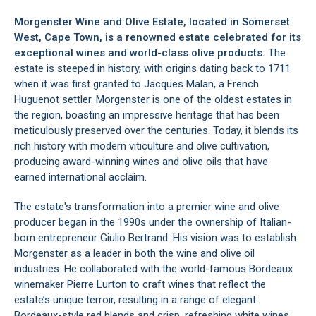
Morgenster Wine and Olive Estate, located in
Somerset
West
, Cape Town, is a renowned estate celebrated for its
exceptional wines and world-class olive products.
The
estate is steeped in history, with origins dating back to 1711
when it was first granted to Jacques Malan, a French
Huguenot settler. Morgenster is one of the oldest estates in
the region, boasting an impressive heritage that has been
meticulously preserved over the centuries. Today, it blends its
rich history with modern viticulture and olive cultivation,
producing award-winning wines and olive oils that have
earned international acclaim.
The estate's transformation into a premier wine and olive
producer began in the 1990s under the ownership of Italian-
born entrepreneur Giulio Bertrand. His vision was to establish
Morgenster as a leader in both the wine and olive oil
industries. He collaborated with the world-famous Bordeaux
winemaker Pierre Lurton to craft wines that reflect the
estate’s unique terroir, resulting in a range of elegant
Bordeaux-style red blends and crisp, refreshing white wines.