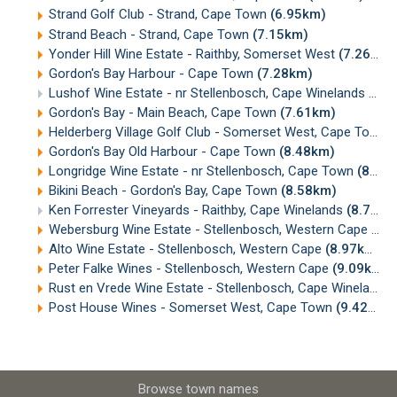
Strand Golf Club - Strand, Cape Town
(6.95km)
Strand Beach - Strand, Cape Town
(7.15km)
Yonder Hill Wine Estate - Raithby, Somerset West
(7.26km)
Gordon's Bay Harbour - Cape Town
(7.28km)
Lushof Wine Estate - nr Stellenbosch, Cape Winelands
(7.5
Gordon's Bay - Main Beach, Cape Town
(7.61km)
Helderberg Village Golf Club - Somerset West, Cape Town
(
Gordon's Bay Old Harbour - Cape Town
(8.48km)
Longridge Wine Estate - nr Stellenbosch, Cape Town
(8.55km)
Bikini Beach - Gordon's Bay, Cape Town
(8.58km)
Ken Forrester Vineyards - Raithby, Cape Winelands
(8.71km)
Webersburg Wine Estate - Stellenbosch, Western Cape
(8.
Alto Wine Estate - Stellenbosch, Western Cape
(8.97km)
Peter Falke Wines - Stellenbosch, Western Cape
(9.09km)
Rust en Vrede Wine Estate - Stellenbosch, Cape Winelands
Post House Wines - Somerset West, Cape Town
(9.42km)
Browse town names