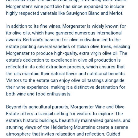
Morgenster’s wine portfolio has since expanded to include
highly respected varietals like Sauvignon Blanc and Merlot.
In addition to its fine wines, Morgenster is widely known for
its olive oils, which have garnered numerous international
awards. Bertrand’s passion for olive cultivation led to the
estate planting several varieties of Italian olive trees, enabling
Morgenster to produce high-quality, extra virgin olive oil. The
estate’s dedication to excellence in olive oil production is
reflected in its cold extraction process, which ensures that
the oils maintain their natural flavor and nutritional benefits.
Visitors to the estate can enjoy olive oil tastings alongside
their wine experience, making it a distinctive destination for
both wine and food enthusiasts.
Beyond its agricultural pursuits, Morgenster Wine and Olive
Estate offers a tranquil setting for visitors to explore. The
estate’s historic buildings, beautifully maintained gardens, and
stunning views of the
Helderberg Mountains
create a serene
atmosphere that invites relaxation and reflection. Guided