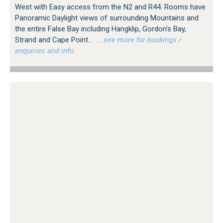
West with Easy access from the N2 and R44. Rooms have
Panoramic Daylight views of surrounding Mountains and
the entire False Bay including Hangklip, Gordon's Bay,
Strand and Cape Point...
…see more for bookings /
enquiries and info.