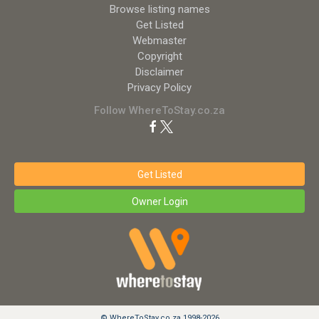
Browse listing names
Get Listed
Webmaster
Copyright
Disclaimer
Privacy Policy
Follow WhereToStay.co.za
Get Listed
Owner Login
© WhereToStay.co.za 1998-2026