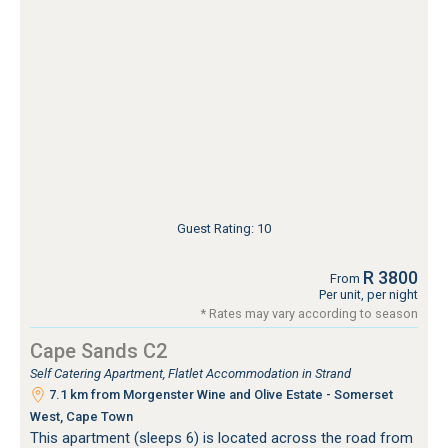
Guest Rating: 10
R 3800
From
Per unit, per night
* Rates may vary according to season
Cape Sands C2
Self Catering Apartment, Flatlet Accommodation in Strand
7.1 km from Morgenster Wine and Olive Estate - Somerset
West, Cape Town
This apartment (sleeps 6) is located across the road from