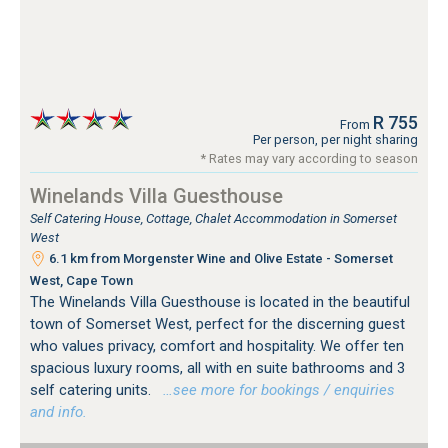
R 755
From
Per person, per night sharing
* Rates may vary according to season
Winelands Villa Guesthouse
Self Catering House, Cottage, Chalet Accommodation in Somerset
West
6.1 km from Morgenster Wine and Olive Estate - Somerset
West, Cape Town
The Winelands Villa Guesthouse is located in the beautiful
town of Somerset West, perfect for the discerning guest
who values privacy, comfort and hospitality. We offer ten
spacious luxury rooms, all with en suite bathrooms and 3
self catering units.
…see more for bookings / enquiries
and info.