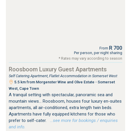
R 700
From
Per person, per night sharing
* Rates may vary according to season
Roosboom Luxury Guest Apartments
Self Catering Apartment, Flatlet Accommodation in Somerset West
5.5 km from Morgenster Wine and Olive Estate - Somerset
West, Cape Town
A tranquil setting with spectacular, panoramic sea and
mountain views... Roosboom, houses four luxury en-suites
apartments, all air-conditioned, extra length twin beds.
Apartments have fully equipped kitchens for those who
prefer to self-cater.
…see more for bookings / enquiries
and info.