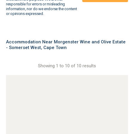
responsible for errors or misleading
information, nor do we endorse the content
or opinions expressed.
Accommodation Near Morgenster Wine and Olive Estate
- Somerset West, Cape Town
Showing 1 to 10 of 10 results