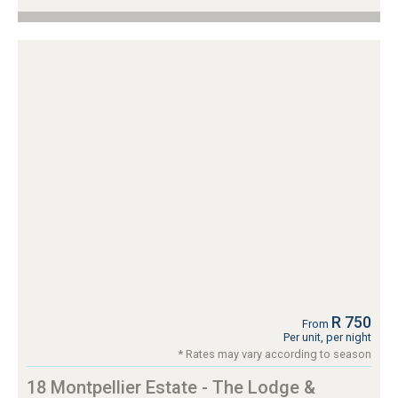
R 750
From
Per unit, per night
* Rates may vary according to season
18 Montpellier Estate - The Lodge &