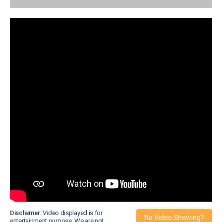
Disclaimer:
Video displayed is for
No Video Showing?
entertainment purpose. We are not