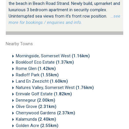
the beach in Beach Road Strand. Newly build, upmarket and
luxurious 3 bedroom apartment in security complex.
Uninterrupted sea views from it's front row position.
…see
more for bookings / enquiries and info.
Nearby Towns
Morningside, Somerset West
(1.16km)
Boskloof Eco Estate
(1.37km)
Rome Glen
(1.42km)
Radloff Park
(1.55km)
Land En Zeezicht
(1.60km)
Natures Valley, Somerset West
(1.76km)
Erinvale Golf Estate
(1.82km)
Dennegeur
(2.00km)
Olive Grove
(2.31km)
Cherrywood Gardens
(2.37km)
Kalamunda
(2.40km)
Golden Acre
(2.55km)