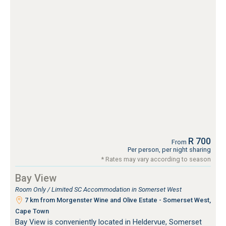
R 700
From
Per person, per night sharing
* Rates may vary according to season
Bay View
Room Only / Limited SC Accommodation in Somerset West
7 km from Morgenster Wine and Olive Estate - Somerset West,
Cape Town
Bay View is conveniently located in Heldervue, Somerset