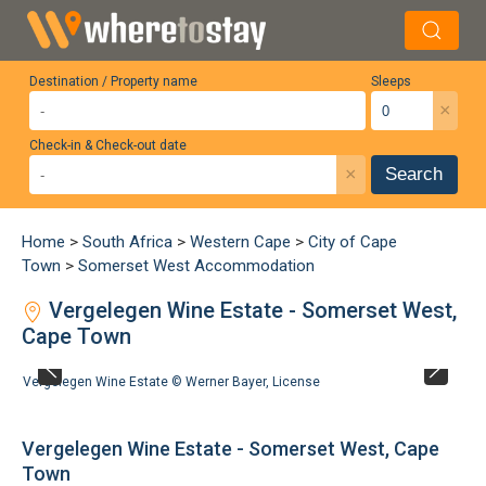
Destination / Property name
Sleeps
×
Check-in & Check-out date
×
Search
Home
>
South Africa
>
Western Cape
>
City of Cape
Town
>
Somerset West Accommodation
Vergelegen Wine Estate - Somerset West,
Cape Town
Vergelegen Wine Estate ©
Werner Bayer
,
License
Vergelegen Wine Estate - Somerset West, Cape
Town