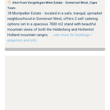
4 km from Vergelegen Wine Estate - Somerset West, Cape
Town
18 Montpellier Estate - located in a safe, tranquil, upmarket
neighbourhood in Somerset West, offers 2 self catering
options set in a spacious 7000 m2 stand with beautiful
mountain views of both the Helderberg and Hottentot
Holland mountain ranges.
…see more for bookings /
enquiries and info.