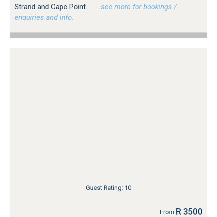
Strand and Cape Point...
…see more for bookings /
enquiries and info.
Guest Rating: 10
R 3500
From