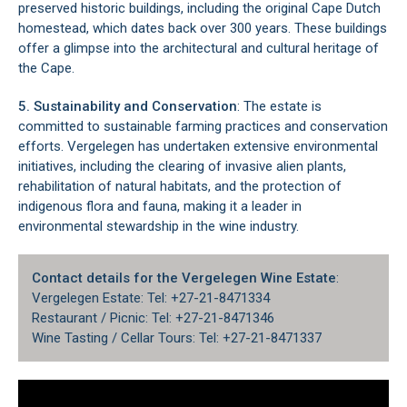
preserved historic buildings, including the original Cape Dutch
homestead, which dates back over 300 years. These buildings
offer a glimpse into the architectural and cultural heritage of
the Cape.
5. Sustainability and Conservation
: The estate is
committed to sustainable farming practices and conservation
efforts. Vergelegen has undertaken extensive environmental
initiatives, including the clearing of invasive alien plants,
rehabilitation of natural habitats, and the protection of
indigenous flora and fauna, making it a leader in
environmental stewardship in the wine industry.
Contact details for the Vergelegen Wine Estate
:
Vergelegen Estate: Tel: +27-21-8471334
Restaurant / Picnic: Tel: +27-21-8471346
Wine Tasting / Cellar Tours: Tel: +27-21-8471337