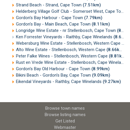
Strand Beach - Strand, Cape Town
(7.51km)
Helderberg Village Golf Club - Somerset West, Cape Town
(
Gordon's Bay Harbour - Cape Town
(7.79km)
Gordon's Bay - Main Beach, Cape Town
(8.11km)
Longridge Wine Estate - nr Stellenbosch, Cape Town
(8.33km)
Ken Forrester Vineyards - Raithby, Cape Winelands
(8.60km)
Webersburg Wine Estate - Stellenbosch, Western Cape
(8.
Alto Wine Estate - Stellenbosch, Western Cape
(8.66km)
Peter Falke Wines - Stellenbosch, Western Cape
(8.81km)
Rust en Vrede Wine Estate - Stellenbosch, Cape Winelands
Gordon's Bay Old Harbour - Cape Town
(8.99km)
Bikini Beach - Gordon's Bay, Cape Town
(9.09km)
Eikendal Vineyards - Raithby, Cape Winelands
(9.27km)
Browse town names
Browse listing names
Get Listed
Webmaster