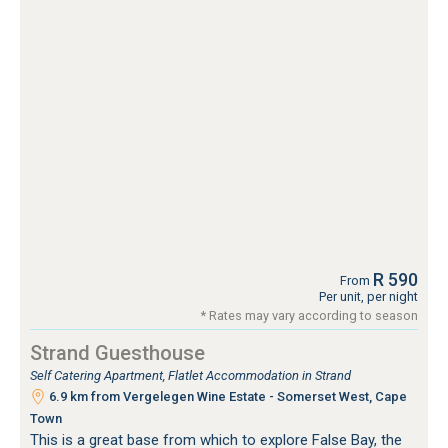
R 590
From
Per unit, per night
* Rates may vary according to season
Strand Guesthouse
Self Catering Apartment, Flatlet Accommodation in Strand
6.9 km from Vergelegen Wine Estate - Somerset West, Cape
Town
This is a great base from which to explore False Bay, the