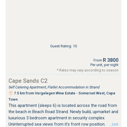
Guest Rating: 10
R 3800
From
Per unit, per night
* Rates may vary according to season
Cape Sands C2
Self Catering Apartment, Flatlet Accommodation in Strand
7.5 km from Vergelegen Wine Estate - Somerset West, Cape
Town
This apartment (sleeps 6) is located across the road from
the beach in Beach Road Strand. Newly build, upmarket and
luxurious 3 bedroom apartment in security complex.
Uninterrupted sea views from it's front row position.
…see