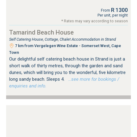
R 1300
From
Per unit, per night
* Rates may vary according to season
Tamarind Beach House
Self Catering House, Cottage, Chalet Accommodation in Strand
7 km from Vergelegen Wine Estate - Somerset West, Cape
Town
Our delightful self catering beach house in Strand is just a
short walk of thirty metres, through the garden and sand
dunes, which will bring you to the wonderful, five kilometre
long sandy beach. Sleeps 4.
…see more for bookings /
enquiries and info.