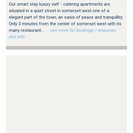
Our smart stay luxury self - catering apartments are
situated in a quiet street in somerset west one of a
elegant part of the town, an oasis of peace and tranquillity.
Only 3 minutes from the center of somerset west with its
many restaurant...
…see more for bookings / enquiries
and info.