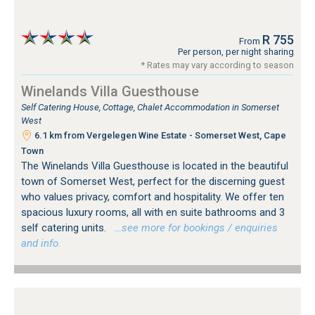
R 755
From
Per person, per night sharing
* Rates may vary according to season
Winelands Villa Guesthouse
Self Catering House, Cottage, Chalet Accommodation in Somerset
West
6.1 km from Vergelegen Wine Estate - Somerset West, Cape
Town
The Winelands Villa Guesthouse is located in the beautiful
town of Somerset West, perfect for the discerning guest
who values privacy, comfort and hospitality. We offer ten
spacious luxury rooms, all with en suite bathrooms and 3
self catering units.
…see more for bookings / enquiries
and info.