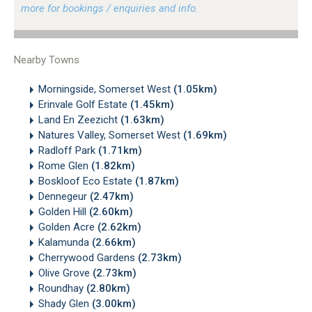
more for bookings / enquiries and info.
Nearby Towns
Morningside, Somerset West
(1.05km)
Erinvale Golf Estate
(1.45km)
Land En Zeezicht
(1.63km)
Natures Valley, Somerset West
(1.69km)
Radloff Park
(1.71km)
Rome Glen
(1.82km)
Boskloof Eco Estate
(1.87km)
Dennegeur
(2.47km)
Golden Hill
(2.60km)
Golden Acre
(2.62km)
Kalamunda
(2.66km)
Cherrywood Gardens
(2.73km)
Olive Grove
(2.73km)
Roundhay
(2.80km)
Shady Glen
(3.00km)