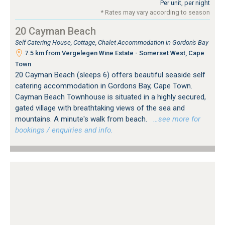
Per unit, per night
* Rates may vary according to season
20 Cayman Beach
Self Catering House, Cottage, Chalet Accommodation in Gordon's Bay
7.5 km from Vergelegen Wine Estate - Somerset West, Cape
Town
20 Cayman Beach (sleeps 6) offers beautiful seaside self
catering accommodation in Gordons Bay, Cape Town.
Cayman Beach Townhouse is situated in a highly secured,
gated village with breathtaking views of the sea and
mountains. A minute's walk from beach.
…see more for
bookings / enquiries and info.