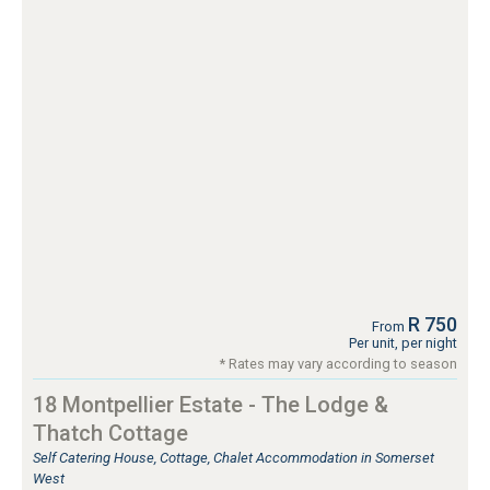
R 750
From
Per unit, per night
* Rates may vary according to season
18 Montpellier Estate - The Lodge &
Thatch Cottage
Self Catering House, Cottage, Chalet Accommodation in Somerset
West