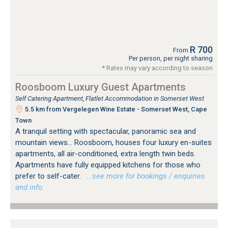
R 700
From
Per person, per night sharing
* Rates may vary according to season
Roosboom Luxury Guest Apartments
Self Catering Apartment, Flatlet Accommodation in Somerset West
5.5 km from Vergelegen Wine Estate - Somerset West, Cape
Town
A tranquil setting with spectacular, panoramic sea and
mountain views... Roosboom, houses four luxury en-suites
apartments, all air-conditioned, extra length twin beds.
Apartments have fully equipped kitchens for those who
prefer to self-cater.
…see more for bookings / enquiries
and info.