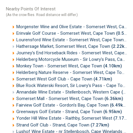
Nearby Points Of Interest
(As the crow flies. Road distance will differ.)
Morgenster Wine and Olive Estate - Somerset West, Cape Town
Erinvale Golf Course - Somerset West, Cape Town
(0.58km)
Lourensford Wine Estate - Somerset West, Cape Town
(1.
Hathersage Market, Somerset West, Cape Town
(2.22km)
Journey's End Horseback Rides - Somerset West, Cape Town
Helderberg Motorcycle Museum - Sir Lowry's Pass, Cape Town
Monkey Town - Somerset West, Cape Town
(4.10km)
Helderberg Nature Reserve - Somerset West, Cape Town
(
Somerset West Golf Club - Cape Town
(4.71km)
Blue Rock Waterski Resort, Sir Lowry's Pass - Cape Town
(
Annandale Wine Estate - Stellenbosch, Western Cape
(5.13km)
Somerset Mall - Somerset West, Cape Town
(6.36km)
Fairview Golf Estate - Gordon's Bay, Cape Town
(6.49km)
Greenways Golf Estate - Strand, Cape Town
(6.95km)
Yonder Hill Wine Estate - Raithby, Somerset West
(7.17km)
Strand Golf Club - Strand, Cape Town
(7.27km)
Lushof Wine Estate - nr Stellenbosch, Cape Winelands
(7.3