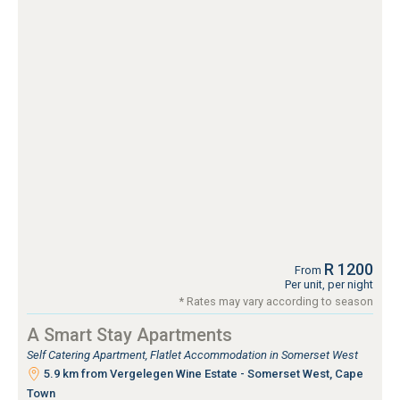
R 1200
From
Per unit, per night
* Rates may vary according to season
A Smart Stay Apartments
Self Catering Apartment, Flatlet Accommodation in Somerset West
5.9 km from Vergelegen Wine Estate - Somerset West, Cape
Town