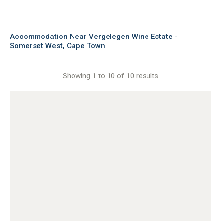
Accommodation Near Vergelegen Wine Estate -
Somerset West, Cape Town
Showing 1 to 10 of 10 results