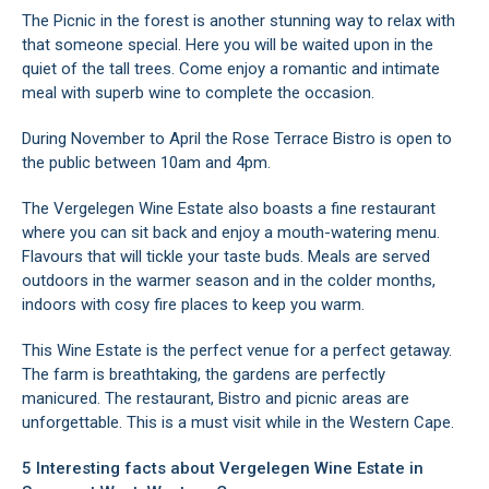
The Picnic in the forest is another stunning way to relax with
that someone special. Here you will be waited upon in the
quiet of the tall trees. Come enjoy a romantic and intimate
meal with superb wine to complete the occasion.
During November to April the Rose Terrace Bistro is open to
the public between 10am and 4pm.
The Vergelegen Wine Estate also boasts a fine restaurant
where you can sit back and enjoy a mouth-watering menu.
Flavours that will tickle your taste buds. Meals are served
outdoors in the warmer season and in the colder months,
indoors with cosy fire places to keep you warm.
This Wine Estate is the perfect venue for a perfect getaway.
The farm is breathtaking, the gardens are perfectly
manicured. The restaurant, Bistro and picnic areas are
unforgettable. This is a must visit while in the Western Cape.
5 Interesting facts about Vergelegen Wine Estate in