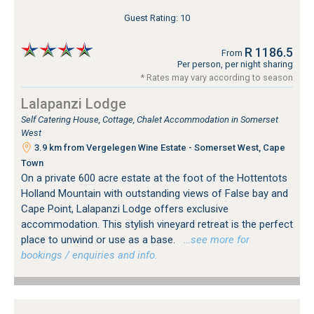
Guest Rating: 10
R 1186.5
From
Per person, per night sharing
* Rates may vary according to season
Lalapanzi Lodge
Self Catering House, Cottage, Chalet Accommodation in Somerset
West
3.9 km from Vergelegen Wine Estate - Somerset West, Cape
Town
On a private 600 acre estate at the foot of the Hottentots
Holland Mountain with outstanding views of False bay and
Cape Point, Lalapanzi Lodge offers exclusive
accommodation. This stylish vineyard retreat is the perfect
place to unwind or use as a base.
…see more for
bookings / enquiries and info.