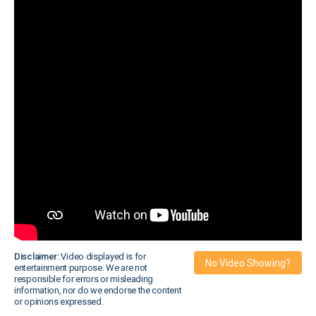
Disclaimer:
Video displayed is for
No Video Showing?
entertainment purpose. We are not
responsible for errors or misleading
information, nor do we endorse the content
or opinions expressed.