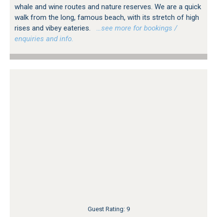
whale and wine routes and nature reserves. We are a quick
walk from the long, famous beach, with its stretch of high
rises and vibey eateries.
…see more for bookings /
enquiries and info.
Guest Rating: 9