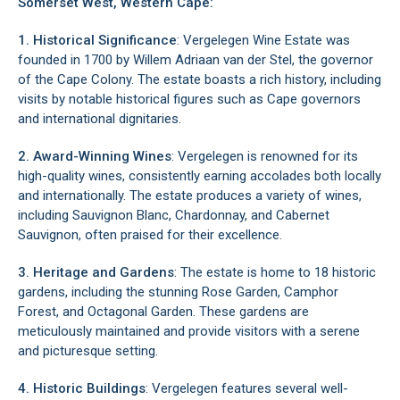
Somerset West, Western Cape:
1. Historical Significance
: Vergelegen Wine Estate was
founded in 1700 by Willem Adriaan van der Stel, the governor
of the Cape Colony. The estate boasts a rich history, including
visits by notable historical figures such as Cape governors
and international dignitaries.
2. Award-Winning Wines
: Vergelegen is renowned for its
high-quality wines, consistently earning accolades both locally
and internationally. The estate produces a variety of wines,
including Sauvignon Blanc, Chardonnay, and Cabernet
Sauvignon, often praised for their excellence.
3. Heritage and Gardens
: The estate is home to 18 historic
gardens, including the stunning Rose Garden, Camphor
Forest, and Octagonal Garden. These gardens are
meticulously maintained and provide visitors with a serene
and picturesque setting.
4. Historic Buildings
: Vergelegen features several well-