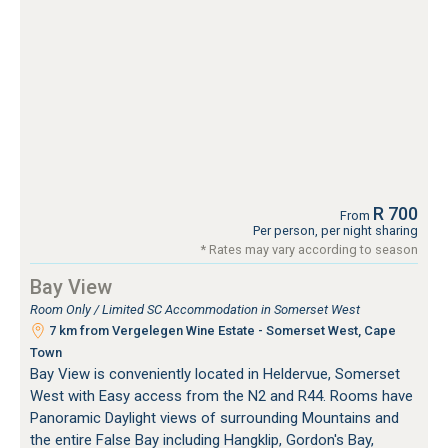
R 700
From
Per person, per night sharing
* Rates may vary according to season
Bay View
Room Only / Limited SC Accommodation in Somerset West
7 km from Vergelegen Wine Estate - Somerset West, Cape
Town
Bay View is conveniently located in Heldervue, Somerset
West with Easy access from the N2 and R44. Rooms have
Panoramic Daylight views of surrounding Mountains and
the entire False Bay including Hangklip, Gordon's Bay,