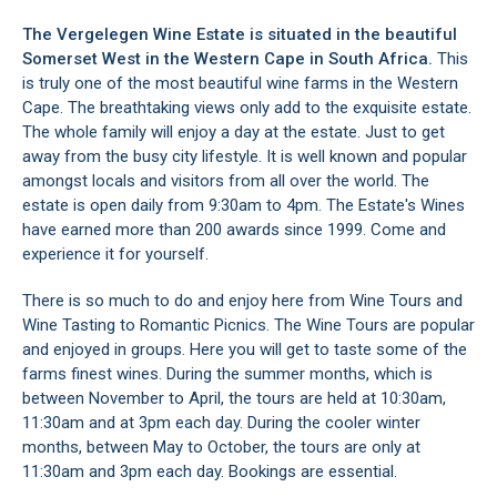
The Vergelegen Wine Estate is situated in the beautiful
Somerset West
in the Western Cape in South Africa.
This
is truly one of the most beautiful wine farms in the Western
Cape. The breathtaking views only add to the exquisite estate.
The whole family will enjoy a day at the estate. Just to get
away from the busy city lifestyle. It is well known and popular
amongst locals and visitors from all over the world. The
estate is open daily from 9:30am to 4pm. The Estate's Wines
have earned more than 200 awards since 1999. Come and
experience it for yourself.
There is so much to do and enjoy here from Wine Tours and
Wine Tasting to Romantic Picnics. The Wine Tours are popular
and enjoyed in groups. Here you will get to taste some of the
farms finest wines. During the summer months, which is
between November to April, the tours are held at 10:30am,
11:30am and at 3pm each day. During the cooler winter
months, between May to October, the tours are only at
11:30am and 3pm each day. Bookings are essential.