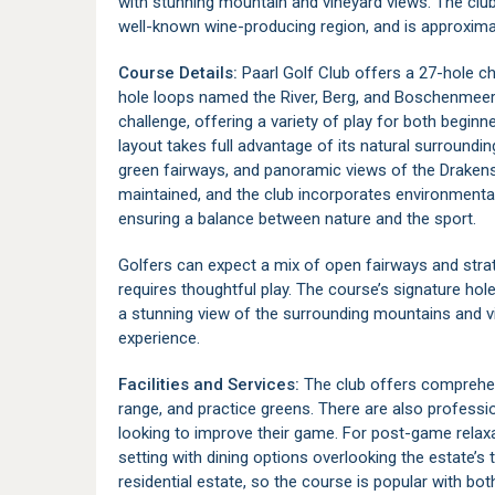
with stunning mountain and vineyard views. The club
well-known wine-producing region, and is approxim
Course Details:
Paarl Golf Club offers a 27-hole c
hole loops named the River, Berg, and Boschenmeer 
challenge, offering a variety of play for both begi
layout takes full advantage of its natural surroundin
green fairways, and panoramic views of the Drakens
maintained, and the club incorporates environmental 
ensuring a balance between nature and the sport.
Golfers can expect a mix of open fairways and strat
requires thoughtful play. The course’s signature hol
a stunning view of the surrounding mountains and v
experience.
Facilities and Services:
The club offers comprehensi
range, and practice greens. There are also professi
looking to improve their game. For post-game relax
setting with dining options overlooking the estate’s
residential estate, so the course is popular with both