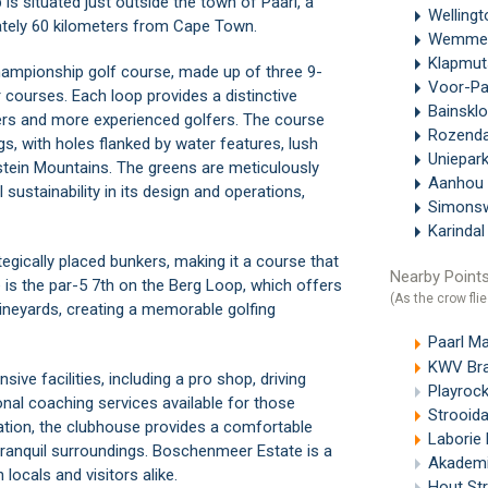
 is situated just outside the town of
Paarl
, a
Welling
ately 60 kilometers from
Cape Town
.
Wemme
Klapmu
hampionship golf course, made up of three 9-
Voor-Pa
courses. Each loop provides a distinctive
Bainskl
nners and more experienced golfers. The course
Rozend
gs, with holes flanked by water features, lush
Uniepar
tein Mountains. The greens are meticulously
Aanhou
sustainability in its design and operations,
Simons
Karinda
egically placed bunkers, making it a course that
Nearby Points
e is the par-5 7th on the Berg Loop, which offers
(As the crow flie
ineyards, creating a memorable golfing
Paarl Ma
KWV Bra
ve facilities, including a pro shop, driving
Playrock
onal coaching services available for those
Strooida
ation, the clubhouse provides a comfortable
Laborie 
 tranquil surroundings. Boschenmeer Estate is a
Akademi
 locals and visitors alike.
Hout Str