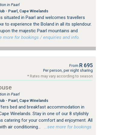
on in Paarl
lub - Paarl, Cape Winelands
 situated in Paarl and welcomes travellers
e to experience the Boland in all its splendour.
 upon the majestic Paarl mountains and
more for bookings / enquiries and info.
R 695
From
Per person, per night sharing
* Rates may vary according to season
ouse
on in Paarl
lub - Paarl, Cape Winelands
fers bed and breakfast accommodation in
 Cape Winelands. Stay in one of our 8 stylishly
s catering for your comfort and enjoyment. All
th air conditioning...
…see more for bookings