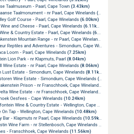
nse Taalmuseum - Paarl, Cape Town
(3.43km)
ikaanse Taalmonument - nr Paarl, Cape Winelands
(4.14km)
lley Golf Course - Paarl, Cape Winelands
(6.00km)
w Wine and Cheese - Paarl, Cape Winelands
(6.11km)
Wine & Country Estate - Paarl, Cape Winelands
(6.28km)
akenstein Mountain Range - nr Paarl, Cape Winelands
(6.64km)
ur Reptiles and Adventures - Simondium, Cape Winelands
(6.93km
aca Loom - Paarl, Cape Winelands
(7.25km)
ein Lion Park - nr Klapmuts, Paarl
(8.04km)
ll Wine Estate - nr Paarl, Cape Winelands
(8.06km)
n Lust Estate - Simondium, Cape Winelands
(8.11km)
storen Wine Estate - Simondium, Cape Winelands
(8.37km)
akenstein Prison - nr Franschhoek, Cape Winelands
(8.79km)
lta Wine Estate - nr Franschhoek, Cape Winelands
(10.24km)
hoek Oesfees - Cape Winelands
(10.24km)
ntein Wine & Country Estate - Wellington, Cape Winelands
(10.32
e On Tap - Wellington, Cape Winelands
(10.48km)
y Bar - Klapmuts nr Paarl, Cape Winelands
(10.59km)
stin Wine Farm - nr Stellenbosch, Cape Winelands
(11.47km)
nes - Franschhoek, Cape Winelands
(11.56km)