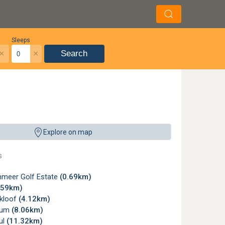
Sleeps
×
×
Search
Explore on map
s
meer Golf Estate
(0.69km)
.59km)
kloof
(4.12km)
ium
(8.06km)
ul
(11.32km)