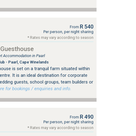
R 540
From
Per person, per night sharing
* Rates may vary according to season
l Guesthouse
let Accommodation in Paarl
lub - Paarl, Cape Winelands
ouse is set on a tranquil farm situated within
tre. It is an ideal destination for corporate
edding guests, school groups, team builders or
 for bookings / enquiries and info.
R 490
From
Per person, per night sharing
* Rates may vary according to season