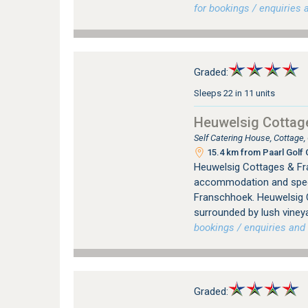
for bookings / enquiries a
Graded:
Sleeps 22 in 11 units
Heuwelsig Cottag
Self Catering House, Cottage
15.4 km from Paarl Golf 
Heuwelsig Cottages & Fr
accommodation and specia
Franschhoek. Heuwelsig C
surrounded by lush vineya
bookings / enquiries and 
Graded: