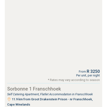
R 3250
From
Per unit, per night
* Rates may vary according to season
Sorbonne 1 Franschhoek
Self Catering Apartment, Flatlet Accommodation in Franschhoek
11.9 km from Groot Drakenstein Prison - nr Franschhoek,
Cape Winelands