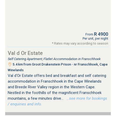
R 4900
From
Per unit, per night
* Rates may vary according to season
Val d Or Estate
Self Catering Apartment, Flatlet Accommodation in Franschhoek
5.4 km from Groot Drakenstein Prison - nr Franschhoek, Cape
Winelands
Val d'Or Estate offers bed and breakfast and self catering
accommodation in Franschhoek in the Cape Winelands
and Breede River Valley region in the Western Cape.
Nestled in the foothills of the magnificent Franschhoek
mountains, a few minutes drive...
…see more for bookings
/ enquiries and info.