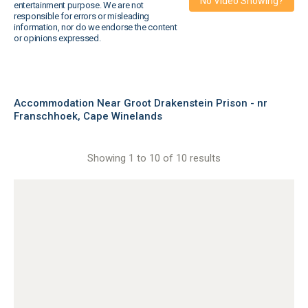
No Video Showing?
entertainment purpose. We are not
responsible for errors or misleading
information, nor do we endorse the content
or opinions expressed.
Accommodation Near Groot Drakenstein Prison - nr
Franschhoek, Cape Winelands
Showing 1 to 10 of 10 results