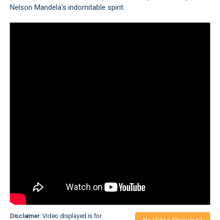
Nelson Mandela's indomitable spirit.
Disclaimer:
Video displayed is for