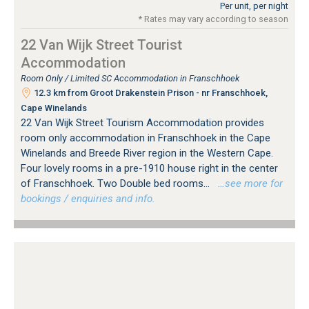
Per unit, per night
* Rates may vary according to season
22 Van Wijk Street Tourist
Accommodation
Room Only / Limited SC Accommodation in Franschhoek
12.3 km from Groot Drakenstein Prison - nr Franschhoek,
Cape Winelands
22 Van Wijk Street Tourism Accommodation provides
room only accommodation in Franschhoek in the Cape
Winelands and Breede River region in the Western Cape.
Four lovely rooms in a pre-1910 house right in the center
of Franschhoek. Two Double bed rooms...
…see more for
bookings / enquiries and info.