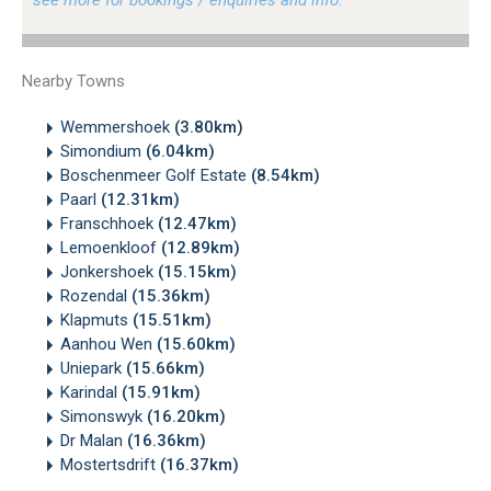
Nearby Towns
Wemmershoek
(3.80km)
Simondium
(6.04km)
Boschenmeer Golf Estate
(8.54km)
Paarl
(12.31km)
Franschhoek
(12.47km)
Lemoenkloof
(12.89km)
Jonkershoek
(15.15km)
Rozendal
(15.36km)
Klapmuts
(15.51km)
Aanhou Wen
(15.60km)
Uniepark
(15.66km)
Karindal
(15.91km)
Simonswyk
(16.20km)
Dr Malan
(16.36km)
Mostertsdrift
(16.37km)