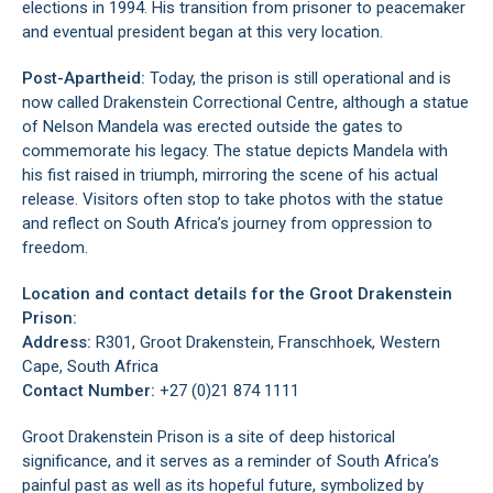
elections in 1994. His transition from prisoner to peacemaker
and eventual president began at this very location.
Post-Apartheid:
Today, the prison is still operational and is
now called Drakenstein Correctional Centre, although a statue
of Nelson Mandela was erected outside the gates to
commemorate his legacy. The statue depicts Mandela with
his fist raised in triumph, mirroring the scene of his actual
release. Visitors often stop to take photos with the statue
and reflect on South Africa’s journey from oppression to
freedom.
Location and contact details for the Groot Drakenstein
Prison:
Address:
R301, Groot Drakenstein, Franschhoek, Western
Cape, South Africa
Contact Number:
+27 (0)21 874 1111
Groot Drakenstein Prison is a site of deep historical
significance, and it serves as a reminder of South Africa’s
painful past as well as its hopeful future, symbolized by