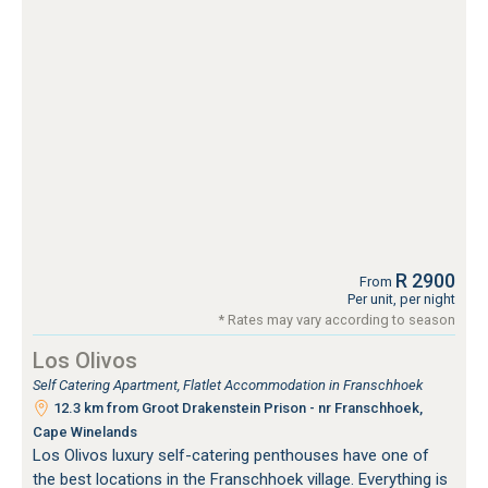
R 2900
From
Per unit, per night
* Rates may vary according to season
Los Olivos
Self Catering Apartment, Flatlet Accommodation in Franschhoek
12.3 km from Groot Drakenstein Prison - nr Franschhoek,
Cape Winelands
Los Olivos luxury self-catering penthouses have one of
the best locations in the Franschhoek village. Everything is