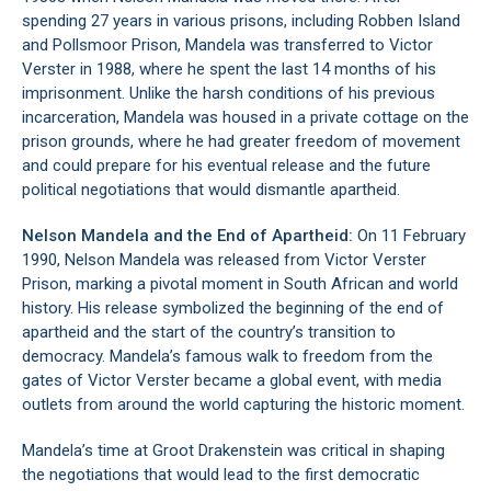
spending 27 years in various prisons, including
Robben Island
and Pollsmoor Prison, Mandela was transferred to Victor
Verster in 1988, where he spent the last 14 months of his
imprisonment. Unlike the harsh conditions of his previous
incarceration, Mandela was housed in a private cottage on the
prison grounds, where he had greater freedom of movement
and could prepare for his eventual release and the future
political negotiations that would dismantle apartheid.
Nelson Mandela and the End of Apartheid:
On 11 February
1990, Nelson Mandela was released from Victor Verster
Prison, marking a pivotal moment in South African and world
history. His release symbolized the beginning of the end of
apartheid and the start of the country’s transition to
democracy. Mandela’s famous walk to freedom from the
gates of Victor Verster became a global event, with media
outlets from around the world capturing the historic moment.
Mandela’s time at Groot Drakenstein was critical in shaping
the negotiations that would lead to the first democratic