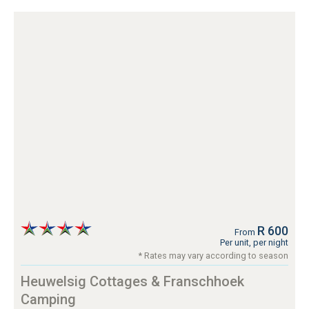
R 600
From
Per unit, per night
* Rates may vary according to season
Heuwelsig Cottages & Franschhoek
Camping