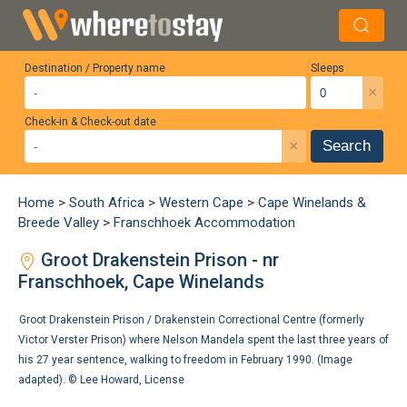
Destination / Property name
Sleeps
×
Check-in & Check-out date
×
Search
Home
>
South Africa
>
Western Cape
>
Cape Winelands &
Breede Valley
>
Franschhoek Accommodation
Groot Drakenstein Prison - nr
Franschhoek, Cape Winelands
Groot Drakenstein Prison / Drakenstein Correctional Centre (formerly
Victor Verster Prison) where Nelson Mandela spent the last three years of
his 27 year sentence, walking to freedom in February 1990. (Image
adapted). ©
Lee Howard
,
License