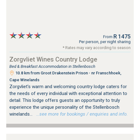
R 1475
From
Per person, per night sharing
* Rates may vary according to season
Zorgvliet Wines Country Lodge
Bed & Breakfast Accommodation in Stellenbosch
10.8 km from Groot Drakenstein Prison - nr Franschhoek,
Cape Winelands
Zorgvliet's warm and welcoming country lodge caters for
the needs of every individual with exceptional attention to
detail. This lodge offers guests an opportunity to truly
experience the unique personality of the Stellenbosch
winelands...
…see more for bookings / enquiries and info.