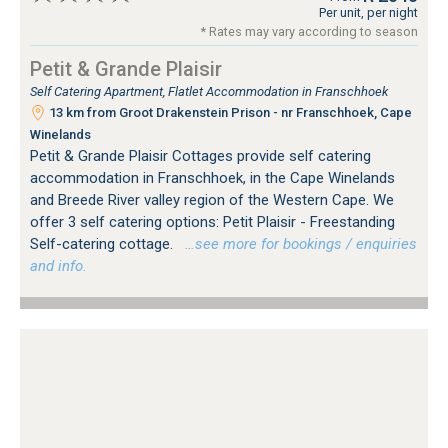
Per unit, per night
* Rates may vary according to season
Petit & Grande Plaisir
Self Catering Apartment, Flatlet Accommodation in Franschhoek
13 km from Groot Drakenstein Prison - nr Franschhoek, Cape
Winelands
Petit & Grande Plaisir Cottages provide self catering
accommodation in Franschhoek, in the Cape Winelands
and Breede River valley region of the Western Cape. We
offer 3 self catering options: Petit Plaisir - Freestanding
Self-catering cottage.
…see more for bookings / enquiries
and info.