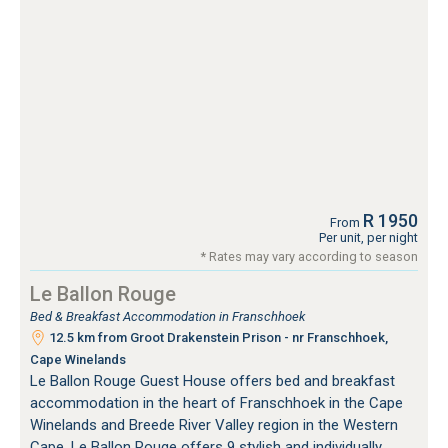
R 1950
From
Per unit, per night
* Rates may vary according to season
Le Ballon Rouge
Bed & Breakfast Accommodation in Franschhoek
12.5 km from Groot Drakenstein Prison - nr Franschhoek,
Cape Winelands
Le Ballon Rouge Guest House offers bed and breakfast
accommodation in the heart of Franschhoek in the Cape
Winelands and Breede River Valley region in the Western
Cape. Le Ballon Rouge offers 9 stylish and individually