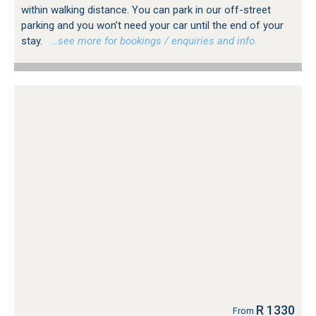
within walking distance. You can park in our off-street
parking and you won’t need your car until the end of your
stay.
…see more for bookings / enquiries and info.
R 1330
From