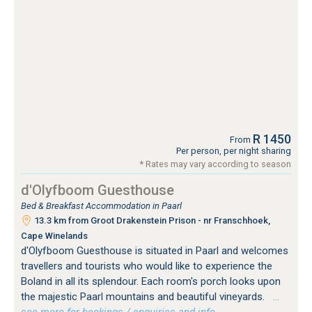
R 1450
From
Per person, per night sharing
* Rates may vary according to season
d'Olyfboom Guesthouse
Bed & Breakfast Accommodation in Paarl
13.3 km from Groot Drakenstein Prison - nr Franschhoek,
Cape Winelands
d'Olyfboom Guesthouse is situated in Paarl and welcomes
travellers and tourists who would like to experience the
Boland in all its splendour. Each room's porch looks upon
the majestic Paarl mountains and beautiful vineyards.
…
see more for bookings / enquiries and info.