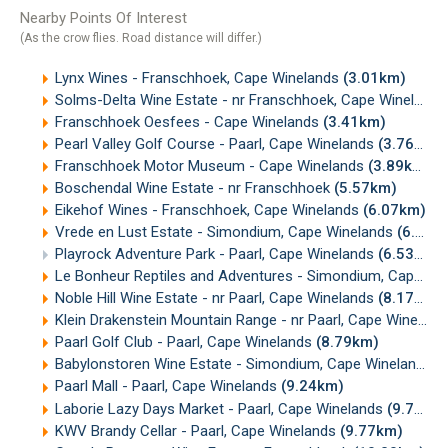
Nearby Points Of Interest
(As the crow flies. Road distance will differ.)
Lynx Wines - Franschhoek, Cape Winelands
(3.01km)
Solms-Delta Wine Estate - nr Franschhoek, Cape Winelands
Franschhoek Oesfees - Cape Winelands
(3.41km)
Pearl Valley Golf Course - Paarl, Cape Winelands
(3.76km)
Franschhoek Motor Museum - Cape Winelands
(3.89km)
Boschendal Wine Estate - nr Franschhoek
(5.57km)
Eikehof Wines - Franschhoek, Cape Winelands
(6.07km)
Vrede en Lust Estate - Simondium, Cape Winelands
(6.35km)
Playrock Adventure Park - Paarl, Cape Winelands
(6.53km)
Le Bonheur Reptiles and Adventures - Simondium, Cape Winelands
Noble Hill Wine Estate - nr Paarl, Cape Winelands
(8.17km)
Klein Drakenstein Mountain Range - nr Paarl, Cape Winelands
Paarl Golf Club - Paarl, Cape Winelands
(8.79km)
Babylonstoren Wine Estate - Simondium, Cape Winelands
(
Paarl Mall - Paarl, Cape Winelands
(9.24km)
Laborie Lazy Days Market - Paarl, Cape Winelands
(9.77km)
KWV Brandy Cellar - Paarl, Cape Winelands
(9.77km)