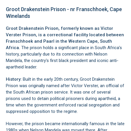
Groot Drakenstein Prison - nr Franschhoek, Cape
Winelands
Groot Drakenstein Prison, formerly known as Victor
Verster Prison, is a correctional facility located between
Franschhoek
and
Paarl
in the Western Cape, South
Africa.
The prison holds a significant place in South Africa’s
history, particularly due to its connection with Nelson
Mandela, the country's first black president and iconic anti-
apartheid leader.
History:
Built in the early 20th century, Groot Drakenstein
Prison was originally named after Victor Verster, an official of
the South African prison service. It was one of several
prisons used to detain political prisoners during apartheid, a
time when the government enforced racial segregation and
suppressed opposition to the regime.
However, the prison became internationally famous in the late
1980s when Nelson Mandela was moved there. After