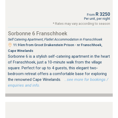
R 3250
From
Per unit, per night
* Rates may vary according to season
Sorbonne 6 Franschhoek
Self Catering Apartment, Flatlet Accommodation in Franschhoek
11.9 km from Groot Drakenstein Prison - nr Franschhoek,
Cape Winelands
Sorbonne 6 is a stylish self-catering apartment in the heart
of Franschhoek, just a 10-minute walk from the village
square. Perfect for up to 4 guests, this elegant two-
bedroom retreat offers a comfortable base for exploring
the renowned Cape Winelands.
…see more for bookings /
enquiries and info.