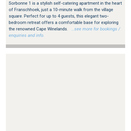
Sorbonne 1 is a stylish self-catering apartment in the heart
of Franschhoek, just a 10-minute walk from the village
square. Perfect for up to 4 guests, this elegant two-
bedroom retreat offers a comfortable base for exploring
the renowned Cape Winelands.
…see more for bookings /
enquiries and info.