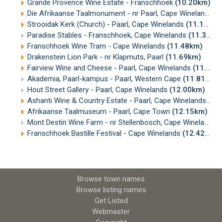
Grande Provence Wine Estate - Franschhoek
(10.20km)
Die Afrikaanse Taalmonument - nr Paarl, Cape Winelands
(
Strooidak Kerk (Church) - Paarl, Cape Winelands
(11.14km)
Paradise Stables - Franschhoek, Cape Winelands
(11.35km)
Franschhoek Wine Tram - Cape Winelands
(11.48km)
Drakenstein Lion Park - nr Klapmuts, Paarl
(11.69km)
Fairview Wine and Cheese - Paarl, Cape Winelands
(11.77km)
Akademia, Paarl-kampus - Paarl, Western Cape
(11.81km)
Hout Street Gallery - Paarl, Cape Winelands
(12.00km)
Ashanti Wine & Country Estate - Paarl, Cape Winelands
(12
Afrikaanse Taalmuseum - Paarl, Cape Town
(12.15km)
Mont Destin Wine Farm - nr Stellenbosch, Cape Winelands
(
Franschhoek Bastille Festival - Cape Winelands
(12.42km)
Browse town names
Browse listing names
Get Listed
Webmaster