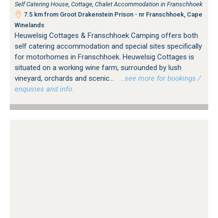
Self Catering House, Cottage, Chalet Accommodation in Franschhoek
7.5 km from Groot Drakenstein Prison - nr Franschhoek, Cape
Winelands
Heuwelsig Cottages & Franschhoek Camping offers both
self catering accommodation and special sites specifically
for motorhomes in Franschhoek. Heuwelsig Cottages is
situated on a working wine farm, surrounded by lush
vineyard, orchards and scenic...
…see more for bookings /
enquiries and info.