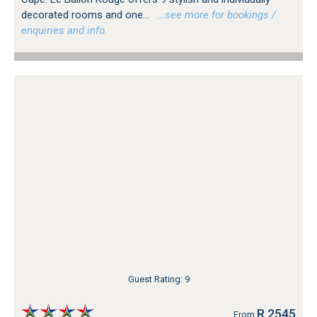
decorated rooms and one...
…see more for bookings /
enquiries and info.
Guest Rating: 9
R 2545
From