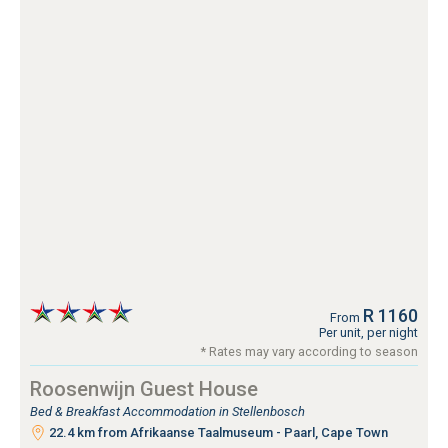
R 1160
From
Per unit, per night
* Rates may vary according to season
Roosenwijn Guest House
Bed & Breakfast Accommodation in Stellenbosch
22.4 km from Afrikaanse Taalmuseum - Paarl, Cape Town