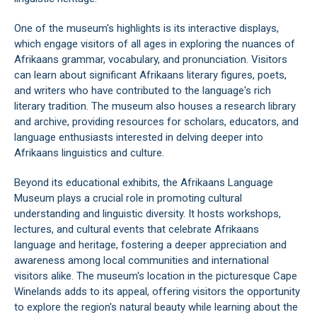
One of the museum's highlights is its interactive displays,
which engage visitors of all ages in exploring the nuances of
Afrikaans grammar, vocabulary, and pronunciation. Visitors
can learn about significant Afrikaans literary figures, poets,
and writers who have contributed to the language's rich
literary tradition. The museum also houses a research library
and archive, providing resources for scholars, educators, and
language enthusiasts interested in delving deeper into
Afrikaans linguistics and culture.
Beyond its educational exhibits, the Afrikaans Language
Museum plays a crucial role in promoting cultural
understanding and linguistic diversity. It hosts workshops,
lectures, and cultural events that celebrate Afrikaans
language and heritage, fostering a deeper appreciation and
awareness among local communities and international
visitors alike. The museum's location in the picturesque Cape
Winelands adds to its appeal, offering visitors the opportunity
to explore the region's natural beauty while learning about the