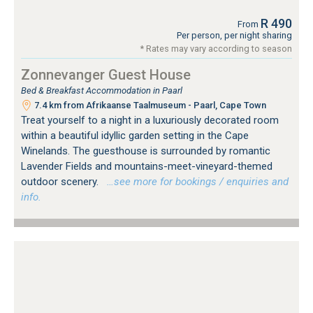
R 490
From
Per person, per night sharing
* Rates may vary according to season
Zonnevanger Guest House
Bed & Breakfast Accommodation in Paarl
7.4 km from Afrikaanse Taalmuseum - Paarl, Cape Town
Treat yourself to a night in a luxuriously decorated room
within a beautiful idyllic garden setting in the Cape
Winelands. The guesthouse is surrounded by romantic
Lavender Fields and mountains-meet-vineyard-themed
outdoor scenery.
…see more for bookings / enquiries and
info.