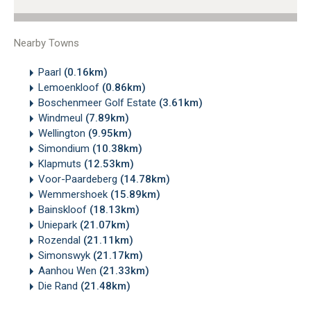
Nearby Towns
Paarl
(0.16km)
Lemoenkloof
(0.86km)
Boschenmeer Golf Estate
(3.61km)
Windmeul
(7.89km)
Wellington
(9.95km)
Simondium
(10.38km)
Klapmuts
(12.53km)
Voor-Paardeberg
(14.78km)
Wemmershoek
(15.89km)
Bainskloof
(18.13km)
Uniepark
(21.07km)
Rozendal
(21.11km)
Simonswyk
(21.17km)
Aanhou Wen
(21.33km)
Die Rand
(21.48km)