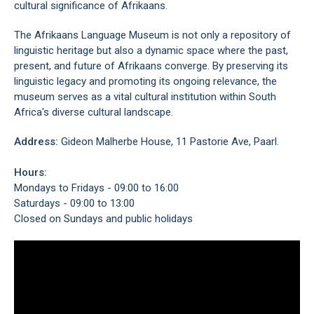
cultural significance of Afrikaans.
The Afrikaans Language Museum is not only a repository of
linguistic heritage but also a dynamic space where the past,
present, and future of Afrikaans converge. By preserving its
linguistic legacy and promoting its ongoing relevance, the
museum serves as a vital cultural institution within South
Africa's diverse cultural landscape.
Address:
Gideon Malherbe House, 11 Pastorie Ave, Paarl.
Hours:
Mondays to Fridays - 09:00 to 16:00
Saturdays - 09:00 to 13:00
Closed on Sundays and public holidays