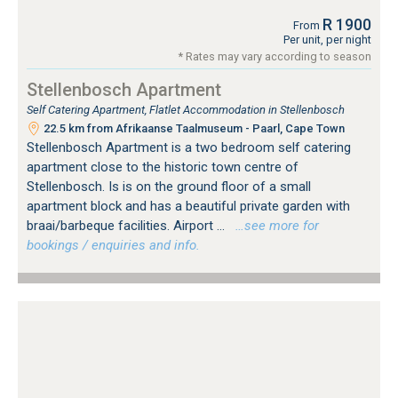
R 1900
From
Per unit, per night
* Rates may vary according to season
Stellenbosch Apartment
Self Catering Apartment, Flatlet Accommodation in Stellenbosch
22.5 km from Afrikaanse Taalmuseum - Paarl, Cape Town
Stellenbosch Apartment is a two bedroom self catering
apartment close to the historic town centre of
Stellenbosch. Is is on the ground floor of a small
apartment block and has a beautiful private garden with
braai/barbeque facilities. Airport ...
…see more for
bookings / enquiries and info.