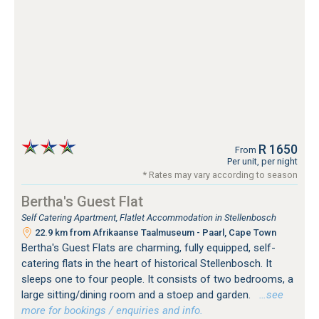
R 1650
From
Per unit, per night
* Rates may vary according to season
Bertha's Guest Flat
Self Catering Apartment, Flatlet Accommodation in Stellenbosch
22.9 km from Afrikaanse Taalmuseum - Paarl, Cape Town
Bertha's Guest Flats are charming, fully equipped, self-
catering flats in the heart of historical Stellenbosch. It
sleeps one to four people. It consists of two bedrooms, a
large sitting/dining room and a stoep and garden.
…see
more for bookings / enquiries and info.