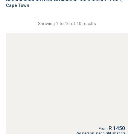
Cape Town
Showing 1 to 10 of 10 results
R 1450
From
Per person, per night sharing