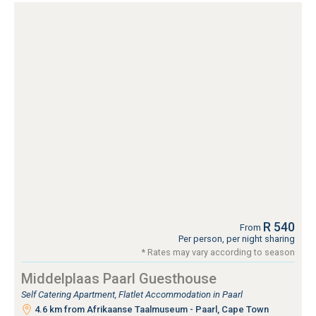
R 540
From
Per person, per night sharing
* Rates may vary according to season
Middelplaas Paarl Guesthouse
Self Catering Apartment, Flatlet Accommodation in Paarl
4.6 km from Afrikaanse Taalmuseum - Paarl, Cape Town