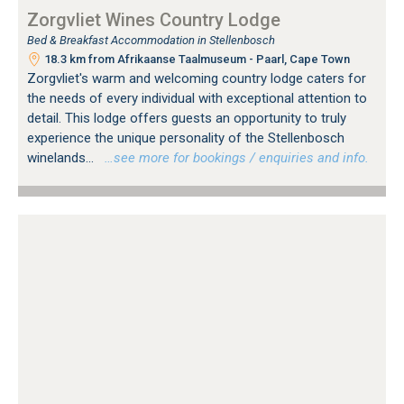
Zorgvliet Wines Country Lodge
Bed & Breakfast Accommodation in Stellenbosch
18.3 km from Afrikaanse Taalmuseum - Paarl, Cape Town
Zorgvliet's warm and welcoming country lodge caters for
the needs of every individual with exceptional attention to
detail. This lodge offers guests an opportunity to truly
experience the unique personality of the Stellenbosch
winelands...
…see more for bookings / enquiries and info.