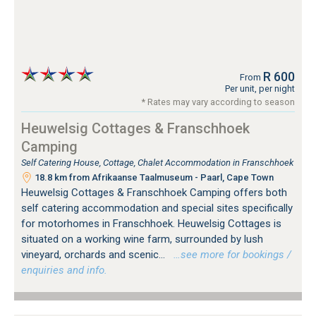
R 600
From
Per unit, per night
* Rates may vary according to season
Heuwelsig Cottages & Franschhoek
Camping
Self Catering House, Cottage, Chalet Accommodation in Franschhoek
18.8 km from Afrikaanse Taalmuseum - Paarl, Cape Town
Heuwelsig Cottages & Franschhoek Camping offers both
self catering accommodation and special sites specifically
for motorhomes in Franschhoek. Heuwelsig Cottages is
situated on a working wine farm, surrounded by lush
vineyard, orchards and scenic...
…see more for bookings /
enquiries and info.