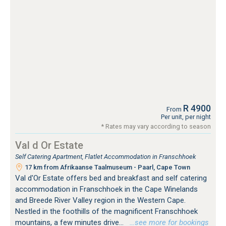
R 4900
From
Per unit, per night
* Rates may vary according to season
Val d Or Estate
Self Catering Apartment, Flatlet Accommodation in Franschhoek
17 km from Afrikaanse Taalmuseum - Paarl, Cape Town
Val d'Or Estate offers bed and breakfast and self catering
accommodation in Franschhoek in the Cape Winelands
and Breede River Valley region in the Western Cape.
Nestled in the foothills of the magnificent Franschhoek
mountains, a few minutes drive...
…see more for bookings