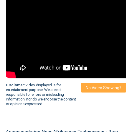
Disclaimer:
Video displayed is for
No Video Showing?
entertainment purpose. We are not
responsible for errors or misleading
information, nor do we endorse the content
or opinions expressed.
Accommodation Near Afrikaanse Taalmuseum - Paarl,