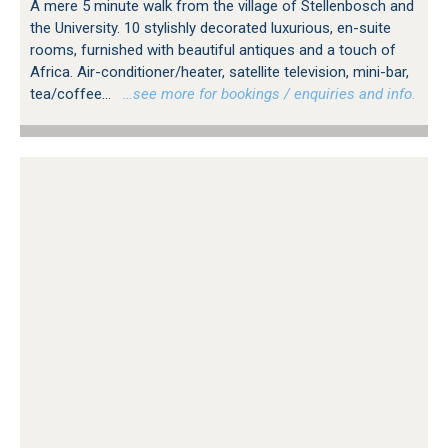
A mere 5 minute walk from the village of Stellenbosch and
the University. 10 stylishly decorated luxurious, en-suite
rooms, furnished with beautiful antiques and a touch of
Africa. Air-conditioner/heater, satellite television, mini-bar,
tea/coffee...
…see more for bookings / enquiries and info.