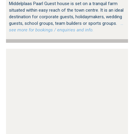
Middelplaas Paarl Guest house is set on a tranquil farm
situated within easy reach of the town centre. It is an ideal
destination for corporate guests, holidaymakers, wedding
guests, school groups, team builders or sports groups.
…
see more for bookings / enquiries and info.