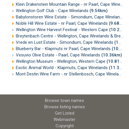
Klein Drakenstein Mountain Range - nr Paarl, Cape Winelands
Wellington Golf Club - Cape Winelands
(9.54km)
Babylonstoren Wine Estate - Simondium, Cape Winelands
(
Noble Hill Wine Estate - nr Paarl, Cape Winelands
(9.68km)
Wellington Wine Harvest Festival - Western Cape
(10.29km)
Breytenbach Centre - Wellington, Cape Winelands & Breede Valley
Vrede en Lust Estate - Simondium, Cape Winelands
(10.34km)
Blueberry Bar - Klapmuts nr Paarl, Cape Winelands
(10.36km)
Vesuvio Olive Estate - Paarl, Cape Winelands
(10.36km)
Wellington Museum - Wellington, Western Cape
(10.81km)
Exotic Animal World - Klapmuts, Cape Winelands
(11.33km)
Mont Destin Wine Farm - nr Stellenbosch, Cape Winelands
(
Browse town names
Browse listing names
Get Listed
Webmaster
Copyright