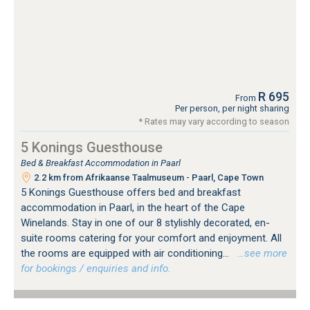
R 695
From
Per person, per night sharing
* Rates may vary according to season
5 Konings Guesthouse
Bed & Breakfast Accommodation in Paarl
2.2 km from Afrikaanse Taalmuseum - Paarl, Cape Town
5 Konings Guesthouse offers bed and breakfast
accommodation in Paarl, in the heart of the Cape
Winelands. Stay in one of our 8 stylishly decorated, en-
suite rooms catering for your comfort and enjoyment. All
the rooms are equipped with air conditioning...
…see more
for bookings / enquiries and info.