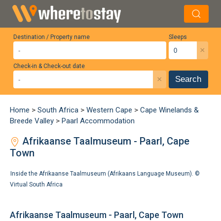
Destination / Property name
Sleeps
×
Check-in & Check-out date
×
Search
Home
>
South Africa
>
Western Cape
>
Cape Winelands &
Breede Valley
>
Paarl Accommodation
Afrikaanse Taalmuseum - Paarl, Cape
Town
Inside the Afrikaanse Taalmuseum (Afrikaans Language Museum). ©
Virtual South Africa
Afrikaanse Taalmuseum - Paarl, Cape Town