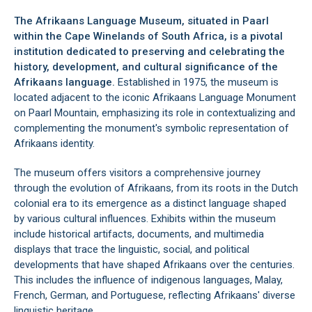
The Afrikaans Language Museum, situated in Paarl
within the Cape Winelands of South Africa, is a pivotal
institution dedicated to preserving and celebrating the
history, development, and cultural significance of the
Afrikaans language.
Established in 1975, the museum is
located adjacent to the iconic Afrikaans Language Monument
on Paarl Mountain, emphasizing its role in contextualizing and
complementing the monument's symbolic representation of
Afrikaans identity.
The museum offers visitors a comprehensive journey
through the evolution of Afrikaans, from its roots in the Dutch
colonial era to its emergence as a distinct language shaped
by various cultural influences. Exhibits within the museum
include historical artifacts, documents, and multimedia
displays that trace the linguistic, social, and political
developments that have shaped Afrikaans over the centuries.
This includes the influence of indigenous languages, Malay,
French, German, and Portuguese, reflecting Afrikaans' diverse
linguistic heritage.