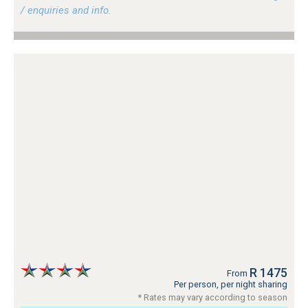
/ enquiries and info.
R 1475
From
Per person, per night sharing
* Rates may vary according to season