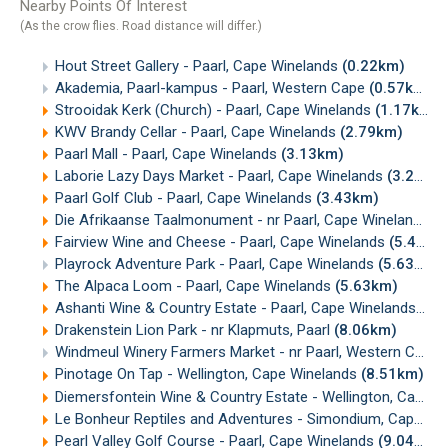
Nearby Points Of Interest
(As the crow flies. Road distance will differ.)
Hout Street Gallery - Paarl, Cape Winelands
(0.22km)
Akademia, Paarl-kampus - Paarl, Western Cape
(0.57km)
Strooidak Kerk (Church) - Paarl, Cape Winelands
(1.17km)
KWV Brandy Cellar - Paarl, Cape Winelands
(2.79km)
Paarl Mall - Paarl, Cape Winelands
(3.13km)
Laborie Lazy Days Market - Paarl, Cape Winelands
(3.20km)
Paarl Golf Club - Paarl, Cape Winelands
(3.43km)
Die Afrikaanse Taalmonument - nr Paarl, Cape Winelands
(
Fairview Wine and Cheese - Paarl, Cape Winelands
(5.48km)
Playrock Adventure Park - Paarl, Cape Winelands
(5.63km)
The Alpaca Loom - Paarl, Cape Winelands
(5.63km)
Ashanti Wine & Country Estate - Paarl, Cape Winelands
(7.
Drakenstein Lion Park - nr Klapmuts, Paarl
(8.06km)
Windmeul Winery Farmers Market - nr Paarl, Western Cape
Pinotage On Tap - Wellington, Cape Winelands
(8.51km)
Diemersfontein Wine & Country Estate - Wellington, Cape Winelands
Le Bonheur Reptiles and Adventures - Simondium, Cape Winelands
Pearl Valley Golf Course - Paarl, Cape Winelands
(9.04km)