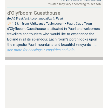
* Rates may vary according to season
d'Olyfboom Guesthouse
Bed & Breakfast Accommodation in Paarl
1.2 km from Afrikaanse Taalmuseum - Paarl, Cape Town
d'Olyfboom Guesthouse is situated in Paarl and welcomes
travellers and tourists who would like to experience the
Boland in all its splendour. Each room's porch looks upon
the majestic Paarl mountains and beautiful vineyards.
…
see more for bookings / enquiries and info.