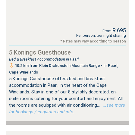
R 695
From
Per person, per night sharing
* Rates may vary according to season
5 Konings Guesthouse
Bed & Breakfast Accommodation in Paarl
10.2 km from Klein Drakenstein Mountain Range - nr Paarl,
Cape Winelands
5 Konings Guesthouse offers bed and breakfast
accommodation in Paarl, in the heart of the Cape
Winelands. Stay in one of our 8 stylishly decorated, en-
suite rooms catering for your comfort and enjoyment. All
the rooms are equipped with air conditioning...
…see more
for bookings / enquiries and info.