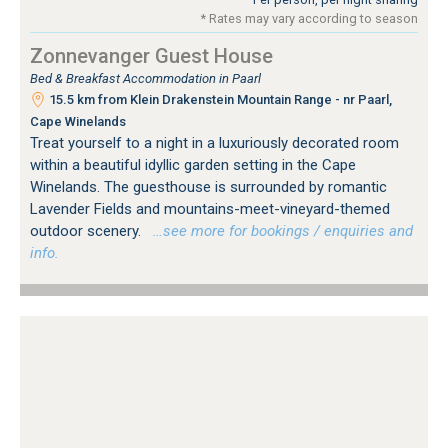
* Rates may vary according to season
Zonnevanger Guest House
Bed & Breakfast Accommodation in Paarl
15.5 km from Klein Drakenstein Mountain Range - nr Paarl,
Cape Winelands
Treat yourself to a night in a luxuriously decorated room
within a beautiful idyllic garden setting in the Cape
Winelands. The guesthouse is surrounded by romantic
Lavender Fields and mountains-meet-vineyard-themed
outdoor scenery.
…see more for bookings / enquiries and
info.