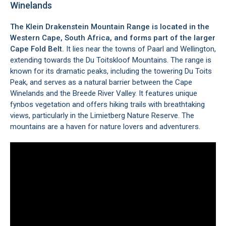
Winelands
The Klein Drakenstein Mountain Range is located in the
Western Cape, South Africa, and forms part of the larger
Cape Fold Belt.
It lies near the towns of
Paarl
and
Wellington
,
extending towards the Du Toitskloof Mountains. The range is
known for its dramatic peaks, including the towering Du Toits
Peak, and serves as a natural barrier between the
Cape
Winelands
and the
Breede River Valley
. It features unique
fynbos vegetation and offers hiking trails with breathtaking
views, particularly in the
Limietberg Nature Reserve
. The
mountains are a haven for nature lovers and adventurers.