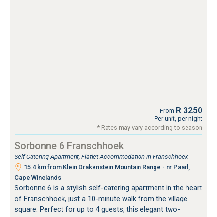
R 3250
From
Per unit, per night
* Rates may vary according to season
Sorbonne 6 Franschhoek
Self Catering Apartment, Flatlet Accommodation in Franschhoek
15.4 km from Klein Drakenstein Mountain Range - nr Paarl,
Cape Winelands
Sorbonne 6 is a stylish self-catering apartment in the heart
of Franschhoek, just a 10-minute walk from the village
square. Perfect for up to 4 guests, this elegant two-