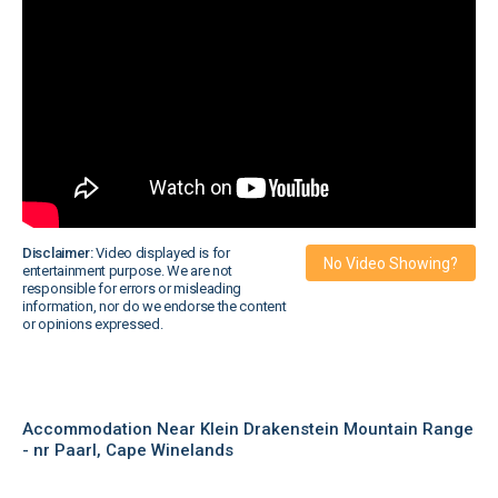
Disclaimer:
Video displayed is for
No Video Showing?
entertainment purpose. We are not
responsible for errors or misleading
information, nor do we endorse the content
or opinions expressed.
Accommodation Near Klein Drakenstein Mountain Range
- nr Paarl, Cape Winelands