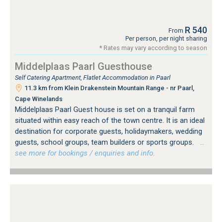
R 540
From
Per person, per night sharing
* Rates may vary according to season
Middelplaas Paarl Guesthouse
Self Catering Apartment, Flatlet Accommodation in Paarl
11.3 km from Klein Drakenstein Mountain Range - nr Paarl,
Cape Winelands
Middelplaas Paarl Guest house is set on a tranquil farm
situated within easy reach of the town centre. It is an ideal
destination for corporate guests, holidaymakers, wedding
guests, school groups, team builders or sports groups.
…
see more for bookings / enquiries and info.