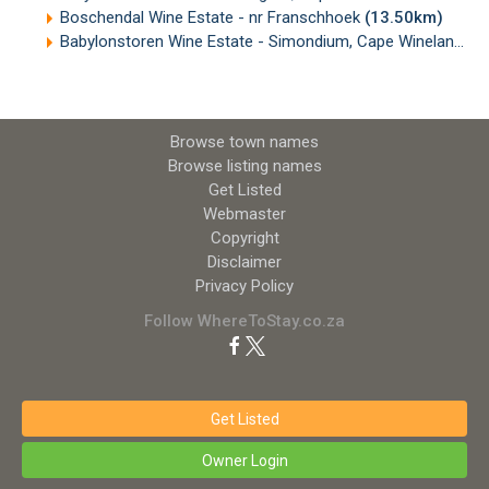
Boschendal Wine Estate - nr Franschhoek
(13.50km)
Babylonstoren Wine Estate - Simondium, Cape Winelands
(
Browse town names
Browse listing names
Get Listed
Webmaster
Copyright
Disclaimer
Privacy Policy
Follow WhereToStay.co.za
Get Listed
Owner Login