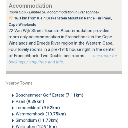
Accommodation
Room Only / Limited SC Accommodation in Franschhoek
16.1 km from Klein Drakenstein Mountain Range - nr Paarl,
Cape Winelands
22 Van Wijk Street Tourism Accommodation provides
room only accommodation in Franschhoek in the Cape
Winelands and Breede River region in the Western Cape.
Four lovely rooms in a pre-1910 house right in the center
of Franschhoek. Two Double bed rooms...
…see more for
bookings / enquiries and info.
Nearby Towns
Boschenmeer Golf Estate
(7.11km)
Paarl
(9.38km)
Lemoenkloof
(9.52km)
Wemmershoek
(10.75km)
Simondium
(11.73km)
Wellington
(12.91km)