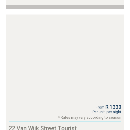
R 1330
From
Per unit, per night
* Rates may vary according to season
22 Van Wijk Street Tourist