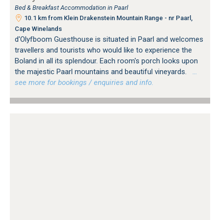
Bed & Breakfast Accommodation in Paarl
10.1 km from Klein Drakenstein Mountain Range - nr Paarl,
Cape Winelands
d'Olyfboom Guesthouse is situated in Paarl and welcomes
travellers and tourists who would like to experience the
Boland in all its splendour. Each room's porch looks upon
the majestic Paarl mountains and beautiful vineyards.
…
see more for bookings / enquiries and info.