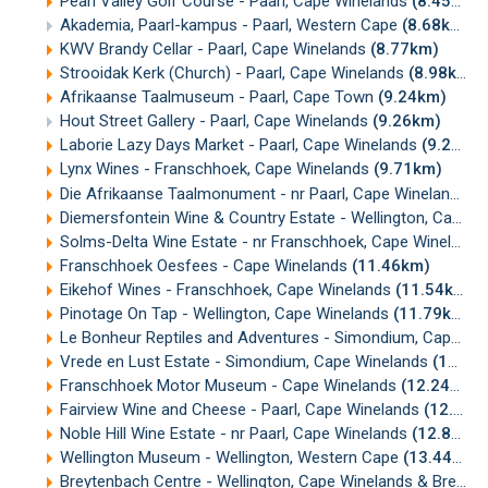
Pearl Valley Golf Course - Paarl, Cape Winelands
(8.45km)
Akademia, Paarl-kampus - Paarl, Western Cape
(8.68km)
KWV Brandy Cellar - Paarl, Cape Winelands
(8.77km)
Strooidak Kerk (Church) - Paarl, Cape Winelands
(8.98km)
Afrikaanse Taalmuseum - Paarl, Cape Town
(9.24km)
Hout Street Gallery - Paarl, Cape Winelands
(9.26km)
Laborie Lazy Days Market - Paarl, Cape Winelands
(9.26km)
Lynx Wines - Franschhoek, Cape Winelands
(9.71km)
Die Afrikaanse Taalmonument - nr Paarl, Cape Winelands
(
Diemersfontein Wine & Country Estate - Wellington, Cape Winelands
Solms-Delta Wine Estate - nr Franschhoek, Cape Winelands
Franschhoek Oesfees - Cape Winelands
(11.46km)
Eikehof Wines - Franschhoek, Cape Winelands
(11.54km)
Pinotage On Tap - Wellington, Cape Winelands
(11.79km)
Le Bonheur Reptiles and Adventures - Simondium, Cape Winelands
Vrede en Lust Estate - Simondium, Cape Winelands
(11.94km)
Franschhoek Motor Museum - Cape Winelands
(12.24km)
Fairview Wine and Cheese - Paarl, Cape Winelands
(12.67km)
Noble Hill Wine Estate - nr Paarl, Cape Winelands
(12.85km)
Wellington Museum - Wellington, Western Cape
(13.44km)
Breytenbach Centre - Wellington, Cape Winelands & Breede Valley