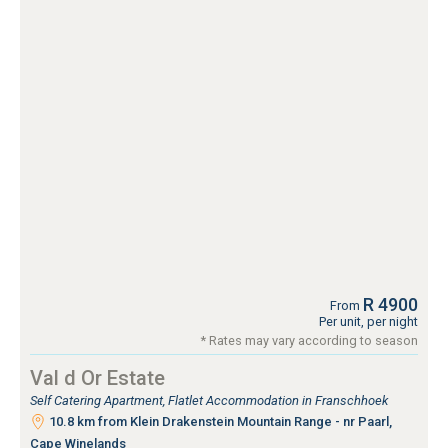
R 4900
From
Per unit, per night
* Rates may vary according to season
Val d Or Estate
Self Catering Apartment, Flatlet Accommodation in Franschhoek
10.8 km from Klein Drakenstein Mountain Range - nr Paarl,
Cape Winelands