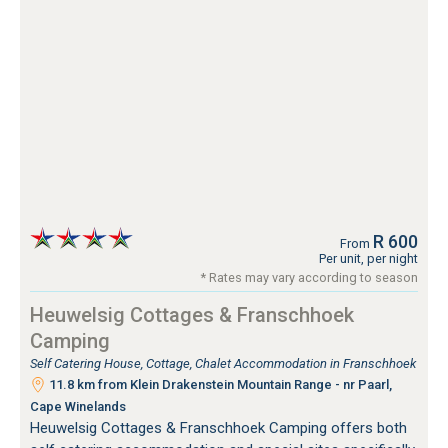
R 600
From
Per unit, per night
* Rates may vary according to season
Heuwelsig Cottages & Franschhoek
Camping
Self Catering House, Cottage, Chalet Accommodation in Franschhoek
11.8 km from Klein Drakenstein Mountain Range - nr Paarl,
Cape Winelands
Heuwelsig Cottages & Franschhoek Camping offers both