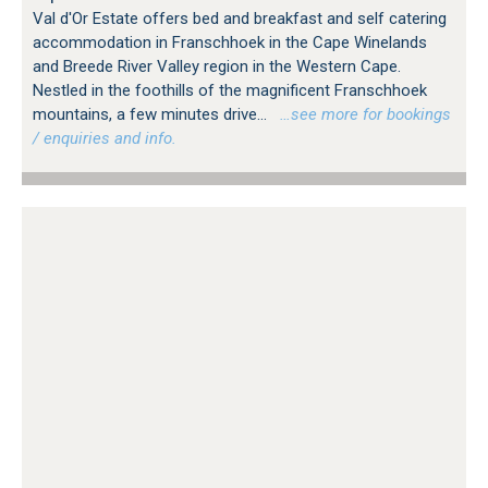
Val d'Or Estate offers bed and breakfast and self catering
accommodation in Franschhoek in the Cape Winelands
and Breede River Valley region in the Western Cape.
Nestled in the foothills of the magnificent Franschhoek
mountains, a few minutes drive...
…see more for bookings
/ enquiries and info.