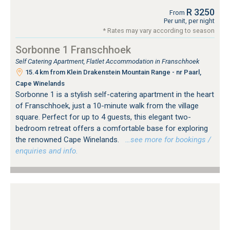
R 3250
From
Per unit, per night
* Rates may vary according to season
Sorbonne 1 Franschhoek
Self Catering Apartment, Flatlet Accommodation in Franschhoek
15.4 km from Klein Drakenstein Mountain Range - nr Paarl,
Cape Winelands
Sorbonne 1 is a stylish self-catering apartment in the heart
of Franschhoek, just a 10-minute walk from the village
square. Perfect for up to 4 guests, this elegant two-
bedroom retreat offers a comfortable base for exploring
the renowned Cape Winelands.
…see more for bookings /
enquiries and info.