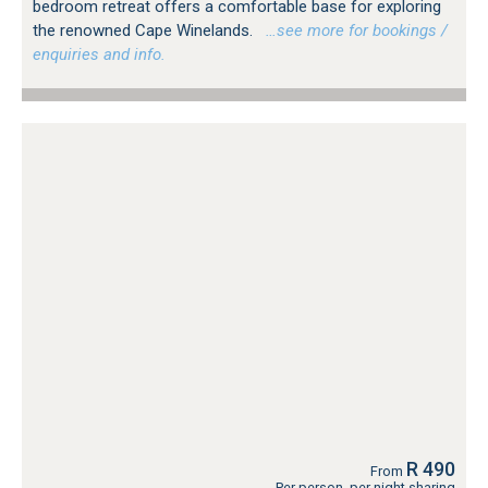
bedroom retreat offers a comfortable base for exploring
the renowned Cape Winelands.
…see more for bookings /
enquiries and info.
R 490
From
Per person, per night sharing