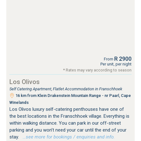
R 2900
From
Per unit, per night
* Rates may vary according to season
Los Olivos
Self Catering Apartment, Flatlet Accommodation in Franschhoek
16 km from Klein Drakenstein Mountain Range - nr Paarl, Cape
Winelands
Los Olivos luxury self-catering penthouses have one of
the best locations in the Franschhoek village. Everything is
within walking distance. You can park in our off-street
parking and you won’t need your car until the end of your
stay.
…see more for bookings / enquiries and info.