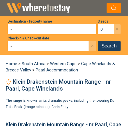
Destination / Property name
Sleeps
×
Check-in & Check-out date
×
Search
Home
>
South Africa
>
Western Cape
>
Cape Winelands &
Breede Valley
>
Paarl Accommodation
Klein Drakenstein Mountain Range - nr
Paarl, Cape Winelands
The range is known for its dramatic peaks, including the towering Du
Toits Peak. (Image adapted).
Chris Eady
Klein Drakenstein Mountain Range - nr Paarl, Cape