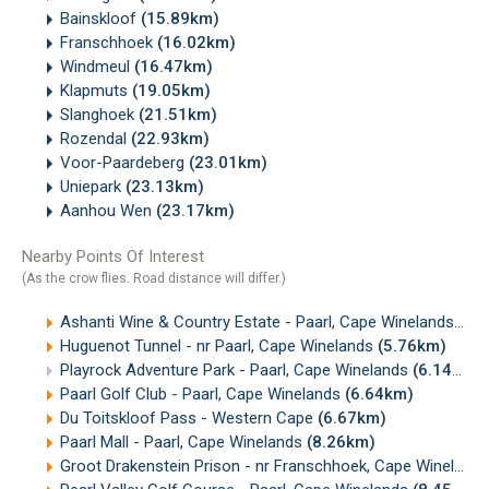
Bainskloof
(15.89km)
Franschhoek
(16.02km)
Windmeul
(16.47km)
Klapmuts
(19.05km)
Slanghoek
(21.51km)
Rozendal
(22.93km)
Voor-Paardeberg
(23.01km)
Uniepark
(23.13km)
Aanhou Wen
(23.17km)
Nearby Points Of Interest
(As the crow flies. Road distance will differ.)
Ashanti Wine & Country Estate - Paarl, Cape Winelands
(4.
Huguenot Tunnel - nr Paarl, Cape Winelands
(5.76km)
Playrock Adventure Park - Paarl, Cape Winelands
(6.14km)
Paarl Golf Club - Paarl, Cape Winelands
(6.64km)
Du Toitskloof Pass - Western Cape
(6.67km)
Paarl Mall - Paarl, Cape Winelands
(8.26km)
Groot Drakenstein Prison - nr Franschhoek, Cape Winelands