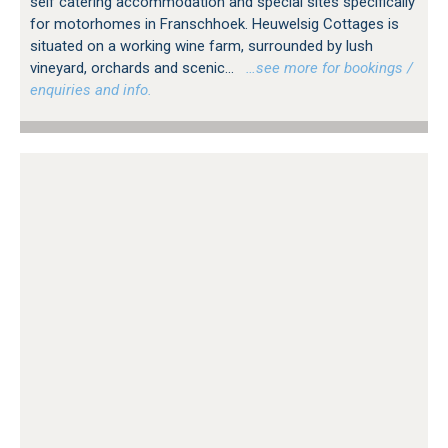
self catering accommodation and special sites specifically
for motorhomes in Franschhoek. Heuwelsig Cottages is
situated on a working wine farm, surrounded by lush
vineyard, orchards and scenic...
…see more for bookings /
enquiries and info.