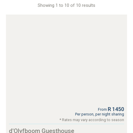
Showing 1 to 10 of 10 results
R 1450
From
Per person, per night sharing
* Rates may vary according to season
d'Olyfboom Guesthouse