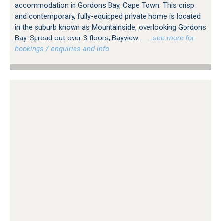
accommodation in Gordons Bay, Cape Town. This crisp
and contemporary, fully-equipped private home is located
in the suburb known as Mountainside, overlooking Gordons
Bay. Spread out over 3 floors, Bayview...
…see more for
bookings / enquiries and info.