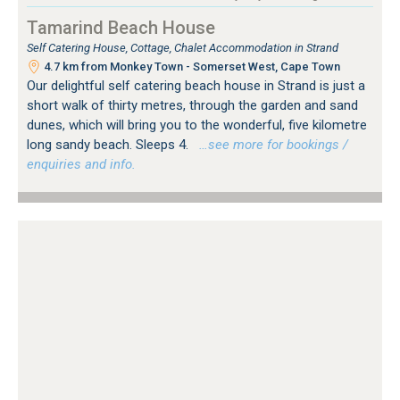
Tamarind Beach House
Self Catering House, Cottage, Chalet Accommodation in Strand
4.7 km from Monkey Town - Somerset West, Cape Town
Our delightful self catering beach house in Strand is just a
short walk of thirty metres, through the garden and sand
dunes, which will bring you to the wonderful, five kilometre
long sandy beach. Sleeps 4.
…see more for bookings /
enquiries and info.