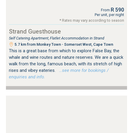
R 590
From
Per unit, per night
* Rates may vary according to season
Strand Guesthouse
Self Catering Apartment, Flatlet Accommodation in Strand
5.7 km from Monkey Town - Somerset West, Cape Town
This is a great base from which to explore False Bay, the
whale and wine routes and nature reserves. We are a quick
walk from the long, famous beach, with its stretch of high
rises and vibey eateries.
…see more for bookings /
enquiries and info.