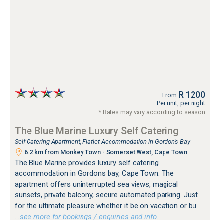
R 1200
From
Per unit, per night
* Rates may vary according to season
The Blue Marine Luxury Self Catering
Self Catering Apartment, Flatlet Accommodation in Gordon's Bay
6.2 km from Monkey Town - Somerset West, Cape Town
The Blue Marine provides luxury self catering
accommodation in Gordons bay, Cape Town. The
apartment offers uninterrupted sea views, magical
sunsets, private balcony, secure automated parking. Just
for the ultimate pleasure whether it be on vacation or bu
…see more for bookings / enquiries and info.