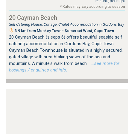
Per unit, per night
* Rates may vary according to season
20 Cayman Beach
Self Catering House, Cottage, Chalet Accommodation in Gordon's Bay
3.9 km from Monkey Town - Somerset West, Cape Town
20 Cayman Beach (sleeps 6) offers beautiful seaside self
catering accommodation in Gordons Bay, Cape Town.
Cayman Beach Townhouse is situated in a highly secured,
gated village with breathtaking views of the sea and
mountains. A minute's walk from beach.
…see more for
bookings / enquiries and info.