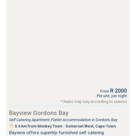
R 2000
From
Per unit, per night
* Rates may vary according to season
Bayview Gordons Bay
Self Catering Apartment, Flatlet Accommodation in Gordon's Bay
5.6 km from Monkey Town - Somerset West, Cape Town
Bayview offers superbly-furnished self catering