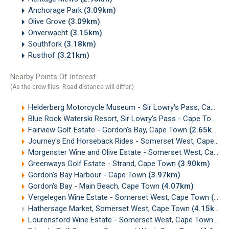
Anchorage Park
(3.09km)
Olive Grove
(3.09km)
Onverwacht
(3.15km)
Southfork
(3.18km)
Rusthof
(3.21km)
Nearby Points Of Interest
(As the crow flies. Road distance will differ.)
Helderberg Motorcycle Museum - Sir Lowry's Pass, Cape Town
Blue Rock Waterski Resort, Sir Lowry's Pass - Cape Town
(
Fairview Golf Estate - Gordon's Bay, Cape Town
(2.65km)
Journey's End Horseback Rides - Somerset West, Cape Town
Morgenster Wine and Olive Estate - Somerset West, Cape Town
Greenways Golf Estate - Strand, Cape Town
(3.90km)
Gordon's Bay Harbour - Cape Town
(3.97km)
Gordon's Bay - Main Beach, Cape Town
(4.07km)
Vergelegen Wine Estate - Somerset West, Cape Town
(4.10km)
Hathersage Market, Somerset West, Cape Town
(4.15km)
Lourensford Wine Estate - Somerset West, Cape Town
(4.