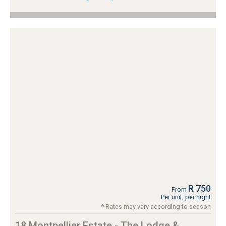
R 750
From
Per unit, per night
* Rates may vary according to season
18 Montpellier Estate - The Lodge &