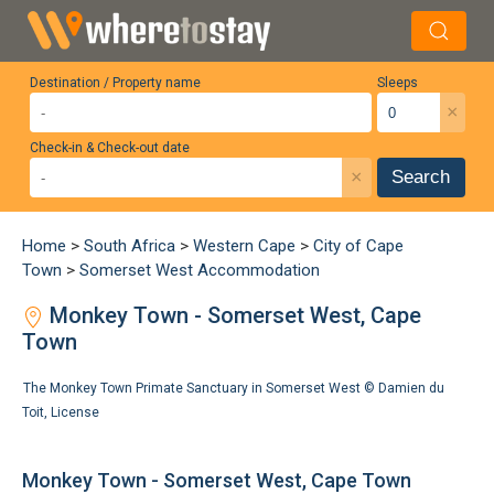
Destination / Property name
Sleeps
×
Check-in & Check-out date
×
Search
Home
>
South Africa
>
Western Cape
>
City of Cape
Town
>
Somerset West Accommodation
Monkey Town - Somerset West, Cape
Town
The Monkey Town Primate Sanctuary in Somerset West ©
Damien du
Toit
,
License
Monkey Town - Somerset West, Cape Town