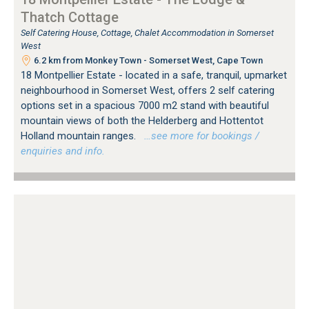
Thatch Cottage
Self Catering House, Cottage, Chalet Accommodation in Somerset
West
6.2 km from Monkey Town - Somerset West, Cape Town
18 Montpellier Estate - located in a safe, tranquil, upmarket
neighbourhood in Somerset West, offers 2 self catering
options set in a spacious 7000 m2 stand with beautiful
mountain views of both the Helderberg and Hottentot
Holland mountain ranges.
…see more for bookings /
enquiries and info.