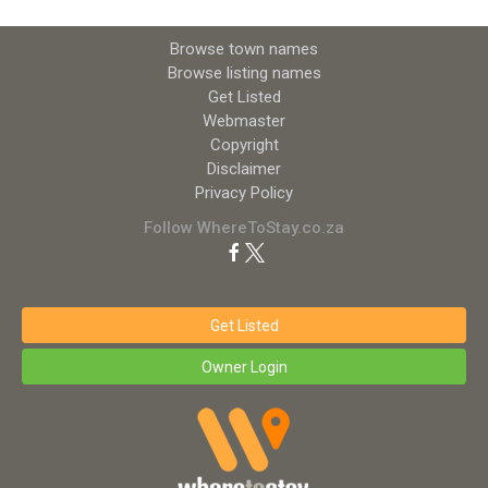
Browse town names
Browse listing names
Get Listed
Webmaster
Copyright
Disclaimer
Privacy Policy
Follow WhereToStay.co.za
Get Listed
Owner Login