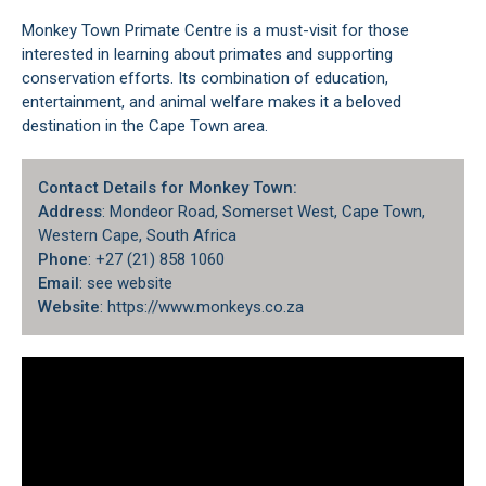
Monkey Town Primate Centre is a must-visit for those
interested in learning about primates and supporting
conservation efforts. Its combination of education,
entertainment, and animal welfare makes it a beloved
destination in the Cape Town area.
Contact Details for Monkey Town:
Address
: Mondeor Road,
Somerset West
, Cape Town,
Western Cape, South Africa
Phone
: +27 (21) 858 1060
Email
: see website
Website
: https://www.monkeys.co.za