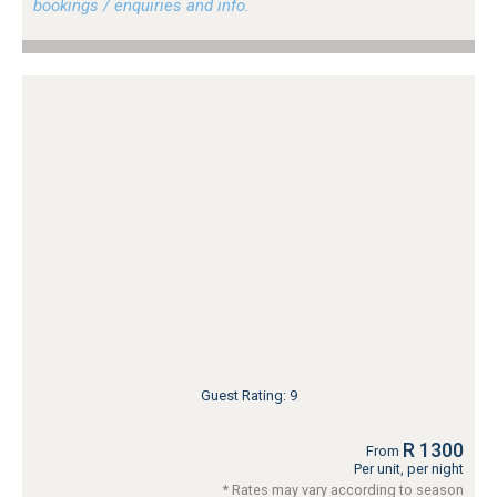
bookings / enquiries and info.
Guest Rating: 9
R 1300
From
Per unit, per night
* Rates may vary according to season