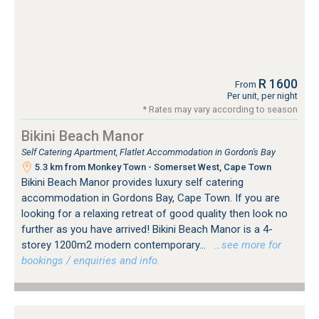
R 1600
From
Per unit, per night
* Rates may vary according to season
Bikini Beach Manor
Self Catering Apartment, Flatlet Accommodation in Gordon's Bay
5.3 km from Monkey Town - Somerset West, Cape Town
Bikini Beach Manor provides luxury self catering
accommodation in Gordons Bay, Cape Town. If you are
looking for a relaxing retreat of good quality then look no
further as you have arrived! Bikini Beach Manor is a 4-
storey 1200m2 modern contemporary...
…see more for
bookings / enquiries and info.