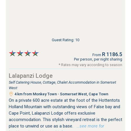
Guest Rating: 10
R 1186.5
From
Per person, per night sharing
* Rates may vary according to season
Lalapanzi Lodge
Self Catering House, Cottage, Chalet Accommodation in Somerset
West
4 km from Monkey Town - Somerset West, Cape Town
On a private 600 acre estate at the foot of the Hottentots
Holland Mountain with outstanding views of False bay and
Cape Point, Lalapanzi Lodge offers exclusive
accommodation. This stylish vineyard retreat is the perfect
place to unwind or use as a base.
…see more for