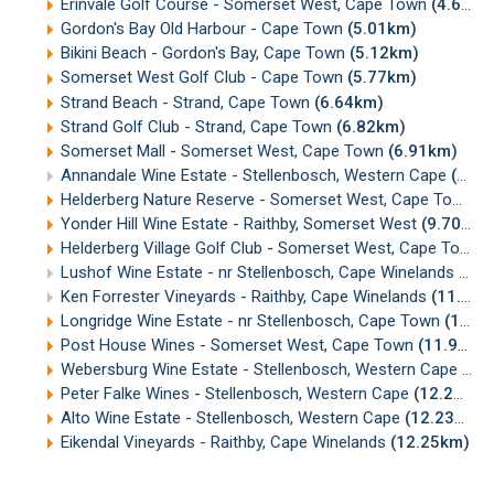
Erinvale Golf Course - Somerset West, Cape Town
(4.65km)
Gordon's Bay Old Harbour - Cape Town
(5.01km)
Bikini Beach - Gordon's Bay, Cape Town
(5.12km)
Somerset West Golf Club - Cape Town
(5.77km)
Strand Beach - Strand, Cape Town
(6.64km)
Strand Golf Club - Strand, Cape Town
(6.82km)
Somerset Mall - Somerset West, Cape Town
(6.91km)
Annandale Wine Estate - Stellenbosch, Western Cape
(7.55km)
Helderberg Nature Reserve - Somerset West, Cape Town
(
Yonder Hill Wine Estate - Raithby, Somerset West
(9.70km)
Helderberg Village Golf Club - Somerset West, Cape Town
(
Lushof Wine Estate - nr Stellenbosch, Cape Winelands
(10.
Ken Forrester Vineyards - Raithby, Cape Winelands
(11.16km)
Longridge Wine Estate - nr Stellenbosch, Cape Town
(11.47km)
Post House Wines - Somerset West, Cape Town
(11.94km)
Webersburg Wine Estate - Stellenbosch, Western Cape
(12
Peter Falke Wines - Stellenbosch, Western Cape
(12.20km)
Alto Wine Estate - Stellenbosch, Western Cape
(12.23km)
Eikendal Vineyards - Raithby, Cape Winelands
(12.25km)