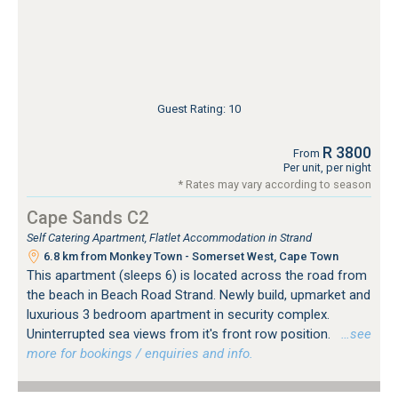
Guest Rating: 10
R 3800
From
Per unit, per night
* Rates may vary according to season
Cape Sands C2
Self Catering Apartment, Flatlet Accommodation in Strand
6.8 km from Monkey Town - Somerset West, Cape Town
This apartment (sleeps 6) is located across the road from
the beach in Beach Road Strand. Newly build, upmarket and
luxurious 3 bedroom apartment in security complex.
Uninterrupted sea views from it's front row position.
…see
more for bookings / enquiries and info.