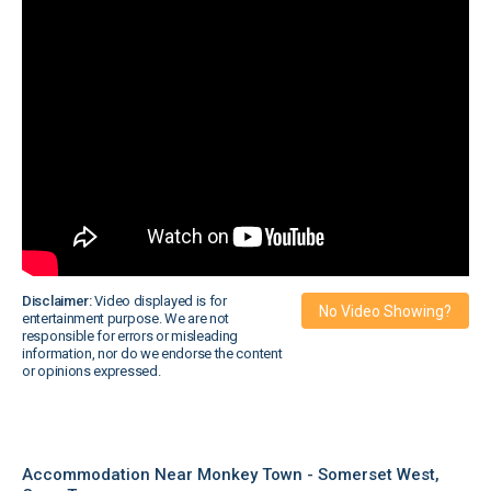
Disclaimer:
Video displayed is for
No Video Showing?
entertainment purpose. We are not
responsible for errors or misleading
information, nor do we endorse the content
or opinions expressed.
Accommodation Near Monkey Town - Somerset West,