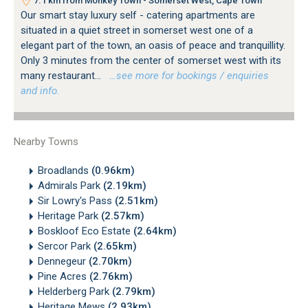
7.1 km from Monkey Town - Somerset West, Cape Town
Our smart stay luxury self - catering apartments are
situated in a quiet street in somerset west one of a
elegant part of the town, an oasis of peace and tranquillity.
Only 3 minutes from the center of somerset west with its
many restaurant...
…see more for bookings / enquiries
and info.
Nearby Towns
Broadlands
(0.96km)
Admirals Park
(2.19km)
Sir Lowry's Pass
(2.51km)
Heritage Park
(2.57km)
Boskloof Eco Estate
(2.64km)
Sercor Park
(2.65km)
Dennegeur
(2.70km)
Pine Acres
(2.76km)
Helderberg Park
(2.79km)
Heritage Mews
(2.93km)