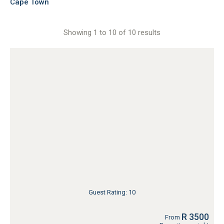
Cape Town
Showing 1 to 10 of 10 results
Guest Rating: 10
R 3500
From