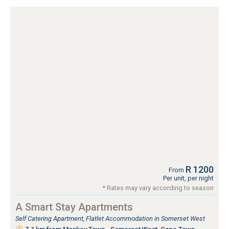
R 1200
From
Per unit, per night
* Rates may vary according to season
A Smart Stay Apartments
Self Catering Apartment, Flatlet Accommodation in Somerset West