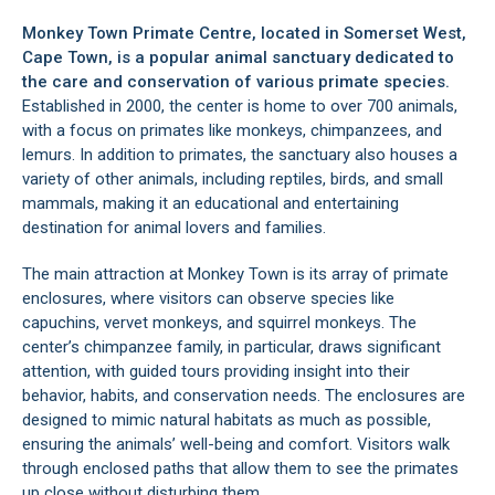
Monkey Town Primate Centre, located in
Somerset West
,
Cape Town, is a popular animal sanctuary dedicated to
the care and conservation of various primate species.
Established in 2000, the center is home to over 700 animals,
with a focus on primates like monkeys, chimpanzees, and
lemurs. In addition to primates, the sanctuary also houses a
variety of other animals, including reptiles, birds, and small
mammals, making it an educational and entertaining
destination for animal lovers and families.
The main attraction at Monkey Town is its array of primate
enclosures, where visitors can observe species like
capuchins, vervet monkeys, and squirrel monkeys. The
center’s chimpanzee family, in particular, draws significant
attention, with guided tours providing insight into their
behavior, habits, and conservation needs. The enclosures are
designed to mimic natural habitats as much as possible,
ensuring the animals’ well-being and comfort. Visitors walk
through enclosed paths that allow them to see the primates
up close without disturbing them.