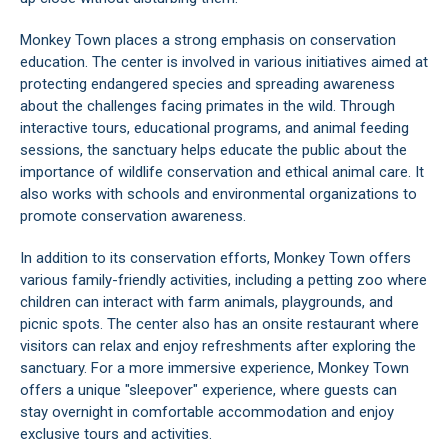
Monkey Town places a strong emphasis on conservation
education. The center is involved in various initiatives aimed at
protecting endangered species and spreading awareness
about the challenges facing primates in the wild. Through
interactive tours, educational programs, and animal feeding
sessions, the sanctuary helps educate the public about the
importance of wildlife conservation and ethical animal care. It
also works with schools and environmental organizations to
promote conservation awareness.
In addition to its conservation efforts, Monkey Town offers
various family-friendly activities, including a petting zoo where
children can interact with farm animals, playgrounds, and
picnic spots. The center also has an onsite restaurant where
visitors can relax and enjoy refreshments after exploring the
sanctuary. For a more immersive experience, Monkey Town
offers a unique "sleepover" experience, where guests can
stay overnight in comfortable accommodation and enjoy
exclusive tours and activities.