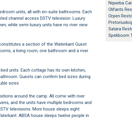
Nqweba Cam
Olifants Re
Orpen Rest
imited channel access DSTV television. Luxury
Pretoriusk
chen, while semi-luxury units have no river view
Satara Res
Spekboom T
rooms, a living room, one bathroom and a river
bathroom. Guests can confirm bed sizes during
ouble sizes
vens, and the units have multiple bedrooms and
STV televisions. Moni house sleeps eight
aterkant. ABSA house sleeps twelve people in