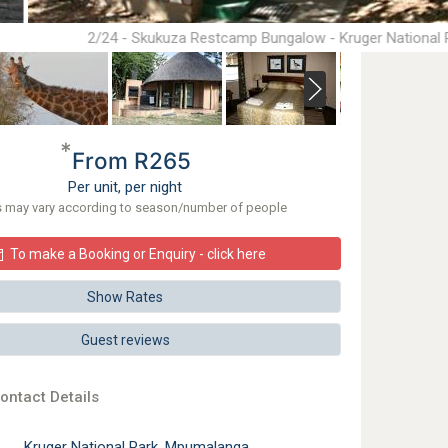
2/24 - Skukuza Restcamp Bungalow - Kruger National 
*
From R265
Per unit, per night
s may vary according to season/number of people
To make a Booking or Enquiry - click here
Show Rates
Guest reviews
ontact Details
Kruger National Park, Mpumalanga