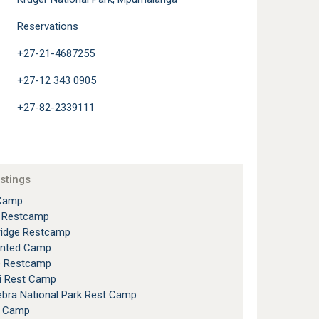
Reservations
+27-21-4687255
+27-12 343 0905
+27-82-2339111
istings
Camp
l Restcamp
ridge Restcamp
ented Camp
e Restcamp
i Rest Camp
bra National Park Rest Camp
h Camp