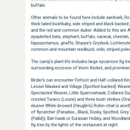
buffalo.
Other animals to be found here include aardvark, R
thick tailed bushbaby, side striped and black backed
and the red and common duiker. Added to this are An
epauletted bats, elephant, buffalo, caracal, cheetah, 
hippopotamus, giraffe, Sharpe's Grysbok, Lichtenstein
common and mountain reedbuck, oribi, striped pole
The camp's plant life includes large sycamore fig tr
surrounding ecozone of thorn thicket, and prominen
Birder's can encounter Finfoot and Half-collared Ki
Lesser Masked and Village (Spotted-backed) Weaver
Spectacled Weaver, Little Sparrowhawk, Collared Su
crested Turaco (Lourie) and three bush shrikes (O
elusive White-browed (Heuglin's) Robin-chat is anot
of flycatcher (Paradise , Black, Dusky, Spotted, Grey
(Pallid)), Bat-hawk or Eurasian Hobby, and Woodland 
fig tree by the lights of the restaurant at night.