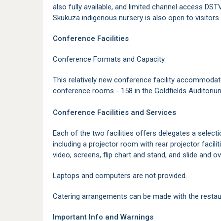
also fully available, and limited channel access DSTV 
Skukuza indigenous nursery is also open to visitors
Conference Facilities
Conference Formats and Capacity
This relatively new conference facility accommodat
conference rooms - 158 in the Goldfields Auditorium,
Conference Facilities and Services
Each of the two facilities offers delegates a select
including a projector room with rear projector facil
video, screens, flip chart and stand, and slide and o
Laptops and computers are not provided.
Catering arrangements can be made with the restau
Important Info and Warnings