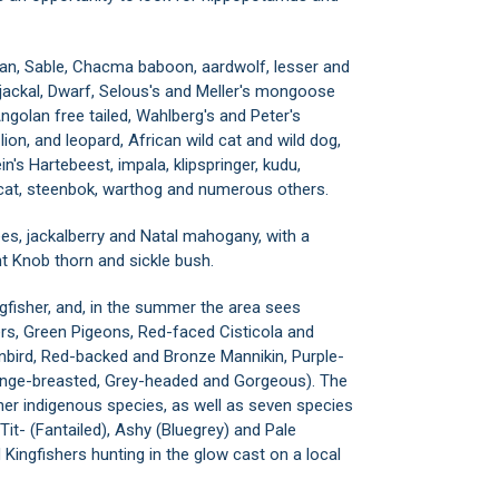
oan, Sable, Chacma baboon, aardwolf, lesser and
 jackal, Dwarf, Selous's and Meller's mongoose
golan free tailed, Wahlberg's and Peter's
lion, and leopard, African wild cat and wild dog,
's Hartebeest, impala, klipspringer, kudu,
cat, steenbok, warthog and numerous others.
ees, jackalberry and Natal mahogany, with a
t Knob thorn and sickle bush.
ngfisher, and, in the summer the area sees
s, Green Pigeons, Red-faced Cisticola and
nbird, Red-backed and Bronze Mannikin, Purple-
range-breasted, Grey-headed and Gorgeous). The
her indigenous species, as well as seven species
 Tit- (Fantailed), Ashy (Bluegrey) and Pale
Kingfishers hunting in the glow cast on a local