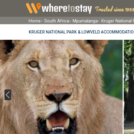
Trusted since 1998
Home
South Africa
Mpumalanga
Kruger National
KRUGER NATIONAL PARK & LOWVELD ACCOMMODATI