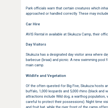
Park officials warn that certain creatures which inh
approached or handled correctly. These may include 
Car Hire
AVIS Rental in available at Skukuza Camp, their offic
Day Visitors
Skukuza has a designated day visitor area where da
barbecue (braai) and picnic. A new swimming pool f
main camp.
Wildlife and Vegetation
Of the often-quested-for Big Five, Skukuza hosts an
buffalo, 1,000 leopards and 5,000 rhino (black and w
attractions include Wild dog, a warthog population,
careful to protect their possessions). Night time vi
and fruit bat, while the river front of the camp off