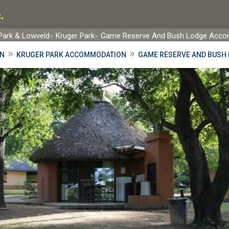
.
 Park & Lowveld
Kruger Park
Game Reserve And Bush Lodge Acc
»
»
ON
KRUGER PARK ACCOMMODATION
GAME RESERVE AND BUSH 