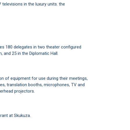
televisions in the luxury units. the
.
es 180 delegates in two theater configured
 and 25 in the Diplomatic Hall.
ion of equipment for use during their meetings,
ities, translation booths, microphones, TV and
verhead projectors.
rant at Skukuza.