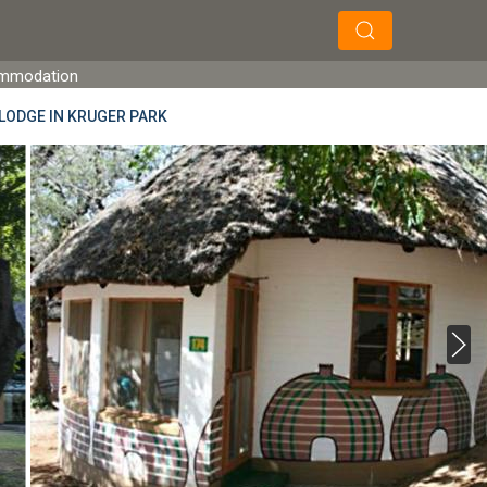
×
×
Search
ommodation
LODGE IN KRUGER PARK