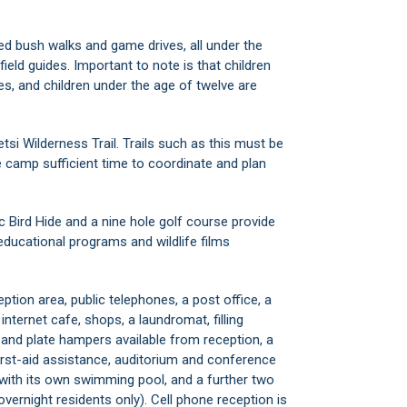
d bush walks and game drives, all under the
ield guides. Important to note is that children
es, and children under the age of twelve are
tsi Wilderness Trail. Trails such as this must be
 camp sufficient time to coordinate and plan
 Bird Hide and a nine hole golf course provide
educational programs and wildlife films
eption area, public telephones, a post office, a
 internet cafe, shops, a laundromat, filling
and plate hampers available from reception, a
irst-aid assistance, auditorium and conference
p with its own swimming pool, and a further two
vernight residents only). Cell phone reception is