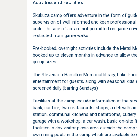
Activities and Facilities
Skukuza camp offers adventure in the form of guide
supervision of well informed and keen professional f
under the age of six are not permitted on game driv
restricted from game walks.
Pre-booked, overnight activities include the Metsi Me
booked up to eleven months in advance to allow the
group sizes
The Stevenson Hamilton Memorial library, Lake Panic
entertainment for guests, along with seasonal kids 
screened daily (barring Sundays)
Facilities at the camp include information at the rec
bank, car hire, two restaurants, shops, a deli with an
station, communal kitchens and bathrooms, cutlery 
garage with a workshop, a car wash, basic on-site f
facilities, a day visitor picnic area outside the cam
swimming pools in the camp which are available to o