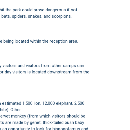
abit the park could prove dangerous if not
bats, spiders, snakes, and scorpions.
e being located within the reception area.
y visitors and visitors from other camps can
or day visitors is located downstream from the
 estimated 1,500 lion, 12,000 elephant, 2,500
hite). Other
 vervet monkey (from which visitors should be
sits are made by genet, thick-tailed bush baby
ers an opportunity to look for hippopotamus and