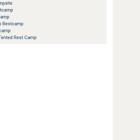
psite
stcamp
camp
op Restcamp
tcamp
ented Rest Camp