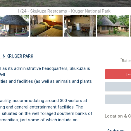
1/24 - Skukuza Restcamp - Kruger National Park
 IN KRUGER PARK
*
Rate
l as its administrative headquarters, Skukuza is
Well
vities and facilities (as well as animals and plants
facility, accommodating around 300 visitors at
ing and general entertainment facilities. The
is situated on the well foliaged southern banks of
Location & C
 amenities, just some of which include an
Address: