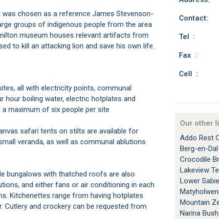
uza was chosen as a reference James Stevenson-
Contact:
large groups of indigenous people from the area
milton museum houses relevant artifacts from
Tel :
ed to kill an attacking lion and save his own life.
Fax :
Cell :
r hour boiling water, electric hotplates and
 a maximum of six people per site
Our other l
Addo Rest 
d small veranda, as well as communal ablutions
Berg-en-Da
Crocodile B
Lakeview T
Lower Sabi
tions, and either fans or air conditioning in each
Matyholwen
s. Kitchenettes range from having hotplates
Mountain Ze
er. Cutlery and crockery can be requested from
Narina Bus