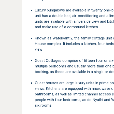
Luxury bungalows are available in twenty one-bedroom units, all with en-suite bathrooms. Each
unit has a double bed, air-conditioning and a l
units are available with a riverside view and kit
and make use of a communal kitchen
Known as Waterkant 2, the family cottage unit constitutes a section of the Waterkant Guest
House complex. It includes a kitchen, four bed
view
Guest Cottages comprise of fifteen four or six-bed units. Each cottage has its own kitchen,
multiple bedrooms and usually more than one 
booking, as these are available in a single or d
Guest houses are large, luxury units in prime positions around the camp. All come with river
views. Kitchens are equipped with microwave o
bathrooms, as well as limited channel access D
people with four bedrooms, as do Nyathi and W
six rooms