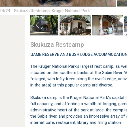
24/24 - Skukuza Restcamp, Kruger National Park
Skukuza Restcamp
GAME RESERVE AND BUSH LODGE ACCOMMODATION
The Kruger National Park's largest rest camp, as wel
situated on the southern banks of the Sabie River. 
foliaged, with lofty trees along the river's edge, acti
in the area) at this popular camp are diverse.
Skukuza camp is the Kruger National Park's capital 
full capacity, and affording a wealth of lodging, gam
administrative heart of the park at large, the camp 
the Sabie river, and provides an impressive array of
internet cafe, restaurant, library and filling station.