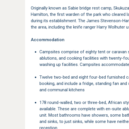
Originally known as Sabie bridge rest camp, Skuk
Hamilton, the first warden of the park who cleared 
during its establishment. The James Stevenson-Ha
the area, including the knife ranger Harry Wolhuter us
Accommodation
Campsites comprise of eighty tent or caravan sites, all with electricity points, communal
ablutions, and cooking facilities with twenty-fou
washing up facilities. Campsites accommodate
Twelve two-bed and eight four-bed furnished canvas safari tents on stilts are available for
booking, and include a fridge, standing fan an
and communal kitchens
178 round-walled, two or three-bed, African style bungalows with thatched roofs are also
available. These are complete with en-suite ablu
unit. Most bathrooms have showers, some bath
and sinks, to just sinks, while some have neith
reception