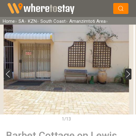
×
Search
Home
SA
KZN
South Coast
Amanzimtoti Area
1/13
Barbet Cottage on Lewis