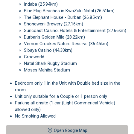
Indaba (25.94km)
Blue Flag Beaches in KwaZulu Natal (26.51km)
The Elephant House - Durban (26.85km)
Shongweni Brewery (27.16km)
Suncoast Casino, Hotels & Entertainment (27.66km)
Durban's Golden Mile (28.22km)
Vernon Crookes Nature Reserve (36.45km)
Sibaya Casino (44.30km)
Crocworld
Natal Shark Rugby Stadium
Moses Mahiba Stadium
Bedroom only 1 in the Unit with Double bed size in the
room
Unit only suitable for a Couple or 1 person only
Parking all onsite (1 car (Light Commerical Vehicle)
allowed only)
No Smoking Allowed
Open Google Map