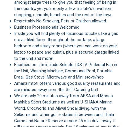
amongst large trees to give you that feeling of being in
the country, yet you’re only a few minute’s drive from
shopping, schools, beaches and the rest of the town.
Regrettably No Smoking, Pets or Children allowed.
Business Professionals Welcomed
Inside you will find plenty of luxurious touches like a gas
stove, tiled floors throughout the cottage, a large
bedroom and study room (where you can work on your
laptop to peace and quiet!), plus a secured garage linked
to the unit and more!
Facilities on site include Selected DSTV, Pedestal Fan in
the Unit, Washing Machine, Communal Pool, Portable
Braai, Gas Stove, Microwave and Mini stove/hob
Amanzimtoti offers various good quality restaurants and
are minutes away from the Self Catering Unit
We are only 20 minutes away from ABSA and Moses
Mabhiba Sport Stadiums as well as U-SHAKA Marine
World, Crocworld and Aliwal Shoal diving, with the
Selborne and other golf estates in between and Thala
Game and Nature Reserve a mere 45 min drive away. It