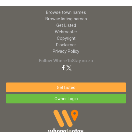
Browse town names
Browse listing names
Get Listed
Webmaster
Copyright
Disclaimer
Privacy Policy
Follow WhereToStay.co.za
Get Listed
Owner Login