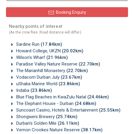
Booking Enquiry
Nearby points of interest
(As the crow flies. Road distance will differ.)
Sardine Run
(17.84km)
Howard College, UKZN
(20.02km)
Wilson's Wharf
(21.96km)
Paradise Valley Nature Reserve
(22.70km)
The Marianhill Monastery
(22.70km)
Vodacom Durban July
(23.67km)
uShaka Marine World
(23.86km)
Indaba
(23.86km)
Blue Flag Beaches in KwaZulu Natal
(24.46km)
The Elephant House - Durban
(24.68km)
Suncoast Casino, Hotels & Entertainment
(25.55km)
Shongweni Brewery
(25.74km)
Durban's Golden Mile
(26.11km)
Vernon Crookes Nature Reserve
(38.17km)