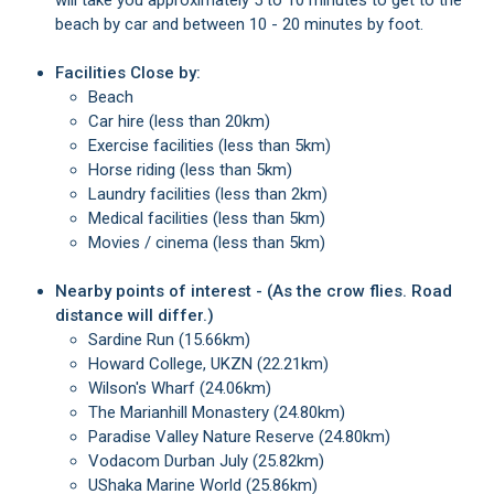
will take you approximately 5 to 10 minutes to get to the
beach by car and between 10 - 20 minutes by foot.
Facilities Close by:
Beach
Car hire (less than 20km)
Exercise facilities (less than 5km)
Horse riding (less than 5km)
Laundry facilities (less than 2km)
Medical facilities (less than 5km)
Movies / cinema (less than 5km)
Nearby points of interest - (As the crow flies. Road
distance will differ.)
Sardine Run (15.66km)
Howard College, UKZN (22.21km)
Wilson's Wharf (24.06km)
The Marianhill Monastery (24.80km)
Paradise Valley Nature Reserve (24.80km)
Vodacom Durban July (25.82km)
uShaka Marine World (25.86km)