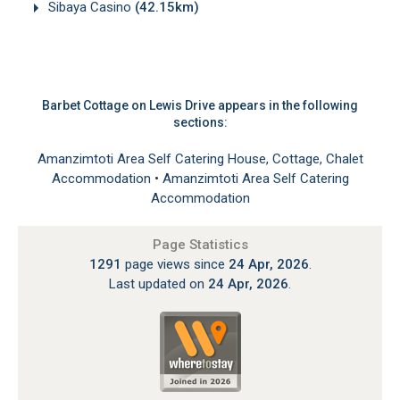
Sibaya Casino
(42.15km)
Barbet Cottage on Lewis Drive appears in the following
sections:
Amanzimtoti Area Self Catering House, Cottage, Chalet
Accommodation
•
Amanzimtoti Area Self Catering
Accommodation
Page Statistics
1291
page views since
24 Apr, 2026
.
Last updated on
24 Apr, 2026
.