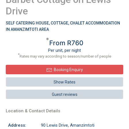
Drive
SELF CATERING HOUSE, COTTAGE, CHALET ACCOMMODATION
IN AMANZIMTOTI AREA
*
From R760
Per unit, per night
*
Rates may vary according to season/number of people
Booking Enquiry
Show Rates
Guest reviews
Location & Contact Details
Address:
90 Lewis Drive, Amanzimtoti