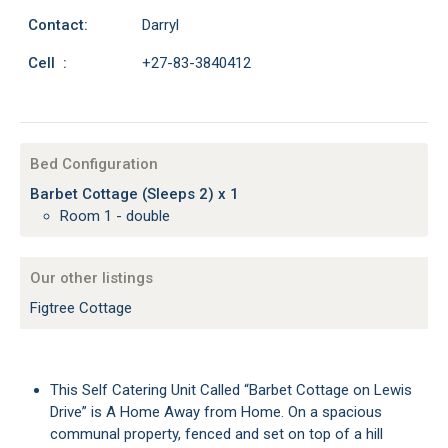
Contact:
Darryl
Cell :
+27-83-3840412
Bed Configuration
Barbet Cottage (Sleeps 2) x 1
Room 1 - double
Our other listings
Figtree Cottage
This Self Catering Unit Called “Barbet Cottage on Lewis
Drive” is A Home Away from Home. On a spacious
communal property, fenced and set on top of a hill