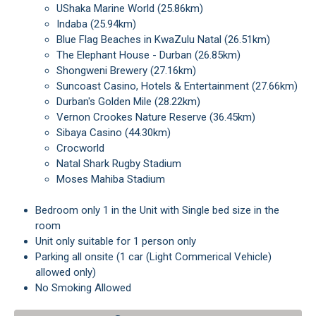
uShaka Marine World (25.86km)
Indaba (25.94km)
Blue Flag Beaches in KwaZulu Natal (26.51km)
The Elephant House - Durban (26.85km)
Shongweni Brewery (27.16km)
Suncoast Casino, Hotels & Entertainment (27.66km)
Durban's Golden Mile (28.22km)
Vernon Crookes Nature Reserve (36.45km)
Sibaya Casino (44.30km)
Crocworld
Natal Shark Rugby Stadium
Moses Mahiba Stadium
Bedroom only 1 in the Unit with Single bed size in the
room
Unit only suitable for 1 person only
Parking all onsite (1 car (Light Commerical Vehicle)
allowed only)
No Smoking Allowed