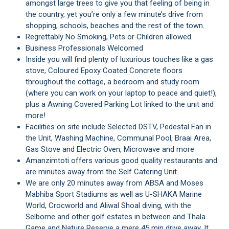
amongst large trees to give you that feeling of being in
the country, yet you’re only a few minute’s drive from
shopping, schools, beaches and the rest of the town.
Regrettably No Smoking, Pets or Children allowed.
Business Professionals Welcomed
Inside you will find plenty of luxurious touches like a gas
stove, Coloured Epoxy Coated Concrete floors
throughout the cottage, a bedroom and study room
(where you can work on your laptop to peace and quiet!),
plus a Awning Covered Parking Lot linked to the unit and
more!
Facilities on site include Selected DSTV, Pedestal Fan in
the Unit, Washing Machine, Communal Pool, Braai Area,
Gas Stove and Electric Oven, Microwave and more
Amanzimtoti offers various good quality restaurants and
are minutes away from the Self Catering Unit
We are only 20 minutes away from ABSA and Moses
Mabhiba Sport Stadiums as well as U-SHAKA Marine
World, Crocworld and Aliwal Shoal diving, with the
Selborne and other golf estates in between and Thala
Game and Nature Reserve a mere 45 min drive away. It