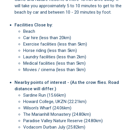
will take you approximately 5 to 10 minutes to get to the
beach by car and between 10 - 20 minutes by foot.
Facilities Close by:
Beach
Car hire (less than 20km)
Exercise facilities (less than 5km)
Horse riding (less than 5km)
Laundry facilities (less than 2km)
Medical facilities (less than 5km)
Movies / cinema (less than 5km)
Nearby points of interest - (As the crow flies. Road
distance will differ.)
Sardine Run (15.66km)
Howard College, UKZN (22.21km)
Wilson's Wharf (24.06km)
The Marianhill Monastery (24.80km)
Paradise Valley Nature Reserve (24.80km)
Vodacom Durban July (25.82km)