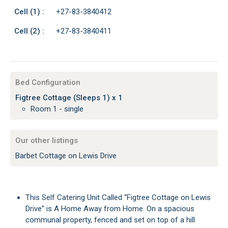
Cell (1) :
+27-83-3840412
Cell (2) :
+27-83-3840411
Bed Configuration
Figtree Cottage (Sleeps 1) x 1
Room 1 - single
Our other listings
Barbet Cottage on Lewis Drive
This Self Catering Unit Called “Figtree Cottage on Lewis
Drive” is A Home Away from Home. On a spacious
communal property, fenced and set on top of a hill