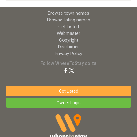
Browse town names
Browse listing names
Get Listed
Webmaster
Copyright
Disclaimer
Privacy Policy
Follow WhereToStay.co.za
Get Listed
Owner Login