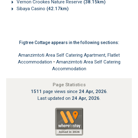
Vernon Crookes Nature Reserve
(38.15km)
Sibaya Casino
(42.17km)
Figtree Cottage appears in the following sections:
Amanzimtoti Area Self Catering Apartment, Flatlet
Accommodation
•
Amanzimtoti Area Self Catering
Accommodation
Page Statistics
1511
page views since
24 Apr, 2026
.
Last updated on
24 Apr, 2026
.