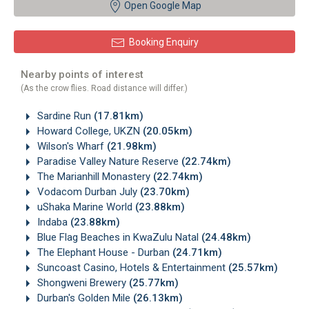
Open Google Map
Booking Enquiry
Nearby points of interest
(As the crow flies. Road distance will differ.)
Sardine Run
(17.81km)
Howard College, UKZN
(20.05km)
Wilson's Wharf
(21.98km)
Paradise Valley Nature Reserve
(22.74km)
The Marianhill Monastery
(22.74km)
Vodacom Durban July
(23.70km)
uShaka Marine World
(23.88km)
Indaba
(23.88km)
Blue Flag Beaches in KwaZulu Natal
(24.48km)
The Elephant House - Durban
(24.71km)
Suncoast Casino, Hotels & Entertainment
(25.57km)
Shongweni Brewery
(25.77km)
Durban's Golden Mile
(26.13km)