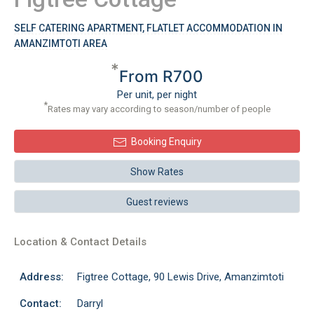
SELF CATERING APARTMENT, FLATLET ACCOMMODATION IN
AMANZIMTOTI AREA
*
From R700
Per unit, per night
*
Rates may vary according to season/number of people
Booking Enquiry
Show Rates
Guest reviews
Location & Contact Details
Address:
Figtree Cottage, 90 Lewis Drive, Amanzimtoti
Contact:
Darryl