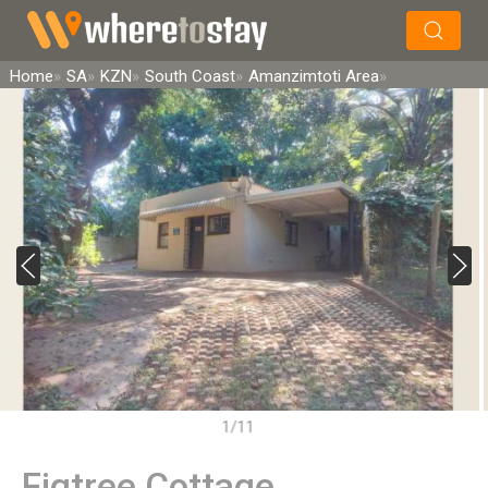
×
Search
Home
SA
KZN
South Coast
Amanzimtoti Area
1/11
Figtree Cottage