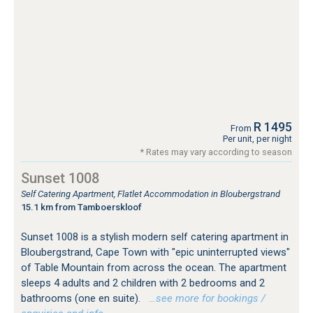
R 1495
From
Per unit, per night
* Rates may vary according to season
Sunset 1008
Self Catering Apartment, Flatlet Accommodation in Bloubergstrand
15.1 km from Tamboerskloof
Sunset 1008 is a stylish modern self catering apartment in
Bloubergstrand, Cape Town with "epic uninterrupted views"
of Table Mountain from across the ocean. The apartment
sleeps 4 adults and 2 children with 2 bedrooms and 2
bathrooms (one en suite).
…see more for bookings /