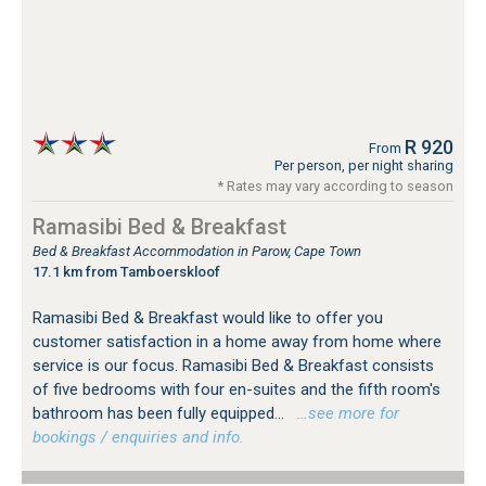
R 920
From
Per person, per night sharing
* Rates may vary according to season
Ramasibi Bed & Breakfast
Bed & Breakfast Accommodation in Parow, Cape Town
17.1 km from Tamboerskloof
Ramasibi Bed & Breakfast would like to offer you
customer satisfaction in a home away from home where
service is our focus. Ramasibi Bed & Breakfast consists
of five bedrooms with four en-suites and the fifth room's
bathroom has been fully equipped...
…see more for
bookings / enquiries and info.