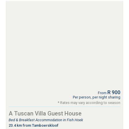
R 900
From
Per person, per night sharing
* Rates may vary according to season
A Tuscan Villa Guest House
Bed & Breakfast Accommodation in Fish Hoek
23.4 km from Tamboerskloof