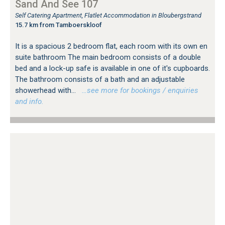
Sand And See 107
Self Catering Apartment, Flatlet Accommodation in Bloubergstrand
15.7 km from Tamboerskloof
It is a spacious 2 bedroom flat, each room with its own en
suite bathroom The main bedroom consists of a double
bed and a lock-up safe is available in one of it's cupboards.
The bathroom consists of a bath and an adjustable
showerhead with...
…see more for bookings / enquiries
and info.