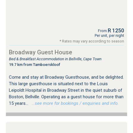
R 1250
From
Per unit, per night
* Rates may vary according to season
Broadway Guest House
Bed & Breakfast Accommodation in Bellville, Cape Town
19.7 km from Tamboerskloof
Come and stay at Broadway Guesthouse, and be delighted.
This large guesthouse is situated next to the Louis
Leipoldt Hospital in Broadway Street in the quiet suburb of
Boston, Bellville. Operating as a guest house for more than
15 years...
…see more for bookings / enquiries and info.