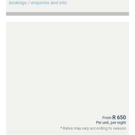
bookings / enquiries and info.
R 650
From
Per unit, per night
* Rates may vary according to season