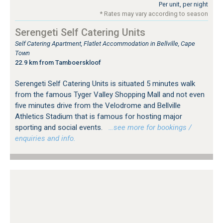
Per unit, per night
* Rates may vary according to season
Serengeti Self Catering Units
Self Catering Apartment, Flatlet Accommodation in Bellville, Cape
Town
22.9 km from Tamboerskloof
Serengeti Self Catering Units is situated 5 minutes walk
from the famous Tyger Valley Shopping Mall and not even
five minutes drive from the Velodrome and Bellville
Athletics Stadium that is famous for hosting major
sporting and social events.
…see more for bookings /
enquiries and info.