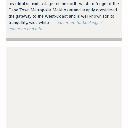
beautiful seaside village on the north-western fringe of the
Cape Town Metropolis. Melkbosstrand is aptly considered
the gateway to the West-Coast and is well known for its
tranquillity, wide white...
…see more for bookings /
enquiries and info.