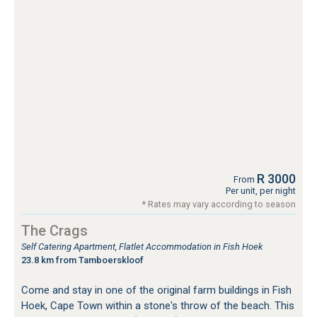
R 3000
From
Per unit, per night
* Rates may vary according to season
The Crags
Self Catering Apartment, Flatlet Accommodation in Fish Hoek
23.8 km from Tamboerskloof
Come and stay in one of the original farm buildings in Fish
Hoek, Cape Town within a stone's throw of the beach. This