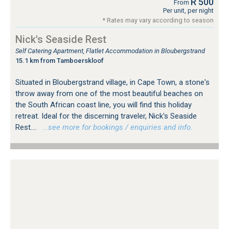
R 500
From
Per unit, per night
* Rates may vary according to season
Nick's Seaside Rest
Self Catering Apartment, Flatlet Accommodation in Bloubergstrand
15.1 km from Tamboerskloof
Situated in Bloubergstrand village, in Cape Town, a stone's
throw away from one of the most beautiful beaches on
the South African coast line, you will find this holiday
retreat. Ideal for the discerning traveler, Nick's Seaside
Rest....
…see more for bookings / enquiries and info.