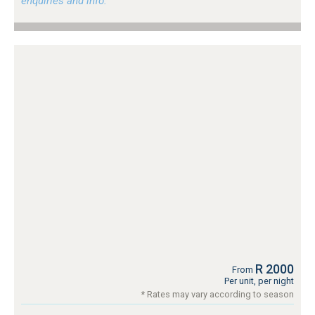
enquiries and info.
R 2000
From
Per unit, per night
* Rates may vary according to season