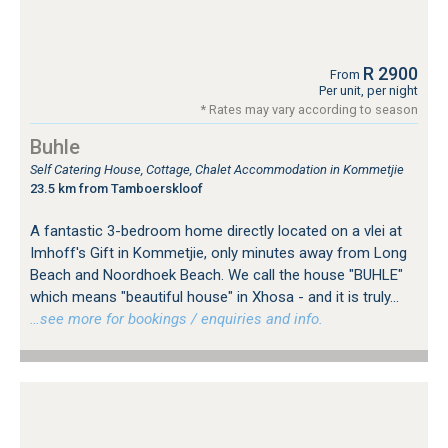
R 2900
From
Per unit, per night
* Rates may vary according to season
Buhle
Self Catering House, Cottage, Chalet Accommodation in Kommetjie
23.5 km from Tamboerskloof
A fantastic 3-bedroom home directly located on a vlei at
Imhoff's Gift in Kommetjie, only minutes away from Long
Beach and Noordhoek Beach. We call the house "BUHLE"
which means "beautiful house" in Xhosa - and it is truly...
…see more for bookings / enquiries and info.