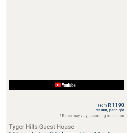
R 1190
From
Per unit, per night
* Rates may vary according to season
Tyger Hills Guest House