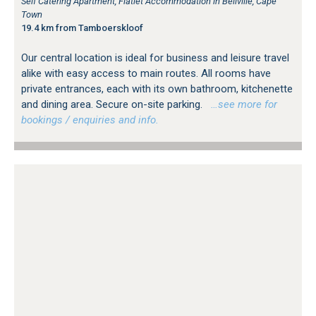
Self Catering Apartment, Flatlet Accommodation in Bellville, Cape
Town
19.4 km from Tamboerskloof
Our central location is ideal for business and leisure travel
alike with easy access to main routes. All rooms have
private entrances, each with its own bathroom, kitchenette
and dining area. Secure on-site parking.
…see more for
bookings / enquiries and info.