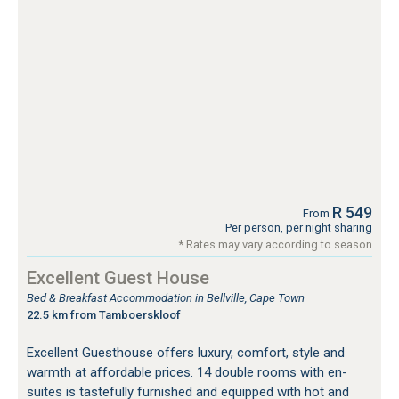
R 549
From
Per person, per night sharing
* Rates may vary according to season
Excellent Guest House
Bed & Breakfast Accommodation in Bellville, Cape Town
22.5 km from Tamboerskloof
Excellent Guesthouse offers luxury, comfort, style and
warmth at affordable prices. 14 double rooms with en-
suites is tastefully furnished and equipped with hot and