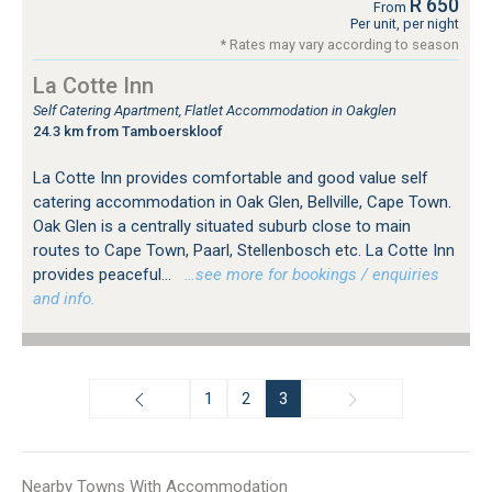
R 650
From
Per unit, per night
* Rates may vary according to season
La Cotte Inn
Self Catering Apartment, Flatlet Accommodation in Oakglen
24.3 km from Tamboerskloof
La Cotte Inn provides comfortable and good value self
catering accommodation in Oak Glen, Bellville, Cape Town.
Oak Glen is a centrally situated suburb close to main
routes to Cape Town, Paarl, Stellenbosch etc. La Cotte Inn
provides peaceful...
…see more for bookings / enquiries
and info.
1
2
3
Nearby Towns With Accommodation