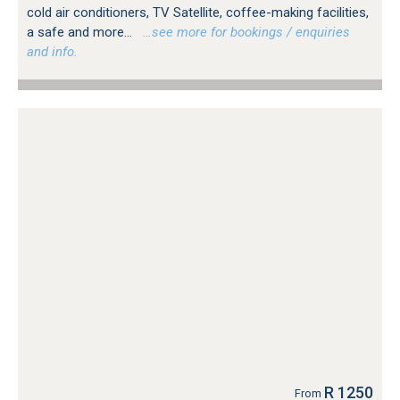
cold air conditioners, TV Satellite, coffee-making facilities,
a safe and more...
…see more for bookings / enquiries
and info.
R 1250
From