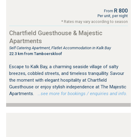
R 800
From
Per unit, per night
* Rates may vary according to season
Chartfield Guesthouse & Majestic
Apartments
Self Catering Apartment, Flatlet Accommodation in Kalk Bay
22.3 km from Tamboerskloof
Escape to Kalk Bay, a charming seaside village of salty
breezes, cobbled streets, and timeless tranquillity. Savour
the moment with elegant hospitality at Chartfield
Guesthouse or enjoy stylish independence at The Majestic
Apartments.
…see more for bookings / enquiries and info.