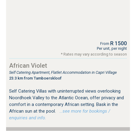
R 1500
From
Per unit, per night
* Rates may vary according to season
African Violet
Self Catering Apartment, Flatlet Accommodation in Capri Village
23.3 km from Tamboerskloof
Self Catering Villas with uninterrupted views overlooking
Noordhoek Valley to the Atlantic Ocean, offer privacy and
comfort in a contemporary African setting. Bask in the
African sun at the pool.
…see more for bookings /
enquiries and info.