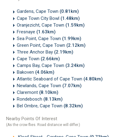
Gardens, Cape Town
(0.81km)
Cape Town City Bowl
(1.48km)
Oranjezicht, Cape Town
(1.59km)
Fresnaye
(1.63km)
Sea Point, Cape Town
(1.99km)
Green Point, Cape Town
(2.12km)
Three Anchor Bay
(2.19km)
Cape Town
(2.66km)
Camps Bay, Cape Town
(3.24km)
Bakoven
(4.06km)
Atlantic Seaboard of Cape Town
(4.80km)
Newlands, Cape Town
(7.07km)
Claremont
(8.10km)
Rondebosch
(8.13km)
Bel Ombre, Cape Town
(8.32km)
Nearby Points Of Interest
(As the crow flies. Road distance will differ.)
Kloof Street - Gardens, Cape Town
(0.73km)