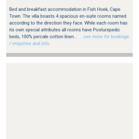
Bed and breakfast accommodation in Fish Hoek, Cape
Town. The villa boasts 4 spacious en-suite rooms named
according to the direction they face. While each room has
its own special attributes all rooms have Posturepedic
beds, 100% percale cotton linen...
…see more for bookings
/ enquiries and info.