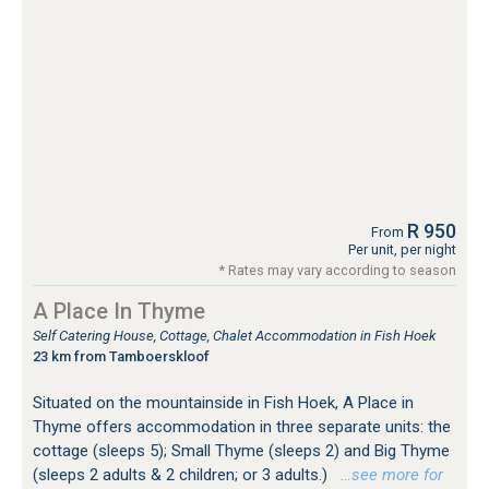
R 950
From
Per unit, per night
* Rates may vary according to season
A Place In Thyme
Self Catering House, Cottage, Chalet Accommodation in Fish Hoek
23 km from Tamboerskloof
Situated on the mountainside in Fish Hoek, A Place in
Thyme offers accommodation in three separate units: the
cottage (sleeps 5); Small Thyme (sleeps 2) and Big Thyme
(sleeps 2 adults & 2 children; or 3 adults.)
…see more for