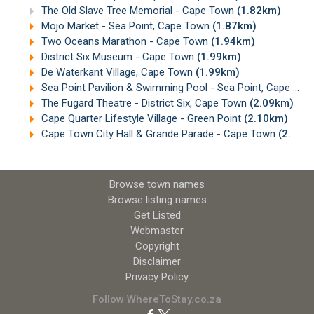
The Old Slave Tree Memorial - Cape Town
(1.82km)
Mojo Market - Sea Point, Cape Town
(1.87km)
Two Oceans Marathon - Cape Town
(1.94km)
District Six Museum - Cape Town
(1.99km)
De Waterkant Village, Cape Town
(1.99km)
Sea Point Pavilion & Swimming Pool - Sea Point, Cape Town
The Fugard Theatre - District Six, Cape Town
(2.09km)
Cape Quarter Lifestyle Village - Green Point
(2.10km)
Cape Town City Hall & Grande Parade - Cape Town
(2.10km)
Browse town names
Browse listing names
Get Listed
Webmaster
Copyright
Disclaimer
Privacy Policy
Follow WhereToStay.co.za