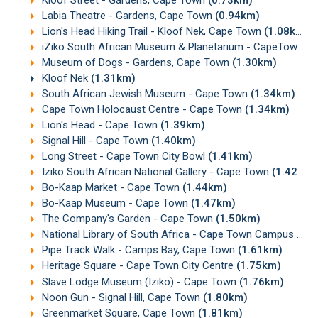
Labia Theatre - Gardens, Cape Town
(0.94km)
Lion's Head Hiking Trail - Kloof Nek, Cape Town
(1.08km)
iZiko South African Museum & Planetarium - CapeTown
(1
Museum of Dogs - Gardens, Cape Town
(1.30km)
Kloof Nek
(1.31km)
South African Jewish Museum - Cape Town
(1.34km)
Cape Town Holocaust Centre - Cape Town
(1.34km)
Lion's Head - Cape Town
(1.39km)
Signal Hill - Cape Town
(1.40km)
Long Street - Cape Town City Bowl
(1.41km)
Iziko South African National Gallery - Cape Town
(1.42km)
Bo-Kaap Market - Cape Town
(1.44km)
Bo-Kaap Museum - Cape Town
(1.47km)
The Company's Garden - Cape Town
(1.50km)
National Library of South Africa - Cape Town Campus
(1.
Pipe Track Walk - Camps Bay, Cape Town
(1.61km)
Heritage Square - Cape Town City Centre
(1.75km)
Slave Lodge Museum (Iziko) - Cape Town
(1.76km)
Noon Gun - Signal Hill, Cape Town
(1.80km)
Greenmarket Square, Cape Town
(1.81km)