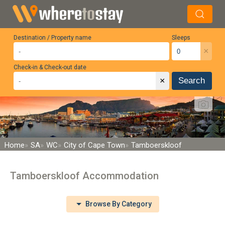
Destination / Property name
Sleeps
×
Check-in & Check-out date
×
Search
Home
SA
WC
City of Cape Town
Tamboerskloof
Tamboerskloof Accommodation
Browse By Category