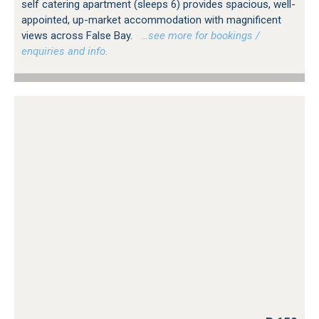
self catering apartment (sleeps 6) provides spacious, well-
appointed, up-market accommodation with magnificent
views across False Bay.
…see more for bookings /
enquiries and info.