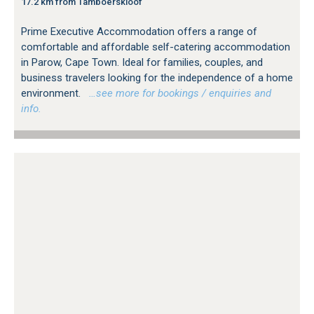
17.2 km from Tamboerskloof
Prime Executive Accommodation offers a range of
comfortable and affordable self-catering accommodation
in Parow, Cape Town. Ideal for families, couples, and
business travelers looking for the independence of a home
environment.
…see more for bookings / enquiries and
info.