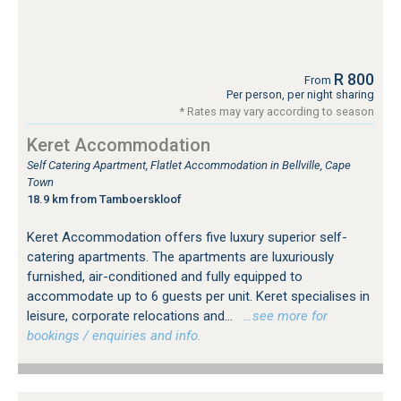
R 800
From
Per person, per night sharing
* Rates may vary according to season
Keret Accommodation
Self Catering Apartment, Flatlet Accommodation in Bellville, Cape
Town
18.9 km from Tamboerskloof
Keret Accommodation offers five luxury superior self-
catering apartments. The apartments are luxuriously
furnished, air-conditioned and fully equipped to
accommodate up to 6 guests per unit. Keret specialises in
leisure, corporate relocations and...
…see more for
bookings / enquiries and info.