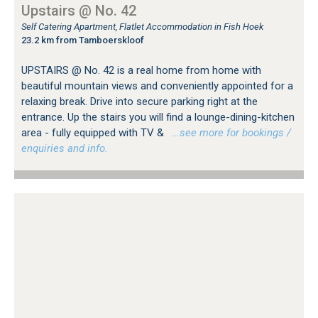
Upstairs @ No. 42
Self Catering Apartment, Flatlet Accommodation in Fish Hoek
23.2 km from Tamboerskloof
UPSTAIRS @ No. 42 is a real home from home with
beautiful mountain views and conveniently appointed for a
relaxing break. Drive into secure parking right at the
entrance. Up the stairs you will find a lounge-dining-kitchen
area - fully equipped with TV &
…see more for bookings /
enquiries and info.