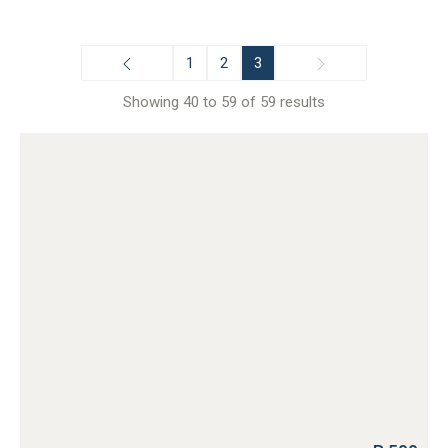
1
2
3
Showing 40 to 59 of 59 results