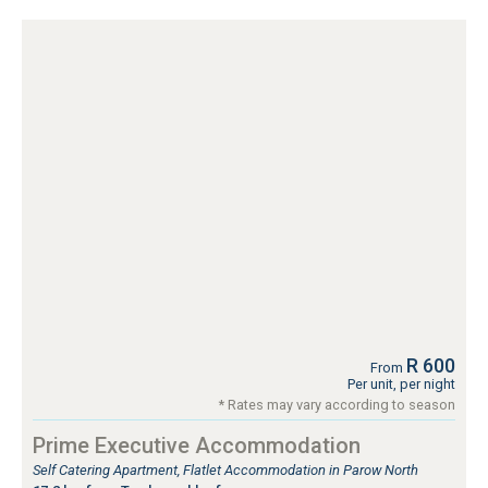
R 600
From
Per unit, per night
* Rates may vary according to season
Prime Executive Accommodation
Self Catering Apartment, Flatlet Accommodation in Parow North