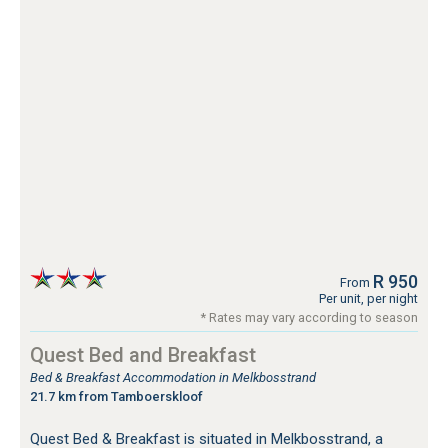
R 950
From
Per unit, per night
* Rates may vary according to season
Quest Bed and Breakfast
Bed & Breakfast Accommodation in Melkbosstrand
21.7 km from Tamboerskloof
Quest Bed & Breakfast is situated in Melkbosstrand, a