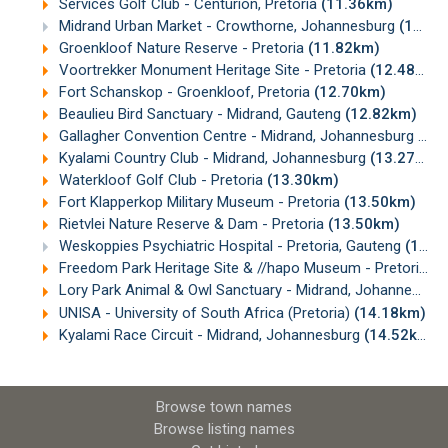
Services Golf Club - Centurion, Pretoria
(11.36km)
Midrand Urban Market - Crowthorne, Johannesburg
(11.68km)
Groenkloof Nature Reserve - Pretoria
(11.82km)
Voortrekker Monument Heritage Site - Pretoria
(12.48km)
Fort Schanskop - Groenkloof, Pretoria
(12.70km)
Beaulieu Bird Sanctuary - Midrand, Gauteng
(12.82km)
Gallagher Convention Centre - Midrand, Johannesburg
(13
Kyalami Country Club - Midrand, Johannesburg
(13.27km)
Waterkloof Golf Club - Pretoria
(13.30km)
Fort Klapperkop Military Museum - Pretoria
(13.50km)
Rietvlei Nature Reserve & Dam - Pretoria
(13.50km)
Weskoppies Psychiatric Hospital - Pretoria, Gauteng
(13.63km)
Freedom Park Heritage Site & //hapo Museum - Pretoria
(1
Lory Park Animal & Owl Sanctuary - Midrand, Johannesburg
UNISA - University of South Africa (Pretoria)
(14.18km)
Kyalami Race Circuit - Midrand, Johannesburg
(14.52km)
Browse town names
Browse listing names