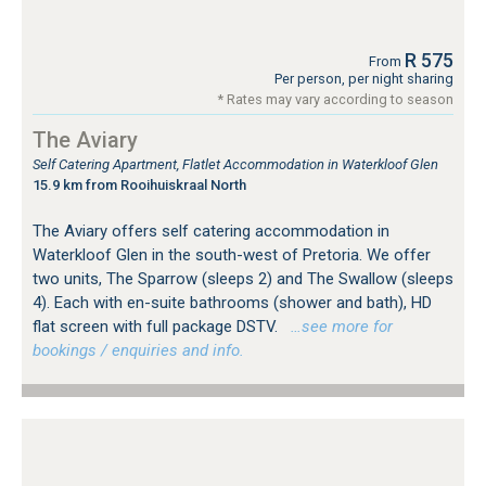
R 575
From
Per person, per night sharing
* Rates may vary according to season
The Aviary
Self Catering Apartment, Flatlet Accommodation in Waterkloof Glen
15.9 km from Rooihuiskraal North
The Aviary offers self catering accommodation in
Waterkloof Glen in the south-west of Pretoria. We offer
two units, The Sparrow (sleeps 2) and The Swallow (sleeps
4). Each with en-suite bathrooms (shower and bath), HD
flat screen with full package DSTV.
…see more for
bookings / enquiries and info.