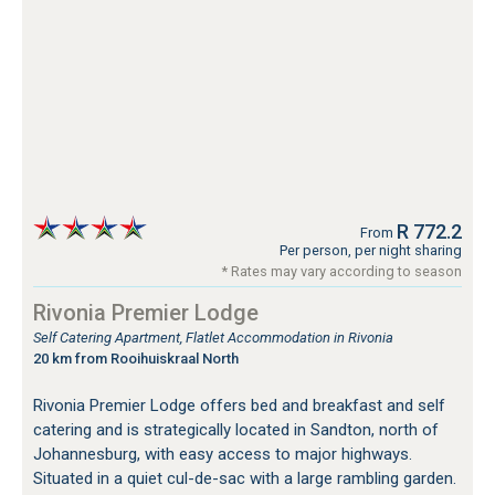
R 772.2
From
Per person, per night sharing
* Rates may vary according to season
Rivonia Premier Lodge
Self Catering Apartment, Flatlet Accommodation in Rivonia
20 km from Rooihuiskraal North
Rivonia Premier Lodge offers bed and breakfast and self
catering and is strategically located in Sandton, north of
Johannesburg, with easy access to major highways.
Situated in a quiet cul-de-sac with a large rambling garden.