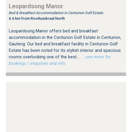
Leopardsong Manor
Bed & Breakfast Accommodation in Centurion Golf Estate
6.6 km from Rooihuiskraal North
Leopardsong Manor offers bed and breakfast
accommodation in the Centurion Golf Estate in Centurion,
Gauteng. Our bed and breakfast facility in Centurion Golf
Estate has been noted for its stylish interior and spacious
rooms overlooking one of the best...
…see more for
bookings / enquiries and info.