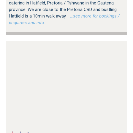
catering in Hatfield, Pretoria / Tshwane in the Gauteng
province. We are close to the Pretoria CBD and bustling
Hatfield is a 10min walk away.
…see more for bookings /
enquiries and info.