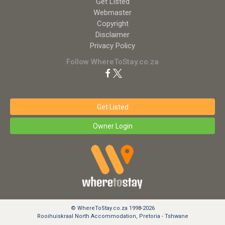
Get Listed
Webmaster
Copyright
Disclaimer
Privacy Policy
Follow WhereToStay.co.za
Get Listed
Owner Login
© WhereToStay.co.za 1998-2026
Rooihuiskraal North Accommodation, Pretoria - Tshwane