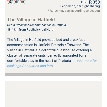
R 350
From
Per person, per night sharing
* Rates may vary according to season
The Village in Hatfield
Bed & Breakfast Accommodation in Hatfield
18.4 km from Rooihuiskraal North
The Village In Hatfield provides bed and breakfast
accommodation in Hatfield, Pretoria / Tshwane. The
Village in Hatfield is a delightful guesthouse offering a
cluster of separate units, perfectly appointed for a
comfortable stay in the heart of Pretoria.
…see more for
bookings / enquiries and info.