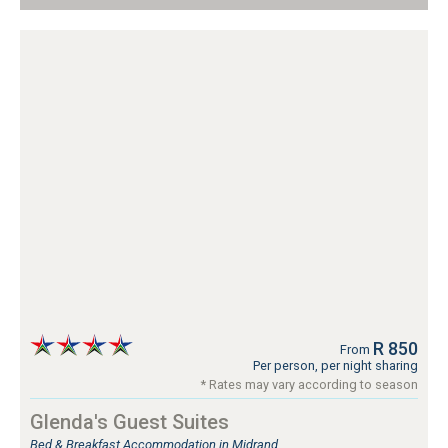
R 850
From
Per person, per night sharing
* Rates may vary according to season
Glenda's Guest Suites
Bed & Breakfast Accommodation in Midrand