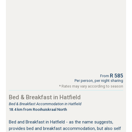
R 585
From
Per person, per night sharing
* Rates may vary according to season
Bed & Breakfast in Hatfield
Bed & Breakfast Accommodation in Hatfield
18.4 km from Rooihuiskraal North
Bed and Breakfast in Hatfield - as the name suggests,
provides bed and breakfast accommodation, but also self