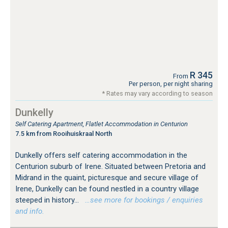
R 345
From
Per person, per night sharing
* Rates may vary according to season
Dunkelly
Self Catering Apartment, Flatlet Accommodation in Centurion
7.5 km from Rooihuiskraal North
Dunkelly offers self catering accommodation in the
Centurion suburb of Irene. Situated between Pretoria and
Midrand in the quaint, picturesque and secure village of
Irene, Dunkelly can be found nestled in a country village
steeped in history...
…see more for bookings / enquiries
and info.