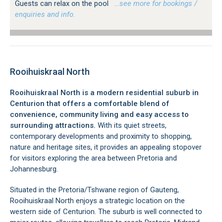
Guests can relax on the pool
…see more for bookings /
enquiries and info.
Rooihuiskraal North
Rooihuiskraal North is a modern residential suburb in
Centurion that offers a comfortable blend of
convenience, community living and easy access to
surrounding attractions.
With its quiet streets,
contemporary developments and proximity to shopping,
nature and heritage sites, it provides an appealing stopover
for visitors exploring the area between Pretoria and
Johannesburg.
Situated in the Pretoria/Tshwane region of Gauteng,
Rooihuiskraal North enjoys a strategic location on the
western side of Centurion. The suburb is well connected to