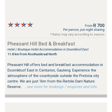
R 700
From
Per person, per night sharing
* Rates may vary according to season
Pheasant Hill Bed & Breakfast
Hotel / Boutique Hotel Accommodation in Doornkloof East
11.8 km from Rooihuiskraal North
Pheasant Hill offers bed and breakfast accommodation in
Doornkloof East in Centurion, Gauteng. Experience the
atmosphere of the countryside outside the Pretoria city
centre. We are just 1km from the Rietvlei Dam Nature
Reserve.
…see more for bookings / enquiries and info.