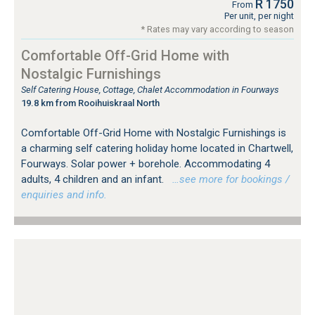
R 1750
From
Per unit, per night
* Rates may vary according to season
Comfortable Off-Grid Home with
Nostalgic Furnishings
Self Catering House, Cottage, Chalet Accommodation in Fourways
19.8 km from Rooihuiskraal North
Comfortable Off-Grid Home with Nostalgic Furnishings is
a charming self catering holiday home located in Chartwell,
Fourways. Solar power + borehole. Accommodating 4
adults, 4 children and an infant.
…see more for bookings /
enquiries and info.