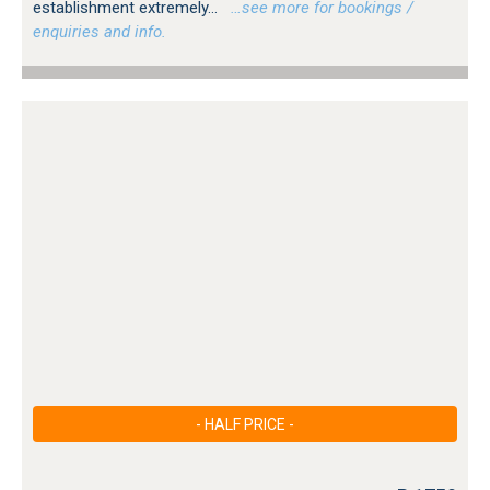
establishment extremely...
…see more for bookings /
enquiries and info.
- HALF PRICE -