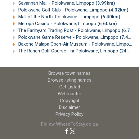
Savannah Mall - Polokwane, Limpopo
(3.99km)
Polokwane Golf Club - Polokwane, Limpopo
(4.02km)
Mall of the North, Polokwane - Limpopo
(6.40km)
Meropa Casino - Polokwane, Limpopo
(6.60km)
The Farmyard Trading Post - Polokwane, Limpopo
(6.74km)
Polokwane Game Reserve - Polokwane, Limpopo
(7.46km)
Bakone Malapa Open-Air Museum - Polokwane, Limpopo
(
The Ranch Golf Course - nr Polokwane, Limpopo
(24.20km)
Browse town names
Browse listing names
Get Listed
Webmaster
Copyright
Disclaimer
Privacy Policy
Follow WhereToStay.co.za