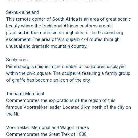
Sekhukhuneland
This remote corner of South Africa is an area of great scenic
beauty where the traditional African customs are still
practised in the mountain strongholds of the Drakensberg
escarpment. The area offers superb 4x4 routes through
unusual and dramatic mountain country.
Sculptures
Pietersburg is unique in the number of sculptures displayed
within the civic square. The sculpture featuring a family group
of giraffe has become an icon of the city.
Trichardt Memorial
Commemorates the explorations of the region of this
famous Voortrekker leader. Located 6 km north of the city on
the Ni.
Voortrekker Memorial and Wagon Tracks
Commemorates the Great Trek of 1838.