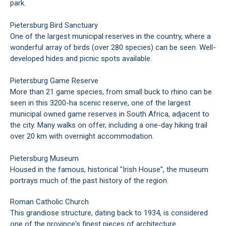
park.
Pietersburg Bird Sanctuary
One of the largest municipal reserves in the country, where a
wonderful array of birds (over 280 species) can be seen. Well-
developed hides and picnic spots available.
Pietersburg Game Reserve
More than 21 game species, from small buck to rhino can be
seen in this 3200-ha scenic reserve, one of the largest
municipal owned game reserves in South Africa, adjacent to
the city. Many walks on offer, including a one-day hiking trail
over 20 km with overnight accommodation.
Pietersburg Museum
Housed in the famous, historical "Irish House", the museum
portrays much of the past history of the region.
Roman Catholic Church
This grandiose structure, dating back to 1934, is considered
one of the province's finest pieces of architecture.