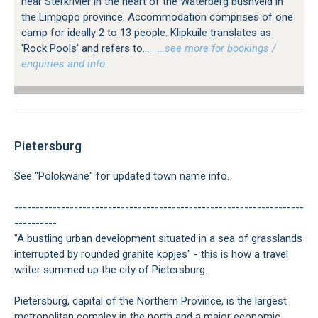
near Sterkrivier in the heart of the Waterberg bushveld in
the Limpopo province. Accommodation comprises of one
camp for ideally 2 to 13 people. Klipkuile translates as
'Rock Pools' and refers to...
…see more for bookings /
enquiries and info.
Pietersburg
See "Polokwane" for updated town name info.
--------------------------------------------------------------------
----------
"A bustling urban development situated in a sea of grasslands
interrupted by rounded granite kopjes" - this is how a travel
writer summed up the city of Pietersburg.
Pietersburg, capital of the Northern Province, is the largest
metropolitan complex in the north and a major economic