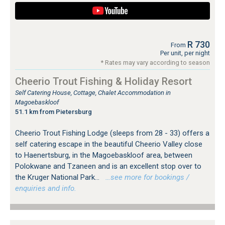
R 730
From
Per unit, per night
* Rates may vary according to season
Cheerio Trout Fishing & Holiday Resort
Self Catering House, Cottage, Chalet Accommodation in
Magoebaskloof
51.1 km from Pietersburg
Cheerio Trout Fishing Lodge (sleeps from 28 - 33) offers a
self catering escape in the beautiful Cheerio Valley close
to Haenertsburg, in the Magoebaskloof area, between
Polokwane and Tzaneen and is an excellent stop over to
the Kruger National Park...
…see more for bookings /
enquiries and info.