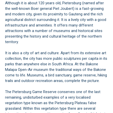
Although it is about 120 years old, Pietersburg (named after
the well-known Boer general Piet Joubert) is a fast-growing
and modern city, given its proximity to Gauteng and the rich
agricultural district surrounding it. It is a lively city with a good
infrastructure and amenities. It offers many different
attractions with a number of museums and historical sites
presenting the history and cultural heritage of the northern
territory.
It is also a city of art and culture. Apart from its extensive art
collection, the city has more public sculptures per capita in its
parks than anywhere else in South Africa. At the Bakone
Malapa Open-Air museum the traditional ways of the Bakone
come to life. Museums, a bird sanctuary, game reserve, hiking
trails and outdoor recreation areas, complete the picture.
The Pietersburg Game Reserve conserves one of the last
remaining, undisturbed examples of a very localised
vegetation type known as the Pietersburg Plateau false
grassland. Within this vegetation type there are several