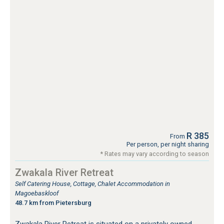
R 385
From
Per person, per night sharing
* Rates may vary according to season
Zwakala River Retreat
Self Catering House, Cottage, Chalet Accommodation in
Magoebaskloof
48.7 km from Pietersburg
Zwakala River Retreat is situated on a privately owned