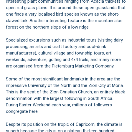
interesting plant communities ranging from Acacia thickets to
open red grass plains. It is around these open grasslands that
one finds a very localised bird species known as the short-
clawed lark. Another interesting feature is the mountain aloe
forest on the northern slope of a low ridge.
Specialized excursions such as industrial tours (visiting dairy
processing, an arts and craft factory and cool-drink
manufacturers), cultural village and township tours, art
weekends, adventure, golfing and 4x4 trails, and many more
are organised from the Pietersburg Marketing Company.
Some of the most significant landmarks in the area are the
impressive University of the North and the Zion City at Moria.
This is the seat of the Zion Christian Church, an entirely black
denomination with the largest following in South Africa.
During Easter Weekend each year, millions of followers
congregate here.
Despite its position on the tropic of Capricorn, the climate is
superb because the city is on a plateau thirteen hundred