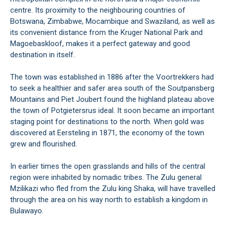
centre. Its proximity to the neighbouring countries of
Botswana, Zimbabwe, Mocambique and Swaziland, as well as
its convenient distance from the Kruger National Park and
Magoebaskloof, makes it a perfect gateway and good
destination in itself.
The town was established in 1886 after the Voortrekkers had
to seek a healthier and safer area south of the Soutpansberg
Mountains and Piet Joubert found the highland plateau above
the town of Potgietersrus ideal. It soon became an important
staging point for destinations to the north. When gold was
discovered at Eersteling in 1871, the economy of the town
grew and flourished.
In earlier times the open grasslands and hills of the central
region were inhabited by nomadic tribes. The Zulu general
Mzilikazi who fled from the Zulu king Shaka, will have travelled
through the area on his way north to establish a kingdom in
Bulawayo.