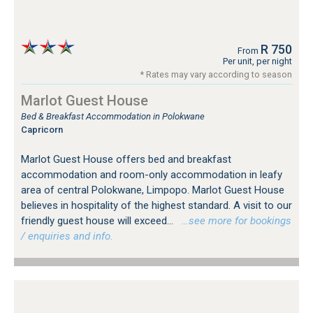
R 750
From
Per unit, per night
* Rates may vary according to season
Marlot Guest House
Bed & Breakfast Accommodation in Polokwane
Capricorn
Marlot Guest House offers bed and breakfast
accommodation and room-only accommodation in leafy
area of central Polokwane, Limpopo. Marlot Guest House
believes in hospitality of the highest standard. A visit to our
friendly guest house will exceed...
…see more for bookings
/ enquiries and info.