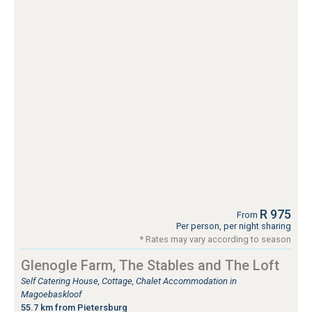
R 975
From
Per person, per night sharing
* Rates may vary according to season
Glenogle Farm, The Stables and The Loft
Self Catering House, Cottage, Chalet Accommodation in
Magoebaskloof
55.7 km from Pietersburg