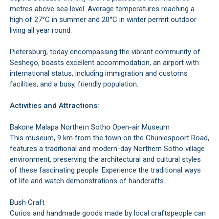
metres above sea level. Average temperatures reaching a
high of 27°C in summer and 20°C in winter permit outdoor
living all year round.
Pietersburg, today encompassing the vibrant community of
Seshego, boasts excellent accommodation, an airport with
international status, including immigration and customs
facilities, and a busy, friendly population.
Activities and Attractions:
Bakone Malapa Northern Sotho Open-air Museum
This museum, 9 km from the town on the Chuniespoort Road,
features a traditional and modern-day Northern Sotho village
environment, preserving the architectural and cultural styles
of these fascinating people. Experience the traditional ways
of life and watch demonstrations of handcrafts.
Bush Craft
Curios and handmade goods made by local craftspeople can