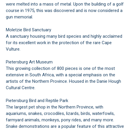
were melted into a mass of metal. Upon the building of a golf
course in 1975, this was discovered and is now considered a
gun memorial.
Moletzie Bird Sanctuary
A sanctuary housing many bird species and highly acclaimed
for its excellent work in the protection of the rare Cape
Vulture.
Pietersburg Art Museum
This growing collection of 800 pieces is one of the most
extensive in South Africa, with a special emphasis on the
artists of the Northern Province. Housed in the Danie Hough
Cultural Centre.
Pietersburg Bird and Reptile Park
The largest pet shop in the Northern Province, with
aquariums, snakes, crocodiles, lizards, birds, waterfowls,
farmyard animals, monkeys, pony rides, and many more.
Snake demonstrations are a popular feature of this attractive