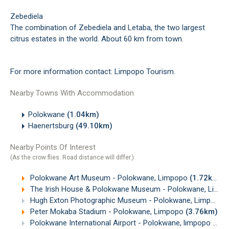
Zebediela
The combination of Zebediela and Letaba, the two largest
citrus estates in the world. About 60 km from town.
For more information contact:
Limpopo Tourism
.
Nearby Towns With Accommodation
Polokwane
(1.04km)
Haenertsburg
(49.10km)
Nearby Points Of Interest
(As the crow flies. Road distance will differ.)
Polokwane Art Museum - Polokwane, Limpopo
(1.72km)
The Irish House & Polokwane Museum - Polokwane, Limpopo
Hugh Exton Photographic Museum - Polokwane, Limpopo
Peter Mokaba Stadium - Polokwane, Limpopo
(3.76km)
Polokwane International Airport - Polokwane, limpopo
(3.9