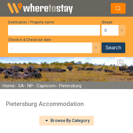
Destination / Property name
Sleeps
×
Check-in & Check-out date
×
Search
Home
SA
NP
Capricorn
Pietersburg
Pietersburg Accommodation
Browse By Category