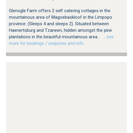
Glenogle Farm offers 2 self catering cottages in the
mountainous area of Magoebaskloof in the Limpopo
province. (Sleeps 4 and sleeps 2). Situated between
Haenertsburg and Tzaneen, hidden amongst the pine
plantations in the beautiful mountainous area...
…see
more for bookings / enquiries and info.