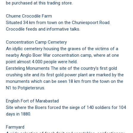
be purchased at this trading store.
Chuene Crocodile Farm
Situated 34 km from town on the Chuniespoort Road.
Crocodile feeds and informative talks.
Concentration Camp Cemetery
An idyllic cemetery housing the graves of the victims of a
nearby Anglo Boer War concentration camp, where at one
point almost 4 000 people were held.
Eersteling Monuments The site of the country's first gold
crushing site and its first gold power plant are marked by the
monuments which can be seen 18 km from the town on the
N1 to Potgietersrus.
English Fort of Marabastad
Site where the Boers forced the siege of 140 soldiers for 104
days in 1880.
Farmyard