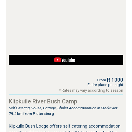
R 1000
From
Entire place per night
* Rates may vary according to season
Klipkuile River Bush Camp
Self Catering House, Cottage, Chalet Accommodation in Sterkrivier
79.4 km from Pietersburg
Klipkuile Bush Lodge offers self catering accommodation