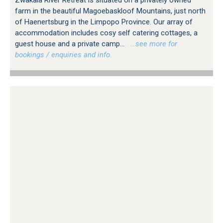
farm in the beautiful Magoebaskloof Mountains, just north
of Haenertsburg in the Limpopo Province. Our array of
accommodation includes cosy self catering cottages, a
guest house and a private camp...
…see more for
bookings / enquiries and info.