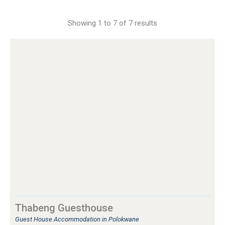
Showing 1 to 7 of 7 results
Thabeng Guesthouse
Guest House Accommodation in Polokwane