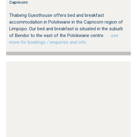
Capricorn
Thabeng Guesthouse offers bed and breakfast
accommodation in Polokwane in the Capricorn region of
Limpopo. Our bed and breakfast is situated in the suburb
of Bendor to the east of the Polokwane centre.
…see
more for bookings / enquiries and info.