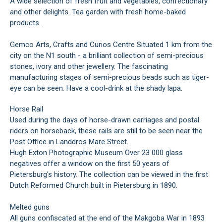
A wide selection of fresh fruit and vegetables, confectionary
and other delights. Tea garden with fresh home-baked
products.
Gemco Arts, Crafts and Curios Centre Situated 1 km from the
city on the N1 south - a brilliant collection of semi-precious
stones, ivory and other jewellery. The fascinating
manufacturing stages of semi-precious beads such as tiger-
eye can be seen. Have a cool-drink at the shady lapa.
Horse Rail
Used during the days of horse-drawn carriages and postal
riders on horseback, these rails are still to be seen near the
Post Office in Landdros Mare Street.
Hugh Exton Photographic Museum Over 23 000 glass
negatives offer a window on the first 50 years of
Pietersburg's history. The collection can be viewed in the first
Dutch Reformed Church built in Pietersburg in 1890.
Melted guns
All guns confiscated at the end of the Makgoba War in 1893