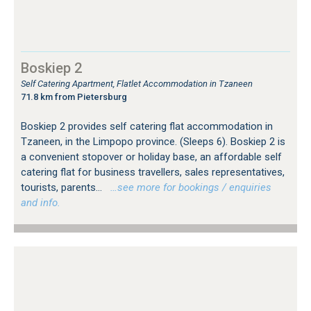
Boskiep 2
Self Catering Apartment, Flatlet Accommodation in Tzaneen
71.8 km from Pietersburg
Boskiep 2 provides self catering flat accommodation in
Tzaneen, in the Limpopo province. (Sleeps 6). Boskiep 2 is
a convenient stopover or holiday base, an affordable self
catering flat for business travellers, sales representatives,
tourists, parents...
…see more for bookings / enquiries
and info.