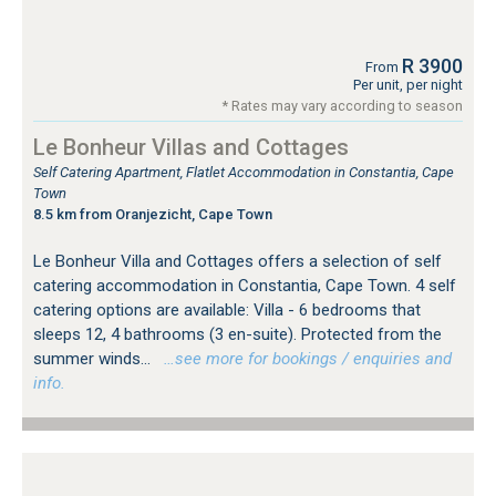
R 3900
From
Per unit, per night
* Rates may vary according to season
Le Bonheur Villas and Cottages
Self Catering Apartment, Flatlet Accommodation in Constantia, Cape
Town
8.5 km from Oranjezicht, Cape Town
Le Bonheur Villa and Cottages offers a selection of self
catering accommodation in Constantia, Cape Town. 4 self
catering options are available: Villa - 6 bedrooms that
sleeps 12, 4 bathrooms (3 en-suite). Protected from the
summer winds...
…see more for bookings / enquiries and
info.