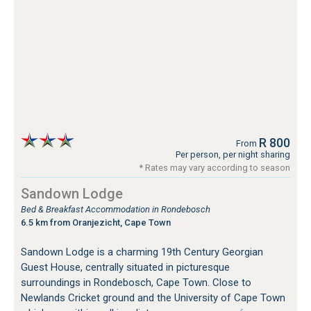
R 800
From
Per person, per night sharing
* Rates may vary according to season
Sandown Lodge
Bed & Breakfast Accommodation in Rondebosch
6.5 km from Oranjezicht, Cape Town
Sandown Lodge is a charming 19th Century Georgian
Guest House, centrally situated in picturesque
surroundings in Rondebosch, Cape Town. Close to
Newlands Cricket ground and the University of Cape Town