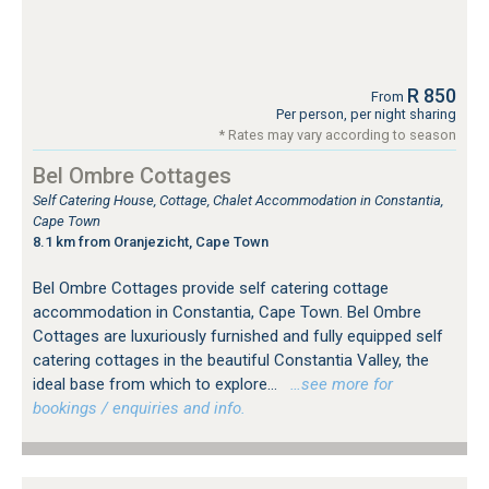
R 850
From
Per person, per night sharing
* Rates may vary according to season
Bel Ombre Cottages
Self Catering House, Cottage, Chalet Accommodation in Constantia,
Cape Town
8.1 km from Oranjezicht, Cape Town
Bel Ombre Cottages provide self catering cottage
accommodation in Constantia, Cape Town. Bel Ombre
Cottages are luxuriously furnished and fully equipped self
catering cottages in the beautiful Constantia Valley, the
ideal base from which to explore...
…see more for
bookings / enquiries and info.