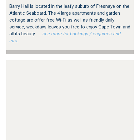
Barry Hall is located in the leafy suburb of Fresnaye on the
Atlantic Seaboard. The 4 large apartments and garden
cottage are offer free Wi-Fi as well as friendly daily
service, weekdays leaves you free to enjoy Cape Town and
all its beauty.
…see more for bookings / enquiries and
info.