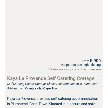
R 900
From
Per person, per night sharing
* Rates may vary according to season
Kaya La Provence Self Catering Cottage
Self Catering House, Cottage, Chalet Accommodation in Plumstead
9.6 km from Oranjezicht, Cape Town
Kaya La Provence provides self catering accommodation
in Plumstead, Cape Town. Situated in a secure and safe