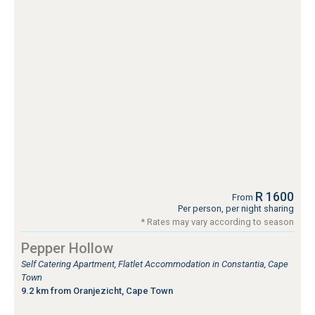
R 1600
From
Per person, per night sharing
* Rates may vary according to season
Pepper Hollow
Self Catering Apartment, Flatlet Accommodation in Constantia, Cape
Town
9.2 km from Oranjezicht, Cape Town