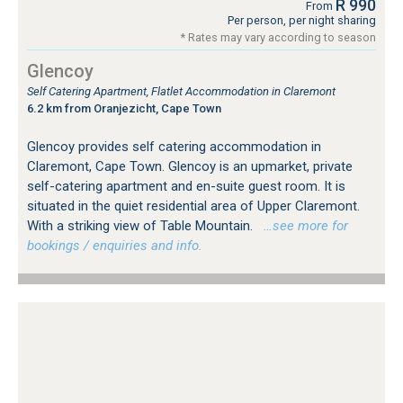
R 990
From
Per person, per night sharing
* Rates may vary according to season
Glencoy
Self Catering Apartment, Flatlet Accommodation in Claremont
6.2 km from Oranjezicht, Cape Town
Glencoy provides self catering accommodation in
Claremont, Cape Town. Glencoy is an upmarket, private
self-catering apartment and en-suite guest room. It is
situated in the quiet residential area of Upper Claremont.
With a striking view of Table Mountain.
…see more for
bookings / enquiries and info.