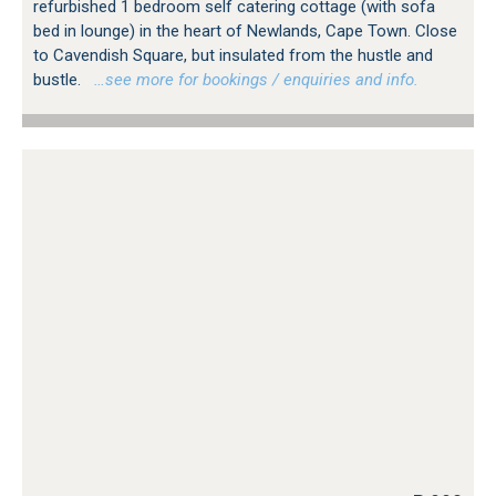
refurbished 1 bedroom self catering cottage (with sofa
bed in lounge) in the heart of Newlands, Cape Town. Close
to Cavendish Square, but insulated from the hustle and
bustle.
…see more for bookings / enquiries and info.