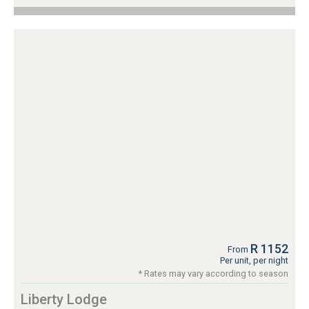
R 1152
From
Per unit, per night
* Rates may vary according to season
Liberty Lodge