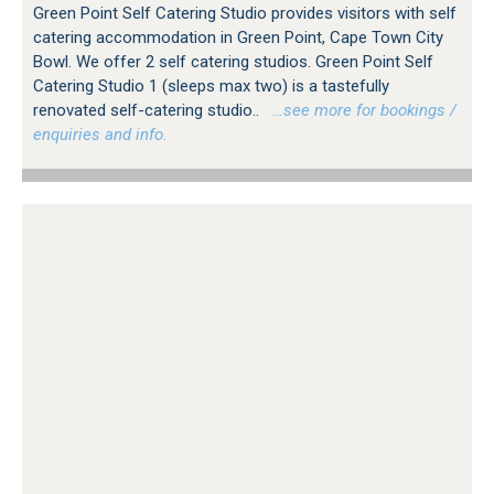
Green Point Self Catering Studio provides visitors with self
catering accommodation in Green Point, Cape Town City
Bowl. We offer 2 self catering studios. Green Point Self
Catering Studio 1 (sleeps max two) is a tastefully
renovated self-catering studio..
…see more for bookings /
enquiries and info.