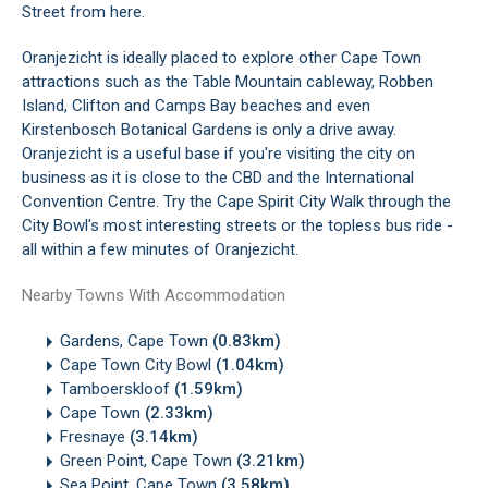
Street from here.
Oranjezicht is ideally placed to explore other Cape Town
attractions such as the Table Mountain cableway, Robben
Island, Clifton and Camps Bay beaches and even
Kirstenbosch Botanical Gardens is only a drive away.
Oranjezicht is a useful base if you're visiting the city on
business as it is close to the CBD and the International
Convention Centre. Try the Cape Spirit City Walk through the
City Bowl's most interesting streets or the topless bus ride -
all within a few minutes of Oranjezicht.
Nearby Towns With Accommodation
Gardens, Cape Town
(0.83km)
Cape Town City Bowl
(1.04km)
Tamboerskloof
(1.59km)
Cape Town
(2.33km)
Fresnaye
(3.14km)
Green Point, Cape Town
(3.21km)
Sea Point, Cape Town
(3.58km)