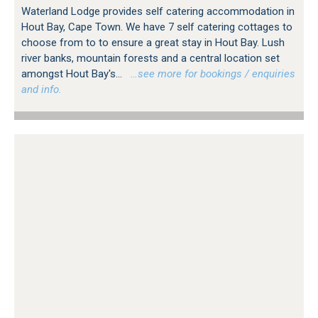
Waterland Lodge provides self catering accommodation in
Hout Bay, Cape Town. We have 7 self catering cottages to
choose from to to ensure a great stay in Hout Bay. Lush
river banks, mountain forests and a central location set
amongst Hout Bay's...
…see more for bookings / enquiries
and info.