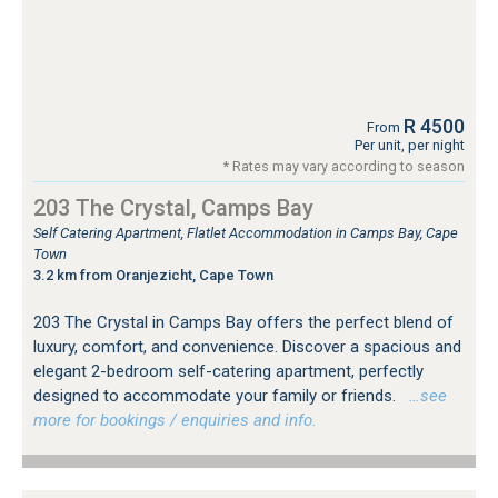
R 4500
From
Per unit, per night
* Rates may vary according to season
203 The Crystal, Camps Bay
Self Catering Apartment, Flatlet Accommodation in Camps Bay, Cape
Town
3.2 km from Oranjezicht, Cape Town
203 The Crystal in Camps Bay offers the perfect blend of
luxury, comfort, and convenience. Discover a spacious and
elegant 2-bedroom self-catering apartment, perfectly
designed to accommodate your family or friends.
…see
more for bookings / enquiries and info.