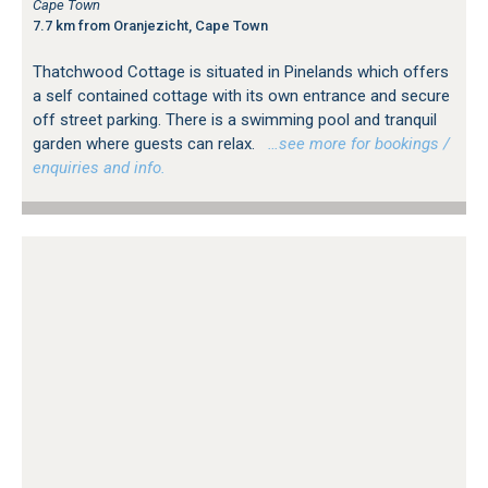
Cape Town
7.7 km from Oranjezicht, Cape Town
Thatchwood Cottage is situated in Pinelands which offers
a self contained cottage with its own entrance and secure
off street parking. There is a swimming pool and tranquil
garden where guests can relax.
…see more for bookings /
enquiries and info.