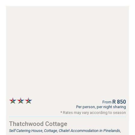
R 850
From
Per person, per night sharing
* Rates may vary according to season
Thatchwood Cottage
Self Catering House, Cottage, Chalet Accommodation in Pinelands,