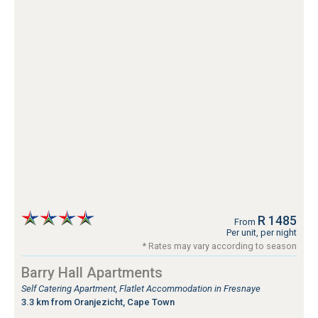
R 1485
From
Per unit, per night
* Rates may vary according to season
Barry Hall Apartments
Self Catering Apartment, Flatlet Accommodation in Fresnaye
3.3 km from Oranjezicht, Cape Town