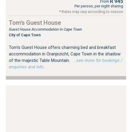
R 945
From
Per person, per night sharing
* Rates may vary according to season
Tom's Guest House
Guest House Accommodation in Cape Town
City of Cape Town
Tom's Guest House offers charming bed and breakfast
accommodation in Oranjezicht, Cape Town in the shadow
of the majestic Table Mountain.
…see more for bookings /
enquiries and info.