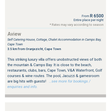
R 6500
From
Entire place per night
* Rates may vary according to season
Aview
Self Catering House, Cottage, Chalet Accommodation in Camps Bay,
Cape Town
3.5 km from Oranjezicht, Cape Town
This striking luxury villa offers unobstructed views of both
the mountain & Camps Bay. It is close to the beach,
restaurants, clubs, bars, Cape Town, V&A Waterfront, Golf
courses & wine routes. The pool, Jacuzzi & gamesroom
are big hits with guests!
…see more for bookings /
enquiries and info.