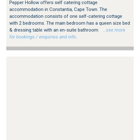
Pepper Hollow offers self catering cottage
accommodation in Constantia, Cape Town. The
accommodation consists of one self-catering cottage
with 2 bedrooms. The main bedroom has a queen size bed
& dressing table with an en-suite bathroom.
…see more
for bookings / enquiries and info.