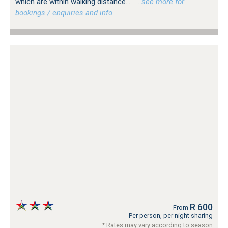
which are within walking distance...
…see more for
bookings / enquiries and info.
R 600
From
Per person, per night sharing
* Rates may vary according to season