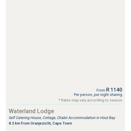
R 1140
From
Per person, per night sharing
* Rates may vary according to season
Waterland Lodge
Self Catering House, Cottage, Chalet Accommodation in Hout Bay
8.3 km from Oranjezicht, Cape Town