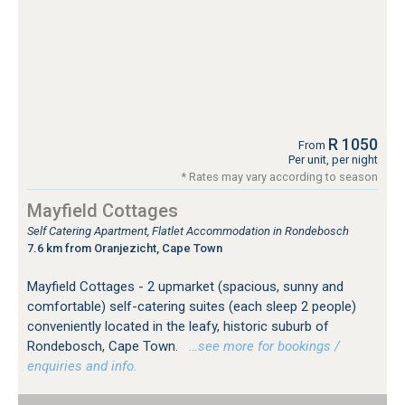
R 1050
From
Per unit, per night
* Rates may vary according to season
Mayfield Cottages
Self Catering Apartment, Flatlet Accommodation in Rondebosch
7.6 km from Oranjezicht, Cape Town
Mayfield Cottages - 2 upmarket (spacious, sunny and
comfortable) self-catering suites (each sleep 2 people)
conveniently located in the leafy, historic suburb of
Rondebosch, Cape Town.
…see more for bookings /
enquiries and info.