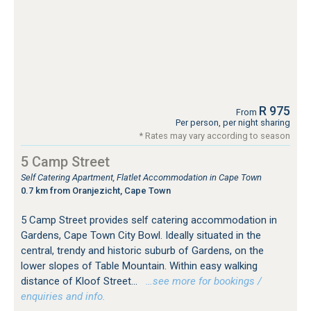
R 975
From
Per person, per night sharing
* Rates may vary according to season
5 Camp Street
Self Catering Apartment, Flatlet Accommodation in Cape Town
0.7 km from Oranjezicht, Cape Town
5 Camp Street provides self catering accommodation in
Gardens, Cape Town City Bowl. Ideally situated in the
central, trendy and historic suburb of Gardens, on the
lower slopes of Table Mountain. Within easy walking
distance of Kloof Street...
…see more for bookings /
enquiries and info.