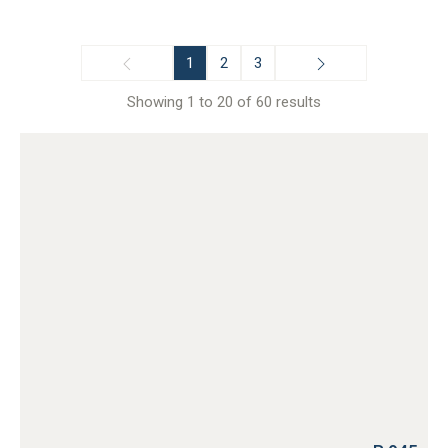
1
2
3
Showing 1 to 20 of 60 results