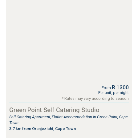
R 1300
From
Per unit, per night
* Rates may vary according to season
Green Point Self Catering Studio
Self Catering Apartment, Flatlet Accommodation in Green Point, Cape
Town
3.7 km from Oranjezicht, Cape Town