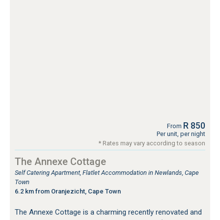
R 850
From
Per unit, per night
* Rates may vary according to season
The Annexe Cottage
Self Catering Apartment, Flatlet Accommodation in Newlands, Cape
Town
6.2 km from Oranjezicht, Cape Town
The Annexe Cottage is a charming recently renovated and