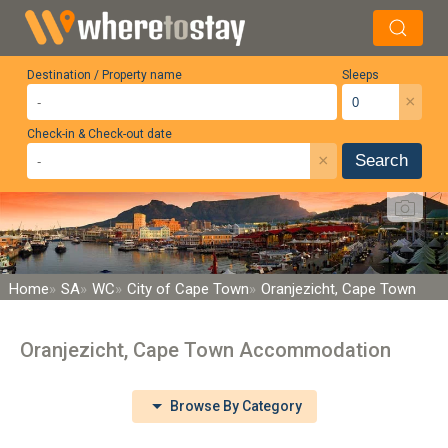
Destination / Property name
Sleeps
×
Check-in & Check-out date
×
Search
Home
SA
WC
City of Cape Town
Oranjezicht, Cape Town
Oranjezicht, Cape Town Accommodation
Browse By Category