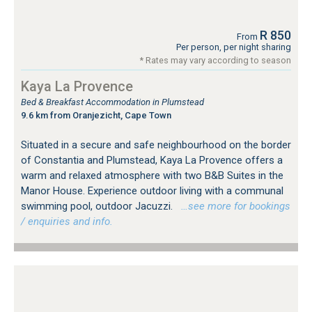
R 850
From
Per person, per night sharing
* Rates may vary according to season
Kaya La Provence
Bed & Breakfast Accommodation in Plumstead
9.6 km from Oranjezicht, Cape Town
Situated in a secure and safe neighbourhood on the border
of Constantia and Plumstead, Kaya La Provence offers a
warm and relaxed atmosphere with two B&B Suites in the
Manor House. Experience outdoor living with a communal
swimming pool, outdoor Jacuzzi.
…see more for bookings
/ enquiries and info.