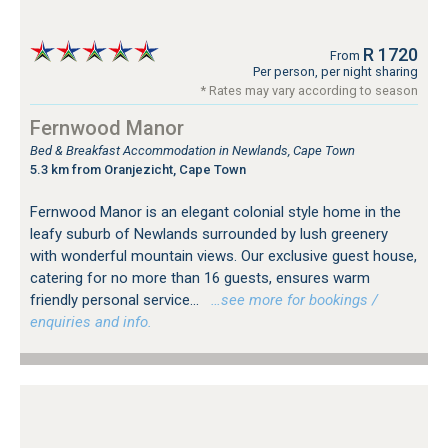
R 1720
From
Per person, per night sharing
* Rates may vary according to season
Fernwood Manor
Bed & Breakfast Accommodation in Newlands, Cape Town
5.3 km from Oranjezicht, Cape Town
Fernwood Manor is an elegant colonial style home in the
leafy suburb of Newlands surrounded by lush greenery
with wonderful mountain views. Our exclusive guest house,
catering for no more than 16 guests, ensures warm
friendly personal service...
…see more for bookings /
enquiries and info.