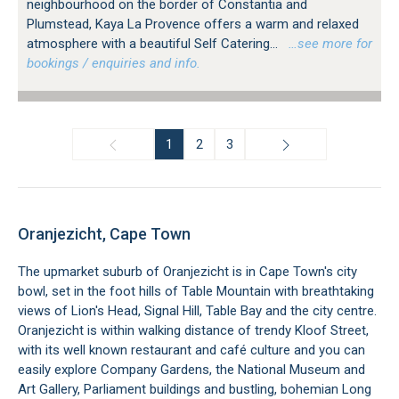
neighbourhood on the border of Constantia and
Plumstead, Kaya La Provence offers a warm and relaxed
atmosphere with a beautiful Self Catering...
…see more for
bookings / enquiries and info.
1
2
3
Oranjezicht, Cape Town
The upmarket suburb of Oranjezicht is in Cape Town's city
bowl, set in the foot hills of Table Mountain with breathtaking
views of Lion's Head, Signal Hill, Table Bay and the city centre.
Oranjezicht is within walking distance of trendy Kloof Street,
with its well known restaurant and café culture and you can
easily explore Company Gardens, the National Museum and
Art Gallery, Parliament buildings and bustling, bohemian Long