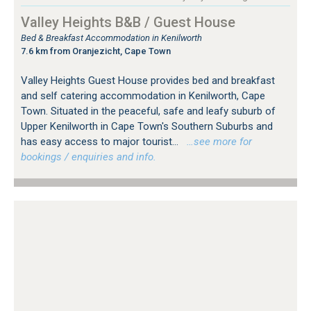
Valley Heights B&B / Guest House
Bed & Breakfast Accommodation in Kenilworth
7.6 km from Oranjezicht, Cape Town
Valley Heights Guest House provides bed and breakfast
and self catering accommodation in Kenilworth, Cape
Town. Situated in the peaceful, safe and leafy suburb of
Upper Kenilworth in Cape Town's Southern Suburbs and
has easy access to major tourist...
…see more for
bookings / enquiries and info.