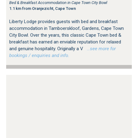
Bed & Breakfast Accommodation in Cape Town City Bowl
1.1 km from Oranjezicht, Cape Town
Liberty Lodge provides guests with bed and breakfast
accommodation in Tamboerskloof, Gardens, Cape Town
City Bowl. Over the years, this classic Cape Town bed &
breakfast has earned an enviable reputation for relaxed
and genuine hospitality. Originally a V
…see more for
bookings / enquiries and info.