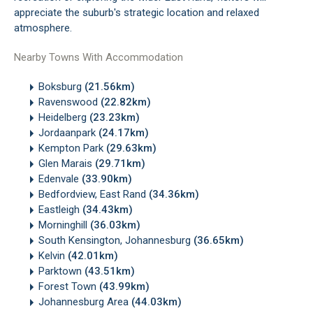
appreciate the suburb's strategic location and relaxed
atmosphere.
Nearby Towns With Accommodation
Boksburg
(21.56km)
Ravenswood
(22.82km)
Heidelberg
(23.23km)
Jordaanpark
(24.17km)
Kempton Park
(29.63km)
Glen Marais
(29.71km)
Edenvale
(33.90km)
Bedfordview, East Rand
(34.36km)
Eastleigh
(34.43km)
Morninghill
(36.03km)
South Kensington, Johannesburg
(36.65km)
Kelvin
(42.01km)
Parktown
(43.51km)
Forest Town
(43.99km)
Johannesburg Area
(44.03km)