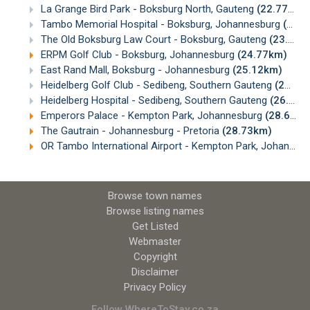
La Grange Bird Park - Boksburg North, Gauteng
(22.77km)
Tambo Memorial Hospital - Boksburg, Johannesburg
(23.00km)
The Old Boksburg Law Court - Boksburg, Gauteng
(23.26km)
ERPM Golf Club - Boksburg, Johannesburg
(24.77km)
East Rand Mall, Boksburg - Johannesburg
(25.12km)
Heidelberg Golf Club - Sedibeng, Southern Gauteng
(25.40km)
Heidelberg Hospital - Sedibeng, Southern Gauteng
(26.09km)
Emperors Palace - Kempton Park, Johannesburg
(28.66km)
The Gautrain - Johannesburg - Pretoria
(28.73km)
OR Tambo International Airport - Kempton Park, Johannesburg
Browse town names
Browse listing names
Get Listed
Webmaster
Copyright
Disclaimer
Privacy Policy
Follow WhereToStay.co.za