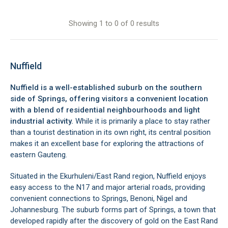
Showing 1 to 0 of 0 results
Nuffield
Nuffield is a well-established suburb on the southern
side of Springs, offering visitors a convenient location
with a blend of residential neighbourhoods and light
industrial activity.
While it is primarily a place to stay rather
than a tourist destination in its own right, its central position
makes it an excellent base for exploring the attractions of
eastern Gauteng.
Situated in the Ekurhuleni/East Rand region, Nuffield enjoys
easy access to the N17 and major arterial roads, providing
convenient connections to Springs, Benoni, Nigel and
Johannesburg. The suburb forms part of Springs, a town that
developed rapidly after the discovery of gold on the East Rand