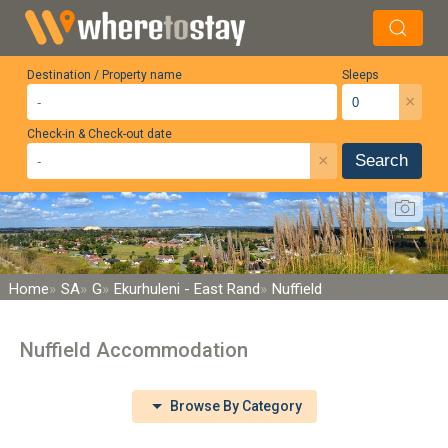
Destination / Property name
Sleeps
×
Check-in & Check-out date
×
Search
Home
SA
G
Ekurhuleni - East Rand
Nuffield
Nuffield Accommodation
Browse By Category