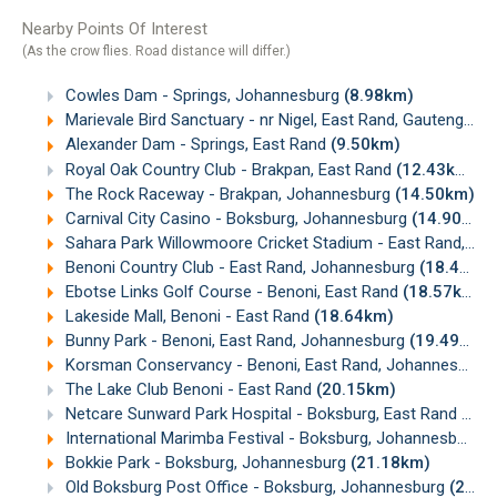
Nearby Points Of Interest
(As the crow flies. Road distance will differ.)
Cowles Dam - Springs, Johannesburg
(8.98km)
Marievale Bird Sanctuary - nr Nigel, East Rand, Gauteng
(9.
Alexander Dam - Springs, East Rand
(9.50km)
Royal Oak Country Club - Brakpan, East Rand
(12.43km)
The Rock Raceway - Brakpan, Johannesburg
(14.50km)
Carnival City Casino - Boksburg, Johannesburg
(14.90km)
Sahara Park Willowmoore Cricket Stadium - East Rand, Johannesburg
Benoni Country Club - East Rand, Johannesburg
(18.44km)
Ebotse Links Golf Course - Benoni, East Rand
(18.57km)
Lakeside Mall, Benoni - East Rand
(18.64km)
Bunny Park - Benoni, East Rand, Johannesburg
(19.49km)
Korsman Conservancy - Benoni, East Rand, Johannesburg
The Lake Club Benoni - East Rand
(20.15km)
Netcare Sunward Park Hospital - Boksburg, East Rand
(20.
International Marimba Festival - Boksburg, Johannesburg
(
Bokkie Park - Boksburg, Johannesburg
(21.18km)
Old Boksburg Post Office - Boksburg, Johannesburg
(22.33km)