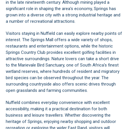
in the late nineteenth century. Although mining played a
significant role in shaping the area's economy, Springs has
grown into a diverse city with a strong industrial heritage and
a number of recreational attractions.
Visitors staying in Nuffield can easily explore nearby points of
interest. The Springs Mall offers a wide variety of shops,
restaurants and entertainment options, while the historic
Springs Country Club provides excellent golfing facilities in
attractive surroundings. Nature lovers can take a short drive
to the Marievale Bird Sanctuary, one of South Africa's finest
wetland reserves, where hundreds of resident and migratory
bird species can be observed throughout the year. The
surrounding countryside also offers scenic drives through
open grasslands and farming communities.
Nuffield combines everyday convenience with excellent
accessibility, making it a practical destination for both
business and leisure travellers. Whether discovering the
heritage of Springs, enjoying nearby shopping and outdoor
recreation or exploring the wider East Rand, visitors will