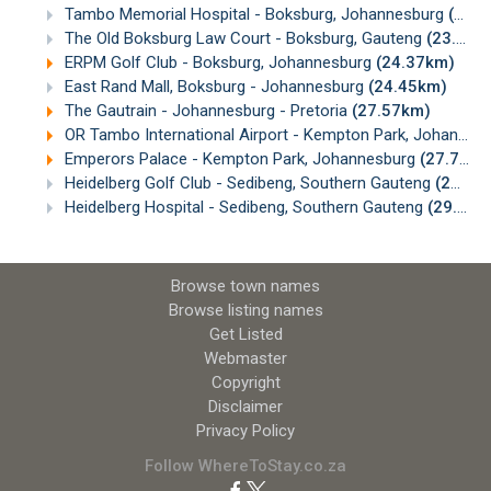
Tambo Memorial Hospital - Boksburg, Johannesburg
(22.82km)
The Old Boksburg Law Court - Boksburg, Gauteng
(23.12km)
ERPM Golf Club - Boksburg, Johannesburg
(24.37km)
East Rand Mall, Boksburg - Johannesburg
(24.45km)
The Gautrain - Johannesburg - Pretoria
(27.57km)
OR Tambo International Airport - Kempton Park, Johannesburg
Emperors Palace - Kempton Park, Johannesburg
(27.70km)
Heidelberg Golf Club - Sedibeng, Southern Gauteng
(28.58km)
Heidelberg Hospital - Sedibeng, Southern Gauteng
(29.23km)
Browse town names
Browse listing names
Get Listed
Webmaster
Copyright
Disclaimer
Privacy Policy
Follow WhereToStay.co.za