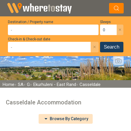
Destination / Property name
Sleeps
×
Check-in & Check-out date
×
Search
Home
SA
G
Ekurhuleni - East Rand
Casseldale
Casseldale Accommodation
Browse By Category