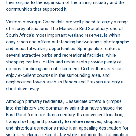
their origins to the expansion of the mining industry and the
communities that supported it.
Visitors staying in Casseldale are well placed to enjoy a range
of nearby attractions. The Marievale Bird Sanctuary, one of
South Africa's most important wetland reserves, is within
easy reach and offers outstanding birdwatching, photography
and peaceful walking opportunities. Springs also features
several attractive parks and recreational facilities, while
shopping centres, cafés and restaurants provide plenty of
options for dining and entertainment. Golf enthusiasts can
enjoy excellent courses in the surrounding area, and
neighbouring towns such as Benoni and Brakpan are only a
short drive away.
Although primarily residential, Casseldale offers a glimpse
into the history and community spirit that have shaped the
East Rand for more than a century. Its convenient location,
tranquil setting and proximity to nature reserves, shopping
and historical attractions make it an appealing destination for
visitors seeking a relaxed stay while exploring this fascinating