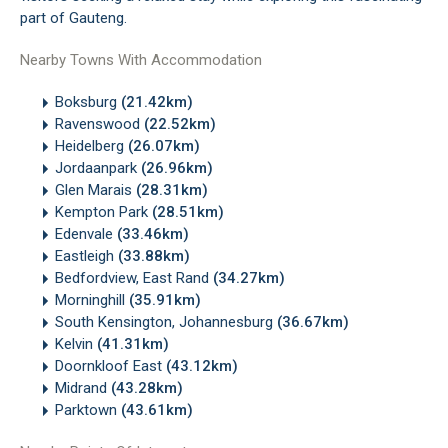
part of Gauteng.
Nearby Towns With Accommodation
Boksburg
(21.42km)
Ravenswood
(22.52km)
Heidelberg
(26.07km)
Jordaanpark
(26.96km)
Glen Marais
(28.31km)
Kempton Park
(28.51km)
Edenvale
(33.46km)
Eastleigh
(33.88km)
Bedfordview, East Rand
(34.27km)
Morninghill
(35.91km)
South Kensington, Johannesburg
(36.67km)
Kelvin
(41.31km)
Doornkloof East
(43.12km)
Midrand
(43.28km)
Parktown
(43.61km)