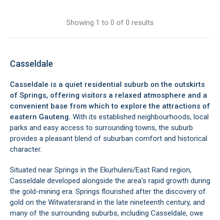
Showing 1 to 0 of 0 results
Casseldale
Casseldale is a quiet residential suburb on the outskirts
of Springs, offering visitors a relaxed atmosphere and a
convenient base from which to explore the attractions of
eastern Gauteng.
With its established neighbourhoods, local
parks and easy access to surrounding towns, the suburb
provides a pleasant blend of suburban comfort and historical
character.
Situated near Springs in the Ekurhuleni/East Rand region,
Casseldale developed alongside the area's rapid growth during
the gold-mining era. Springs flourished after the discovery of
gold on the Witwatersrand in the late nineteenth century, and
many of the surrounding suburbs, including Casseldale, owe