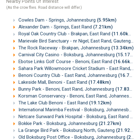
Nearby Points Of Interest
(As the crow flies. Road distance will differ.)
Cowles Dam - Springs, Johannesburg
(5.95km)
Alexander Dam - Springs, East Rand
(7.21km)
Royal Oak Country Club - Brakpan, East Rand
(11.60km)
Marievale Bird Sanctuary - nr Nigel, East Rand, Gauteng
(11
The Rock Raceway - Brakpan, Johannesburg
(13.34km)
Carnival City Casino - Boksburg, Johannesburg
(15.17km)
Ebotse Links Golf Course - Benoni, East Rand
(16.66km)
Sahara Park Willowmoore Cricket Stadium - East Rand, Johannesburg
Benoni Country Club - East Rand, Johannesburg
(16.72km)
Lakeside Mall, Benoni - East Rand
(17.48km)
Bunny Park - Benoni, East Rand, Johannesburg
(17.83km)
Korsman Conservancy - Benoni, East Rand, Johannesburg
The Lake Club Benoni - East Rand
(19.12km)
International Marimba Festival - Boksburg, Johannesburg
(
Netcare Sunward Park Hospital - Boksburg, East Rand
(21.
Bokkie Park - Boksburg, Johannesburg
(21.27km)
La Grange Bird Park - Boksburg North, Gauteng
(21.92km)
Old Boksburg Post Office - Boksburg, Johannesburg
(22.19km)