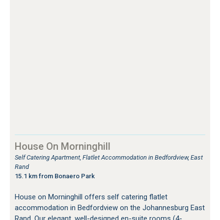
House On Morninghill
Self Catering Apartment, Flatlet Accommodation in Bedfordview, East
Rand
15.1 km from Bonaero Park
House on Morninghill offers self catering flatlet
accommodation in Bedfordview on the Johannesburg East
Rand. Our elegant, well-designed en-suite rooms (4-