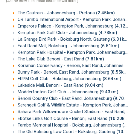
(As the crow flies. Road distance will differ.)
The Gautrain - Johannesburg - Pretoria
(2.45km)
OR Tambo International Airport - Kempton Park, Johannesburg
Emperors Palace - Kempton Park, Johannesburg
(4.12km)
Kempton Park Golf Club - Johannesburg
(4.73km)
La Grange Bird Park - Boksburg North, Gauteng
(6.31km)
East Rand Mall, Boksburg - Johannesburg
(6.51km)
Kempton Park Hospital - Kempton Park, Johannesburg
(6.
The Lake Club Benoni - East Rand
(7.81km)
Korsman Conservancy - Benoni, East Rand, Johannesburg
Bunny Park - Benoni, East Rand, Johannesburg
(8.55km)
ERPM Golf Club - Boksburg, Johannesburg
(8.64km)
Lakeside Mall, Benoni - East Rand
(9.04km)
Modderfontein Golf Club - Johannesburg
(9.43km)
Benoni Country Club - East Rand, Johannesburg
(9.70km)
Serengeti Golf & Wildlife Estate - Kempton Park, Johannesburg
Sahara Park Willowmoore Cricket Stadium - East Rand, Johannesburg
Ebotse Links Golf Course - Benoni, East Rand
(10.20km)
Tambo Memorial Hospital - Boksburg, Johannesburg
(10.52km)
The Old Boksburg Law Court - Boksburg, Gauteng
(10.71km)