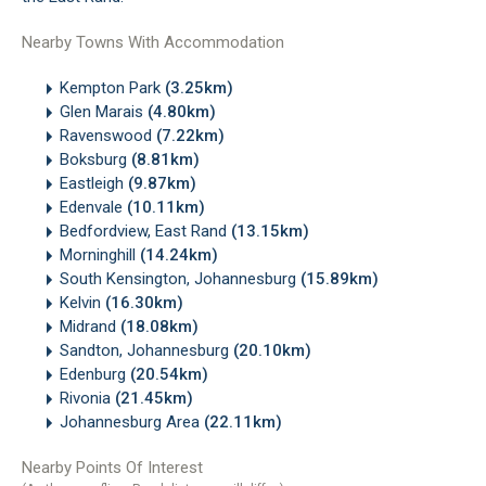
Nearby Towns With Accommodation
Kempton Park
(3.25km)
Glen Marais
(4.80km)
Ravenswood
(7.22km)
Boksburg
(8.81km)
Eastleigh
(9.87km)
Edenvale
(10.11km)
Bedfordview, East Rand
(13.15km)
Morninghill
(14.24km)
South Kensington, Johannesburg
(15.89km)
Kelvin
(16.30km)
Midrand
(18.08km)
Sandton, Johannesburg
(20.10km)
Edenburg
(20.54km)
Rivonia
(21.45km)
Johannesburg Area
(22.11km)
Nearby Points Of Interest