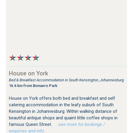
House on York
Bed & Breakfast Accommodation in South Kensington, Johannesburg
16.6 km from Bonaero Park
House on York offers both bed and breakfast and self
catering accommodation in the leafy suburb of South
Kensington in Johannesburg. Within walking distance of
beautiful antique shops and quaint little coffee shops in
famous Queen Street.
…see more for bookings /
enquiries and info.