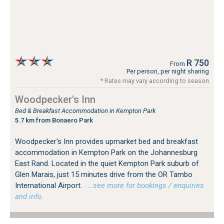
R 750
From
Per person, per night sharing
* Rates may vary according to season
Woodpecker's Inn
Bed & Breakfast Accommodation in Kempton Park
5.7 km from Bonaero Park
Woodpecker's Inn provides upmarket bed and breakfast
accommodation in Kempton Park on the Johannesburg
East Rand. Located in the quiet Kempton Park suburb of
Glen Marais, just 15 minutes drive from the OR Tambo
International Airport.
…see more for bookings / enquiries
and info.