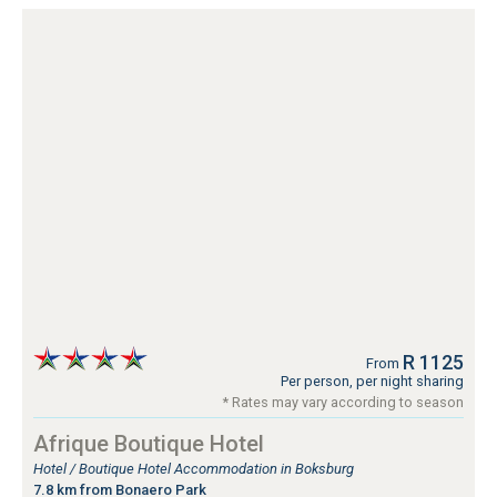
R 1125
From
Per person, per night sharing
* Rates may vary according to season
Afrique Boutique Hotel
Hotel / Boutique Hotel Accommodation in Boksburg
7.8 km from Bonaero Park