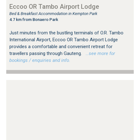
Eccoo OR Tambo Airport Lodge
Bed & Breakfast Accommodation in Kempton Park
4.7 km from Bonaero Park
Just minutes from the bustling terminals of O.R. Tambo
International Airport, Eccoo OR Tambo Airport Lodge
provides a comfortable and convenient retreat for
travellers passing through Gauteng.
…see more for
bookings / enquiries and info.