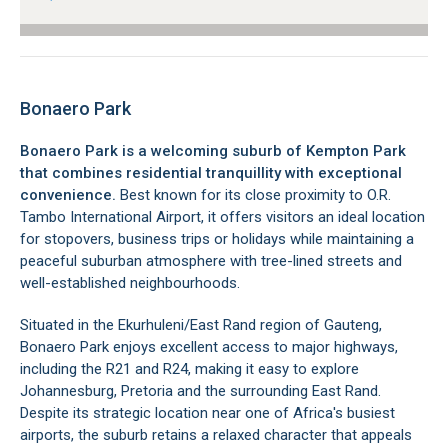
Bonaero Park
Bonaero Park is a welcoming suburb of Kempton Park
that combines residential tranquillity with exceptional
convenience.
Best known for its close proximity to O.R.
Tambo International Airport, it offers visitors an ideal location
for stopovers, business trips or holidays while maintaining a
peaceful suburban atmosphere with tree-lined streets and
well-established neighbourhoods.
Situated in the Ekurhuleni/East Rand region of Gauteng,
Bonaero Park enjoys excellent access to major highways,
including the R21 and R24, making it easy to explore
Johannesburg, Pretoria and the surrounding East Rand.
Despite its strategic location near one of Africa's busiest
airports, the suburb retains a relaxed character that appeals