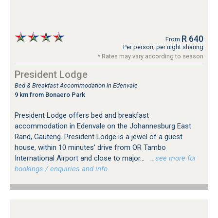
R 640
From
Per person, per night sharing
* Rates may vary according to season
President Lodge
Bed & Breakfast Accommodation in Edenvale
9 km from Bonaero Park
President Lodge offers bed and breakfast
accommodation in Edenvale on the Johannesburg East
Rand, Gauteng. President Lodge is a jewel of a guest
house, within 10 minutes' drive from OR Tambo
International Airport and close to major...
…see more for
bookings / enquiries and info.