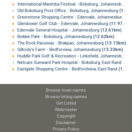
International Marimba Festival - Boksburg, Johannesburg
(
Old Boksburg Post Office - Boksburg, Johannesburg
(10.91km)
Greenstone Shopping Centre - Edenvale, Johannesburg
(1
Glendower Golf Club - Edenvale, Johannesburg
(11.97km)
Edenvale General Hospital - Johannesburg
(12.61km)
Bokkie Park - Boksburg, Johannesburg
(12.62km)
The Rock Raceway - Brakpan, Johannesburg
(13.13km)
Gillooly's Farm - Bedforview, Johannesburg
(13.33km)
Huddle Park Golf & Recreation - Linksfield, Johannesburg
(
Netcare Sunward Park Hospital - Boksburg, East Rand
(15.
Eastgate Shopping Centre - Bedfordview, East Rand
(15.09km)
Browse town names
Browse listing names
Get Listed
Webmaster
Copyright
Disclaimer
Privacy Policy