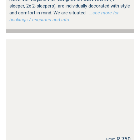
sleeper, 2x 2-sleepers), are individually decorated with style
and comfort in mind. We are situated
…see more for
bookings / enquiries and info.
R 750
From