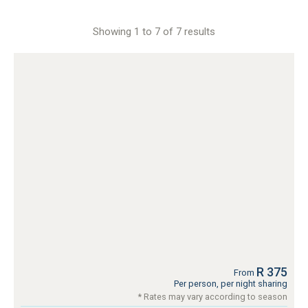
Showing 1 to 7 of 7 results
R 375
From
Per person, per night sharing
* Rates may vary according to season