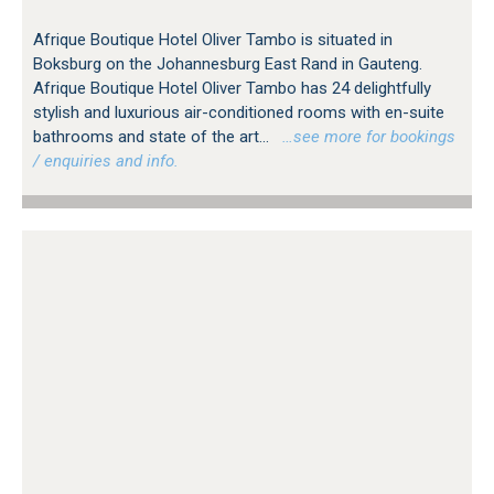
Afrique Boutique Hotel Oliver Tambo is situated in
Boksburg on the Johannesburg East Rand in Gauteng.
Afrique Boutique Hotel Oliver Tambo has 24 delightfully
stylish and luxurious air-conditioned rooms with en-suite
bathrooms and state of the art...
…see more for bookings
/ enquiries and info.