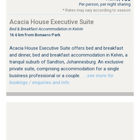
Per person, per night sharing
* Rates may vary according to season
Acacia House Executive Suite
Bed & Breakfast Accommodation in Kelvin
16.6 km from Bonaero Park
Acacia House Executive Suite offers bed and breakfast
and dinner, bed and breakfast accommodation in Kelvin, a
tranquil suburb of Sandton, Johannesburg. An exclusive
private suite, comprising accommodation for a single
business professional or a couple.
…see more for
bookings / enquiries and info.