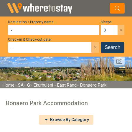
Destination / Property name
Sleeps
×
Check-in & Check-out date
×
Search
Home
SA
G
Ekurhuleni - East Rand
Bonaero Park
Bonaero Park Accommodation
Browse By Category