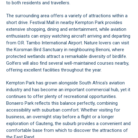
to both residents and travellers.
The surrounding area offers a variety of attractions within a
short drive. Festival Mall in nearby Kempton Park provides
extensive shopping, dining and entertainment, while aviation
enthusiasts can enjoy watching aircraft arriving and departing
from O.R. Tambo International Airport. Nature lovers can visit
the Korsman Bird Sanctuary in neighbouring Benoni, where
protected wetlands attract a remarkable diversity of birdlife.
Golfers will also find several well-maintained courses nearby,
offering excellent facilities throughout the year.
Kempton Park has grown alongside South Africa's aviation
industry and has become an important commercial hub, yet it
continues to offer plenty of recreational opportunities.
Bonaero Park reflects this balance perfectly, combining
accessibility with suburban comfort. Whether visiting for
business, an overnight stay before a flight or a longer
exploration of Gauteng, the suburb provides a convenient and
comfortable base from which to discover the attractions of
the East Rand.