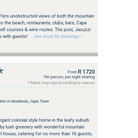
a offers unobstructed views of both the mountain
to the beach, restaurants, clubs, bars, Cape
lf courses & wine routes. The pool, Jacuzzi
s with guests!
…see more for bookings /
R 1720
From
Per person, per night sharing
* Rates may vary according to season
ion in Newlands, Cape Town
gant colonial style home in the leafy suburb
by lush greenery with wonderful mountain
st house, catering for no more than 16 guests,