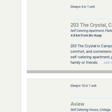
Sleeps 4 in 1 unit
203 The Crystal, 
Self Catering Apartment, Fla
4.8 km from Bo-Kaap
203 The Crystal in Camps 
comfort, and convenienc
self-catering apartment,
family or friends.
…see mo
Sleeps 10 in 1 unit
Aview
Self Catering House, Cottag