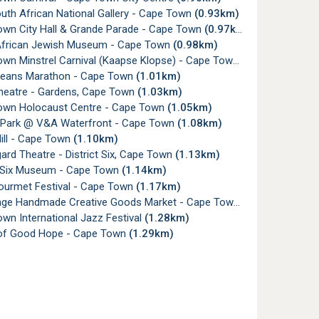
uth African National Gallery - Cape Town
(0.93km)
wn City Hall & Grande Parade - Cape Town
(0.97km)
frican Jewish Museum - Cape Town
(0.98km)
wn Minstrel Carnival (Kaapse Klopse) - Cape Town
(1.00km)
eans Marathon - Cape Town
(1.01km)
heatre - Gardens, Cape Town
(1.03km)
wn Holocaust Centre - Cape Town
(1.05km)
 Park @ V&A Waterfront - Cape Town
(1.08km)
ill - Cape Town
(1.10km)
rd Theatre - District Six, Cape Town
(1.13km)
t Six Museum - Cape Town
(1.14km)
urmet Festival - Cape Town
(1.17km)
nge Handmade Creative Goods Market - Cape Town
(1.21km)
wn International Jazz Festival
(1.28km)
of Good Hope - Cape Town
(1.29km)