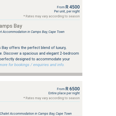
R 4500
From
Per unit, per night
* Rates may vary according to season
Camps Bay
tlet Accommodation in Camps Bay, Cape Town
Bay offers the perfect blend of luxury,
e. Discover a spacious and elegant 2-bedroom
 perfectly designed to accommodate your
re for bookings / enquiries and info.
R 6500
From
Entire place per night
* Rates may vary according to season
e, Chalet Accommodation in Camps Bay, Cape Town