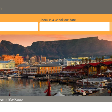
.
Check-in & Check-out date
Town
Bo-Kaap