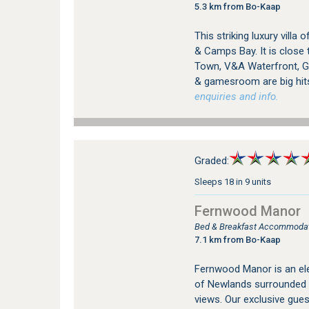
5.3 km from Bo-Kaap
This striking luxury vill
& Camps Bay. It is close 
Town, V&A Waterfront, Go
& gamesroom are big hit
enquiries and info.
Graded:
Sleeps 18 in 9 units
Fernwood Manor
Bed & Breakfast Accommodat
7.1 km from Bo-Kaap
Fernwood Manor is an ele
of Newlands surrounded 
views. Our exclusive gue