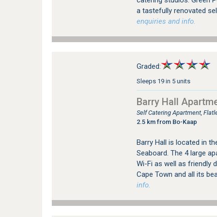
catering studios. Green P
a tastefully renovated sel
enquiries and info.
Graded:
Sleeps 19 in 5 units
Barry Hall Apartm
Self Catering Apartment, Fla
2.5 km from Bo-Kaap
Barry Hall is located in t
Seaboard. The 4 large ap
Wi-Fi as well as friendly 
Cape Town and all its be
info.