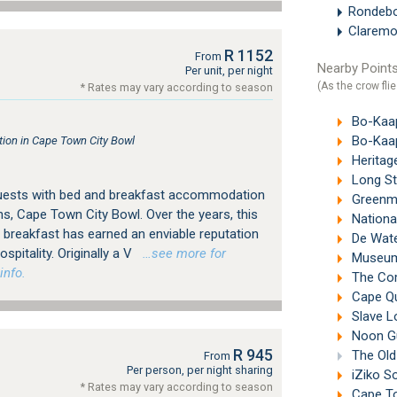
Rondeb
Clarem
R 1152
From
Nearby Points
Per unit, per night
(As the crow flie
* Rates may vary according to season
Bo-Kaa
Bo-Kaap
on in Cape Town City Bowl
Heritag
Long St
guests with bed and breakfast accommodation
Greenma
s, Cape Town City Bowl. Over the years, this
Nationa
breakfast has earned an enviable reputation
De Wate
spitality. Originally a V
…see more for
Museum 
info.
The Com
Cape Qua
Slave L
Noon Gu
R 945
The Old
From
Per person, per night sharing
iZiko S
* Rates may vary according to season
Cape To