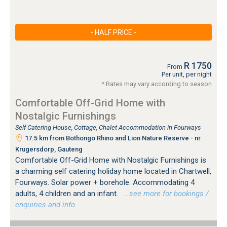
- HALF PRICE -
R 1750
From
Per unit, per night
* Rates may vary according to season
Comfortable Off-Grid Home with
Nostalgic Furnishings
Self Catering House, Cottage, Chalet Accommodation in Fourways
17.5 km from Bothongo Rhino and Lion Nature Reserve - nr
Krugersdorp, Gauteng
Comfortable Off-Grid Home with Nostalgic Furnishings is
a charming self catering holiday home located in Chartwell,
Fourways. Solar power + borehole. Accommodating 4
adults, 4 children and an infant.
…see more for bookings /
enquiries and info.