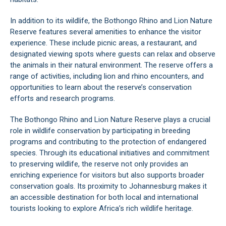
In addition to its wildlife, the Bothongo Rhino and Lion Nature
Reserve features several amenities to enhance the visitor
experience. These include picnic areas, a restaurant, and
designated viewing spots where guests can relax and observe
the animals in their natural environment. The reserve offers a
range of activities, including lion and rhino encounters, and
opportunities to learn about the reserve’s conservation
efforts and research programs.
The Bothongo Rhino and Lion Nature Reserve plays a crucial
role in wildlife conservation by participating in breeding
programs and contributing to the protection of endangered
species. Through its educational initiatives and commitment
to preserving wildlife, the reserve not only provides an
enriching experience for visitors but also supports broader
conservation goals. Its proximity to Johannesburg makes it
an accessible destination for both local and international
tourists looking to explore Africa’s rich wildlife heritage.