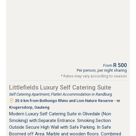
R 500
From
Per person, per night sharing
* Rates may vary according to season
Littlefields Luxury Self Catering Suite
Self Catering Apartment, Flatlet Accommodation in Randburg
20.6 km from Bothongo Rhino and Lion Nature Reserve - nr
Krugersdorp, Gauteng
Modern Luxury Self Catering Suite in Olivedale (Non
Smoking) with:Separate Entrance. Smoking Section
Outside Secure High Wall with Safe Parking. In Safe
Boomed off Area. Marble and wooden floors. Combined