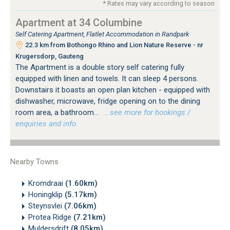
* Rates may vary according to season
Apartment at 34 Columbine
Self Catering Apartment, Flatlet Accommodation in Randpark
22.3 km from Bothongo Rhino and Lion Nature Reserve - nr
Krugersdorp, Gauteng
The Apartment is a double story self catering fully
equipped with linen and towels. It can sleep 4 persons.
Downstairs it boasts an open plan kitchen - equipped with
dishwasher, microwave, fridge opening on to the dining
room area, a bathroom...
…see more for bookings /
enquiries and info.
Nearby Towns
Kromdraai
(1.60km)
Honingklip
(5.17km)
Steynsvlei
(7.06km)
Protea Ridge
(7.21km)
Muldersdrift
(8.05km)