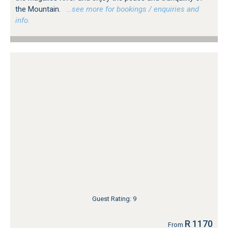
the Mountain.
…see more for bookings / enquiries and
info.
Guest Rating: 9
R 1170
From