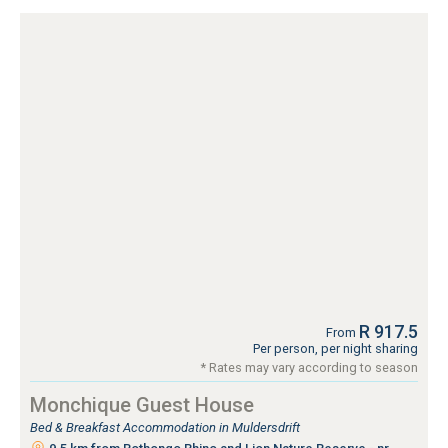
R 917.5
From
Per person, per night sharing
* Rates may vary according to season
Monchique Guest House
Bed & Breakfast Accommodation in Muldersdrift