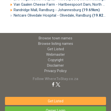
Van Gaalen Cheese Farm - Hartbeespoort Dam, North West
Randridge Mall, Randburg - Johannesburg
(19.69km)
Netcare Olivedale Hospital - Olivedale, Randburg
(19.82km)
Browse town names
Browse listing names
Get Listed
Webmaster
Copyright
Disclaimer
Privacy Policy
Follow WhereToStay.co.za
Get Listed
Owner Login