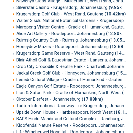
Ngwenya Glass Village - Muldersdrift, West Rand, Johannesburg
Silverstar Casino - Krugersdorp, Johannesburg
(9.85km)
Krugersdorp Golf Club - West Rand, Gauteng
(10.42km)
Walter Sisulu National Botanical Gardens - Krugersdorp, Johannesburg
Maropeng Visitor Centre - Cradle of Humankind, Gauteng
(
Alice Art Gallery - Roodepoort, Johannesburg
(12.80km)
Ruimsig Country Club - Ruimsig, Johannesburg
(13.05km)
Honeydew Mazes - Roodepoort, Johannesburg
(13.68km)
Krugersdorp Game Reserve - West Rand, Gauteng
(14.45km)
Blair Atholl Golf & Equestrian Estate - Lanseria, Johannesburg
Croc City Crocodile & Reptile Park - Chartwell, Johannesburg
Jackal Creek Golf Club - Honeydew, Johannesburg
(15.86km)
Lesedi Cultural Village - Cradle of Humankind - Gauteng
(16
Eagle Canyon Golf Estate - Roodepoort, Johannesburg
(16
Lion & Safari Park - Cradle of Humankind, North West
(17.54km)
Oktober Bierfest - Johannesburg
(17.88km)
Tarlton International Raceway - nr Krugersdorp, Johannesburg
Upside Down House - Hartbeespoort, North West
(18.12km)
BAPS Hindu Mandir and Cultural Complex - Randburg, Johannesburg
Kloofendal Nature Reserve - Roodepoort, Johannesburg
(1
Life Wilgeheuwel Hospital - Roodepoort, Johannesburg
(18