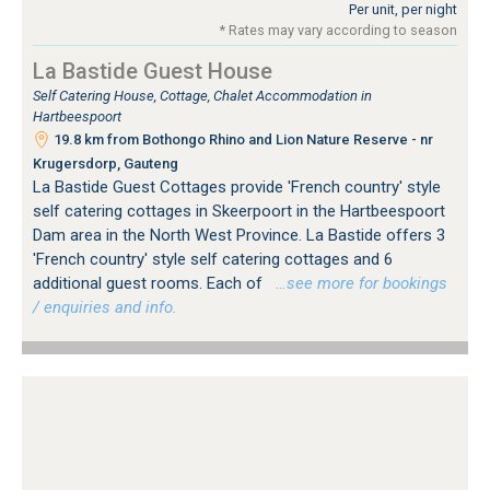
Per unit, per night
* Rates may vary according to season
La Bastide Guest House
Self Catering House, Cottage, Chalet Accommodation in
Hartbeespoort
19.8 km from Bothongo Rhino and Lion Nature Reserve - nr
Krugersdorp, Gauteng
La Bastide Guest Cottages provide 'French country' style
self catering cottages in Skeerpoort in the Hartbeespoort
Dam area in the North West Province. La Bastide offers 3
'French country' style self catering cottages and 6
additional guest rooms. Each of
…see more for bookings
/ enquiries and info.