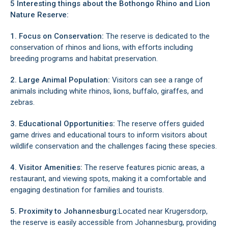
5 Interesting things about the Bothongo Rhino and Lion
Nature Reserve:
1. Focus on Conservation:
The reserve is dedicated to the
conservation of rhinos and lions, with efforts including
breeding programs and habitat preservation.
2. Large Animal Population:
Visitors can see a range of
animals including white rhinos, lions, buffalo, giraffes, and
zebras.
3. Educational Opportunities:
The reserve offers guided
game drives and educational tours to inform visitors about
wildlife conservation and the challenges facing these species.
4. Visitor Amenities:
The reserve features picnic areas, a
restaurant, and viewing spots, making it a comfortable and
engaging destination for families and tourists.
5. Proximity to Johannesburg:
Located near Krugersdorp
,
the reserve is easily accessible from Johannesburg, providing