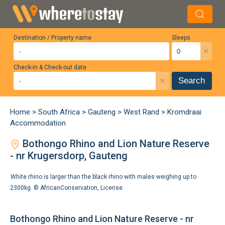
Destination / Property name
Sleeps
×
Check-in & Check-out date
×
Search
Home
>
South Africa
>
Gauteng
>
West Rand
>
Kromdraai
Accommodation
Bothongo Rhino and Lion Nature Reserve
- nr Krugersdorp, Gauteng
White rhino is larger than the black rhino with males weighing up to
2300kg. ©
AfricanConservation
,
License
Bothongo Rhino and Lion Nature Reserve - nr