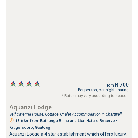
R 700
From
Per person, per night sharing
* Rates may vary according to season
Aquanzi Lodge
Self Catering House, Cottage, Chalet Accommodation in Chartwell
18.6 km from Bothongo Rhino and Lion Nature Reserve - nr
Krugersdorp, Gauteng
Aquanzi Lodge a 4 star establishment which offers luxury,