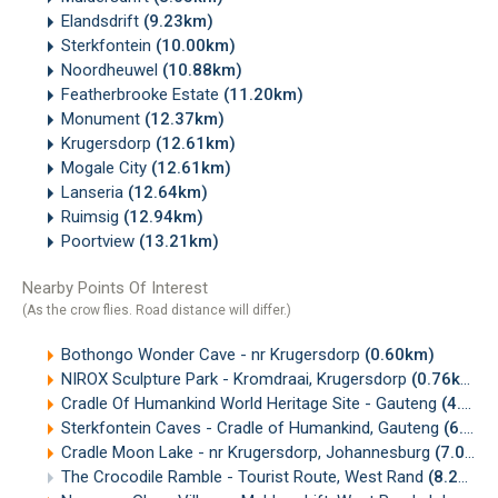
Elandsdrift
(9.23km)
Sterkfontein
(10.00km)
Noordheuwel
(10.88km)
Featherbrooke Estate
(11.20km)
Monument
(12.37km)
Krugersdorp
(12.61km)
Mogale City
(12.61km)
Lanseria
(12.64km)
Ruimsig
(12.94km)
Poortview
(13.21km)
Nearby Points Of Interest
(As the crow flies. Road distance will differ.)
Bothongo Wonder Cave - nr Krugersdorp
(0.60km)
NIROX Sculpture Park - Kromdraai, Krugersdorp
(0.76km)
Cradle Of Humankind World Heritage Site - Gauteng
(4.59km)
Sterkfontein Caves - Cradle of Humankind, Gauteng
(6.67km)
Cradle Moon Lake - nr Krugersdorp, Johannesburg
(7.07km)
The Crocodile Ramble - Tourist Route, West Rand
(8.27km)