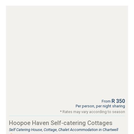
R 350
From
Per person, per night sharing
* Rates may vary according to season
Hoopoe Haven Self-catering Cottages
Self Catering House, Cottage, Chalet Accommodation in Chartwell