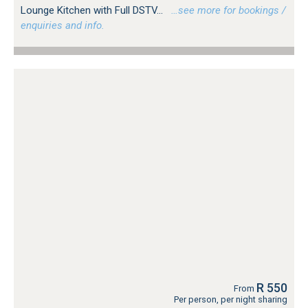
Lounge Kitchen with Full DSTV...
…see more for bookings /
enquiries and info.
R 550
From
Per person, per night sharing