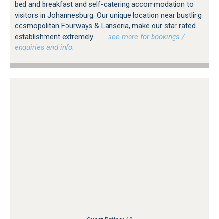
bed and breakfast and self-catering accommodation to
visitors in Johannesburg. Our unique location near bustling
cosmopolitan Fourways & Lanseria, make our star rated
establishment extremely...
…see more for bookings /
enquiries and info.