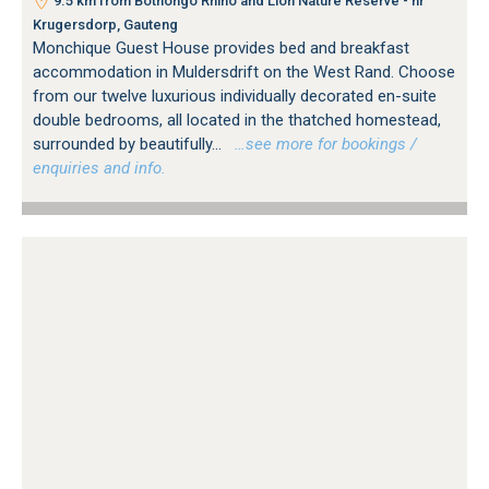
9.5 km from Bothongo Rhino and Lion Nature Reserve - nr
Krugersdorp, Gauteng
Monchique Guest House provides bed and breakfast
accommodation in Muldersdrift on the West Rand. Choose
from our twelve luxurious individually decorated en-suite
double bedrooms, all located in the thatched homestead,
surrounded by beautifully...
…see more for bookings /
enquiries and info.