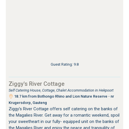
Guest Rating: 9.8
Ziggy's River Cottage
Self Catering House, Cottage, Chalet Accommodation in Hekpoort
18.7 km from Bothongo Rhino and Lion Nature Reserve - nr
Krugersdorp, Gauteng
Ziggy's River Cottage offers self catering on the banks of
the Magalies River. Get away for a romantic weekend, spoil
your sweetheart in our fully- equipped unit on the banks of
the Magalies River and enjoy the peace and tranquility of