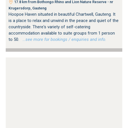
17.8 km from Bothongo Rhino and Lion Nature Reserve - nr
Krugersdorp, Gauteng
Hoopoe Haven situated in beautiful Chartwell, Gauteng. It
is a place to relax and unwind in the peace and quiet of the
countryside. There's variety of self-catering
accommodation available to suite groups from 1 person
to 50.
…see more for bookings / enquiries and info.