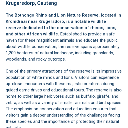
Krugersdorp, Gauteng
The Bothongo Rhino and Lion Nature Reserve, located in
Kromdraai
near
Krugersdorp
, is a notable wildlife
reserve dedicated to the conservation of rhinos, lions,
and other African wildlife.
Established to provide a safe
haven for these magnificent animals and educate the public
about wildlife conservation, the reserve spans approximately
1,200 hectares of natural landscape, including grasslands,
woodlands, and rocky outcrops.
One of the primary attractions of the reserve is its impressive
population of white rhinos and lions. Visitors can experience
up-close encounters with these majestic creatures during
guided game drives and educational tours. The reserve is also
home to other large herbivores such as buffalo, giraffe, and
zebra, as well as a variety of smaller animals and bird species.
The emphasis on conservation and education ensures that
visitors gain a deeper understanding of the challenges facing
these species and the importance of protecting their natural
habitats.