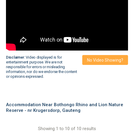
Disclaimer:
Video displayed is for
No Video Showing?
entertainment purpose. We are not
responsible for errors or misleading
information, nor do we endorse the content
or opinions expressed.
Accommodation Near Bothongo Rhino and Lion Nature
Reserve - nr Krugersdorp, Gauteng
Showing 1 to 10 of 10 results