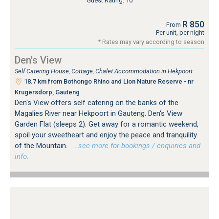
Guest Rating: 10
R 850
From
Per unit, per night
* Rates may vary according to season
Den's View
Self Catering House, Cottage, Chalet Accommodation in Hekpoort
18.7 km from Bothongo Rhino and Lion Nature Reserve - nr
Krugersdorp, Gauteng
Den's View offers self catering on the banks of the
Magalies River near Hekpoort in Gauteng. Den's View
Garden Flat (sleeps 2). Get away for a romantic weekend,
spoil your sweetheart and enjoy the peace and tranquility
of the Mountain.
…see more for bookings / enquiries and
info.