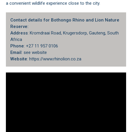
a convenient wildlife experience close to the city.
Contact details for Bothongo Rhino and Lion Nature
Reserve:
Address
: Kromdraai Road, Krugersdorp, Gauteng, South
Africa
Phone
: +27 11 957 0106
Email
: see website
Website
: https://www.rhinolion.co.za