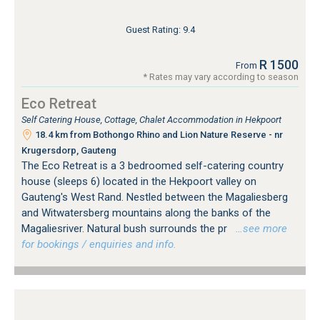
Guest Rating: 9.4
R 1500
From
* Rates may vary according to season
Eco Retreat
Self Catering House, Cottage, Chalet Accommodation in Hekpoort
18.4 km from Bothongo Rhino and Lion Nature Reserve - nr
Krugersdorp, Gauteng
The Eco Retreat is a 3 bedroomed self-catering country
house (sleeps 6) located in the Hekpoort valley on
Gauteng's West Rand. Nestled between the Magaliesberg
and Witwatersberg mountains along the banks of the
Magaliesriver. Natural bush surrounds the pr
…see more
for bookings / enquiries and info.