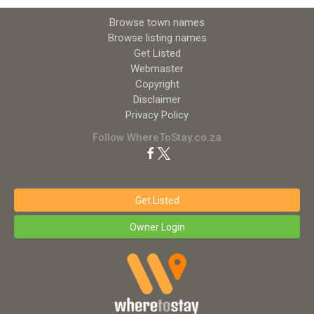
Browse town names
Browse listing names
Get Listed
Webmaster
Copyright
Disclaimer
Privacy Policy
Follow WhereToStay.co.za
Get Listed
Owner Login