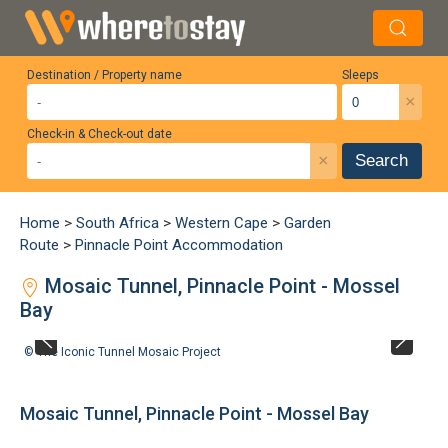
Destination / Property name
Sleeps
×
Check-in & Check-out date
×
Search
Home
>
South Africa
>
Western Cape
>
Garden
Route
>
Pinnacle Point Accommodation
Mosaic Tunnel, Pinnacle Point - Mossel
Bay
©
The Iconic Tunnel Mosaic Project
Mosaic Tunnel, Pinnacle Point - Mossel Bay