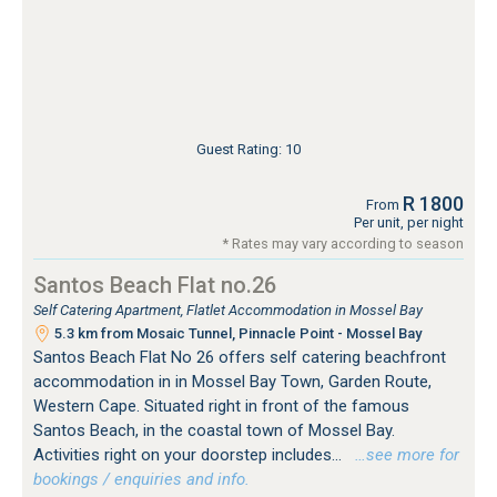
Guest Rating: 10
R 1800
From
Per unit, per night
* Rates may vary according to season
Santos Beach Flat no.26
Self Catering Apartment, Flatlet Accommodation in Mossel Bay
5.3 km from Mosaic Tunnel, Pinnacle Point - Mossel Bay
Santos Beach Flat No 26 offers self catering beachfront
accommodation in in Mossel Bay Town, Garden Route,
Western Cape. Situated right in front of the famous
Santos Beach, in the coastal town of Mossel Bay.
Activities right on your doorstep includes...
…see more for
bookings / enquiries and info.