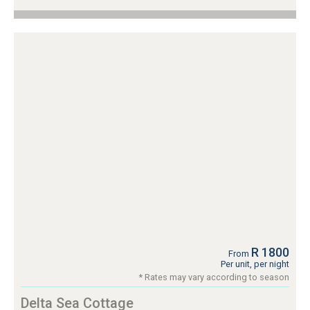
R 1800
From
Per unit, per night
* Rates may vary according to season
Delta Sea Cottage