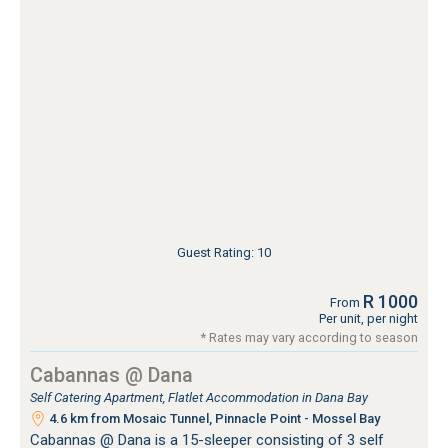
Guest Rating: 10
R 1000
From
Per unit, per night
* Rates may vary according to season
Cabannas @ Dana
Self Catering Apartment, Flatlet Accommodation in Dana Bay
4.6 km from Mosaic Tunnel, Pinnacle Point - Mossel Bay
Cabannas @ Dana is a 15-sleeper consisting of 3 self