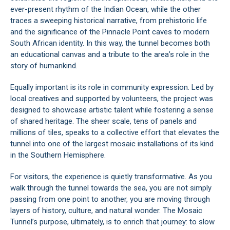
ever-present rhythm of the Indian Ocean, while the other
traces a sweeping historical narrative, from prehistoric life
and the significance of the Pinnacle Point caves to modern
South African identity. In this way, the tunnel becomes both
an educational canvas and a tribute to the area’s role in the
story of humankind.
Equally important is its role in community expression. Led by
local creatives and supported by volunteers, the project was
designed to showcase artistic talent while fostering a sense
of shared heritage. The sheer scale, tens of panels and
millions of tiles, speaks to a collective effort that elevates the
tunnel into one of the largest mosaic installations of its kind
in the Southern Hemisphere.
For visitors, the experience is quietly transformative. As you
walk through the tunnel towards the sea, you are not simply
passing from one point to another, you are moving through
layers of history, culture, and natural wonder. The Mosaic
Tunnel’s purpose, ultimately, is to enrich that journey: to slow