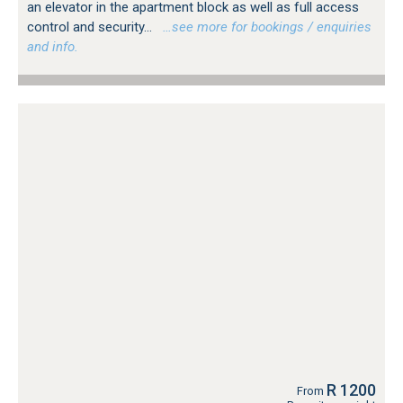
an elevator in the apartment block as well as full access
control and security...
…see more for bookings / enquiries
and info.
R 1200
From