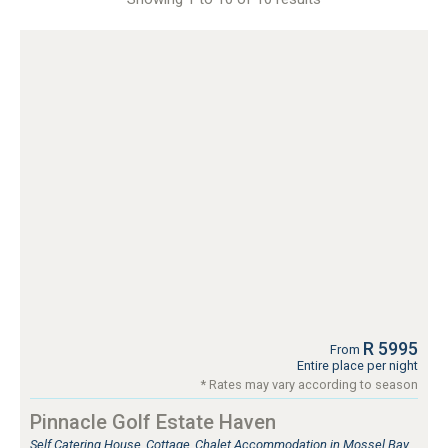
R 5995
From
Entire place per night
* Rates may vary according to season
Pinnacle Golf Estate Haven
Self Catering House, Cottage, Chalet Accommodation in Mossel Bay