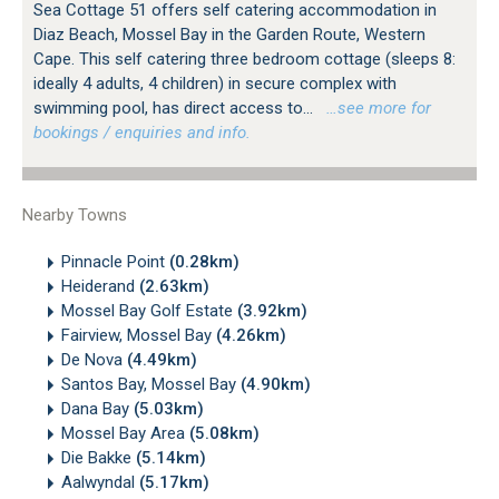
Sea Cottage 51 offers self catering accommodation in
Diaz Beach, Mossel Bay in the Garden Route, Western
Cape. This self catering three bedroom cottage (sleeps 8:
ideally 4 adults, 4 children) in secure complex with
swimming pool, has direct access to...
…see more for
bookings / enquiries and info.
Nearby Towns
Pinnacle Point
(0.28km)
Heiderand
(2.63km)
Mossel Bay Golf Estate
(3.92km)
Fairview, Mossel Bay
(4.26km)
De Nova
(4.49km)
Santos Bay, Mossel Bay
(4.90km)
Dana Bay
(5.03km)
Mossel Bay Area
(5.08km)
Die Bakke
(5.14km)
Aalwyndal
(5.17km)