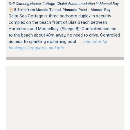
Self Catering House, Cottage, Chalet Accommodation in Mossel Bay
5.5 km from Mosaic Tunnel, Pinnacle Point - Mossel Bay
Delta Sea Cottage is three bedroom duplex in security
complex on the beach front of Diaz Beach between
Hartenbos and Mosselbay. (Sleeps 8). Controlled access
to the beach about 40m away, no need to drive. Controlled
access to sparkling swimming pool.
…see more for
bookings / enquiries and info.