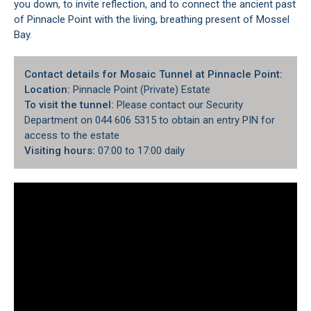
you down, to invite reflection, and to connect the ancient past
of Pinnacle Point with the living, breathing present of Mossel
Bay.
Contact details for Mosaic Tunnel at Pinnacle Point:
Location:
Pinnacle Point (Private) Estate
To visit the tunnel:
Please contact our Security
Department on 044 606 5315 to obtain an entry PIN for
access to the estate
Visiting hours:
07:00 to 17:00 daily