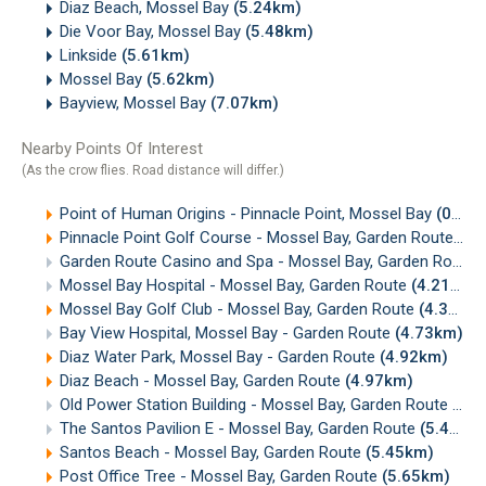
Diaz Beach, Mossel Bay
(5.24km)
Die Voor Bay, Mossel Bay
(5.48km)
Linkside
(5.61km)
Mossel Bay
(5.62km)
Bayview, Mossel Bay
(7.07km)
Nearby Points Of Interest
(As the crow flies. Road distance will differ.)
Point of Human Origins - Pinnacle Point, Mossel Bay
(0.23km)
Pinnacle Point Golf Course - Mossel Bay, Garden Route
(0.
Garden Route Casino and Spa - Mossel Bay, Garden Route
Mossel Bay Hospital - Mossel Bay, Garden Route
(4.21km)
Mossel Bay Golf Club - Mossel Bay, Garden Route
(4.36km)
Bay View Hospital, Mossel Bay - Garden Route
(4.73km)
Diaz Water Park, Mossel Bay - Garden Route
(4.92km)
Diaz Beach - Mossel Bay, Garden Route
(4.97km)
Old Power Station Building - Mossel Bay, Garden Route
(5.
The Santos Pavilion E - Mossel Bay, Garden Route
(5.41km)
Santos Beach - Mossel Bay, Garden Route
(5.45km)
Post Office Tree - Mossel Bay, Garden Route
(5.65km)