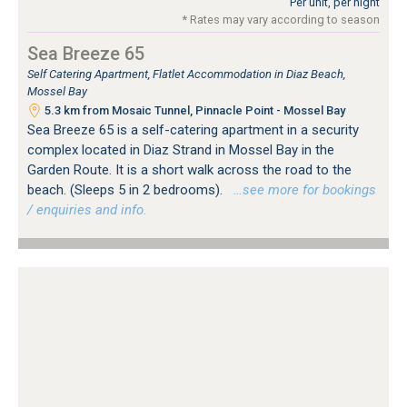
Per unit, per night
* Rates may vary according to season
Sea Breeze 65
Self Catering Apartment, Flatlet Accommodation in Diaz Beach,
Mossel Bay
5.3 km from Mosaic Tunnel, Pinnacle Point - Mossel Bay
Sea Breeze 65 is a self-catering apartment in a security
complex located in Diaz Strand in Mossel Bay in the
Garden Route. It is a short walk across the road to the
beach. (Sleeps 5 in 2 bedrooms).
…see more for bookings
/ enquiries and info.