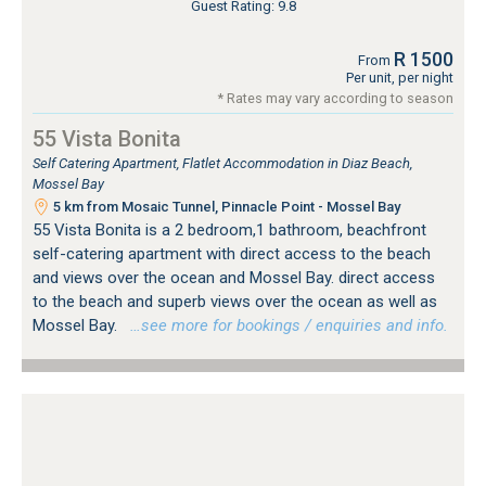
Guest Rating: 9.8
R 1500
From
Per unit, per night
* Rates may vary according to season
55 Vista Bonita
Self Catering Apartment, Flatlet Accommodation in Diaz Beach,
Mossel Bay
5 km from Mosaic Tunnel, Pinnacle Point - Mossel Bay
55 Vista Bonita is a 2 bedroom,1 bathroom, beachfront
self-catering apartment with direct access to the beach
and views over the ocean and Mossel Bay. direct access
to the beach and superb views over the ocean as well as
Mossel Bay.
…see more for bookings / enquiries and info.