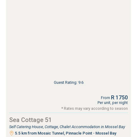
Guest Rating: 9.6
R 1750
From
Per unit, per night
* Rates may vary according to season
Sea Cottage 51
Self Catering House, Cottage, Chalet Accommodation in Mossel Bay
5.5 km from Mosaic Tunnel, Pinnacle Point - Mossel Bay