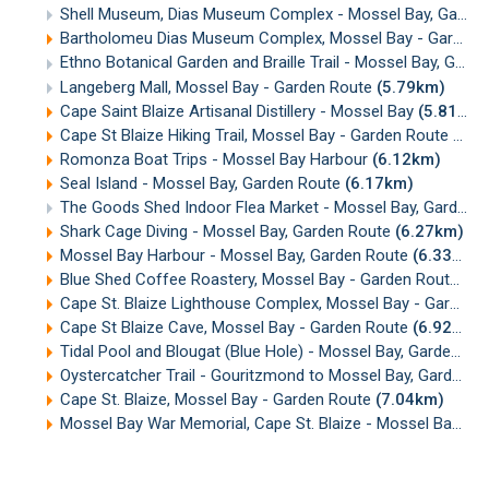
Shell Museum, Dias Museum Complex - Mossel Bay, Garden Route
Bartholomeu Dias Museum Complex, Mossel Bay - Garden Route
Ethno Botanical Garden and Braille Trail - Mossel Bay, Garden Route
Langeberg Mall, Mossel Bay - Garden Route
(5.79km)
Cape Saint Blaize Artisanal Distillery - Mossel Bay
(5.81km)
Cape St Blaize Hiking Trail, Mossel Bay - Garden Route
(5.8
Romonza Boat Trips - Mossel Bay Harbour
(6.12km)
Seal Island - Mossel Bay, Garden Route
(6.17km)
The Goods Shed Indoor Flea Market - Mossel Bay, Garden Route
Shark Cage Diving - Mossel Bay, Garden Route
(6.27km)
Mossel Bay Harbour - Mossel Bay, Garden Route
(6.33km)
Blue Shed Coffee Roastery, Mossel Bay - Garden Route
(6.
Cape St. Blaize Lighthouse Complex, Mossel Bay - Garden Route
Cape St Blaize Cave, Mossel Bay - Garden Route
(6.92km)
Tidal Pool and Blougat (Blue Hole) - Mossel Bay, Garden Route
Oystercatcher Trail - Gouritzmond to Mossel Bay, Garden Route
Cape St. Blaize, Mossel Bay - Garden Route
(7.04km)
Mossel Bay War Memorial, Cape St. Blaize - Mossel Bay
(7