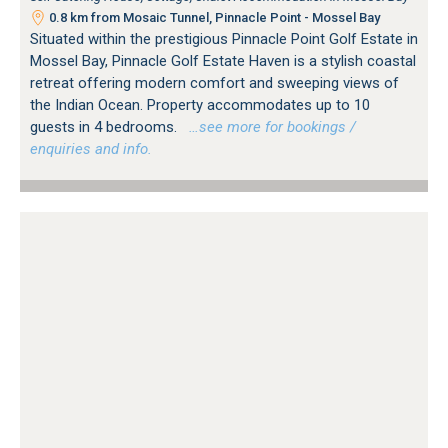
0.8 km from Mosaic Tunnel, Pinnacle Point - Mossel Bay
Situated within the prestigious Pinnacle Point Golf Estate in
Mossel Bay, Pinnacle Golf Estate Haven is a stylish coastal
retreat offering modern comfort and sweeping views of
the Indian Ocean. Property accommodates up to 10
guests in 4 bedrooms.
…see more for bookings /
enquiries and info.