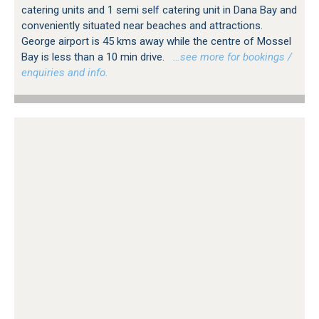
catering units and 1 semi self catering unit in Dana Bay and
conveniently situated near beaches and attractions.
George airport is 45 kms away while the centre of Mossel
Bay is less than a 10 min drive.
…see more for bookings /
enquiries and info.