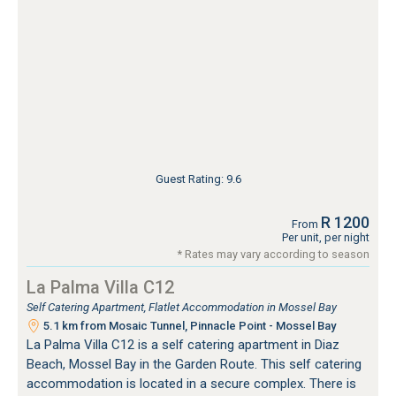
Guest Rating: 9.6
R 1200
From
Per unit, per night
* Rates may vary according to season
La Palma Villa C12
Self Catering Apartment, Flatlet Accommodation in Mossel Bay
5.1 km from Mosaic Tunnel, Pinnacle Point - Mossel Bay
La Palma Villa C12 is a self catering apartment in Diaz
Beach, Mossel Bay in the Garden Route. This self catering
accommodation is located in a secure complex. There is