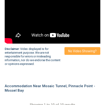
Disclaimer:
Video displayed is for
No Video Showing?
entertainment purpose. We are not
responsible for errors or misleading
information, nor do we endorse the content
or opinions expressed.
Accommodation Near Mosaic Tunnel, Pinnacle Point -
Mossel Bay
Showing 1 to 10 of 10 results