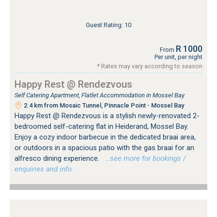
Guest Rating: 10
R 1000
From
Per unit, per night
* Rates may vary according to season
Happy Rest @ Rendezvous
Self Catering Apartment, Flatlet Accommodation in Mossel Bay
2.4 km from Mosaic Tunnel, Pinnacle Point - Mossel Bay
Happy Rest @ Rendezvous is a stylish newly-renovated 2-
bedroomed self-catering flat in Heiderand, Mossel Bay.
Enjoy a cozy indoor barbecue in the dedicated braai area,
or outdoors in a spacious patio with the gas braai for an
alfresco dining experience.
…see more for bookings /
enquiries and info.