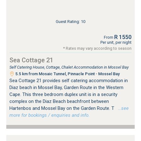
Guest Rating: 10
R 1550
From
Per unit, per night
* Rates may vary according to season
Sea Cottage 21
Self Catering House, Cottage, Chalet Accommodation in Mossel Bay
5.5 km from Mosaic Tunnel, Pinnacle Point - Mossel Bay
Sea Cottage 21 provides self catering accommodation in
Diaz beach in Mossel Bay, Garden Route in the Western
Cape. This three bedroom duplex unit is in a security
complex on the Diaz Beach beachfront between
Hartenbos and Mossel Bay on the Garden Route. T
…see
more for bookings / enquiries and info.