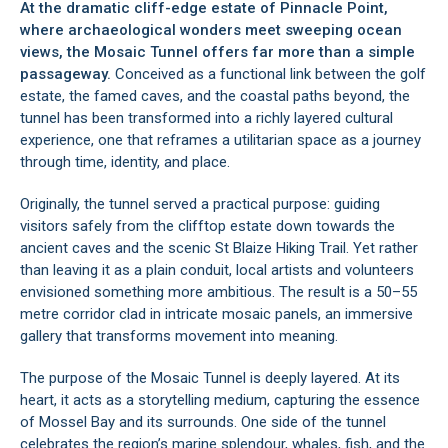
At the dramatic cliff-edge estate of Pinnacle Point,
where archaeological wonders meet sweeping ocean
views, the Mosaic Tunnel offers far more than a simple
passageway.
Conceived as a functional link between the golf
estate, the famed caves, and the coastal paths beyond, the
tunnel has been transformed into a richly layered cultural
experience, one that reframes a utilitarian space as a journey
through time, identity, and place.
Originally, the tunnel served a practical purpose: guiding
visitors safely from the clifftop estate down towards the
ancient caves and the scenic St Blaize Hiking Trail. Yet rather
than leaving it as a plain conduit, local artists and volunteers
envisioned something more ambitious. The result is a 50–55
metre corridor clad in intricate mosaic panels, an immersive
gallery that transforms movement into meaning.
The purpose of the Mosaic Tunnel is deeply layered. At its
heart, it acts as a storytelling medium, capturing the essence
of Mossel Bay and its surrounds. One side of the tunnel
celebrates the region’s marine splendour, whales, fish, and the