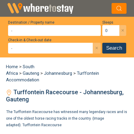
Destination / Property name
Sleeps
×
Check-in & Check-out date
×
Search
Home
>
South
Africa
>
Gauteng
>
Johannesburg
>
Turffontein
Accommodation
Turffontein Racecourse - Johannesburg,
Gauteng
The Turffontein Racecourse has witnessed many legendary races and is
one of the oldest horse racing tracks in the country. (Image
adapted).
Turffontein Racecourse