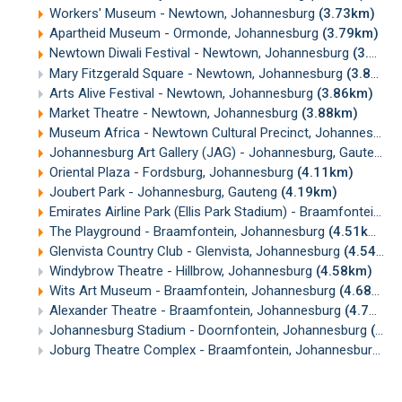
Workers' Museum - Newtown, Johannesburg
(3.73km)
Apartheid Museum - Ormonde, Johannesburg
(3.79km)
Newtown Diwali Festival - Newtown, Johannesburg
(3.83km)
Mary Fitzgerald Square - Newtown, Johannesburg
(3.84km)
Arts Alive Festival - Newtown, Johannesburg
(3.86km)
Market Theatre - Newtown, Johannesburg
(3.88km)
Museum Africa - Newtown Cultural Precinct, Johannesburg
Johannesburg Art Gallery (JAG) - Johannesburg, Gauteng
(
Oriental Plaza - Fordsburg, Johannesburg
(4.11km)
Joubert Park - Johannesburg, Gauteng
(4.19km)
Emirates Airline Park (Ellis Park Stadium) - Braamfontein, Johannesburg
The Playground - Braamfontein, Johannesburg
(4.51km)
Glenvista Country Club - Glenvista, Johannesburg
(4.54km)
Windybrow Theatre - Hillbrow, Johannesburg
(4.58km)
Wits Art Museum - Braamfontein, Johannesburg
(4.68km)
Alexander Theatre - Braamfontein, Johannesburg
(4.70km)
Johannesburg Stadium - Doornfontein, Johannesburg
(4.71km)
Joburg Theatre Complex - Braamfontein, Johannesburg
(4