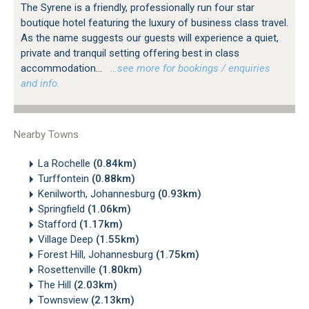
The Syrene is a friendly, professionally run four star
boutique hotel featuring the luxury of business class travel.
As the name suggests our guests will experience a quiet,
private and tranquil setting offering best in class
accommodation...
…see more for bookings / enquiries
and info.
Nearby Towns
La Rochelle
(0.84km)
Turffontein
(0.88km)
Kenilworth, Johannesburg
(0.93km)
Springfield
(1.06km)
Stafford
(1.17km)
Village Deep
(1.55km)
Forest Hill, Johannesburg
(1.75km)
Rosettenville
(1.80km)
The Hill
(2.03km)
Townsview
(2.13km)