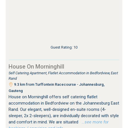
Guest Rating: 10
House On Morninghill
Self Catering Apartment, Flatlet Accommodation in Bedfordview, East
Rand
9.3 km from Turffontein Racecourse - Johannesburg,
Gauteng
House on Morninghill offers self catering flatlet
accommodation in Bedfordview on the Johannesburg East
Rand. Our elegant, well-designed en-suite rooms (4-
sleeper, 2x 2-sleepers), are individually decorated with style
and comfort in mind. We are situated
…see more for