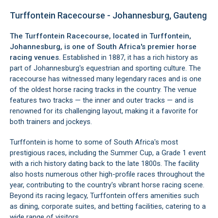
Turffontein Racecourse - Johannesburg, Gauteng
The Turffontein Racecourse, located in
Turffontein
,
Johannesburg, is one of South Africa's premier horse
racing venues.
Established in 1887, it has a rich history as
part of Johannesburg's equestrian and sporting culture. The
racecourse has witnessed many legendary races and is one
of the oldest horse racing tracks in the country. The venue
features two tracks — the inner and outer tracks — and is
renowned for its challenging layout, making it a favorite for
both trainers and jockeys.
Turffontein is home to some of South Africa's most
prestigious races, including the Summer Cup, a Grade 1 event
with a rich history dating back to the late 1800s. The facility
also hosts numerous other high-profile races throughout the
year, contributing to the country's vibrant horse racing scene.
Beyond its racing legacy, Turffontein offers amenities such
as dining, corporate suites, and betting facilities, catering to a
wide range of visitors.