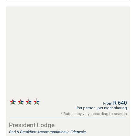
R 640
From
Per person, per night sharing
* Rates may vary according to season
President Lodge
Bed & Breakfast Accommodation in Edenvale