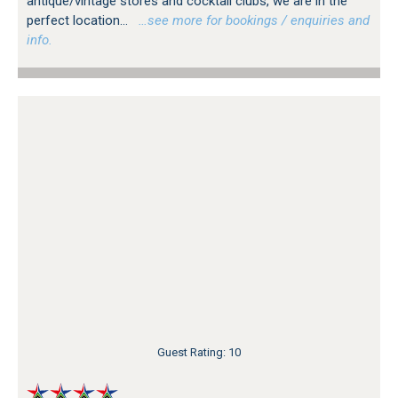
antique/vintage stores and cocktail clubs, we are in the
perfect location...
…see more for bookings / enquiries and
info.
Guest Rating: 10