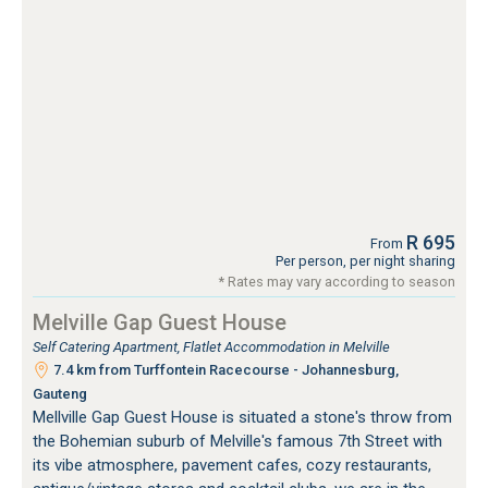
R 695
From
Per person, per night sharing
* Rates may vary according to season
Melville Gap Guest House
Self Catering Apartment, Flatlet Accommodation in Melville
7.4 km from Turffontein Racecourse - Johannesburg,
Gauteng
Mellville Gap Guest House is situated a stone's throw from
the Bohemian suburb of Melville's famous 7th Street with
its vibe atmosphere, pavement cafes, cozy restaurants,