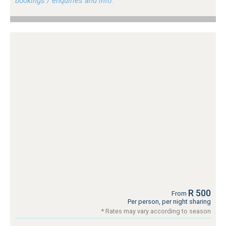
bookings / enquiries and info.
R 500
From
Per person, per night sharing
* Rates may vary according to season