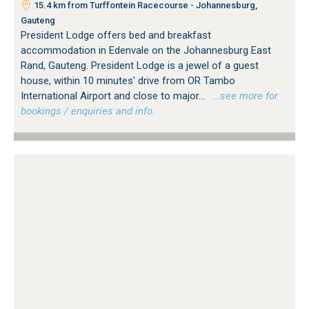
15.4 km from Turffontein Racecourse - Johannesburg,
Gauteng
President Lodge offers bed and breakfast
accommodation in Edenvale on the Johannesburg East
Rand, Gauteng. President Lodge is a jewel of a guest
house, within 10 minutes' drive from OR Tambo
International Airport and close to major...
…see more for
bookings / enquiries and info.