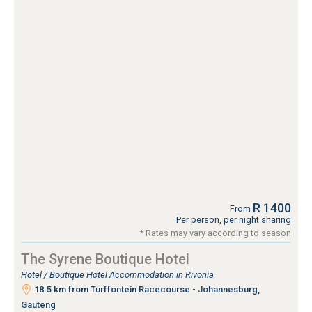
R 1400
From
Per person, per night sharing
* Rates may vary according to season
The Syrene Boutique Hotel
Hotel / Boutique Hotel Accommodation in Rivonia
18.5 km from Turffontein Racecourse - Johannesburg,
Gauteng