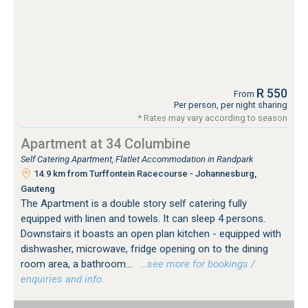
R 550
From
Per person, per night sharing
* Rates may vary according to season
Apartment at 34 Columbine
Self Catering Apartment, Flatlet Accommodation in Randpark
14.9 km from Turffontein Racecourse - Johannesburg,
Gauteng
The Apartment is a double story self catering fully
equipped with linen and towels. It can sleep 4 persons.
Downstairs it boasts an open plan kitchen - equipped with
dishwasher, microwave, fridge opening on to the dining
room area, a bathroom...
…see more for bookings /
enquiries and info.