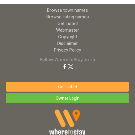
Browse town names
Browse listing names
Get Listed
Webmaster
Copyright
Disclaimer
Privacy Policy
Follow WhereToStay.co.za
Get Listed
Owner Login