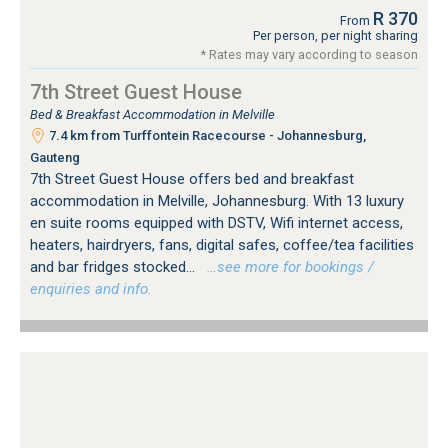
R 370
From
Per person, per night sharing
* Rates may vary according to season
7th Street Guest House
Bed & Breakfast Accommodation in Melville
7.4 km from Turffontein Racecourse - Johannesburg,
Gauteng
7th Street Guest House offers bed and breakfast
accommodation in Melville, Johannesburg. With 13 luxury
en suite rooms equipped with DSTV, Wifi internet access,
heaters, hairdryers, fans, digital safes, coffee/tea facilities
and bar fridges stocked...
…see more for bookings /
enquiries and info.