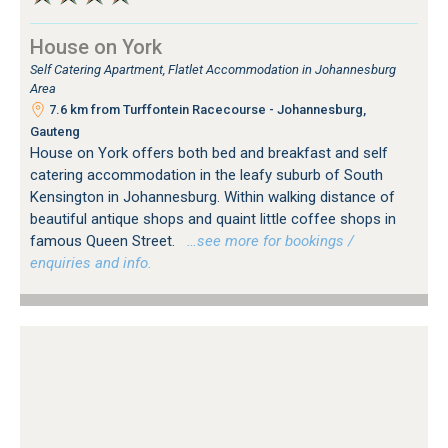
House on York
Self Catering Apartment, Flatlet Accommodation in Johannesburg
Area
7.6 km from Turffontein Racecourse - Johannesburg,
Gauteng
House on York offers both bed and breakfast and self
catering accommodation in the leafy suburb of South
Kensington in Johannesburg. Within walking distance of
beautiful antique shops and quaint little coffee shops in
famous Queen Street.
…see more for bookings /
enquiries and info.