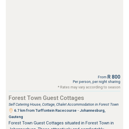
R 800
From
Per person, per night sharing
* Rates may vary according to season
Forest Town Guest Cottages
Self Catering House, Cottage, Chalet Accommodation in Forest Town
6.7 km from Turffontein Racecourse - Johannesburg,
Gauteng
Forest Town Guest Cottages situated in Forest Town in