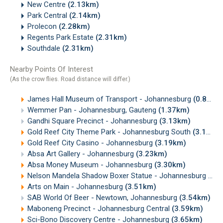
New Centre
(2.13km)
Park Central
(2.14km)
Prolecon
(2.28km)
Regents Park Estate
(2.31km)
Southdale
(2.31km)
Nearby Points Of Interest
(As the crow flies. Road distance will differ.)
James Hall Museum of Transport - Johannesburg
(0.80km)
Wemmer Pan - Johannesburg, Gauteng
(1.37km)
Gandhi Square Precinct - Johannesburg
(3.13km)
Gold Reef City Theme Park - Johannesburg South
(3.19km)
Gold Reef City Casino - Johannesburg
(3.19km)
Absa Art Gallery - Johannesburg
(3.23km)
Absa Money Museum - Johannesburg
(3.30km)
Nelson Mandela Shadow Boxer Statue - Johannesburg
(3.
Arts on Main - Johannesburg
(3.51km)
SAB World Of Beer - Newtown, Johannesburg
(3.54km)
Maboneng Precinct - Johannesburg Central
(3.59km)
Sci-Bono Discovery Centre - Johannesburg
(3.65km)