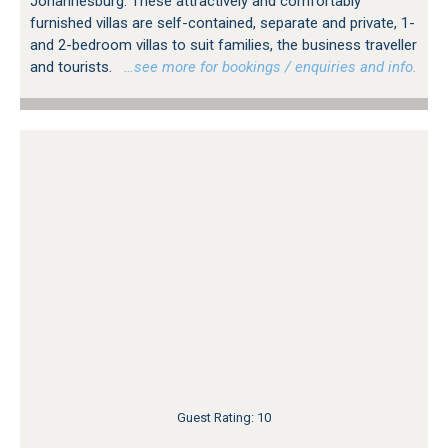
Johannesburg. These attractively and comfortably
furnished villas are self-contained, separate and private, 1-
and 2-bedroom villas to suit families, the business traveller
and tourists.
…see more for bookings / enquiries and info.
Guest Rating: 10