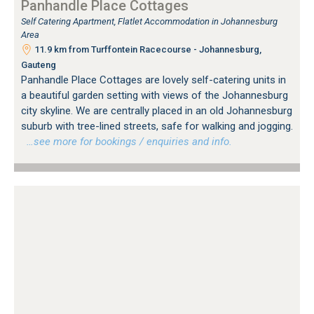
Panhandle Place Cottages
Self Catering Apartment, Flatlet Accommodation in Johannesburg
Area
11.9 km from Turffontein Racecourse - Johannesburg,
Gauteng
Panhandle Place Cottages are lovely self-catering units in
a beautiful garden setting with views of the Johannesburg
city skyline. We are centrally placed in an old Johannesburg
suburb with tree-lined streets, safe for walking and jogging.
…see more for bookings / enquiries and info.