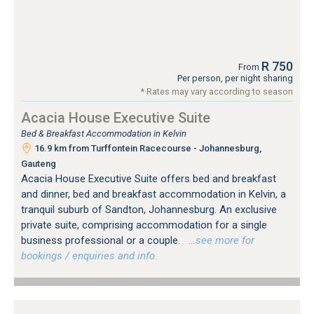
R 750
From
Per person, per night sharing
* Rates may vary according to season
Acacia House Executive Suite
Bed & Breakfast Accommodation in Kelvin
16.9 km from Turffontein Racecourse - Johannesburg,
Gauteng
Acacia House Executive Suite offers bed and breakfast
and dinner, bed and breakfast accommodation in Kelvin, a
tranquil suburb of Sandton, Johannesburg. An exclusive
private suite, comprising accommodation for a single
business professional or a couple.
…see more for
bookings / enquiries and info.