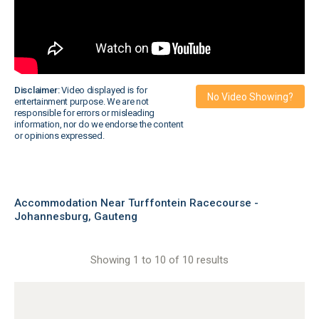
Disclaimer:
Video displayed is for
No Video Showing?
entertainment purpose. We are not
responsible for errors or misleading
information, nor do we endorse the content
or opinions expressed.
Accommodation Near Turffontein Racecourse -
Johannesburg, Gauteng
Showing 1 to 10 of 10 results