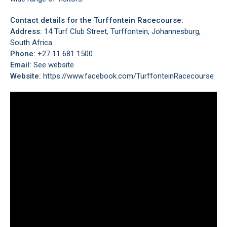
Contact details for the Turffontein Racecourse:
Address:
14 Turf Club Street, Turffontein, Johannesburg,
South Africa
Phone:
+27 11 681 1500
Email:
See website
Website:
https://www.facebook.com/TurffonteinRacecourse