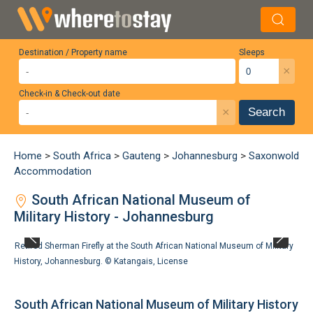
Destination / Property name
Sleeps
×
Check-in & Check-out date
×
Search
Home
>
South Africa
>
Gauteng
>
Johannesburg
>
Saxonwold
Accommodation
South African National Museum of
Military History - Johannesburg
Retired Sherman Firefly at the South African National Museum of Military
History, Johannesburg. ©
Katangais
,
License
South African National Museum of Military History