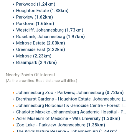
Parkwood
(1.24km)
Houghton Estate
(1.38km)
Parkview
(1.62km)
Parktown
(1.65km)
Westcliff, Johannesburg
(1.73km)
Rosebank, Johannesburg
(1.97km)
Melrose Estate
(2.00km)
Greenside East
(2.22km)
Melrose
(2.23km)
Braampark
(2.47km)
Nearby Points Of Interest
(As the crow flies. Road distance will differ.)
Johannesburg Zoo - Parkview, Johannesburg
(0.72km)
Brenthurst Gardens - Houghton Estate, Johannesburg
(0.83km)
Johannesburg Holocaust & Genocide Centre - Forest Town, Johannesburg
Charlotte Maxeke Johannesburg Academic Hospital - Parktown
Adler Museum of Medicine - Wits University
(1.30km)
Zoo Lake - Parkview, Johannesburg
(1.35km)
The Wilds Nature Reserve - Johannesburg
(1.44km)