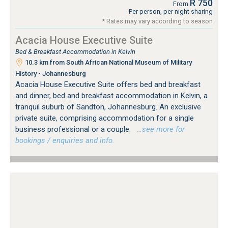
R 750
From
Per person, per night sharing
* Rates may vary according to season
Acacia House Executive Suite
Bed & Breakfast Accommodation in Kelvin
10.3 km from South African National Museum of Military
History - Johannesburg
Acacia House Executive Suite offers bed and breakfast
and dinner, bed and breakfast accommodation in Kelvin, a
tranquil suburb of Sandton, Johannesburg. An exclusive
private suite, comprising accommodation for a single
business professional or a couple.
…see more for
bookings / enquiries and info.