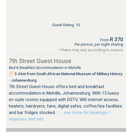
Guest Rating: 10
R 370
From
Per person, per night sharing
* Rates may vary according to season
7th Street Guest House
Bed & Breakfast Accommodation in Melville
3.4 km from South African National Museum of Military History
- Johannesburg
7th Street Guest House offers bed and breakfast
accommodation in Melville, Johannesburg. With 13 luxury
en suite rooms equipped with DSTV, Wifi internet access,
heaters, hairdryers, fans, digital safes, coffee/tea facilities
and bar fridges stocked...
…see more for bookings /
enquiries and info.