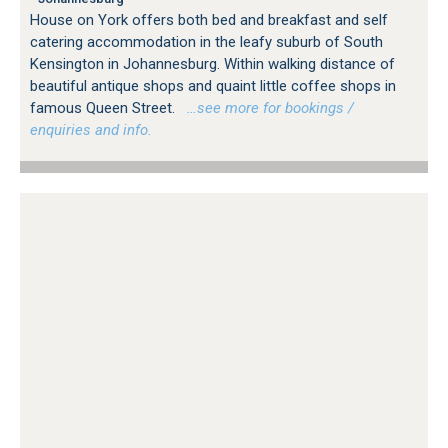
House on York offers both bed and breakfast and self
catering accommodation in the leafy suburb of South
Kensington in Johannesburg. Within walking distance of
beautiful antique shops and quaint little coffee shops in
famous Queen Street.
…see more for bookings /
enquiries and info.