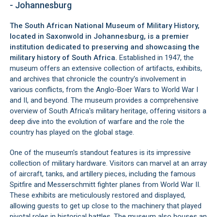
- Johannesburg
The South African National Museum of Military History,
located in
Saxonwold
in
Johannesburg
, is a premier
institution dedicated to preserving and showcasing the
military history of South Africa.
Established in 1947, the
museum offers an extensive collection of artifacts, exhibits,
and archives that chronicle the country's involvement in
various conflicts, from the Anglo-Boer Wars to World War I
and II, and beyond. The museum provides a comprehensive
overview of South Africa's military heritage, offering visitors a
deep dive into the evolution of warfare and the role the
country has played on the global stage.
One of the museum's standout features is its impressive
collection of military hardware. Visitors can marvel at an array
of aircraft, tanks, and artillery pieces, including the famous
Spitfire and Messerschmitt fighter planes from World War II.
These exhibits are meticulously restored and displayed,
allowing guests to get up close to the machinery that played
pivotal roles in historical battles. The museum also houses an