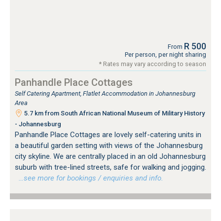
R 500
From
Per person, per night sharing
* Rates may vary according to season
Panhandle Place Cottages
Self Catering Apartment, Flatlet Accommodation in Johannesburg
Area
5.7 km from South African National Museum of Military History
- Johannesburg
Panhandle Place Cottages are lovely self-catering units in
a beautiful garden setting with views of the Johannesburg
city skyline. We are centrally placed in an old Johannesburg
suburb with tree-lined streets, safe for walking and jogging.
…see more for bookings / enquiries and info.