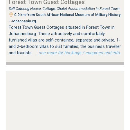
Forest Town Guest Cottages
Self Catering House, Cottage, Chalet Accommodation in Forest Town
0.9 km from South African National Museum of Military History
- Johannesburg
Forest Town Guest Cottages situated in Forest Town in
Johannesburg. These attractively and comfortably
furnished villas are self-contained, separate and private, 1-
and 2-bedroom villas to suit families, the business traveller
and tourists.
…see more for bookings / enquiries and info.