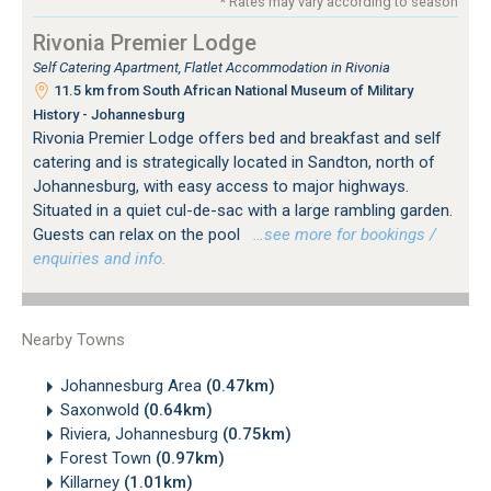
* Rates may vary according to season
Rivonia Premier Lodge
Self Catering Apartment, Flatlet Accommodation in Rivonia
11.5 km from South African National Museum of Military
History - Johannesburg
Rivonia Premier Lodge offers bed and breakfast and self
catering and is strategically located in Sandton, north of
Johannesburg, with easy access to major highways.
Situated in a quiet cul-de-sac with a large rambling garden.
Guests can relax on the pool
…see more for bookings /
enquiries and info.
Nearby Towns
Johannesburg Area
(0.47km)
Saxonwold
(0.64km)
Riviera, Johannesburg
(0.75km)
Forest Town
(0.97km)
Killarney
(1.01km)