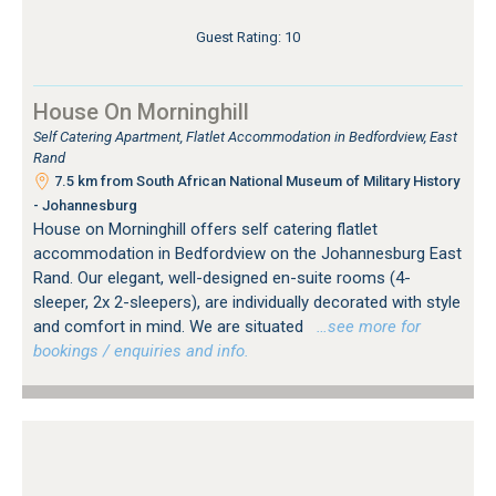
Guest Rating: 10
House On Morninghill
Self Catering Apartment, Flatlet Accommodation in Bedfordview, East
Rand
7.5 km from South African National Museum of Military History
- Johannesburg
House on Morninghill offers self catering flatlet
accommodation in Bedfordview on the Johannesburg East
Rand. Our elegant, well-designed en-suite rooms (4-
sleeper, 2x 2-sleepers), are individually decorated with style
and comfort in mind. We are situated
…see more for
bookings / enquiries and info.