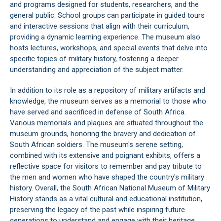
and programs designed for students, researchers, and the
general public. School groups can participate in guided tours
and interactive sessions that align with their curriculum,
providing a dynamic learning experience. The museum also
hosts lectures, workshops, and special events that delve into
specific topics of military history, fostering a deeper
understanding and appreciation of the subject matter.
In addition to its role as a repository of military artifacts and
knowledge, the museum serves as a memorial to those who
have served and sacrificed in defense of South Africa.
Various memorials and plaques are situated throughout the
museum grounds, honoring the bravery and dedication of
South African soldiers. The museum's serene setting,
combined with its extensive and poignant exhibits, offers a
reflective space for visitors to remember and pay tribute to
the men and women who have shaped the country's military
history. Overall, the South African National Museum of Military
History stands as a vital cultural and educational institution,
preserving the legacy of the past while inspiring future
generations to understand and engage with their heritage.