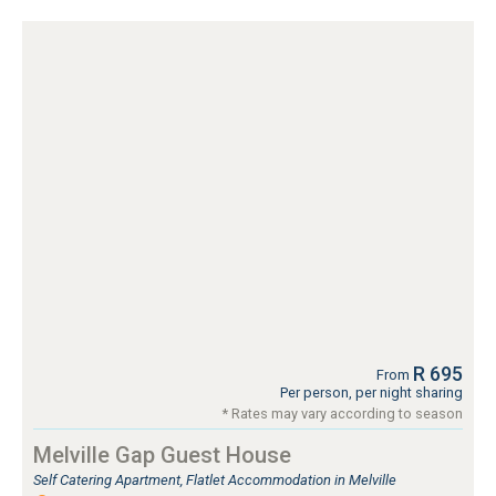
R 695
From
Per person, per night sharing
* Rates may vary according to season
Melville Gap Guest House
Self Catering Apartment, Flatlet Accommodation in Melville