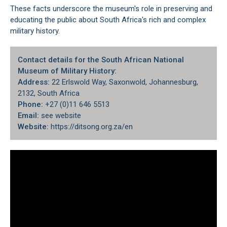
These facts underscore the museum's role in preserving and
educating the public about South Africa's rich and complex
military history.
Contact details for the South African National
Museum of Military History:
Address:
22 Erlswold Way, Saxonwold, Johannesburg,
2132, South Africa
Phone:
+27 (0)11 646 5513
Email:
see website
Website:
https://ditsong.org.za/en