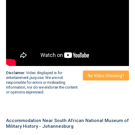
Disclaimer:
Video displayed is for
No Video Showing?
entertainment purpose. We are not
responsible for errors or misleading
information, nor do we endorse the content
or opinions expressed.
Accommodation Near South African National Museum of
Military History - Johannesburg