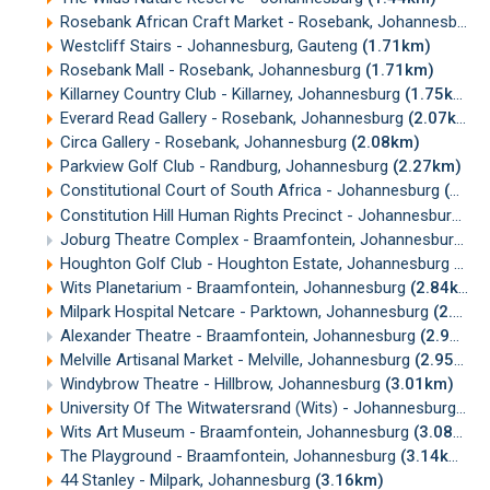
Rosebank African Craft Market - Rosebank, Johannesburg
Westcliff Stairs - Johannesburg, Gauteng
(1.71km)
Rosebank Mall - Rosebank, Johannesburg
(1.71km)
Killarney Country Club - Killarney, Johannesburg
(1.75km)
Everard Read Gallery - Rosebank, Johannesburg
(2.07km)
Circa Gallery - Rosebank, Johannesburg
(2.08km)
Parkview Golf Club - Randburg, Johannesburg
(2.27km)
Constitutional Court of South Africa - Johannesburg
(2.50km)
Constitution Hill Human Rights Precinct - Johannesburg
(2
Joburg Theatre Complex - Braamfontein, Johannesburg
(2
Houghton Golf Club - Houghton Estate, Johannesburg
(2.7
Wits Planetarium - Braamfontein, Johannesburg
(2.84km)
Milpark Hospital Netcare - Parktown, Johannesburg
(2.94km)
Alexander Theatre - Braamfontein, Johannesburg
(2.95km)
Melville Artisanal Market - Melville, Johannesburg
(2.95km)
Windybrow Theatre - Hillbrow, Johannesburg
(3.01km)
University Of The Witwatersrand (Wits) - Johannesburg
(3.
Wits Art Museum - Braamfontein, Johannesburg
(3.08km)
The Playground - Braamfontein, Johannesburg
(3.14km)
44 Stanley - Milpark, Johannesburg
(3.16km)