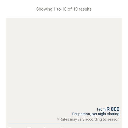
Showing 1 to 10 of 10 results
R 800
From
Per person, per night sharing
* Rates may vary according to season