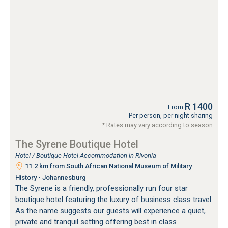
R 1400
From
Per person, per night sharing
* Rates may vary according to season
The Syrene Boutique Hotel
Hotel / Boutique Hotel Accommodation in Rivonia
11.2 km from South African National Museum of Military
History - Johannesburg
The Syrene is a friendly, professionally run four star
boutique hotel featuring the luxury of business class travel.
As the name suggests our guests will experience a quiet,
private and tranquil setting offering best in class