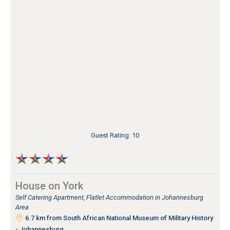
Guest Rating: 10
House on York
Self Catering Apartment, Flatlet Accommodation in Johannesburg
Area
6.7 km from South African National Museum of Military History
- Johannesburg