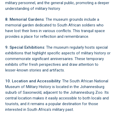
military personnel, and the general public, promoting a deeper
understanding of military history.
8. Memorial Gardens
: The museum grounds include a
memorial garden dedicated to South African soldiers who
have lost their lives in various conflicts. This tranquil space
provides a place for reflection and remembrance.
9. Special Exhibitions
: The museum regularly hosts special
exhibitions that highlight specific aspects of military history or
commemorate significant anniversaries. These temporary
exhibits offer fresh perspectives and draw attention to
lesser-known stories and artifacts.
10. Location and Accessibility
: The South African National
Museum of Military History is located in the Johannesburg
suburb of Saxonwold, adjacent to the Johannesburg Zoo. Its
central location makes it easily accessible to both locals and
tourists, and it remains a popular destination for those
interested in South Africa's military past.