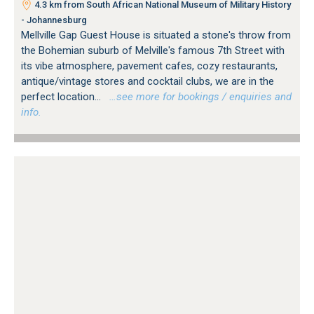
4.3 km from South African National Museum of Military History
- Johannesburg
Mellville Gap Guest House is situated a stone's throw from
the Bohemian suburb of Melville's famous 7th Street with
its vibe atmosphere, pavement cafes, cozy restaurants,
antique/vintage stores and cocktail clubs, we are in the
perfect location...
…see more for bookings / enquiries and
info.