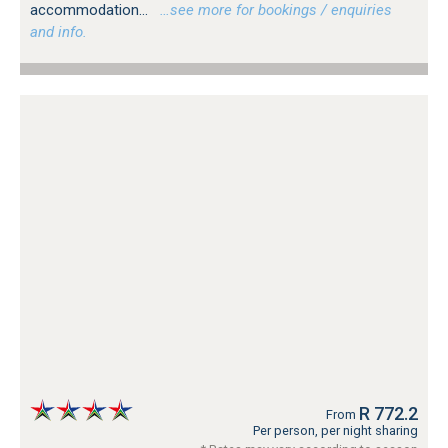
accommodation...
…see more for bookings / enquiries
and info.
R 772.2
From
Per person, per night sharing