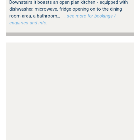
Downstairs it boasts an open plan kitchen - equipped with
dishwasher, microwave, fridge opening on to the dining
room area, a bathroom...
…see more for bookings /
enquiries and info.