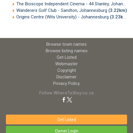
The Bioscope Independent Cinema - 44 Stanley, Johannesburg
Wanderers Golf Club - Sandton, Johannesburg
(3.22km)
Origins Centre (Wits University) - Johannesburg
(3.23km)
Browse town names
Browse listing names
Get Listed
Webmaster
Copyright
Disclaimer
Privacy Policy
Follow WhereToStay.co.za
Get Listed
Owner Login