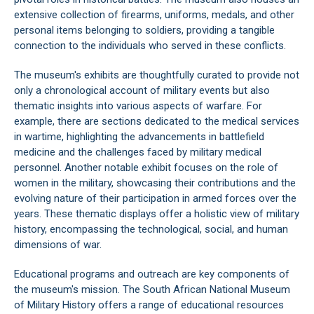
extensive collection of firearms, uniforms, medals, and other
personal items belonging to soldiers, providing a tangible
connection to the individuals who served in these conflicts.
The museum's exhibits are thoughtfully curated to provide not
only a chronological account of military events but also
thematic insights into various aspects of warfare. For
example, there are sections dedicated to the medical services
in wartime, highlighting the advancements in battlefield
medicine and the challenges faced by military medical
personnel. Another notable exhibit focuses on the role of
women in the military, showcasing their contributions and the
evolving nature of their participation in armed forces over the
years. These thematic displays offer a holistic view of military
history, encompassing the technological, social, and human
dimensions of war.
Educational programs and outreach are key components of
the museum's mission. The South African National Museum
of Military History offers a range of educational resources