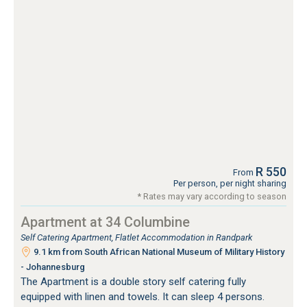
R 550
From
Per person, per night sharing
* Rates may vary according to season
Apartment at 34 Columbine
Self Catering Apartment, Flatlet Accommodation in Randpark
9.1 km from South African National Museum of Military History
- Johannesburg
The Apartment is a double story self catering fully
equipped with linen and towels. It can sleep 4 persons.