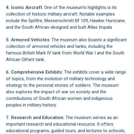
4. Iconic Aircraft
: One of the museum's highlights is its
collection of historic military aircraft. Notable examples
include the Spitfire, Messerschmitt Bf 109, Hawker Hurricane,
and the South African-designed and built Atlas Impala.
5. Armored Vehicles
: The museum also boasts a significant
collection of armored vehicles and tanks, including the
famous British Mark IV tank from World War I and the South
African Olifant tank.
6. Comprehensive Exhibits
: The exhibits cover a wide range
of topics, from the evolution of military technology and
strategy to the personal stories of soldiers. The museum
also explores the impact of war on society and the
contributions of South African women and indigenous
peoples in military history.
7. Research and Education
: The museum serves as an
important research and educational resource. It offers
educational programs, guided tours, and lectures to schools,