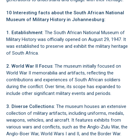
10 Interesting facts about the South African National
Museum of Military History in Johannesburg:
1. Establishment
: The South African National Museum of
Military History was officially opened on August 29, 1947. It
was established to preserve and exhibit the military heritage
of South Africa.
2. World War II Focus
: The museum initially focused on
World War II memorabilia and artifacts, reflecting the
contributions and experiences of South African soldiers
during the conflict. Over time, its scope has expanded to
include other significant military events and periods.
3. Diverse Collections
: The museum houses an extensive
collection of military artifacts, including uniforms, medals,
weapons, vehicles, and aircraft. It features exhibits from
various wars and conflicts, such as the Anglo-Zulu War, the
Anglo-Boer War, World Wars I and II, and the Border War.