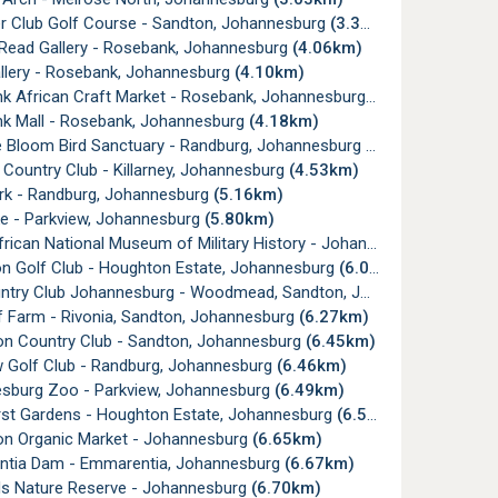
er Club Golf Course - Sandton, Johannesburg
(3.31km)
 Read Gallery - Rosebank, Johannesburg
(4.06km)
allery - Rosebank, Johannesburg
(4.10km)
k African Craft Market - Rosebank, Johannesburg
(4.16km)
k Mall - Rosebank, Johannesburg
(4.18km)
e Bloom Bird Sanctuary - Randburg, Johannesburg
(4.35km)
y Country Club - Killarney, Johannesburg
(4.53km)
ark - Randburg, Johannesburg
(5.16km)
e - Parkview, Johannesburg
(5.80km)
ican National Museum of Military History - Johannesburg
(5.83km
n Golf Club - Houghton Estate, Johannesburg
(6.06km)
ry Club Johannesburg - Woodmead, Sandton, Johannesburg
(6.1
af Farm - Rivonia, Sandton, Johannesburg
(6.27km)
on Country Club - Sandton, Johannesburg
(6.45km)
w Golf Club - Randburg, Johannesburg
(6.46km)
sburg Zoo - Parkview, Johannesburg
(6.49km)
rst Gardens - Houghton Estate, Johannesburg
(6.59km)
on Organic Market - Johannesburg
(6.65km)
tia Dam - Emmarentia, Johannesburg
(6.67km)
ds Nature Reserve - Johannesburg
(6.70km)