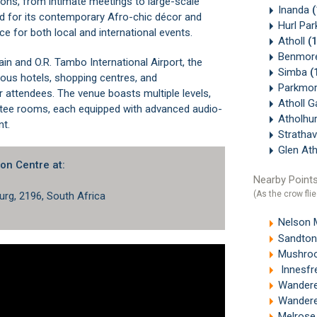
ons, from intimate meetings to large-scale
Inanda
d for its contemporary Afro-chic décor and
Hurl Pa
ice for both local and international events.
Atholl
(
Benmor
ain
and O.R. Tambo International Airport, the
Simba
(
us hotels, shopping centres, and
Parkmo
 attendees. The venue boasts multiple levels,
Atholl 
ittee rooms, each equipped with advanced audio-
Atholhu
nt.
Stratha
Glen At
on Centre at:
Nearby Points
(As the crow flie
rg, 2196, South Africa
Nelson 
Sandton
Mushroo
Innesfr
Wandere
Wandere
Melrose