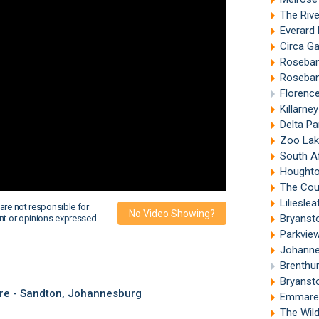
The Riv
Everard
Circa G
Roseban
Roseban
Florenc
Killarne
Delta P
Zoo Lak
South Afr
Houghto
The Count
Liliesle
are not responsible for
No Video Showing?
Bryanst
nt or opinions expressed.
Parkvie
Johanne
Brenthu
Bryanst
re - Sandton, Johannesburg
Emmaren
The Wil