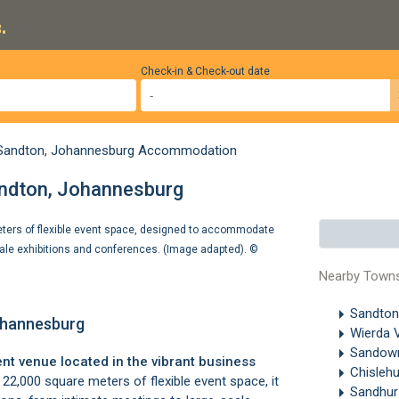
.
Check-in & Check-out date
Sandton, Johannesburg Accommodation
andton, Johannesburg
ters of flexible event space, designed to accommodate
cale exhibitions and conferences. (Image adapted). ©
Nearby Town
Sandton
ohannesburg
Wierda 
Sando
nt venue located in the vibrant business
Chisleh
22,000 square meters of flexible event space, it
Sandhur