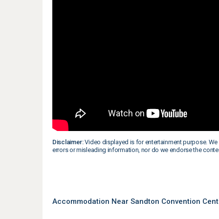
Disclaimer:
Video displayed is for entertainment purpose. We 
errors or misleading information, nor do we endorse the conte
Accommodation Near Sandton Convention Cent