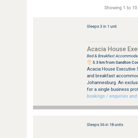
Showing 1 to 10 
Sleeps 3 in 1 unit
Acacia House Exec
Bed & Breakfast Accommodati
5.3 km from Sandton Con
Acacia House Executive S
and breakfast accommodat
Johannesburg. An exclus
for a single business pro
bookings / enquiries and 
Sleeps 36 in 18 units