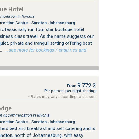
ue Hotel
modation in Rivonia
vention Centre - Sandton, Johannesburg
professionally run four star boutique hotel
usiness class travel. As the name suggests our
uiet, private and tranquil setting offering best
..
…see more for bookings / enquiries and
R 772.2
From
Per person, per night sharing
* Rates may vary according to season
odge
let Accommodation in Rivonia
vention Centre - Sandton, Johannesburg
fers bed and breakfast and self catering and is
Sandton, north of Johannesburg, with easy