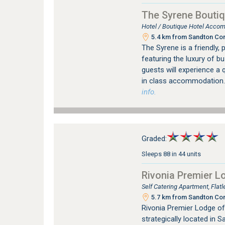
The Syrene Boutiq
Hotel / Boutique Hotel Accom
5.4 km from Sandton Con
The Syrene is a friendly, 
featuring the luxury of b
guests will experience a q
in class accommodation.
info.
Graded:
Sleeps 88 in 44 units
Rivonia Premier L
Self Catering Apartment, Flat
5.7 km from Sandton Con
Rivonia Premier Lodge of
strategically located in 