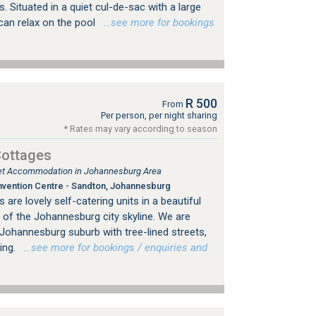
 Situated in a quiet cul-de-sac with a large
can relax on the pool
…see more for bookings
R 500
From
Per person, per night sharing
* Rates may vary according to season
Cottages
tlet Accommodation in Johannesburg Area
vention Centre - Sandton, Johannesburg
are lovely self-catering units in a beautiful
 of the Johannesburg city skyline. We are
d Johannesburg suburb with tree-lined streets,
ing.
…see more for bookings / enquiries and