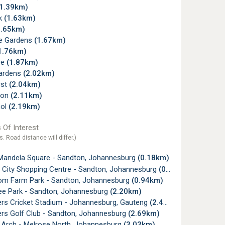
(1.39km)
rk
(1.63km)
1.65km)
e Gardens
(1.67km)
1.76km)
re
(1.87km)
Gardens
(2.02km)
rst
(2.04km)
von
(2.11km)
hol
(2.19km)
 Of Interest
s. Road distance will differ.)
Mandela Square - Sandton, Johannesburg
(0.18km)
 City Shopping Centre - Sandton, Johannesburg
(0.25km)
m Farm Park - Sandton, Johannesburg
(0.94km)
ee Park - Sandton, Johannesburg
(2.20km)
rs Cricket Stadium - Johannesburg, Gauteng
(2.47km)
rs Golf Club - Sandton, Johannesburg
(2.69km)
 Arch - Melrose North, Johannesburg
(3.03km)