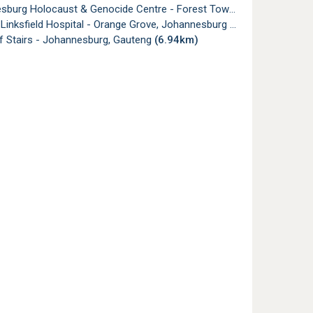
urg Holocaust & Genocide Centre - Forest Town, Johannesburg
Linksfield Hospital - Orange Grove, Johannesburg
(6.91km)
f Stairs - Johannesburg, Gauteng
(6.94km)