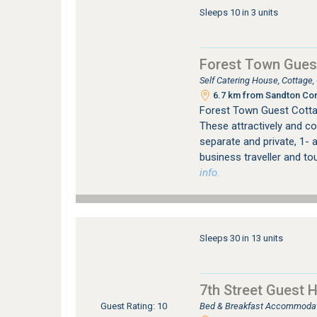
Sleeps 10 in 3 units
Forest Town Gues
Self Catering House, Cottage
6.7 km from Sandton Con
Forest Town Guest Cotta
These attractively and co
separate and private, 1- a
business traveller and to
info.
Sleeps 30 in 13 units
7th Street Guest 
Bed & Breakfast Accommodati
Guest Rating: 10