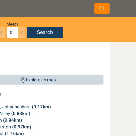
Sleeps
×
×
Search
Explore on map
s
, Johannesburg
(0.17km)
Valley
(0.83km)
wn
(0.84km)
urston
(0.97km)
st
(1.16km)