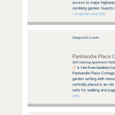
access to major highways.
rambling garden. Guests 
/ enquiries and info.
Sleeps 8 in 3 units
Panhandle Place 
Self Catering Apartment, Fla
6.1 km from Sandton Con
Panhandle Place Cottages 
garden setting with views
centrally placed in an ol
safe for walking and jogg
info.