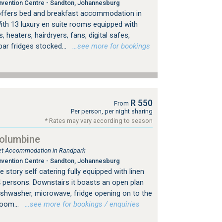
vention Centre - Sandton, Johannesburg
offers bed and breakfast accommodation in
ith 13 luxury en suite rooms equipped with
, heaters, hairdryers, fans, digital safes,
bar fridges stocked...
…see more for bookings
R 550
From
Per person, per night sharing
* Rates may vary according to season
Columbine
tlet Accommodation in Randpark
vention Centre - Sandton, Johannesburg
 story self catering fully equipped with linen
4 persons. Downstairs it boasts an open plan
dishwasher, microwave, fridge opening on to the
room...
…see more for bookings / enquiries