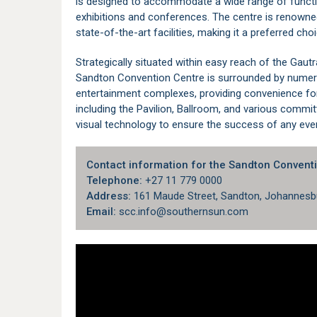
is designed to accommodate a wide range of functi
exhibitions and conferences. The centre is renowne
state-of-the-art facilities, making it a preferred cho
Strategically situated within easy reach of the
Gautr
Sandton Convention Centre is surrounded by numero
entertainment complexes, providing convenience for
including the Pavilion, Ballroom, and various comm
visual technology to ensure the success of any eve
Contact information for the Sandton Conventi
Telephone:
+27 11 779 0000
Address:
161 Maude Street, Sandton, Johannesbu
Email:
scc.info@southernsun.com