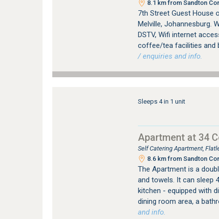
8.1 km from Sandton Con
7th Street Guest House 
Melville, Johannesburg. W
DSTV, Wifi internet access
coffee/tea facilities and 
/ enquiries and info.
Sleeps 4 in 1 unit
Apartment at 34 
Self Catering Apartment, Fla
8.6 km from Sandton Con
The Apartment is a double
and towels. It can sleep 
kitchen - equipped with 
dining room area, a bath
and info.