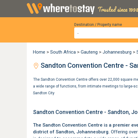
Trusted since 1998
Destination / Property name
Home
>
South Africa
>
Gauteng
>
Johannesburg
>
Sandton Convention Centre - S
The Sandton Convention Centre offers over 22,000 square me
a wide range of functions, from intimate meetings to large-s
Sandton City
Sandton Convention Centre - Sandton, J
The Sandton Convention Centre is a premier eve
district of
Sandton
, Johannesburg.
Offering over 