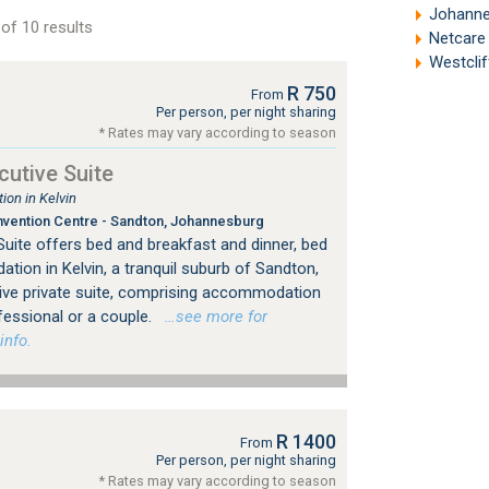
Johannesb
of 10 results
Netcare 
Westclif
R 750
From
Per person, per night sharing
* Rates may vary according to season
utive Suite
on in Kelvin
vention Centre - Sandton, Johannesburg
uite offers bed and breakfast and dinner, bed
ion in Kelvin, a tranquil suburb of Sandton,
ive private suite, comprising accommodation
fessional or a couple.
…see more for
info.
R 1400
From
Per person, per night sharing
* Rates may vary according to season