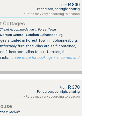
R 800
From
Per person, per night sharing
* Rates may vary according to season
t Cottages
, Chalet Accommodation in Forest Town
vention Centre - Sandton, Johannesburg
ges situated in Forest Town in Johannesburg.
mfortably furnished villas are self-contained,
nd 2-bedroom villas to suit families, the
urists.
…see more for bookings / enquiries and
R 370
From
Per person, per night sharing
* Rates may vary according to season
House
on in Melville