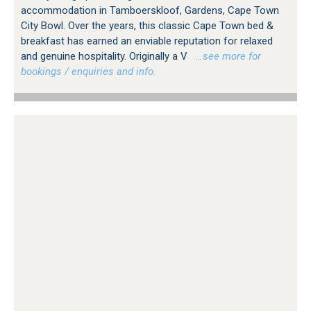
accommodation in Tamboerskloof, Gardens, Cape Town
City Bowl. Over the years, this classic Cape Town bed &
breakfast has earned an enviable reputation for relaxed
and genuine hospitality. Originally a V
…see more for
bookings / enquiries and info.