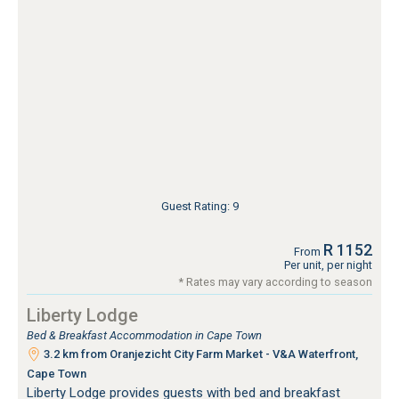
Guest Rating: 9
R 1152
From
Per unit, per night
* Rates may vary according to season
Liberty Lodge
Bed & Breakfast Accommodation in Cape Town
3.2 km from Oranjezicht City Farm Market - V&A Waterfront,
Cape Town
Liberty Lodge provides guests with bed and breakfast