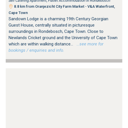
Self Catering Apartment, Flatlet Accommodation in Rondebosch
8.8 km from Oranjezicht City Farm Market - V&A Waterfront,
Cape Town
Sandown Lodge is a charming 19th Century Georgian
Guest House, centrally situated in picturesque
surroundings in Rondebosch, Cape Town. Close to
Newlands Cricket ground and the University of Cape Town
which are within walking distance...
…see more for
bookings / enquiries and info.