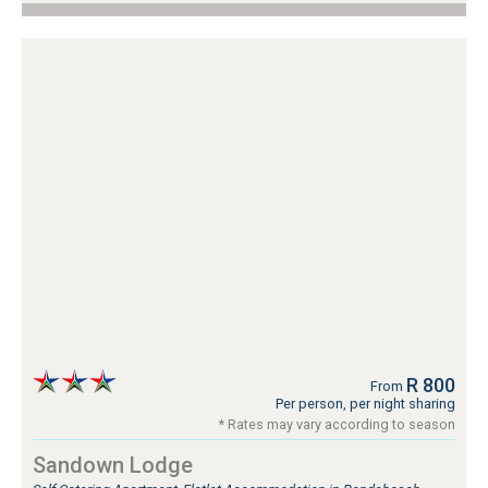
R 800
From
Per person, per night sharing
* Rates may vary according to season
Sandown Lodge