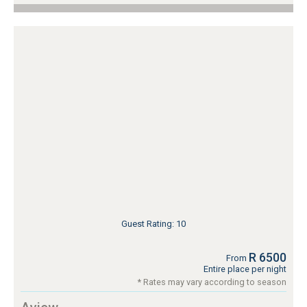
Guest Rating: 10
R 6500
From
Entire place per night
* Rates may vary according to season