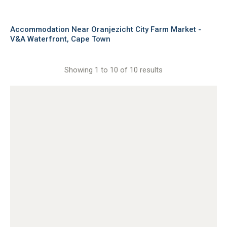
Accommodation Near Oranjezicht City Farm Market -
V&A Waterfront, Cape Town
Showing 1 to 10 of 10 results