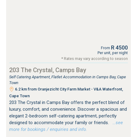
R 4500
From
Per unit, per night
* Rates may vary according to season
203 The Crystal, Camps Bay
Self Catering Apartment, Flatlet Accommodation in Camps Bay, Cape
Town
6.2 km from Oranjezicht City Farm Market - V&A Waterfront,
Cape Town
203 The Crystal in Camps Bay offers the perfect blend of
luxury, comfort, and convenience. Discover a spacious and
elegant 2-bedroom self-catering apartment, perfectly
designed to accommodate your family or friends.
…see
more for bookings / enquiries and info.