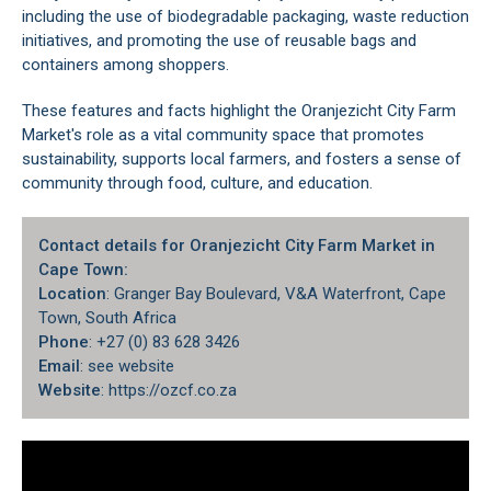
including the use of biodegradable packaging, waste reduction
initiatives, and promoting the use of reusable bags and
containers among shoppers.
These features and facts highlight the Oranjezicht City Farm
Market's role as a vital community space that promotes
sustainability, supports local farmers, and fosters a sense of
community through food, culture, and education.
Contact details for Oranjezicht City Farm Market in
Cape Town:
Location
: Granger Bay Boulevard, V&A Waterfront, Cape
Town, South Africa
Phone
: +27 (0) 83 628 3426
Email
: see website
Website
: https://ozcf.co.za