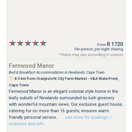
R 1720
From
Per person, per night sharing
* Rates may vary according to season
Fernwood Manor
Bed & Breakfast Accommodation in Newlands, Cape Town
8.3 km from Oranjezicht City Farm Market - V&A Waterfront,
Cape Town
Fernwood Manor is an elegant colonial style home in the
leafy suburb of Newlands surrounded by lush greenery
with wonderful mountain views. Our exclusive guest house,
catering for no more than 16 guests, ensures warm
friendly personal service...
…see more for bookings /
enquiries and info.