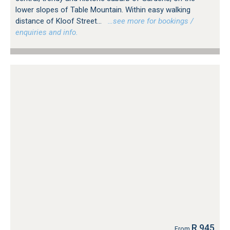
lower slopes of Table Mountain. Within easy walking
distance of Kloof Street...
…see more for bookings /
enquiries and info.
R 945
From