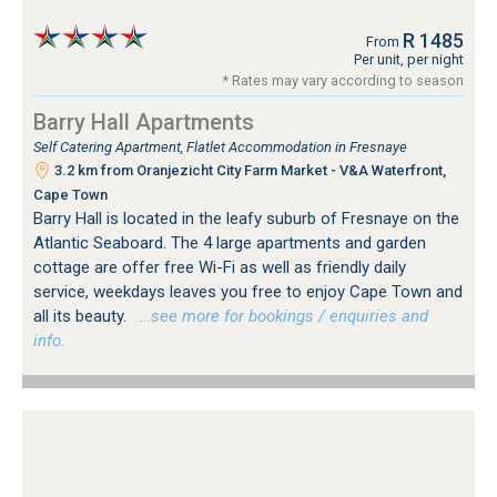
R 1485
From
Per unit, per night
* Rates may vary according to season
Barry Hall Apartments
Self Catering Apartment, Flatlet Accommodation in Fresnaye
3.2 km from Oranjezicht City Farm Market - V&A Waterfront,
Cape Town
Barry Hall is located in the leafy suburb of Fresnaye on the
Atlantic Seaboard. The 4 large apartments and garden
cottage are offer free Wi-Fi as well as friendly daily
service, weekdays leaves you free to enjoy Cape Town and
all its beauty.
…see more for bookings / enquiries and
info.