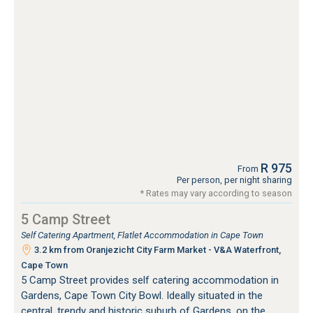
R 975
From
Per person, per night sharing
* Rates may vary according to season
5 Camp Street
Self Catering Apartment, Flatlet Accommodation in Cape Town
3.2 km from Oranjezicht City Farm Market - V&A Waterfront,
Cape Town
5 Camp Street provides self catering accommodation in
Gardens, Cape Town City Bowl. Ideally situated in the
central, trendy and historic suburb of Gardens, on the