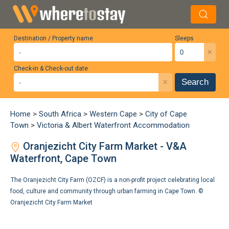
Destination / Property name
Sleeps
×
Check-in & Check-out date
×
Search
Home
>
South Africa
>
Western Cape
>
City of Cape
Town
>
Victoria & Albert Waterfront Accommodation
Oranjezicht City Farm Market - V&A
Waterfront, Cape Town
The Oranjezicht City Farm (OZCF) is a non-profit project celebrating local
food, culture and community through urban farming in Cape Town. ©
Oranjezicht City Farm Market