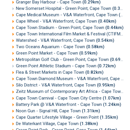
Granger Bay Harbour - Cape Town
(0.29km)
New Somerset Hospital - Green Point, Cape Town
(0.32km)
Cape Medical Museum - V&A Waterfront, Cape Town
(0.36km)
Cape Wheel - V&A Waterfront, Cape Town
(0.40km)
Cape Town Stadium - Green Point, Cape Town
(0.44km)
Cape Town International Film Market & Festival (CTIFMF)
(0
Watershed - V&A Waterfront, Cape Town
(0.54km)
Two Oceans Aquarium - Cape Town
(0.58km)
Green Point Market - Cape Town
(0.59km)
Metropolitan Golf Club - Green Point, Cape Town
(0.69km)
Green Point Athletic Stadium - Cape Town
(0.72km)
Flea & Street Markets in Cape Town
(0.82km)
Cape Town Diamond Museum - V&A Waterfront, Cape Town
Silo District - V&A Waterfront, Cape Town
(0.95km)
Zeitz Museum of Contemporary Art Africa - Cape Town
(0
Cape Town Carnival - Cape Town City Centre
(1.07km)
Battery Park @ V&A Waterfront - Cape Town
(1.24km)
Noon Gun - Signal Hill, Cape Town
(1.31km)
Cape Quarter Lifestyle Village - Green Point
(1.35km)
De Waterkant Village, Cape Town
(1.38km)
Green Point Park - Green Point, Cape Town
(1.44km)