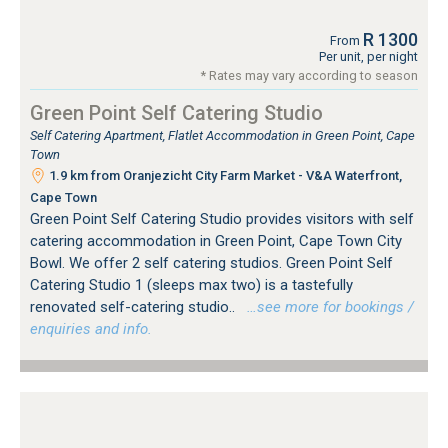
R 1300
From
Per unit, per night
* Rates may vary according to season
Green Point Self Catering Studio
Self Catering Apartment, Flatlet Accommodation in Green Point, Cape
Town
1.9 km from Oranjezicht City Farm Market - V&A Waterfront,
Cape Town
Green Point Self Catering Studio provides visitors with self
catering accommodation in Green Point, Cape Town City
Bowl. We offer 2 self catering studios. Green Point Self
Catering Studio 1 (sleeps max two) is a tastefully
renovated self-catering studio..
…see more for bookings /
enquiries and info.