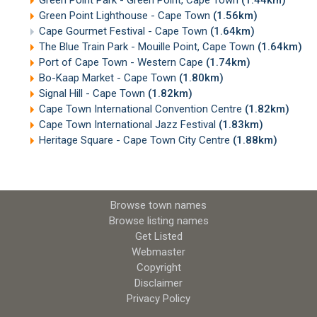
Green Point Lighthouse - Cape Town
(1.56km)
Cape Gourmet Festival - Cape Town
(1.64km)
The Blue Train Park - Mouille Point, Cape Town
(1.64km)
Port of Cape Town - Western Cape
(1.74km)
Bo-Kaap Market - Cape Town
(1.80km)
Signal Hill - Cape Town
(1.82km)
Cape Town International Convention Centre
(1.82km)
Cape Town International Jazz Festival
(1.83km)
Heritage Square - Cape Town City Centre
(1.88km)
Browse town names
Browse listing names
Get Listed
Webmaster
Copyright
Disclaimer
Privacy Policy