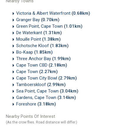
Nearby Towns
Victoria & Albert Waterfront
(0.68km)
Granger Bay
(0.70km)
Green Point, Cape Town
(1.01km)
De Waterkant
(1.31km)
Mouille Point
(1.38km)
Schotsche Kloof
(1.83km)
Bo-Kaap
(1.85km)
Three Anchor Bay
(1.99km)
Cape Town CBD
(2.18km)
Cape Town
(2.27km)
Cape Town City Bowl
(2.79km)
Tamboerskloof
(2.99km)
Sea Point, Cape Town
(3.04km)
Gardens, Cape Town
(3.14km)
Foreshore
(3.18km)
Nearby Points Of Interest
(As the crow flies. Road distance will differ.)