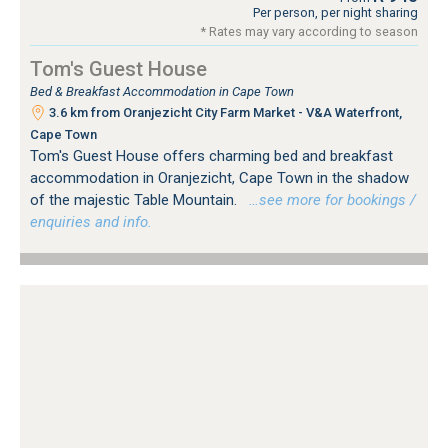
Per person, per night sharing
* Rates may vary according to season
Tom's Guest House
Bed & Breakfast Accommodation in Cape Town
3.6 km from Oranjezicht City Farm Market - V&A Waterfront,
Cape Town
Tom's Guest House offers charming bed and breakfast
accommodation in Oranjezicht, Cape Town in the shadow
of the majestic Table Mountain.
…see more for bookings /
enquiries and info.