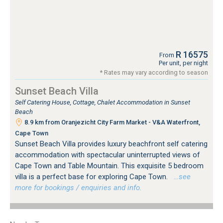
R 16575
From
Per unit, per night
* Rates may vary according to season
Sunset Beach Villa
Self Catering House, Cottage, Chalet Accommodation in Sunset
Beach
8.9 km from Oranjezicht City Farm Market - V&A Waterfront,
Cape Town
Sunset Beach Villa provides luxury beachfront self catering
accommodation with spectacular uninterrupted views of
Cape Town and Table Mountain. This exquisite 5 bedroom
villa is a perfect base for exploring Cape Town.
…see
more for bookings / enquiries and info.