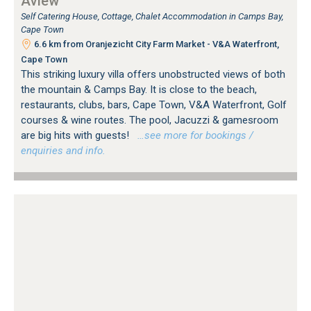
Aview
Self Catering House, Cottage, Chalet Accommodation in Camps Bay,
Cape Town
6.6 km from Oranjezicht City Farm Market - V&A Waterfront,
Cape Town
This striking luxury villa offers unobstructed views of both
the mountain & Camps Bay. It is close to the beach,
restaurants, clubs, bars, Cape Town, V&A Waterfront, Golf
courses & wine routes. The pool, Jacuzzi & gamesroom
are big hits with guests!
…see more for bookings /
enquiries and info.