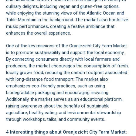
culinary delights, including vegan and gluten-free options,
while enjoying the stunning views of the Atlantic Ocean and
Table Mountain
in the background. The market also hosts live
music performances, creating a festive ambiance that
enhances the overall experience.
One of the key missions of the Oranjezicht City Farm Market
is to promote sustainability and support the local economy.
By connecting consumers directly with local farmers and
producers, the market encourages the consumption of fresh,
locally grown food, reducing the carbon footprint associated
with long-distance food transport. The market also
emphasizes eco-friendly practices, such as using
biodegradable packaging and encouraging recycling.
Additionally, the market serves as an educational platform,
raising awareness about the benefits of sustainable
agriculture, healthy eating, and environmental stewardship
through workshops, talks, and community events.
4 Interesting things about Oranjezicht City Farm Market: