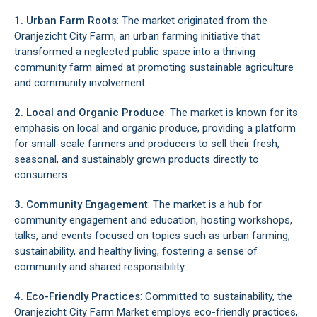
1. Urban Farm Roots
: The market originated from the
Oranjezicht City Farm, an urban farming initiative that
transformed a neglected public space into a thriving
community farm aimed at promoting sustainable agriculture
and community involvement.
2. Local and Organic Produce
: The market is known for its
emphasis on local and organic produce, providing a platform
for small-scale farmers and producers to sell their fresh,
seasonal, and sustainably grown products directly to
consumers.
3. Community Engagement
: The market is a hub for
community engagement and education, hosting workshops,
talks, and events focused on topics such as urban farming,
sustainability, and healthy living, fostering a sense of
community and shared responsibility.
4. Eco-Friendly Practices
: Committed to sustainability, the
Oranjezicht City Farm Market employs eco-friendly practices,