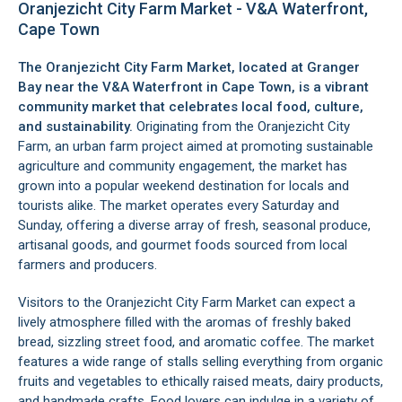
Oranjezicht City Farm Market - V&A Waterfront,
Cape Town
The Oranjezicht City Farm Market, located at
Granger
Bay
near the
V&A Waterfront
in Cape Town, is a vibrant
community market that celebrates local food, culture,
and sustainability.
Originating from the Oranjezicht City
Farm, an urban farm project aimed at promoting sustainable
agriculture and community engagement, the market has
grown into a popular weekend destination for locals and
tourists alike. The market operates every Saturday and
Sunday, offering a diverse array of fresh, seasonal produce,
artisanal goods, and gourmet foods sourced from local
farmers and producers.
Visitors to the Oranjezicht City Farm Market can expect a
lively atmosphere filled with the aromas of freshly baked
bread, sizzling street food, and aromatic coffee. The market
features a wide range of stalls selling everything from organic
fruits and vegetables to ethically raised meats, dairy products,
and handmade crafts. Food lovers can indulge in a variety of