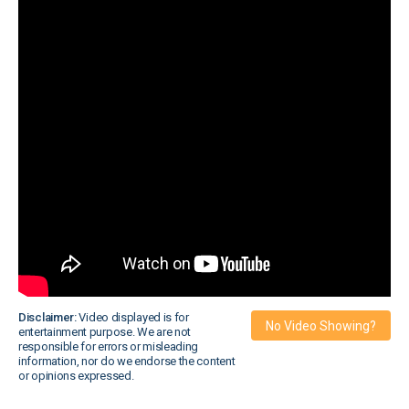
Disclaimer:
Video displayed is for
No Video Showing?
entertainment purpose. We are not
responsible for errors or misleading
information, nor do we endorse the content
or opinions expressed.