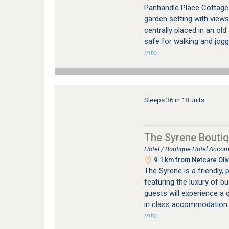
Panhandle Place Cottages 
garden setting with views
centrally placed in an ol
safe for walking and jogg
info.
Sleeps 36 in 18 units
The Syrene Boutiq
Hotel / Boutique Hotel Accom
9.1 km from Netcare Oliv
The Syrene is a friendly, 
featuring the luxury of b
guests will experience a q
in class accommodation.
info.