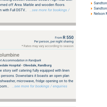
Sandton
omed off Area. Marble and wooden floors.
Sandton
with Full DSTV...
…see more for bookings /
Nelson 
R 550
From
Per person, per night sharing
* Rates may vary according to season
Columbine
tlet Accommodation in Randpark
edale Hospital - Olivedale, Randburg
 story self catering fully equipped with linen
4 persons. Downstairs it boasts an open plan
dishwasher, microwave, fridge opening on to the
room...
…see more for bookings / enquiries