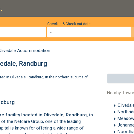
.
Check-in & Check-out date
Olivedale Accommodation
vedale, Randburg
ated in Olivedale, Randburg, in the northern suburbs of
Nearby Town
andburg
Olivedal
Northrid
e facility located in
Olivedale
,
Randburg
, in
Meadow
t of the Netcare Group, one of the leading
Johanne
spital is known for offering a wide range of
Noordh