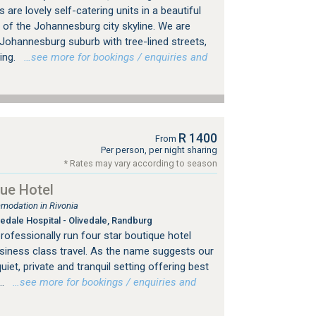
are lovely self-catering units in a beautiful
 of the Johannesburg city skyline. We are
d Johannesburg suburb with tree-lined streets,
ing.
…see more for bookings / enquiries and
R 1400
From
Per person, per night sharing
* Rates may vary according to season
ue Hotel
modation in Rivonia
edale Hospital - Olivedale, Randburg
professionally run four star boutique hotel
usiness class travel. As the name suggests our
uiet, private and tranquil setting offering best
..
…see more for bookings / enquiries and