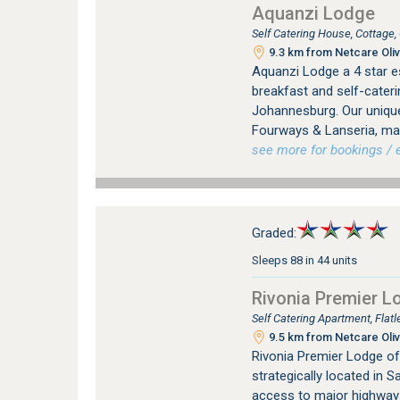
Aquanzi Lodge
Self Catering House, Cottage
9.3 km from Netcare Oliv
Aquanzi Lodge a 4 star e
breakfast and self-cater
Johannesburg. Our unique
Fourways & Lanseria, mak
see more for bookings / e
Graded:
Sleeps 88 in 44 units
Rivonia Premier L
Self Catering Apartment, Flat
9.5 km from Netcare Oliv
Rivonia Premier Lodge of
strategically located in 
access to major highways.