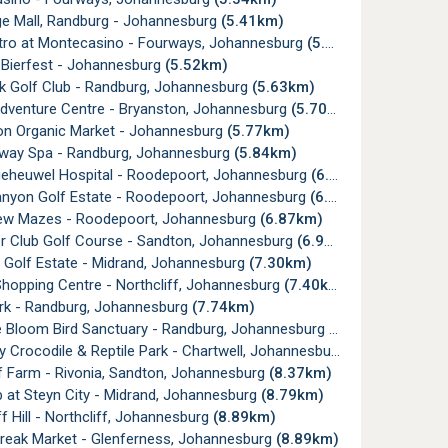
ge Mall, Randburg - Johannesburg
(5.41km)
tro at Montecasino - Fourways, Johannesburg
(5.45km)
 Bierfest - Johannesburg
(5.52km)
k Golf Club - Randburg, Johannesburg
(5.63km)
Adventure Centre - Bryanston, Johannesburg
(5.70km)
on Organic Market - Johannesburg
(5.77km)
rway Spa - Randburg, Johannesburg
(5.84km)
lgeheuwel Hospital - Roodepoort, Johannesburg
(6.22km)
anyon Golf Estate - Roodepoort, Johannesburg
(6.26km)
w Mazes - Roodepoort, Johannesburg
(6.87km)
er Club Golf Course - Sandton, Johannesburg
(6.97km)
 Golf Estate - Midrand, Johannesburg
(7.30km)
hopping Centre - Northcliff, Johannesburg
(7.40km)
ark - Randburg, Johannesburg
(7.74km)
e Bloom Bird Sanctuary - Randburg, Johannesburg
(8.00km)
y Crocodile & Reptile Park - Chartwell, Johannesburg
(8.37km)
af Farm - Rivonia, Sandton, Johannesburg
(8.37km)
 at Steyn City - Midrand, Johannesburg
(8.79km)
ff Hill - Northcliff, Johannesburg
(8.89km)
Break Market - Glenferness, Johannesburg
(8.89km)