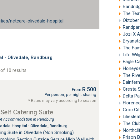
Randrid
The Tea
Oktober
ities/netcare-olivedale-hospital
Randpar
Jozi X 
Bryanst
The Fai
Life Wi
l - Olivedale, Randburg
Eagle C
Honeyde
of 10 results
The Riv
Dainfern
R 500
Cresta S
From
Per person, per night sharing
Delta P
* Rates may vary according to season
Florenc
Croc Cit
 Self Catering Suite
Liliesle
tlet Accommodation in Randburg
The Club
edale Hospital - Olivedale, Randburg
Northcli
ing Suite in Olivedale (Non Smoking)
Prison 
Smoking Section Outside Secure High Wall with