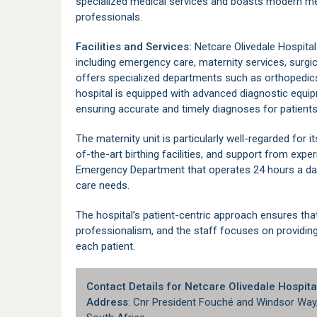
specialized medical services and boasts modern med
professionals.
Facilities and Services:
Netcare Olivedale Hospita
including emergency care, maternity services, surgica
offers specialized departments such as orthopedics
hospital is equipped with advanced diagnostic equipm
ensuring accurate and timely diagnoses for patients
The maternity unit is particularly well-regarded for i
of-the-art birthing facilities, and support from expe
Emergency Department that operates 24 hours a day
care needs.
The hospital’s patient-centric approach ensures tha
professionalism, and the staff focuses on providing 
each patient.
Contact Details for Netcare Olivedale Hospita
Address
: Cnr President Fouché and Windsor Way