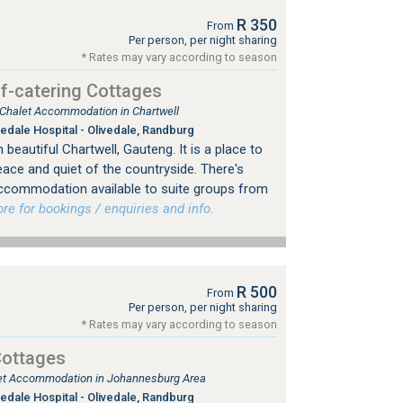
R 350
From
Per person, per night sharing
* Rates may vary according to season
f-catering Cottages
, Chalet Accommodation in Chartwell
edale Hospital - Olivedale, Randburg
beautiful Chartwell, Gauteng. It is a place to
eace and quiet of the countryside. There's
 accommodation available to suite groups from
 for bookings / enquiries and info.
R 500
From
Per person, per night sharing
* Rates may vary according to season
Cottages
tlet Accommodation in Johannesburg Area
edale Hospital - Olivedale, Randburg