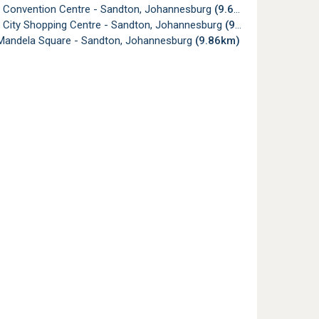
 Convention Centre - Sandton, Johannesburg
(9.68km)
 City Shopping Centre - Sandton, Johannesburg
(9.73km)
Mandela Square - Sandton, Johannesburg
(9.86km)