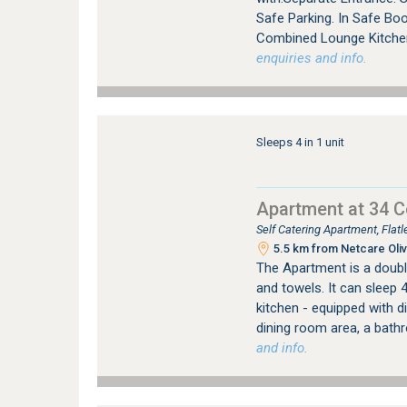
Safe Parking. In Safe Bo
Combined Lounge Kitchen 
enquiries and info.
Sleeps 4 in 1 unit
Apartment at 34 
Self Catering Apartment, Fla
5.5 km from Netcare Oliv
The Apartment is a double
and towels. It can sleep 
kitchen - equipped with 
dining room area, a bath
and info.