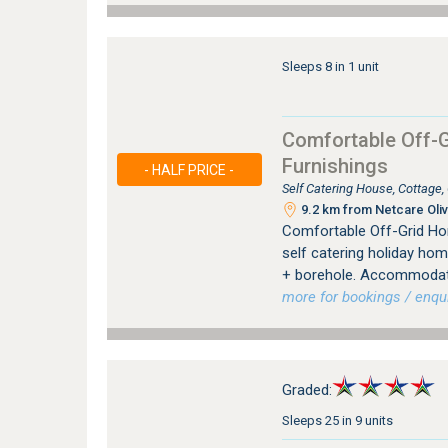
Sleeps 8 in 1 unit
Comfortable Off-G
Furnishings
- HALF PRICE -
Self Catering House, Cottage
9.2 km from Netcare Oliv
Comfortable Off-Grid Hom
self catering holiday hom
+ borehole. Accommodatin
more for bookings / enqui
Graded:
Sleeps 25 in 9 units