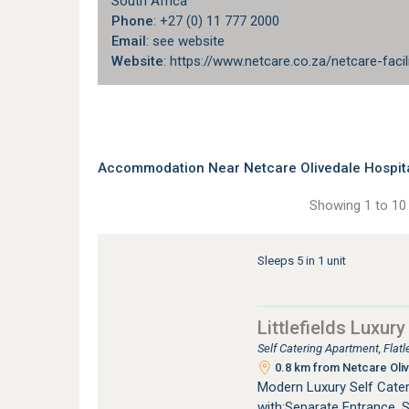
South Africa
Phone
: +27 (0) 11 777 2000
Email
: see website
Website
: https://www.netcare.co.za/netcare-facil
Accommodation Near Netcare Olivedale Hospita
Showing 1 to 10 
Sleeps 5 in 1 unit
Littlefields Luxury
Self Catering Apartment, Fla
0.8 km from Netcare Oliv
Modern Luxury Self Cater
with:Separate Entrance. 