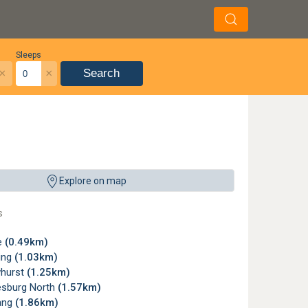
Sleeps
×
×
Search
Explore on map
s
e
(0.49km)
ing
(1.03km)
hurst
(1.25km)
sburg North
(1.57km)
ang
(1.86km)