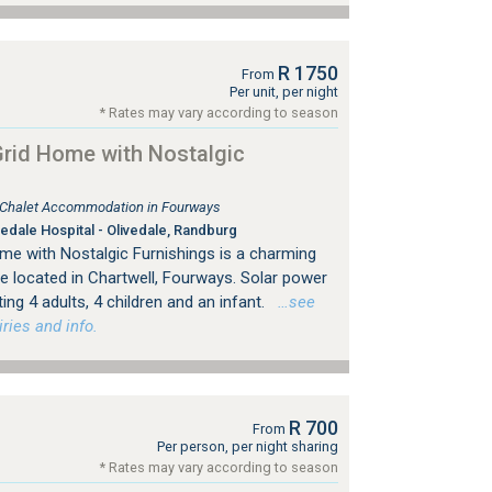
R 1750
From
Per unit, per night
* Rates may vary according to season
rid Home with Nostalgic
, Chalet Accommodation in Fourways
edale Hospital - Olivedale, Randburg
e with Nostalgic Furnishings is a charming
e located in Chartwell, Fourways. Solar power
g 4 adults, 4 children and an infant.
…see
ries and info.
R 700
From
Per person, per night sharing
* Rates may vary according to season