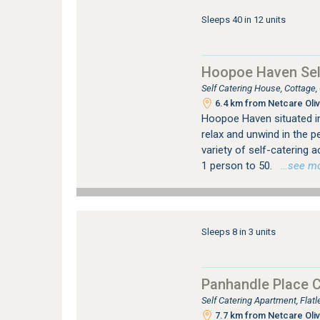
Sleeps 40 in 12 units
Hoopoe Haven Sel
Self Catering House, Cottage
6.4 km from Netcare Oliv
Hoopoe Haven situated in 
relax and unwind in the p
variety of self-catering
1 person to 50.
…see more
Sleeps 8 in 3 units
Panhandle Place 
Self Catering Apartment, Fla
7.7 km from Netcare Oliv