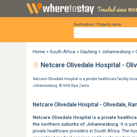
Trusted since 1998
Destination / Property name
Home
>
South Africa
>
Gauteng
>
Johannesburg
>
Netcare Olivedale Hospital - Oli
Netcare Olivedale Hospital is a private healthcare facility loc
Johannesburg. ©
GVK-Siya Zama
Netcare Olivedale Hospital - Olivedale, R
Netcare Olivedale Hospital is a private healthcar
the
northern suburbs of Johannesburg
.
It is par
private healthcare providers in South Africa. The ho