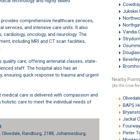
ical technology and highly skilled
Cowdray
Jukskei
Northw
l provides comprehensive healthcare services,
Northga
l services, and intensive care units. It also
Vandia 
, cardiology, oncology, and neurology. The
Strydo
ent, including MRI and CT scan facilities,
Osummi
.
Douglas
Beverle
ts quality care, offering antenatal classes, state-
Bromho
rienced staff. The hospital also has an
, ensuring quick response to trauma and urgent
Nearby Points
(As the crow flie
t medical care is delivered with compassion and
Olivedal
holistic care to meet the individual needs of
BAPS Hind
Bryanst
Jackal 
Fourway
l:
Pieter T
,
Olivedale
,
Randburg
, 2188, Johannesburg,
Monteca