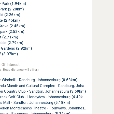
 Park
(1.94km)
 Park
(2.20km)
old
(2.26km)
te
(2.45km)
Grove
(2.45km)
mpark
(2.52km)
t
(2.71km)
dale
(2.79km)
y Gardens
(2.82km)
f
(3.07km)
 Of Interest
s. Road distance will differ.)
e Windmill - Randburg, Johannesburg
(0.63km)
u Mandir and Cultural Complex - Randburg, Johannesburg
(1.84k
on Country Club - Sandton, Johannesburg
(3.69km)
Creek Golf Club - Honeydew, Johannesburg
(4.49km)
s Mall - Sandton, Johannesburg
(5.18km)
oerien Montecasino Theatre - Fourways, Johannesburg
(5.27km)
sino - Fourways, Johannesburg
(5.34km)