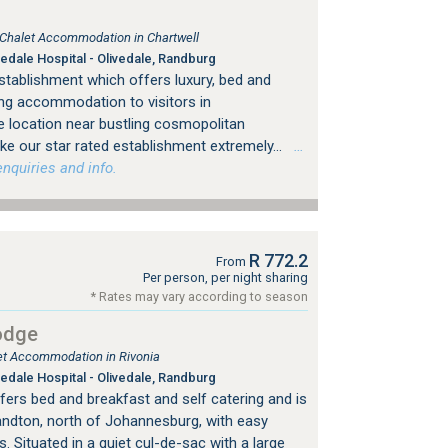
, Chalet Accommodation in Chartwell
edale Hospital - Olivedale, Randburg
stablishment which offers luxury, bed and
ing accommodation to visitors in
 location near bustling cosmopolitan
e our star rated establishment extremely...
…
nquiries and info.
R 772.2
From
Per person, per night sharing
* Rates may vary according to season
odge
let Accommodation in Rivonia
edale Hospital - Olivedale, Randburg
fers bed and breakfast and self catering and is
Sandton, north of Johannesburg, with easy
 Situated in a quiet cul-de-sac with a large