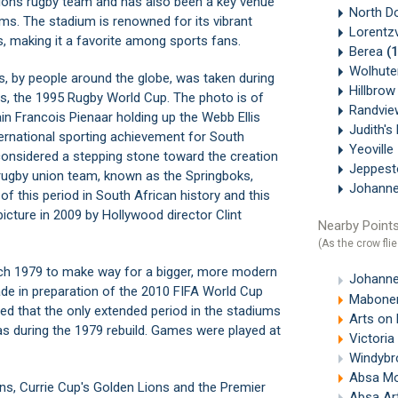
 Lions rugby team and has also been a key venue
North D
ms. The stadium is renowned for its vibrant
Lorentzv
, making it a favorite among sports fans.
Berea
(
Wolhute
s, by people around the globe, was taken during
Hillbro
ts, the 1995 Rugby World Cup. The photo is of
Randvi
n Francois Pienaar holding up the Webb Ellis
Judith's
ternational sporting achievement for South
Yeoville
 considered a stepping stone toward the creation
Jeppes
 rugby union team, known as the Springboks,
Johanne
f this period in South African history and this
icture in 2009 by Hollywood director Clint
Nearby Points
(As the crow flie
ch 1979 to make way for a bigger, more modern
Johanne
made in preparation of the 2010 FIFA World Cup
Mabonen
eved that the only extended period in the stadiums
Arts on
was during the 1979 rebuild. Games were played at
Victori
Windybr
Absa M
ns, Currie Cup's Golden Lions and the Premier
Absa Ar