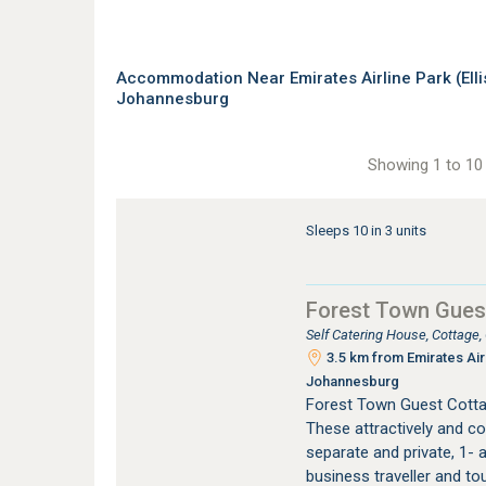
Accommodation Near Emirates Airline Park (Elli
Johannesburg
Showing 1 to 10 
Sleeps 10 in 3 units
Forest Town Gues
Self Catering House, Cottage
3.5 km from Emirates Airl
Johannesburg
Forest Town Guest Cotta
These attractively and co
separate and private, 1- a
business traveller and to