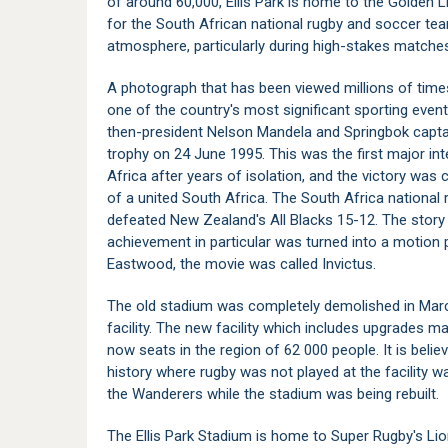
of around 60,000, Ellis Park is home to the Golden
for the South African national rugby and soccer tea
atmosphere, particularly during high-stakes matches
A photograph that has been viewed millions of time
one of the country's most significant sporting even
then-president Nelson Mandela and Springbok captai
trophy on 24 June 1995. This was the first major in
Africa after years of isolation, and the victory was
of a united South Africa. The South Africa national
defeated New Zealand's All Blacks 15-12. The story o
achievement in particular was turned into a motion p
Eastwood, the movie was called Invictus.
The old stadium was completely demolished in Mar
facility. The new facility which includes upgrades 
now seats in the region of 62 000 people. It is beli
history where rugby was not played at the facility 
the Wanderers while the stadium was being rebuilt.
The Ellis Park Stadium is home to Super Rugby's Lio