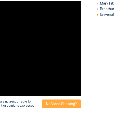
Mary Fi
Brenthu
Universi
are not responsible for
No Video Showing?
nt or opinions expressed.