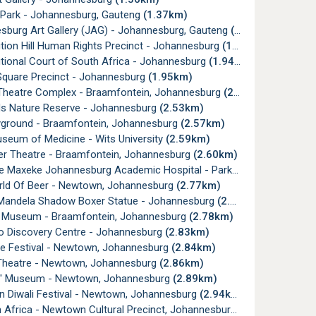
 Park - Johannesburg, Gauteng
(1.37km)
sburg Art Gallery (JAG) - Johannesburg, Gauteng
(1.40km)
tion Hill Human Rights Precinct - Johannesburg
(1.90km)
tional Court of South Africa - Johannesburg
(1.94km)
Square Precinct - Johannesburg
(1.95km)
Theatre Complex - Braamfontein, Johannesburg
(2.30km)
ds Nature Reserve - Johannesburg
(2.53km)
yground - Braamfontein, Johannesburg
(2.57km)
seum of Medicine - Wits University
(2.59km)
er Theatre - Braamfontein, Johannesburg
(2.60km)
e Maxeke Johannesburg Academic Hospital - Parktown
(2.63km)
ld Of Beer - Newtown, Johannesburg
(2.77km)
Mandela Shadow Boxer Statue - Johannesburg
(2.77km)
t Museum - Braamfontein, Johannesburg
(2.78km)
o Discovery Centre - Johannesburg
(2.83km)
ve Festival - Newtown, Johannesburg
(2.84km)
Theatre - Newtown, Johannesburg
(2.86km)
' Museum - Newtown, Johannesburg
(2.89km)
 Diwali Festival - Newtown, Johannesburg
(2.94km)
Africa - Newtown Cultural Precinct, Johannesburg
(2.95km)