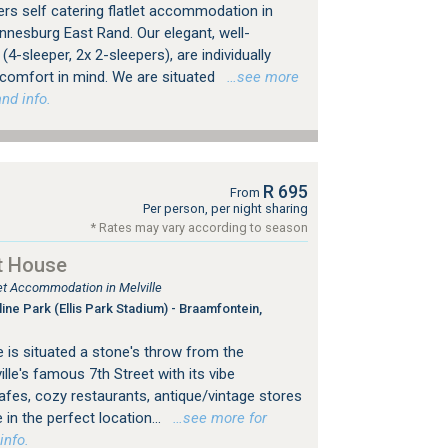
rs self catering flatlet accommodation in
nesburg East Rand. Our elegant, well-
4-sleeper, 2x 2-sleepers), are individually
 comfort in mind. We are situated
…see more
nd info.
R 695
From
Per person, per night sharing
* Rates may vary according to season
t House
let Accommodation in Melville
ine Park (Ellis Park Stadium) - Braamfontein,
 is situated a stone's throw from the
le's famous 7th Street with its vibe
es, cozy restaurants, antique/vintage stores
 in the perfect location...
…see more for
info.