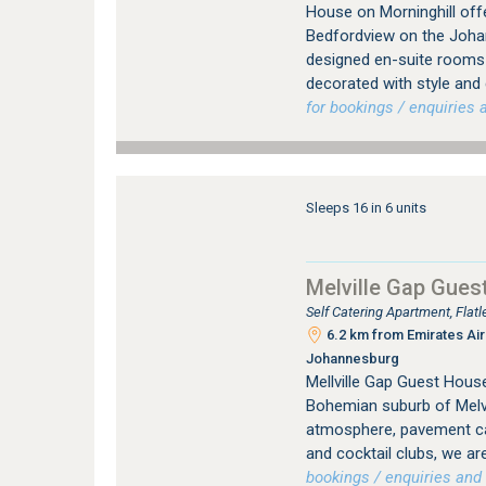
House on Morninghill offe
Bedfordview on the Johan
designed en-suite rooms (
decorated with style and
for bookings / enquiries a
Sleeps 16 in 6 units
Melville Gap Gues
Self Catering Apartment, Flat
6.2 km from Emirates Airl
Johannesburg
Mellville Gap Guest House
Bohemian suburb of Melvil
atmosphere, pavement caf
and cocktail clubs, we are
bookings / enquiries and 