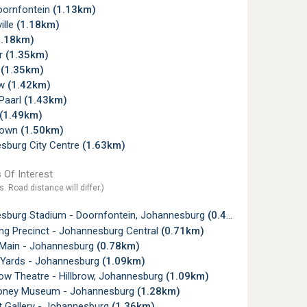
oornfontein
(1.13km)
ille
(1.18km)
1.18km)
r
(1.35km)
w
(1.35km)
ew
(1.42km)
 Paarl
(1.43km)
(1.49km)
town
(1.50km)
sburg City Centre
(1.63km)
 Of Interest
s. Road distance will differ.)
sburg Stadium - Doornfontein, Johannesburg
(0.43km)
g Precinct - Johannesburg Central
(0.71km)
 Main - Johannesburg
(0.78km)
a Yards - Johannesburg
(1.09km)
ow Theatre - Hillbrow, Johannesburg
(1.09km)
oney Museum - Johannesburg
(1.28km)
t Gallery - Johannesburg
(1.36km)