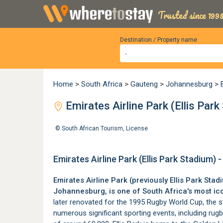
Trusted since 1998
Destination / Property name
Home
>
South Africa
>
Gauteng
>
Johannesburg
>
Emirates Airline Park (Ellis Pa
©
South African Tourism
,
License
Emirates Airline Park (Ellis Park Stadium
Emirates Airline Park (previously Ellis Park Stad
Johannesburg
, is one of South Africa's most i
later renovated for the 1995 Rugby World Cup, the s
numerous significant sporting events, including rugb