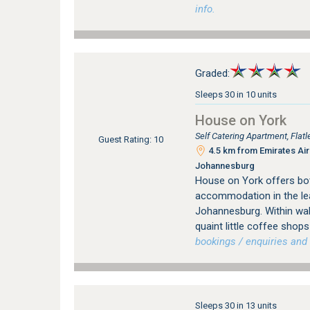
info.
Graded:
Sleeps 30 in 10 units
House on York
Self Catering Apartment, Fla
Guest Rating: 10
4.5 km from Emirates Airl
Johannesburg
House on York offers bot
accommodation in the le
Johannesburg. Within wal
quaint little coffee sho
bookings / enquiries and 
Sleeps 30 in 13 units