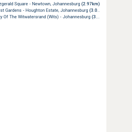
tzgerald Square - Newtown, Johannesburg
(2.97km)
rst Gardens - Houghton Estate, Johannesburg
(3.06km)
ty Of The Witwatersrand (Wits) - Johannesburg
(3.08km)