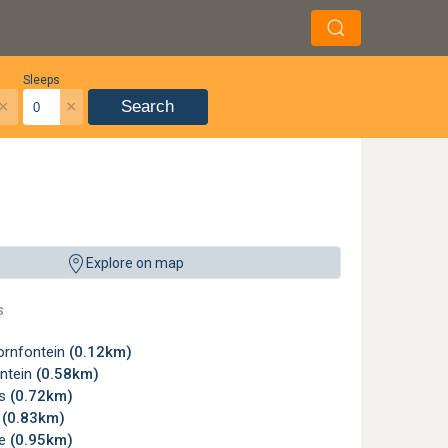
Sleeps
×
×
Search
Explore on map
s
rnfontein
(0.12km)
ntein
(0.58km)
ms
(0.72km)
w
(0.83km)
le
(0.95km)