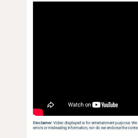
Disclaimer:
Video displayed is for entertainment purpose. We 
errors or misleading information, nor do we endorse the conte