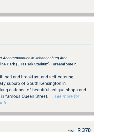
tlet Accommodation in Johannesburg Area
ine Park (Ellis Park Stadium) - Braamfontein,
h bed and breakfast and self catering
afy suburb of South Kensington in
king distance of beautiful antique shops and
ps in famous Queen Street.
…see more for
info.
R 370
From