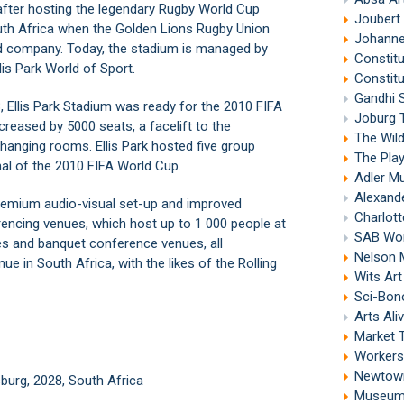
 after hosting the legendary Rugby World Cup
Joubert
outh Africa when the Golden Lions Rugby Union
Johanne
d company. Today, the stadium is managed by
Constitu
lis Park World of Sport.
Constitu
Gandhi 
 Ellis Park Stadium was ready for the 2010 FIFA
Joburg 
reased by 5000 seats, a facelift to the
The Wil
changing rooms. Ellis Park hosted five group
The Pla
l of the 2010 FIFA World Cup.
Adler Mu
Alexand
 premium audio-visual set-up and improved
Charlott
ferencing venues, which host up to 1 000 people at
SAB Wor
es and banquet conference venues, all
Nelson 
nue in South Africa, with the likes of the Rolling
Wits Ar
Sci-Bon
Arts Ali
Market 
Workers
Newtown
urg, 2028, South Africa
Museum 