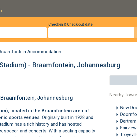
.
Check-in & Check-out date
Braamfontein Accommodation
rk Stadium) - Braamfontein, Johannesburg
Nearby Town
) - Braamfontein, Johannesburg
New Doo
ium), located in the
Braamfontein
area of
Doornfo
conic sports venues.
Originally built in 1928 and
Bertra
tadium has a rich history and has hosted
Fairvie
y, soccer, and concerts. With a seating capacity
Troyevil