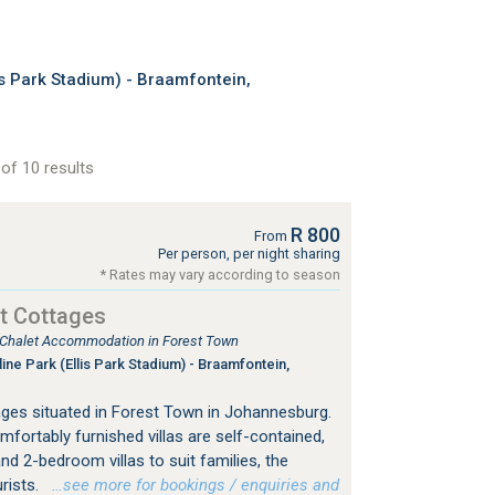
s Park Stadium) - Braamfontein,
of 10 results
R 800
From
Per person, per night sharing
* Rates may vary according to season
t Cottages
, Chalet Accommodation in Forest Town
ine Park (Ellis Park Stadium) - Braamfontein,
ges situated in Forest Town in Johannesburg.
mfortably furnished villas are self-contained,
nd 2-bedroom villas to suit families, the
urists.
…see more for bookings / enquiries and