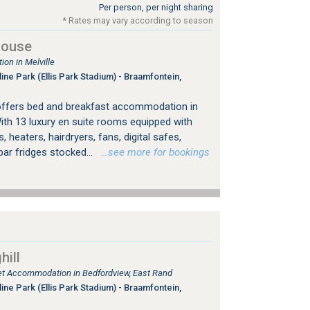
Per person, per night sharing
* Rates may vary according to season
House
on in Melville
ine Park (Ellis Park Stadium) - Braamfontein,
offers bed and breakfast accommodation in
ith 13 luxury en suite rooms equipped with
, heaters, hairdryers, fans, digital safes,
bar fridges stocked...
…see more for bookings
ill
tlet Accommodation in Bedfordview, East Rand
ine Park (Ellis Park Stadium) - Braamfontein,