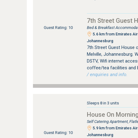
7th Street Guest 
Bed & Breakfast Accommodati
Guest Rating: 10
5.6 km from Emirates Airl
Johannesburg
7th Street Guest House 
Melville, Johannesburg. W
DSTV, Wifi internet access
coffee/tea facilities and 
/ enquiries and info.
Sleeps 8 in 3 units
House On Morningh
Self Catering Apartment, Fla
5.9 km from Emirates Airl
Guest Rating: 10
Johannesburg