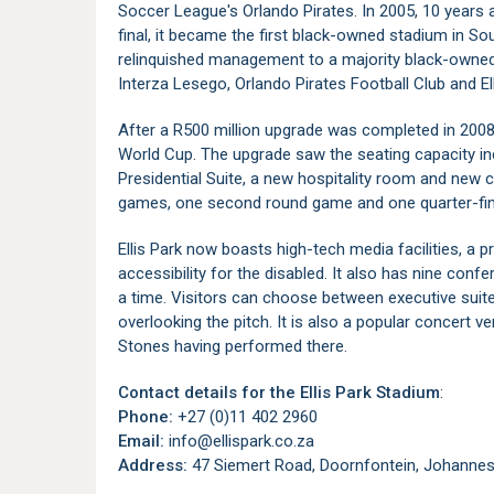
Soccer League's Orlando Pirates. In 2005, 10 years
final, it became the first black-owned stadium in S
relinquished management to a majority black-owne
Interza Lesego, Orlando Pirates Football Club and El
After a R500 million upgrade was completed in 2008,
World Cup. The upgrade saw the seating capacity inc
Presidential Suite, a new hospitality room and new 
games, one second round game and one quarter-fina
Ellis Park now boasts high-tech media facilities, a
accessibility for the disabled. It also has nine con
a time. Visitors can choose between executive suit
overlooking the pitch. It is also a popular concert ve
Stones having performed there.
Contact details for the Ellis Park Stadium
:
Phone:
+27 (0)11 402 2960
Email:
info@ellispark.co.za
Address:
47 Siemert Road, Doornfontein, Johannesb