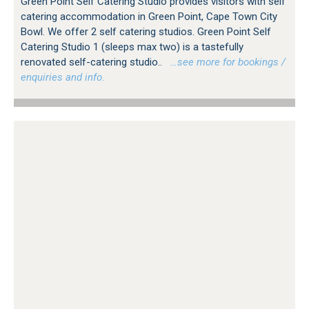
Green Point Self Catering Studio provides visitors with self
catering accommodation in Green Point, Cape Town City
Bowl. We offer 2 self catering studios. Green Point Self
Catering Studio 1 (sleeps max two) is a tastefully
renovated self-catering studio..
…see more for bookings /
enquiries and info.