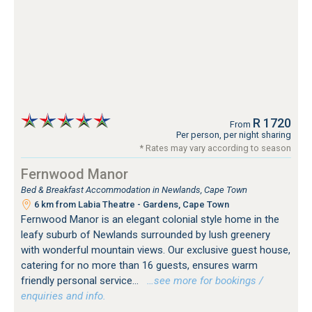
R 1720
From
Per person, per night sharing
* Rates may vary according to season
Fernwood Manor
Bed & Breakfast Accommodation in Newlands, Cape Town
6 km from Labia Theatre - Gardens, Cape Town
Fernwood Manor is an elegant colonial style home in the
leafy suburb of Newlands surrounded by lush greenery
with wonderful mountain views. Our exclusive guest house,
catering for no more than 16 guests, ensures warm
friendly personal service...
…see more for bookings /
enquiries and info.