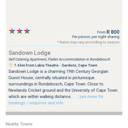
R 800
From
Per person, per night sharing
* Rates may vary according to season
Sandown Lodge
Self Catering Apartment, Flatlet Accommodation in Rondebosch
7.4 km from Labia Theatre - Gardens, Cape Town
Sandown Lodge is a charming 19th Century Georgian
Guest House, centrally situated in picturesque
surroundings in Rondebosch, Cape Town. Close to
Newlands Cricket ground and the University of Cape Town
which are within walking distance...
…see more for
bookings / enquiries and info.
Nearby Towns