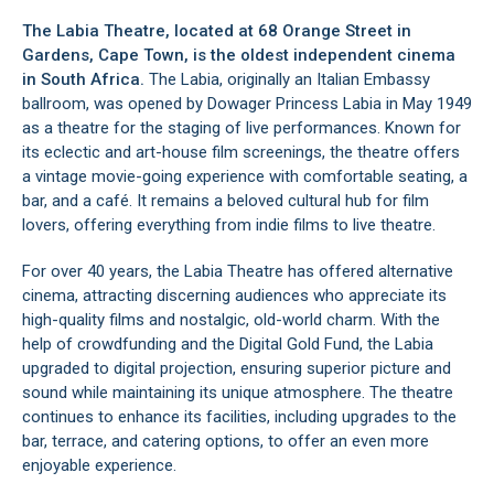
The Labia Theatre, located at 68 Orange Street in
Gardens
,
Cape Town
, is the oldest independent cinema
in South Africa.
The Labia, originally an Italian Embassy
ballroom, was opened by Dowager Princess Labia in May 1949
as a theatre for the staging of live performances. Known for
its eclectic and art-house film screenings, the theatre offers
a vintage movie-going experience with comfortable seating, a
bar, and a café. It remains a beloved cultural hub for film
lovers, offering everything from indie films to live theatre.
For over 40 years, the Labia Theatre has offered alternative
cinema, attracting discerning audiences who appreciate its
high-quality films and nostalgic, old-world charm. With the
help of crowdfunding and the Digital Gold Fund, the Labia
upgraded to digital projection, ensuring superior picture and
sound while maintaining its unique atmosphere. The theatre
continues to enhance its facilities, including upgrades to the
bar, terrace, and catering options, to offer an even more
enjoyable experience.