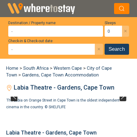
Destination / Property name
Sleeps
×
Check-in & Check-out date
×
Search
Home
>
South Africa
>
Western Cape
>
City of Cape
Town
>
Gardens, Cape Town Accommodation
Labia Theatre - Gardens, Cape Town
The Labia on Orange Street in Cape Town is the oldest independent
cinema in the country. ©
SHELFLIFE
Labia Theatre - Gardens, Cape Town