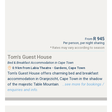
R 945
From
Per person, per night sharing
* Rates may vary according to season
Tom's Guest House
Bed & Breakfast Accommodation in Cape Town
0.9 km from Labia Theatre - Gardens, Cape Town
Tom's Guest House offers charming bed and breakfast
accommodation in Oranjezicht, Cape Town in the shadow
of the majestic Table Mountain.
…see more for bookings /
enquiries and info.