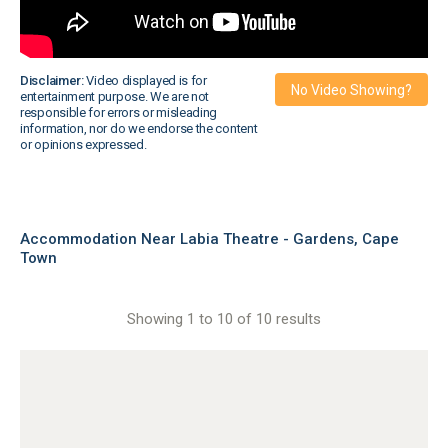
Disclaimer:
Video displayed is for
No Video Showing?
entertainment purpose. We are not
responsible for errors or misleading
information, nor do we endorse the content
or opinions expressed.
Accommodation Near Labia Theatre - Gardens, Cape
Town
Showing 1 to 10 of 10 results