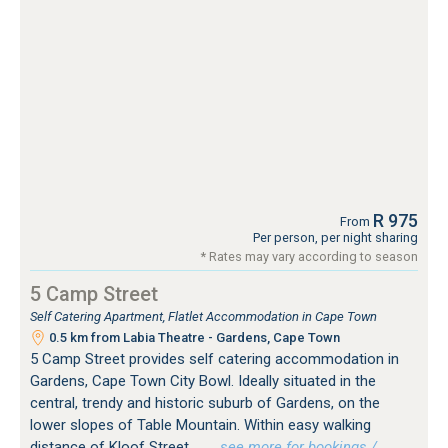
R 975
From
Per person, per night sharing
* Rates may vary according to season
5 Camp Street
Self Catering Apartment, Flatlet Accommodation in Cape Town
0.5 km from Labia Theatre - Gardens, Cape Town
5 Camp Street provides self catering accommodation in
Gardens, Cape Town City Bowl. Ideally situated in the
central, trendy and historic suburb of Gardens, on the
lower slopes of Table Mountain. Within easy walking
distance of Kloof Street...
…see more for bookings /