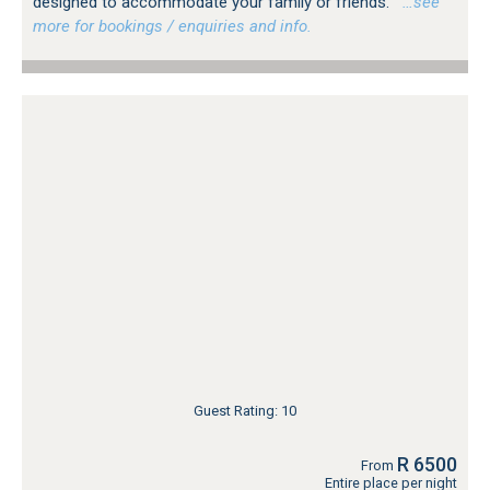
designed to accommodate your family or friends.
…see
more for bookings / enquiries and info.
Guest Rating: 10
R 6500
From
Entire place per night