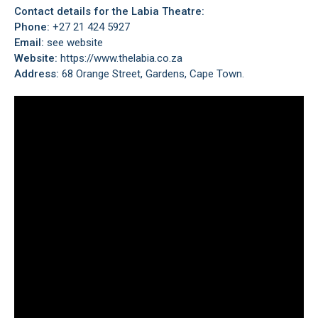
Contact details for the Labia Theatre:
Phone:
+27 21 424 5927
Email:
see website
Website:
https://www.thelabia.co.za
Address:
68 Orange Street, Gardens, Cape Town.