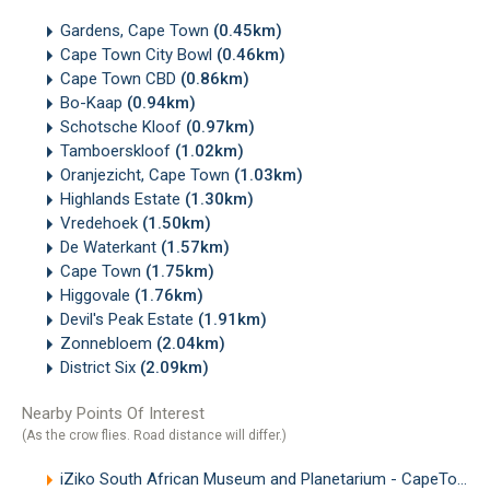
Gardens, Cape Town
(0.45km)
Cape Town City Bowl
(0.46km)
Cape Town CBD
(0.86km)
Bo-Kaap
(0.94km)
Schotsche Kloof
(0.97km)
Tamboerskloof
(1.02km)
Oranjezicht, Cape Town
(1.03km)
Highlands Estate
(1.30km)
Vredehoek
(1.50km)
De Waterkant
(1.57km)
Cape Town
(1.75km)
Higgovale
(1.76km)
Devil's Peak Estate
(1.91km)
Zonnebloem
(2.04km)
District Six
(2.09km)
Nearby Points Of Interest
(As the crow flies. Road distance will differ.)
iZiko South African Museum and Planetarium - CapeTown