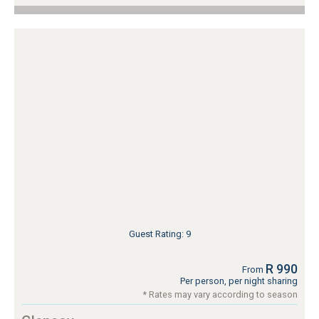
Guest Rating: 9
R 990
From
Per person, per night sharing
* Rates may vary according to season