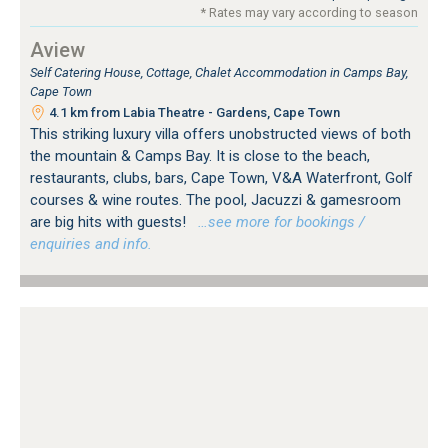
* Rates may vary according to season
Aview
Self Catering House, Cottage, Chalet Accommodation in Camps Bay,
Cape Town
4.1 km from Labia Theatre - Gardens, Cape Town
This striking luxury villa offers unobstructed views of both
the mountain & Camps Bay. It is close to the beach,
restaurants, clubs, bars, Cape Town, V&A Waterfront, Golf
courses & wine routes. The pool, Jacuzzi & gamesroom
are big hits with guests!
…see more for bookings /
enquiries and info.