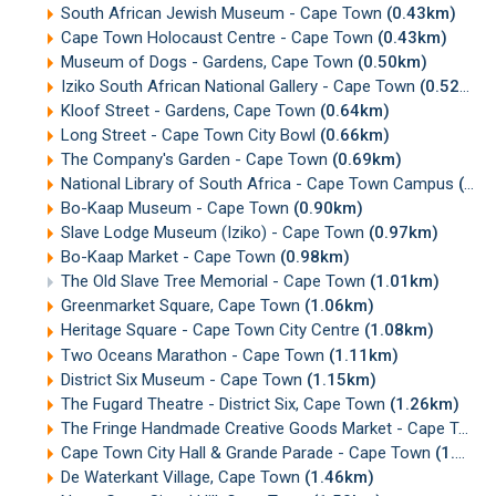
South African Jewish Museum - Cape Town
(0.43km)
Cape Town Holocaust Centre - Cape Town
(0.43km)
Museum of Dogs - Gardens, Cape Town
(0.50km)
Iziko South African National Gallery - Cape Town
(0.52km)
Kloof Street - Gardens, Cape Town
(0.64km)
Long Street - Cape Town City Bowl
(0.66km)
The Company's Garden - Cape Town
(0.69km)
National Library of South Africa - Cape Town Campus
(0.79km)
Bo-Kaap Museum - Cape Town
(0.90km)
Slave Lodge Museum (Iziko) - Cape Town
(0.97km)
Bo-Kaap Market - Cape Town
(0.98km)
The Old Slave Tree Memorial - Cape Town
(1.01km)
Greenmarket Square, Cape Town
(1.06km)
Heritage Square - Cape Town City Centre
(1.08km)
Two Oceans Marathon - Cape Town
(1.11km)
District Six Museum - Cape Town
(1.15km)
The Fugard Theatre - District Six, Cape Town
(1.26km)
The Fringe Handmade Creative Goods Market - Cape Town
Cape Town City Hall & Grande Parade - Cape Town
(1.30km)
De Waterkant Village, Cape Town
(1.46km)