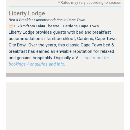
* Rates may vary according to season
Liberty Lodge
Bed & Breakfast Accommodation in Cape Town
0.7 km from Labia Theatre - Gardens, Cape Town
Liberty Lodge provides guests with bed and breakfast
accommodation in Tamboerskloof, Gardens, Cape Town
City Bowl. Over the years, this classic Cape Town bed &
breakfast has earned an enviable reputation for relaxed
and genuine hospitality. Originally a V
…see more for
bookings / enquiries and info.