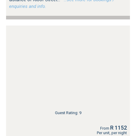
enquiries and info.
Guest Rating: 9
R 1152
From
Per unit, per night