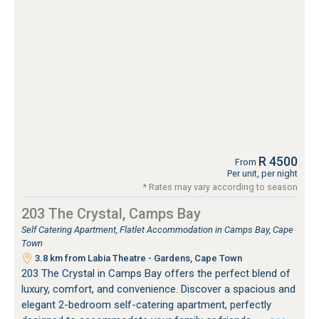
R 4500
From
Per unit, per night
* Rates may vary according to season
203 The Crystal, Camps Bay
Self Catering Apartment, Flatlet Accommodation in Camps Bay, Cape
Town
3.8 km from Labia Theatre - Gardens, Cape Town
203 The Crystal in Camps Bay offers the perfect blend of
luxury, comfort, and convenience. Discover a spacious and
elegant 2-bedroom self-catering apartment, perfectly