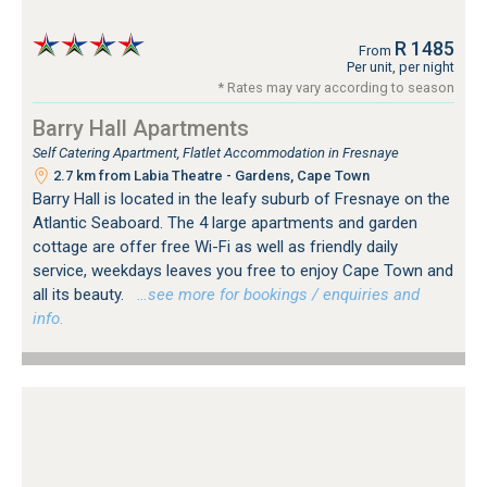
R 1485
From
Per unit, per night
* Rates may vary according to season
Barry Hall Apartments
Self Catering Apartment, Flatlet Accommodation in Fresnaye
2.7 km from Labia Theatre - Gardens, Cape Town
Barry Hall is located in the leafy suburb of Fresnaye on the
Atlantic Seaboard. The 4 large apartments and garden
cottage are offer free Wi-Fi as well as friendly daily
service, weekdays leaves you free to enjoy Cape Town and
all its beauty.
…see more for bookings / enquiries and
info.