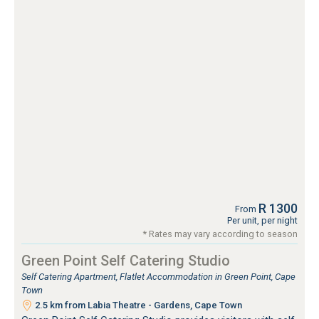
R 1300
From
Per unit, per night
* Rates may vary according to season
Green Point Self Catering Studio
Self Catering Apartment, Flatlet Accommodation in Green Point, Cape
Town
2.5 km from Labia Theatre - Gardens, Cape Town