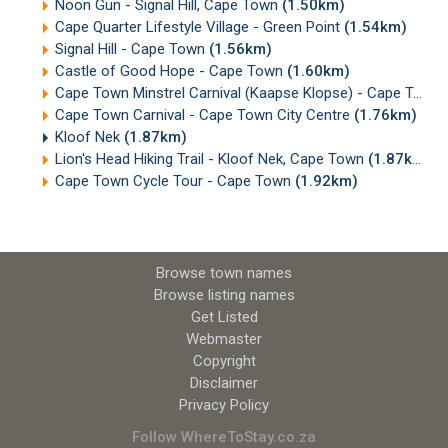
Noon Gun - Signal Hill, Cape Town
(1.50km)
Cape Quarter Lifestyle Village - Green Point
(1.54km)
Signal Hill - Cape Town
(1.56km)
Castle of Good Hope - Cape Town
(1.60km)
Cape Town Minstrel Carnival (Kaapse Klopse) - Cape Town
Cape Town Carnival - Cape Town City Centre
(1.76km)
Kloof Nek
(1.87km)
Lion's Head Hiking Trail - Kloof Nek, Cape Town
(1.87km)
Cape Town Cycle Tour - Cape Town
(1.92km)
Browse town names
Browse listing names
Get Listed
Webmaster
Copyright
Disclaimer
Privacy Policy
Follow WhereToStay.co.za