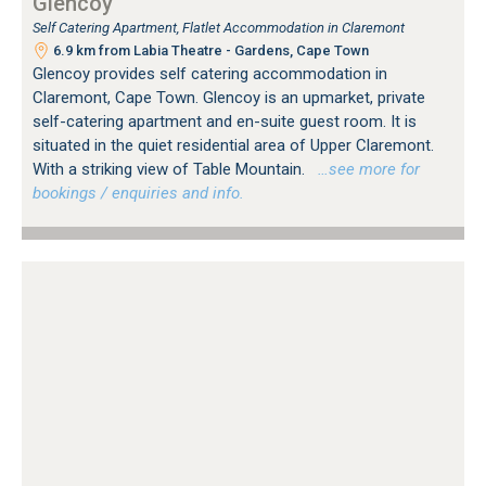
Glencoy
Self Catering Apartment, Flatlet Accommodation in Claremont
6.9 km from Labia Theatre - Gardens, Cape Town
Glencoy provides self catering accommodation in
Claremont, Cape Town. Glencoy is an upmarket, private
self-catering apartment and en-suite guest room. It is
situated in the quiet residential area of Upper Claremont.
With a striking view of Table Mountain.
…see more for
bookings / enquiries and info.