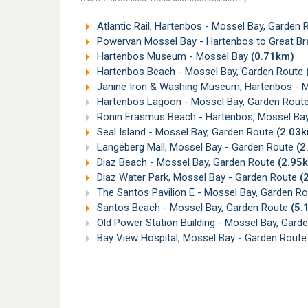
Atlantic Rail, Hartenbos - Mossel Bay, Garden
Powervan Mossel Bay - Hartenbos to Great Bra
Hartenbos Museum - Mossel Bay
(0.71km)
Hartenbos Beach - Mossel Bay, Garden Route
Janine Iron & Washing Museum, Hartenbos - 
Hartenbos Lagoon - Mossel Bay, Garden Rout
Ronin Erasmus Beach - Hartenbos, Mossel Ba
Seal Island - Mossel Bay, Garden Route
(2.03
Langeberg Mall, Mossel Bay - Garden Route
(2
Diaz Beach - Mossel Bay, Garden Route
(2.95
Diaz Water Park, Mossel Bay - Garden Route
(
The Santos Pavilion E - Mossel Bay, Garden R
Santos Beach - Mossel Bay, Garden Route
(5.
Old Power Station Building - Mossel Bay, Gard
Bay View Hospital, Mossel Bay - Garden Rout