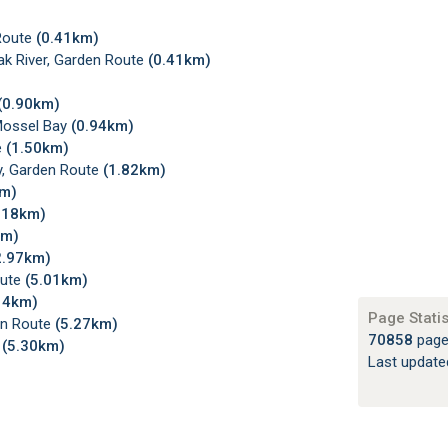
 Route
(0.41km)
k River, Garden Route
(0.41km)
(0.90km)
Mossel Bay
(0.94km)
e
(1.50km)
y, Garden Route
(1.82km)
km)
.18km)
km)
2.97km)
oute
(5.01km)
14km)
Page Statis
en Route
(5.27km)
70858
page
e
(5.30km)
Last updat