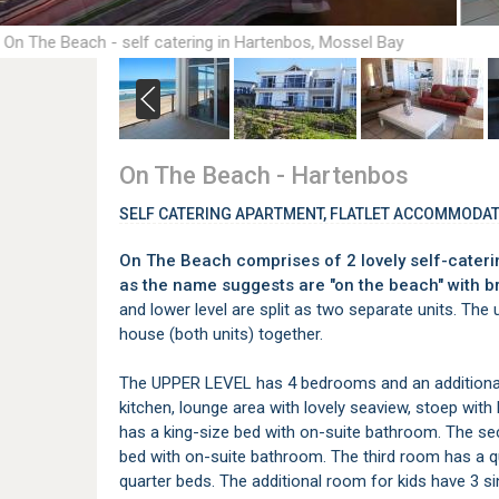
 On The Beach - self catering in Hartenbos, Mossel Bay
On The Beach - Hartenbos
SELF CATERING APARTMENT, FLATLET ACCOMMODAT
On The Beach comprises of 2 lovely self-cateri
as the name suggests are "on the beach" with b
and lower level are split as two separate units. The 
house (both units) together.
The UPPER LEVEL has 4 bedrooms and an additional 
kitchen, lounge area with lovely seaview, stoep wi
has a king-size bed with on-suite bathroom. The 
bed with on-suite bathroom. The third room has a 
quarter beds. The additional room for kids have 3 sin