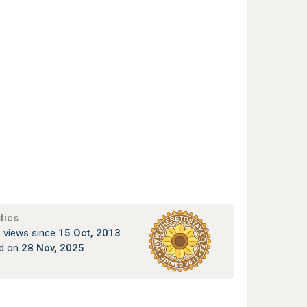
tics
 views since
15 Oct, 2013
.
ed on
28 Nov, 2025
.