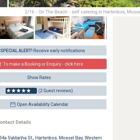
2/16 - On The Beach - self catering in Hartenbos, Moss
SPECIAL ALERT!
Receive early notifications
To make a Booking or Enquiry - click here
Show Rates
(2 Guest reviews)
Open Availability Calendar
ontact Details
34a Saldanha St., Hartenbos, Mossel Bay, Western