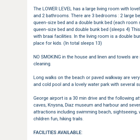
The LOWER LEVEL has a large living room with lovely
and 2 bathrooms. There are 3 bedrooms : 2 large b
queen-size bed and a double bunk bed (each room sl
queen-size bed and double bunk bed (sleeps 4) This
with braai facilities. In the living room is a double 
place for kids. (In total sleeps 13)
NO SMOKING in the house and linen and towels are i
cleaning.
Long walks on the beach or paved walkway are very
and cold pool and a lovely water park with several s
George airport is a 30 min drive and the following a
caves, Knysna, Diaz museum and harbour and severa
attractions including swimming beach, sightseeing, wa
children fun, hiking trails.
FACILITIES AVAILABLE: