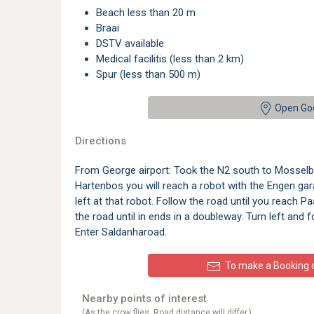
beach less than 20 m
braai
DSTV available
medical facilitis (less than 2 km)
spur (less than 500 m)
Open Go
Directions
From George airport: Took the N2 south to Mosselb
Hartenbos you will reach a robot with the Engen gar
left at that robot. Follow the road until you reach Pa
the road until in ends in a doubleway. Turn left and f
Enter Saldanharoad.
To make a Booking or
Nearby points of interest
(As the crow flies. Road distance will differ.)