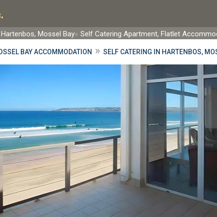
.
Hartenbos, Mossel Bay
Self Catering Apartment, Flatlet Accommo
»
OSSEL BAY ACCOMMODATION
SELF CATERING IN HARTENBOS, MO