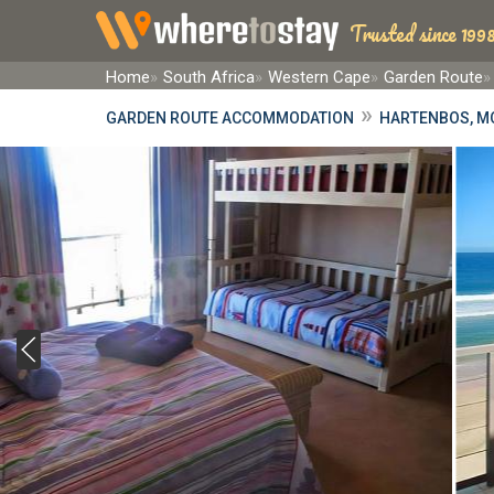
Trusted since 1998
Home
South Africa
Western Cape
Garden Route
»
GARDEN ROUTE ACCOMMODATION
HARTENBOS, M