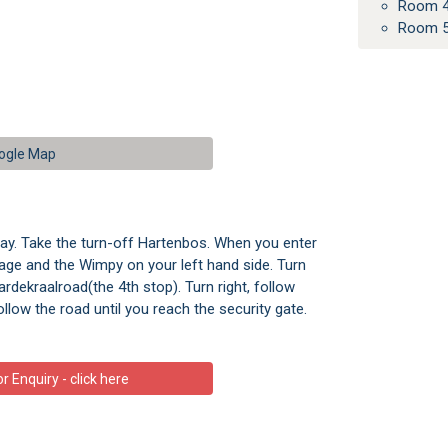
Room 4
Room 5
ogle Map
ay. Take the turn-off Hartenbos. When you enter
age and the Wimpy on your left hand side. Turn
ardekraalroad(the 4th stop). Turn right, follow
ollow the road until you reach the security gate.
 Enquiry - click here