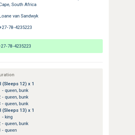
Cape, South Africa
Loane van Sandwyk
+27-78-4235223
+27-78-4235223
uration
 (Sleeps 12) x 1
 - queen, bunk
 - queen, bunk
 - queen, bunk
 (Sleeps 13) x 1
 - king
 - queen, bunk
3 - queen