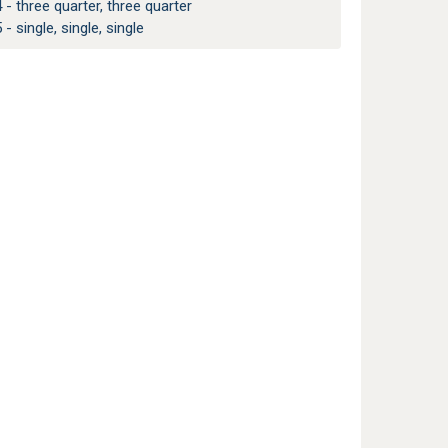
 - three quarter, three quarter
 - single, single, single