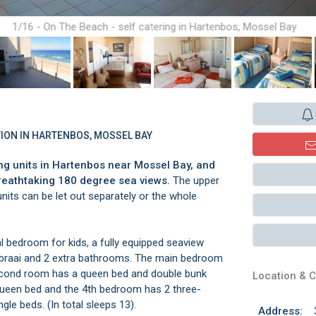
1/16 - On The Beach - self catering in Hartenbos, Mossel Bay
ION IN HARTENBOS, MOSSEL BAY
ng units in Hartenbos near Mossel Bay, and
reathtaking 180 degree sea views.
The upper
units can be let out separately or the whole
bedroom for kids, a fully equipped seaview
th braai and 2 extra bathrooms. The main bedroom
second room has a queen bed and double bunk
Location & C
queen bed and the 4th bedroom has 2 three-
gle beds. (In total sleeps 13).
Address: