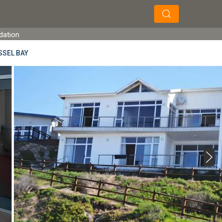
×
×
Search
dation
SSEL BAY