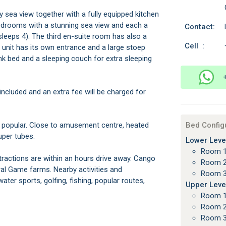
 sea view together with a fully equipped kitchen
edrooms with a stunning sea view and each a
Contact:
eeps 4). The third en-suite room has also a
Cell :
 unit has its own entrance and a large stoep
bunk bed and a sleeping couch for extra sleeping
ncluded and an extra fee will be charged for
 popular. Close to amusement centre, heated
Bed Config
uper tubes.
Lower Level
Room 1
ttractions are within an hours drive away. Cango
Room 2
l Game farms. Nearby activities and
Room 3
ter sports, golfing, fishing, popular routes,
Upper Level
Room 1
Room 2
Room 