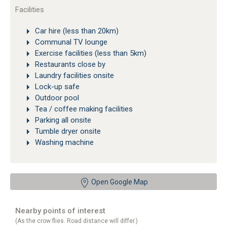
Facilities
Car hire (less than 20km)
Communal TV lounge
Exercise facilities (less than 5km)
Restaurants close by
Laundry facilities onsite
Lock-up safe
Outdoor pool
Tea / coffee making facilities
Parking all onsite
Tumble dryer onsite
Washing machine
Open Google Map
Nearby points of interest
(As the crow flies. Road distance will differ.)