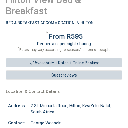
Breakfast
BED & BREAKFAST ACCOMMODATION IN HILTON
*
From R595
Per person, per night sharing
*
Rates may vary according to season/number of people
Availability + Rates +
Online Booking
Guest reviews
Location & Contact Details
Address:
2 St. Michaels Road, Hilton, KwaZulu-Natal,
South Africa
Contact:
George Wessels