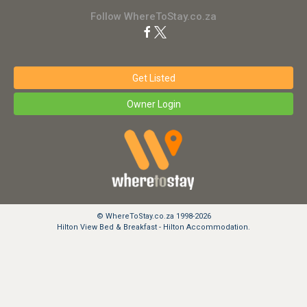
Follow WhereToStay.co.za
Get Listed
Owner Login
© WhereToStay.co.za 1998-2026
Hilton View Bed & Breakfast - Hilton Accommodation.