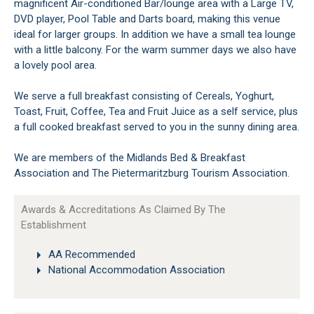
magnificent Air-conditioned Bar/lounge area with a Large TV,
DVD player, Pool Table and Darts board, making this venue
ideal for larger groups. In addition we have a small tea lounge
with a little balcony. For the warm summer days we also have
a lovely pool area.
We serve a full breakfast consisting of Cereals, Yoghurt,
Toast, Fruit, Coffee, Tea and Fruit Juice as a self service, plus
a full cooked breakfast served to you in the sunny dining area.
We are members of the Midlands Bed & Breakfast
Association and The Pietermaritzburg Tourism Association.
Awards & Accreditations As Claimed By The
Establishment
AA Recommended
National Accommodation Association