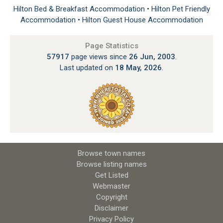
Hilton Bed & Breakfast Accommodation
•
Hilton Pet Friendly
Accommodation
•
Hilton Guest House Accommodation
Page Statistics
57917
page views since
26 Jun, 2003
.
Last updated on
18 May, 2026
.
Browse town names
Browse listing names
Get Listed
Webmaster
Copyright
Disclaimer
Privacy Policy