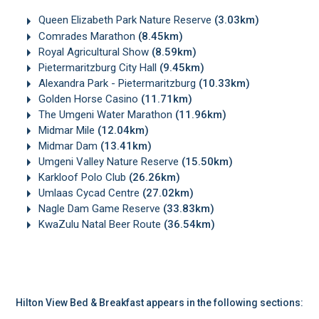
Queen Elizabeth Park Nature Reserve
(3.03km)
Comrades Marathon
(8.45km)
Royal Agricultural Show
(8.59km)
Pietermaritzburg City Hall
(9.45km)
Alexandra Park - Pietermaritzburg
(10.33km)
Golden Horse Casino
(11.71km)
The Umgeni Water Marathon
(11.96km)
Midmar Mile
(12.04km)
Midmar Dam
(13.41km)
Umgeni Valley Nature Reserve
(15.50km)
Karkloof Polo Club
(26.26km)
Umlaas Cycad Centre
(27.02km)
Nagle Dam Game Reserve
(33.83km)
KwaZulu Natal Beer Route
(36.54km)
Hilton View Bed & Breakfast appears in the following sections: