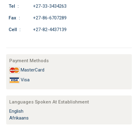
Tel :
+27-33-3434263
Fax :
+27-86-6707289
Cell :
+27-82-4437139
Payment Methods
MasterCard
Visa
Languages Spoken At Establishment
English
Afrikaans