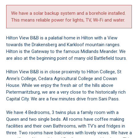
We have a solar backup system and a borehole installed.
This means reliable power for lights, TV, Wi-Fi and water.
Hilton View B&B is a palatial home in Hilton with a View
towards the Drakensberg and Karkloof mountain ranges.
Hilton is the Gateway to the famous Midlands Meander. We
are also at the beginning point of many old Battlefield tours.
Hilton View B&B is in close proximity to Hilton College, St
Anne's College, Cedara Agricultural College and Cowan
House. While we enjoy the fresh air of the hills above
Pietermaritzburg, we are a very close to the historically rich
Capital City. We are a few minutes drive from Sani Pass.
We have 4 Bedrooms, 3 twins plus a family room with a
Queen and two single beds. All rooms have coffee making
facilities and their own Bathrooms, with TV's and fridges in
three. Two rooms have balconies with lovely views. We have a