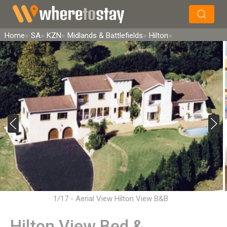
×
Search
Home
SA
KZN
Midlands & Battlefields
Hilton
1/17 - Aerial View Hilton View B&B
Hilton View Bed &