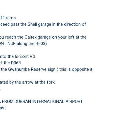
ff-ramp.
ceed past the Shell garage in the direction of
ou reach the Caltex garage on your left at the
ONTINUE along the R603).
onto the Ismont Rd.
d, the D368.
t the Gwahumbe Reserve sign ( this is opposite a
ated by the arrow at the fork.
.
A FROM DURBAN INTERNATIONAL AIRPORT
ast