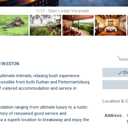
1/13 - Main Lodge Verandah
*
Rate
 IN ESTON
Ch
imate intimate, relaxing bush experience.
ccessible from both Durban and Pietermaritzburg
lf-catered accommodation and service in
Location & C
ation ranging from ultimate luxury to a rustic
istory of renowned good service and
Address:
a superb location to breakaway and enjoy the