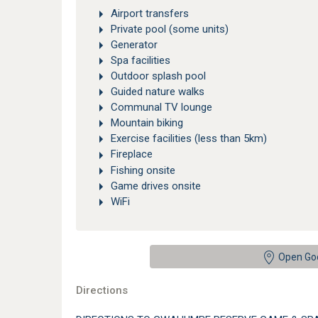
Airport transfers
Private pool (some units)
Generator
Spa facilities
Outdoor splash pool
Guided nature walks
Communal TV lounge
Mountain biking
Exercise facilities (less than 5km)
Fireplace
Fishing onsite
Game drives onsite
WiFi
Open Go
Directions