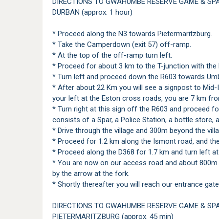
DIRECTIONS TO GWAHUMBE RESERVE GAME & SP
DURBAN (approx. 1 hour)
* Proceed along the N3 towards Pietermaritzburg.
* Take the Camperdown (exit 57) off-ramp.
* At the top of the off-ramp turn left.
* Proceed for about 3 km to the T-junction with the
* Turn left and proceed down the R603 towards Um
* After about 22 Km you will see a signpost to Mid-
your left at the Eston cross roads, you are 7 km fr
* Turn right at this sign off the R603 and proceed for
consists of a Spar, a Police Station, a bottle store, 
* Drive through the village and 300m beyond the vill
* Proceed for 1.2 km along the Ismont road, and then
* Proceed along the D368 for 1.7 km and turn left 
* You are now on our access road and about 800m fr
by the arrow at the fork.
* Shortly thereafter you will reach our entrance gate
DIRECTIONS TO GWAHUMBE RESERVE GAME & SP
PIETERMARITZBURG (approx. 45 min)