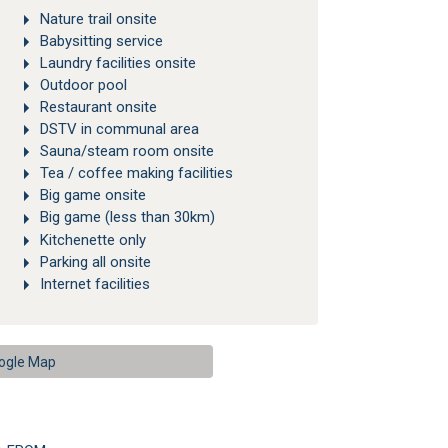
Nature trail onsite
Babysitting service
Laundry facilities onsite
Outdoor pool
Restaurant onsite
DSTV in communal area
Sauna/steam room onsite
Tea / coffee making facilities
Big game onsite
Big game (less than 30km)
Kitchenette only
Parking all onsite
Internet facilities
ogle Map