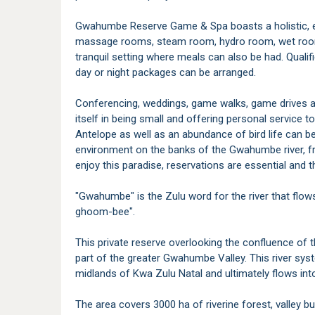
Gwahumbe Reserve Game & Spa boasts a holistic, e
massage rooms, steam room, hydro room, wet room
tranquil setting where meals can also be had. Qualif
day or night packages can be arranged.
Conferencing, weddings, game walks, game drives a
itself in being small and offering personal service t
Antelope as well as an abundance of bird life can be 
environment on the banks of the Gwahumbe river, fr
enjoy this paradise, reservations are essential and th
"Gwahumbe" is the Zulu word for the river that flo
ghoom-bee".
This private reserve overlooking the confluence 
part of the greater Gwahumbe Valley. This river syst
midlands of Kwa Zulu Natal and ultimately flows in
The area covers 3000 ha of riverine forest, valley bu