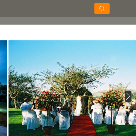
×
×
Search