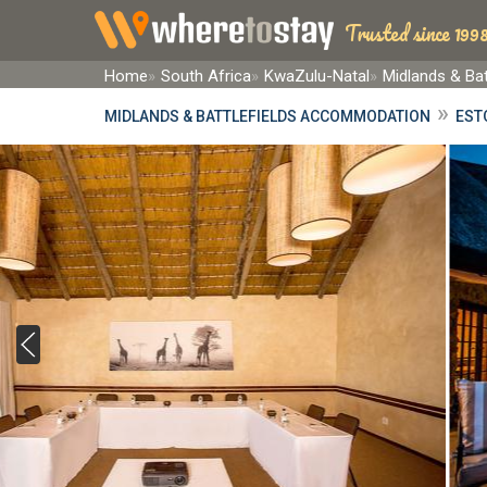
Trusted since 1998
Home
South Africa
KwaZulu-Natal
Midlands & Bat
»
MIDLANDS & BATTLEFIELDS ACCOMMODATION
EST