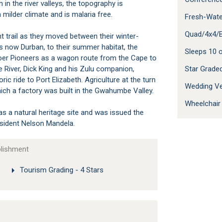
n the river valleys, the topography is
milder climate and is malaria free.
Fresh-Wate
Quad/4x4/B
t trail as they moved between their winter-
 now Durban, to their summer habitat, the
Sleeps 10
y Boer Pioneers as a wagon route from the Cape to
 River, Dick King and his Zulu companion,
Star Grad
ric ride to Port Elizabeth. Agriculture at the turn
Wedding V
ich a factory was built in the Gwahumbe Valley.
Wheelchair
a natural heritage site and was issued the
resident Nelson Mandela.
blishment
Tourism Grading - 4 Stars