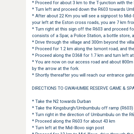
* Proceed for about 3 km to the T-junction with the
* Turn left and proceed down the R603 towards Um
* After about 22 Km you will see a signpost to Mid-
your left at the Eston cross roads, you are 7 km fr
* Turn right at this sign off the R603 and proceed for
consists of a Spar, a Police Station, a bottle store, 
* Drive through the village and 300m beyond the vill
* Proceed for 1.2 km along the Ismont road, and then
* Proceed along the D368 for 1.7 km and turn left 
* You are now on our access road and about 800m fr
by the arrow at the fork.
* Shortly thereafter you will reach our entrance gate
DIRECTIONS TO GWAHUMBE RESERVE GAME & SPA
* Take the N2 towards Durban
* Take the Kingsburgh/Umbumbulu off ramp (R603)
* Turn right in the direction of Umbumbulu on the R
* Proceed along the R603 for about 43 km
* Turn left at the Mid-Illovo sign post