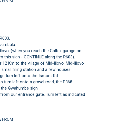
A FROM
 R603.
bumbulu.
Illovo. (when you reach the Caltex garage on
om this sign - CONTINUE along the R603).
 12 Km to the village of Mid-Illovo. Mid-Illovo
a small filling station and a few houses.
age turn left onto the Ismont Rd.
 turn left onto a gravel road, the D368.
at the Gwahumbe sign.
om our entrance gate. Turn left as indicated
.
A FROM