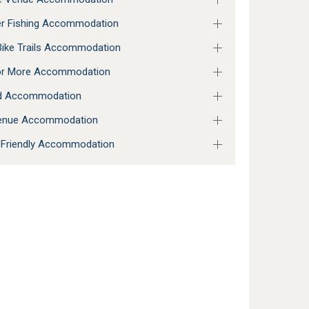
r Fishing Accommodation
ike Trails Accommodation
 or More Accommodation
ed Accommodation
enue Accommodation
 Friendly Accommodation