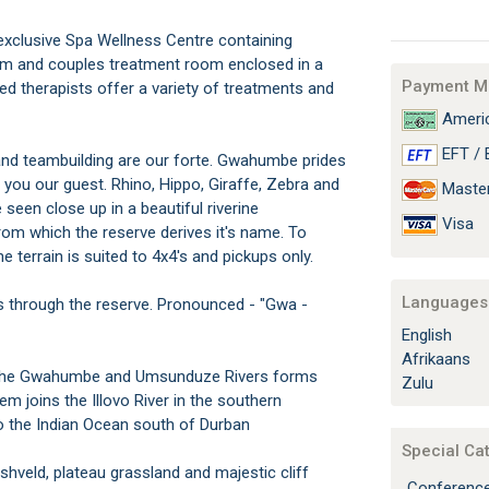
xclusive Spa Wellness Centre containing
 and couples treatment room enclosed in a
Payment M
ied therapists offer a variety of treatments and
Americ
EFT / 
nd teambuilding are our forte. Gwahumbe prides
o you our guest. Rhino, Hippo, Giraffe, Zebra and
Maste
seen close up in a beautiful riverine
Visa
om which the reserve derives it's name. To
e terrain is suited to 4x4's and pickups only.
Languages 
ws through the reserve. Pronounced - "Gwa -
English
Afrikaans
of the Gwahumbe and Umsunduze Rivers forms
Zulu
em joins the Illovo River in the southern
to the Indian Ocean south of Durban
Special Ca
shveld, plateau grassland and majestic cliff
Conferenc