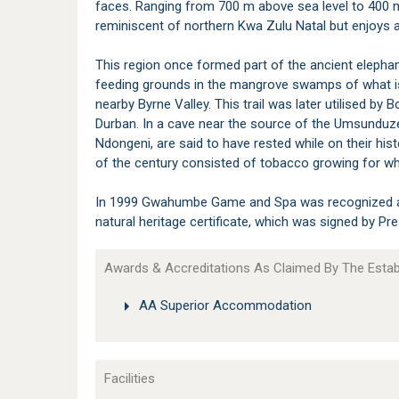
faces. Ranging from 700 m above sea level to 400 m i
reminiscent of northern Kwa Zulu Natal but enjoys a 
This region once formed part of the ancient elephan
feeding grounds in the mangrove swamps of what is
nearby Byrne Valley. This trail was later utilised b
Durban. In a cave near the source of the Umsunduze
Ndongeni, are said to have rested while on their histo
of the century consisted of tobacco growing for wh
In 1999 Gwahumbe Game and Spa was recognized as 
natural heritage certificate, which was signed by P
Awards & Accreditations As Claimed By The Esta
AA Superior Accommodation
Facilities