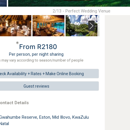
2/13 - Perfect Wedding Venue
*
From R2180
Per person, per night sharing
s may vary according to season/number of people
eck
Availability + Rates +
Make
Online Booking
Guest reviews
ontact Details
Gwahumbe Reserve, Eston, Mid Illovo, KwaZulu
Natal