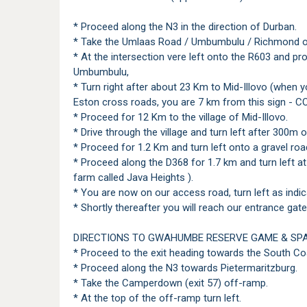
* Proceed along the N3 in the direction of Durban.
* Take the Umlaas Road / Umbumbulu / Richmond o
* At the intersection vere left onto the R603 and pro
Umbumbulu,
* Turn right after about 23 Km to Mid-Illovo (when y
Eston cross roads, you are 7 km from this sign - C
* Proceed for 12 Km to the village of Mid-Illovo.
* Drive through the village and turn left after 300m 
* Proceed for 1.2 Km and turn left onto a gravel roa
* Proceed along the D368 for 1.7 km and turn left a
farm called Java Heights ).
* You are now on our access road, turn left as indic
* Shortly thereafter you will reach our entrance gate
DIRECTIONS TO GWAHUMBE RESERVE GAME & SP
* Proceed to the exit heading towards the South Co
* Proceed along the N3 towards Pietermaritzburg.
* Take the Camperdown (exit 57) off-ramp.
* At the top of the off-ramp turn left.