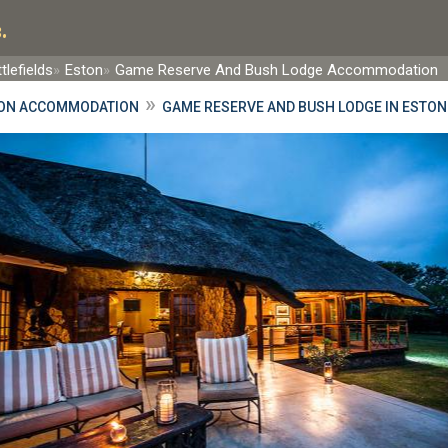
.
tlefields
Eston
Game Reserve And Bush Lodge Accommodation
»
ON ACCOMMODATION
GAME RESERVE AND BUSH LODGE IN ESTON