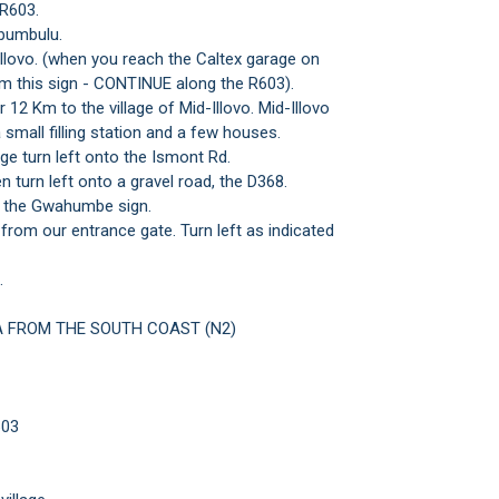
 R603.
bumbulu.
Illovo. (when you reach the Caltex garage on
om this sign - CONTINUE along the R603).
 12 Km to the village of Mid-Illovo. Mid-Illovo
a small filling station and a few houses.
age turn left onto the Ismont Rd.
 turn left onto a gravel road, the D368.
at the Gwahumbe sign.
om our entrance gate. Turn left as indicated
.
 FROM THE SOUTH COAST (N2)
603