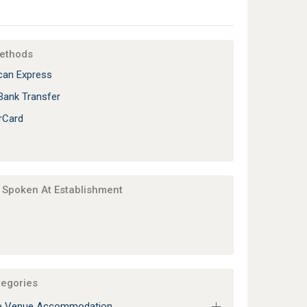
ethods
an Express
Bank Transfer
rCard
Spoken At Establishment
tegories
e Venue Accommodation