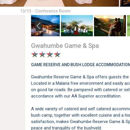
13/13 - Conference Room
Gwahumbe Game & Spa
GAME RESERVE AND BUSH LODGE ACCOMMODATION
Gwahumbe Reserve Game & Spa offers guests the ult
Located in a Malaria free environment and easily a
on good tar roads. Be pampered with catered or se
accordance with our AA Superior accreditation.
A wide variety of catered and self catered accommod
bush camp, together with excellent cuisine and a h
satisfaction, makes Gwahumbe Reserve Game & Spa 
peace and tranquility of the bushveld.