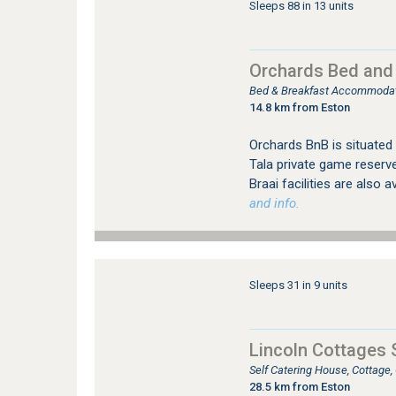
Sleeps 88 in 13 units
Orchards Bed and
Bed & Breakfast Accommoda
14.8 km from Eston
Orchards BnB is situate
Tala private game reserve
Braai facilities are also a
and info.
Sleeps 31 in 9 units
Lincoln Cottages 
Self Catering House, Cottage
28.5 km from Eston