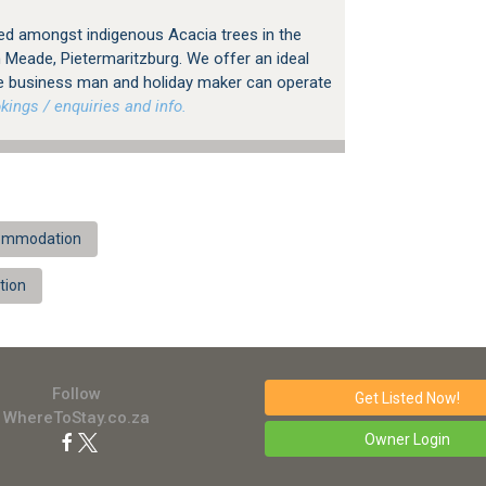
led amongst indigenous Acacia trees in the
n Meade, Pietermaritzburg. We offer an ideal
e business man and holiday maker can operate
ings / enquiries and info.
ccommodation
tion
Follow
Get Listed
Now!
WhereToStay.co.za
Owner Login