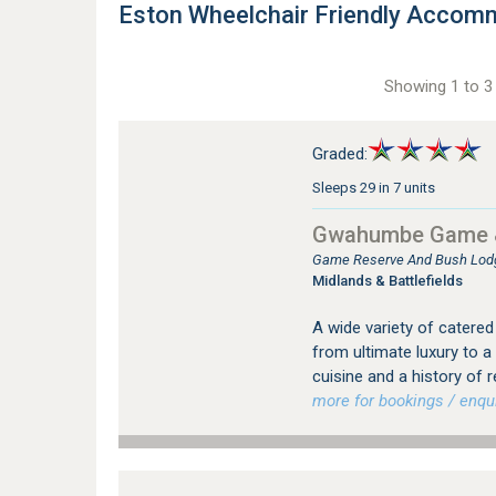
Eston Wheelchair Friendly Accom
Showing 1 to 3 
Graded:
Sleeps 29 in 7 units
Gwahumbe Game 
Game Reserve And Bush Lod
Midlands & Battlefields
A wide variety of catere
from ultimate luxury to a
cuisine and a history of
more for bookings / enqui