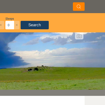
Sleeps
×
×
Search