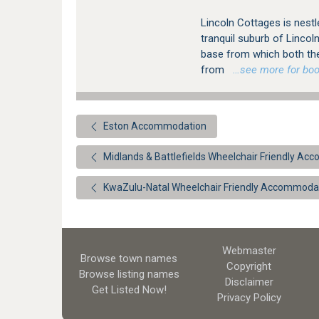
Lincoln Cottages is nest
tranquil suburb of Lincol
base from which both th
from
…see more for book
Eston Accommodation
Midlands & Battlefields Wheelchair Friendly A
KwaZulu-Natal Wheelchair Friendly Accommoda
Webmaster
Browse town names
Copyright
Browse listing names
Disclaimer
Get Listed
Now!
Privacy Policy