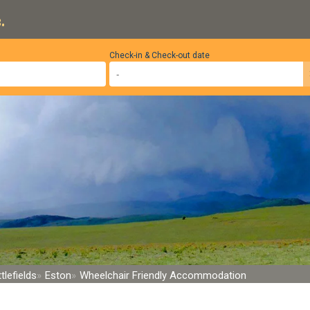
.
Check-in & Check-out date
tlefields
Eston
Wheelchair Friendly Accommodation