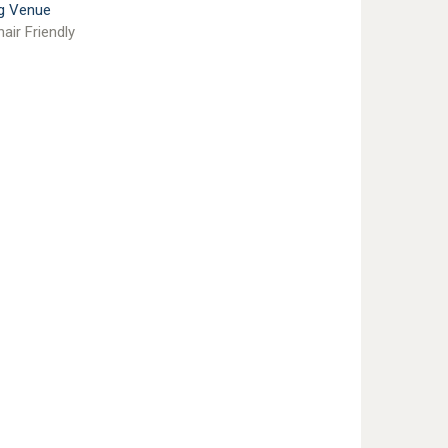
g Venue
air Friendly