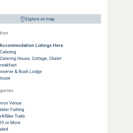
Explore on map
ion
 Accommodation Listings Here
 Catering
 Catering House, Cottage, Chalet
reakfast
eserve & Bush Lodge
House
gories
ence Venue
ater Fishing
4/Bike Trails
10 or More
aded