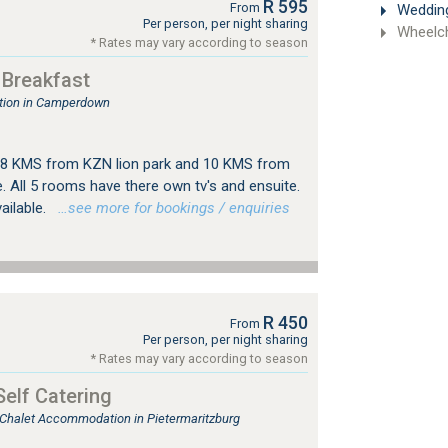
R 595
From
Weddin
Per person, per night sharing
Wheelch
* Rates may vary according to season
 Breakfast
tion in Camperdown
d 8 KMS from KZN lion park and 10 KMS from
. All 5 rooms have there own tv's and ensuite.
vailable.
…see more for bookings / enquiries
R 450
From
Per person, per night sharing
* Rates may vary according to season
Self Catering
, Chalet Accommodation in Pietermaritzburg