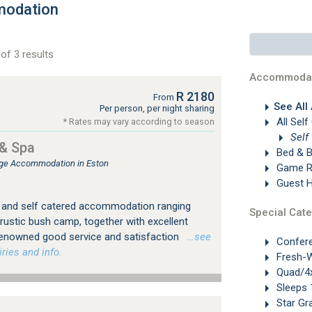
modation
of 3 results
Accommodat
R 2180
From
See All
Per person, per night sharing
All Self
* Rates may vary according to season
Self
& Spa
Bed & B
ge Accommodation in Eston
Game R
Guest 
d and self catered accommodation ranging
Special Cate
 rustic bush camp, together with excellent
 renowned good service and satisfaction
…see
Confer
ries and info.
Fresh-W
Quad/4x
Sleeps 
Star Gr