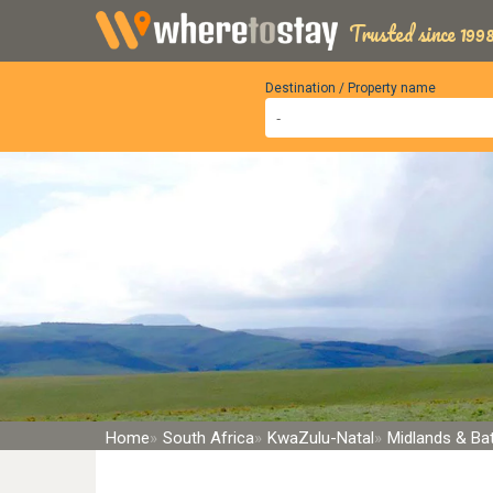
Trusted since 1998
Destination / Property name
Home
South Africa
KwaZulu-Natal
Midlands & Bat