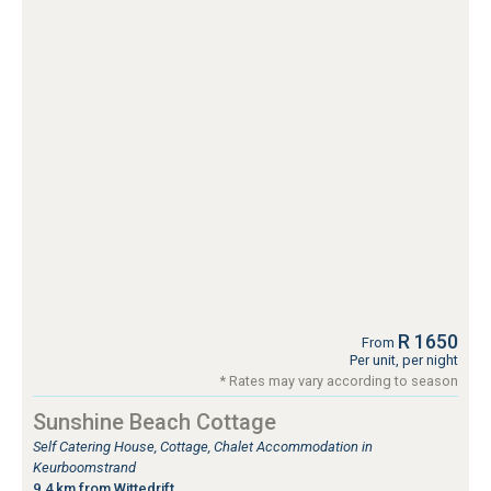
R 1650
From
Per unit, per night
* Rates may vary according to season
Sunshine Beach Cottage
Self Catering House, Cottage, Chalet Accommodation in
Keurboomstrand
9.4 km from Wittedrift