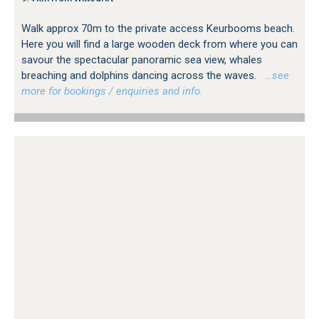
Walk approx 70m to the private access Keurbooms beach.
Here you will find a large wooden deck from where you can
savour the spectacular panoramic sea view, whales
breaching and dolphins dancing across the waves.
…see
more for bookings / enquiries and info.