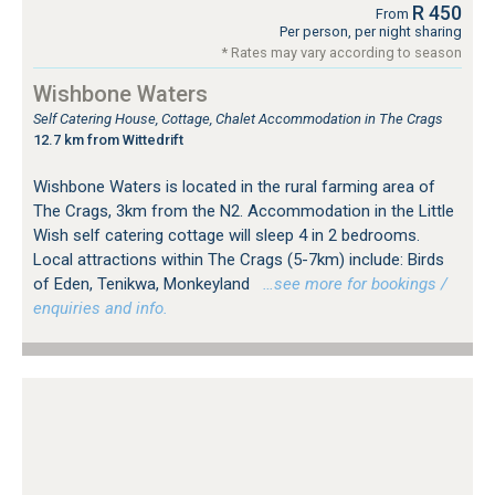
R 450
From
Per person, per night sharing
* Rates may vary according to season
Wishbone Waters
Self Catering House, Cottage, Chalet Accommodation in The Crags
12.7 km from Wittedrift
Wishbone Waters is located in the rural farming area of
The Crags, 3km from the N2. Accommodation in the Little
Wish self catering cottage will sleep 4 in 2 bedrooms.
Local attractions within The Crags (5-7km) include: Birds
of Eden, Tenikwa, Monkeyland
…see more for bookings /
enquiries and info.