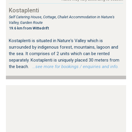
Kostaplenti
Self Catering House, Cottage, Chalet Accommodation in Nature's
Valley, Garden Route
19.6 km from Wittedrift
Kostaplenti is situated in Nature's Valley which is
surrounded by indigenous forest, mountains, lagoon and
the sea. It comprises of 2 units which can be rented
separately. Kostaplenti is uniquely placed 30 meters from
the beach.
…see more for bookings / enquiries and info.