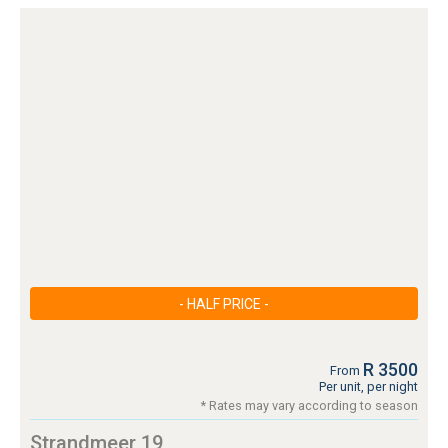
- HALF PRICE -
R 3500
From
Per unit, per night
* Rates may vary according to season
Strandmeer 19