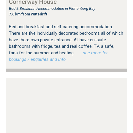
Cornerway House
Bed & Breakfast Accommodation in Plettenberg Bay
7.6 km from Wittedrift
Bed and breakfast and self catering accommodation.
There are five individually decorated bedrooms all of which
have there own private entrance. All have en-suite
bathrooms with fridge, tea and real coffee, TV, a safe,
fans for the summer and heating...
…see more for
bookings / enquiries and info.