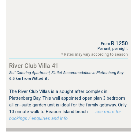
R 1250
From
Per unit, per night
* Rates may vary according to season
River Club Villa 41
Self Catering Apartment, Flatlet Accommodation in Plettenberg Bay
6.5 km from Wittedrift
The River Club Villas is a sought after complex in
Plettenberg Bay. This well appointed open plan 3 bedroom
all en-suite garden unit is ideal for the family getaway. Only
10 minute walk to Beacon Island beach.
…see more for
bookings / enquiries and info.