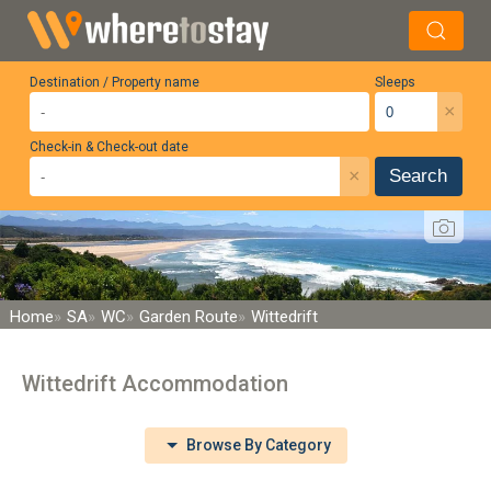
Destination / Property name
Sleeps
×
Check-in & Check-out date
×
Search
Home
SA
WC
Garden Route
Wittedrift
Wittedrift Accommodation
Browse By Category