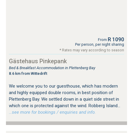
R 1090
From
Per person, per night sharing
* Rates may vary according to season
Gästehaus Pinkepank
Bed & Breakfast Accommodation in Plettenberg Bay
8.6 km from Wittedrift
We welcome you to our guesthouse, which has modern
and highly equipped double rooms, in best position of
Plettenberg Bay. We settled down in a quiet side street in
which one is protected against the wind. Robberg Island...
…see more for bookings / enquiries and info.