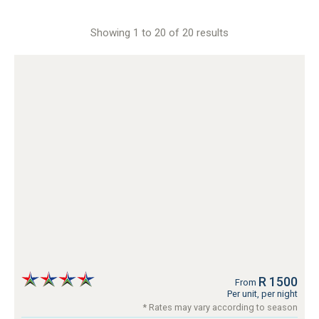
Showing 1 to 20 of 20 results
R 1500
From
Per unit, per night
* Rates may vary according to season