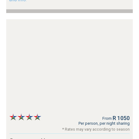
R 1050
From
Per person, per night sharing
* Rates may vary according to season