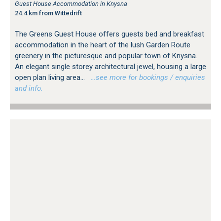
Guest House Accommodation in Knysna
24.4 km from Wittedrift
The Greens Guest House offers guests bed and breakfast
accommodation in the heart of the lush Garden Route
greenery in the picturesque and popular town of Knysna.
An elegant single storey architectural jewel, housing a large
open plan living area...
…see more for bookings / enquiries
and info.