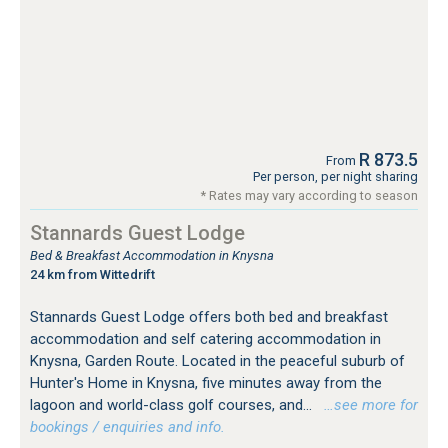
R 873.5
From
Per person, per night sharing
* Rates may vary according to season
Stannards Guest Lodge
Bed & Breakfast Accommodation in Knysna
24 km from Wittedrift
Stannards Guest Lodge offers both bed and breakfast
accommodation and self catering accommodation in
Knysna, Garden Route. Located in the peaceful suburb of
Hunter's Home in Knysna, five minutes away from the
lagoon and world-class golf courses, and...
…see more for
bookings / enquiries and info.