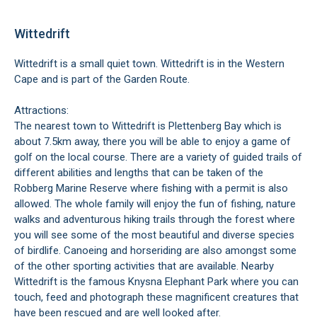
Wittedrift
Wittedrift is a small quiet town. Wittedrift is in the Western
Cape and is part of the
Garden Route
.
Attractions:
The nearest town to Wittedrift is
Plettenberg Bay
which is
about 7.5km away, there you will be able to enjoy a game of
golf on the local course. There are a variety of guided trails of
different abilities and lengths that can be taken of the
Robberg Marine Reserve
where fishing with a permit is also
allowed. The whole family will enjoy the fun of fishing, nature
walks and adventurous hiking trails through the forest where
you will see some of the most beautiful and diverse species
of birdlife. Canoeing and horseriding are also amongst some
of the other sporting activities that are available. Nearby
Wittedrift is the famous
Knysna Elephant Park
where you can
touch, feed and photograph these magnificent creatures that
have been rescued and are well looked after.