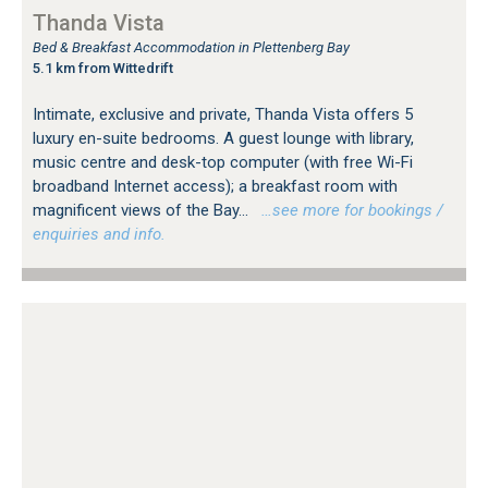
Thanda Vista
Bed & Breakfast Accommodation in Plettenberg Bay
5.1 km from Wittedrift
Intimate, exclusive and private, Thanda Vista offers 5
luxury en-suite bedrooms. A guest lounge with library,
music centre and desk-top computer (with free Wi-Fi
broadband Internet access); a breakfast room with
magnificent views of the Bay...
…see more for bookings /
enquiries and info.