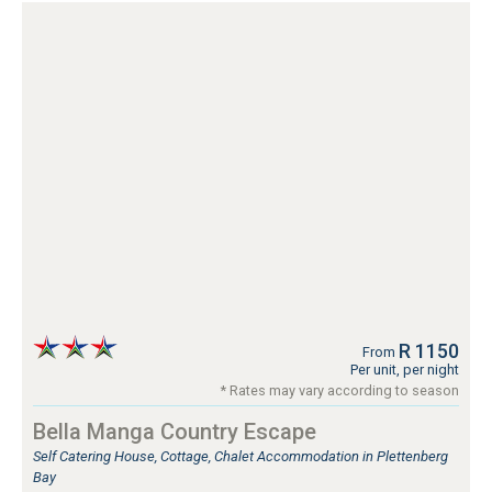
R 1150
From
Per unit, per night
* Rates may vary according to season
Bella Manga Country Escape
Self Catering House, Cottage, Chalet Accommodation in Plettenberg
Bay