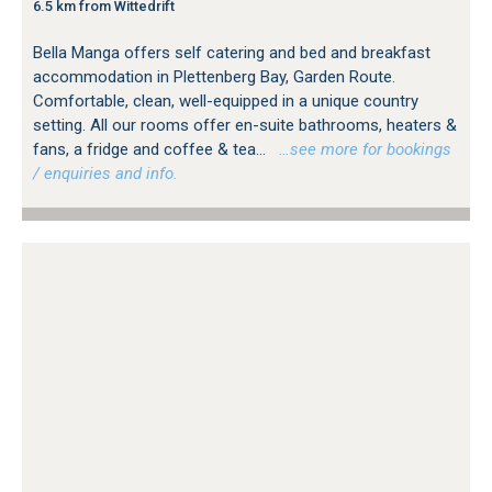
6.5 km from Wittedrift
Bella Manga offers self catering and bed and breakfast
accommodation in Plettenberg Bay, Garden Route.
Comfortable, clean, well-equipped in a unique country
setting. All our rooms offer en-suite bathrooms, heaters &
fans, a fridge and coffee & tea...
…see more for bookings
/ enquiries and info.