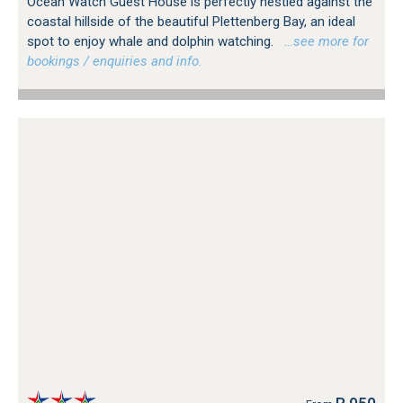
Ocean Watch Guest House is perfectly nestled against the
coastal hillside of the beautiful Plettenberg Bay, an ideal
spot to enjoy whale and dolphin watching.
…see more for
bookings / enquiries and info.