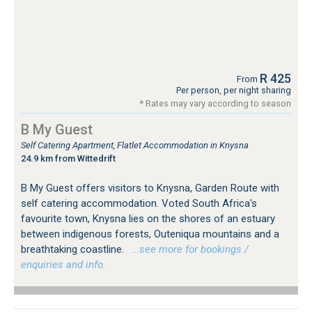
R 425
From
Per person, per night sharing
* Rates may vary according to season
B My Guest
Self Catering Apartment, Flatlet Accommodation in Knysna
24.9 km from Wittedrift
B My Guest offers visitors to Knysna, Garden Route with
self catering accommodation. Voted South Africa's
favourite town, Knysna lies on the shores of an estuary
between indigenous forests, Outeniqua mountains and a
breathtaking coastline.
…see more for bookings /
enquiries and info.