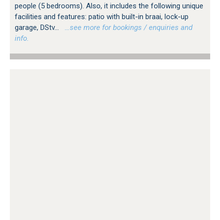
people (5 bedrooms). Also, it includes the following unique
facilities and features: patio with built-in braai, lock-up
garage, DStv...
…see more for bookings / enquiries and
info.