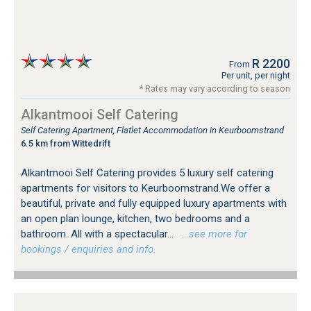
R 2200
From
Per unit, per night
* Rates may vary according to season
Alkantmooi Self Catering
Self Catering Apartment, Flatlet Accommodation in Keurboomstrand
6.5 km from Wittedrift
Alkantmooi Self Catering provides 5 luxury self catering
apartments for visitors to Keurboomstrand.We offer a
beautiful, private and fully equipped luxury apartments with
an open plan lounge, kitchen, two bedrooms and a
bathroom. All with a spectacular...
…see more for
bookings / enquiries and info.