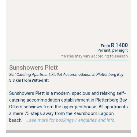
R 1400
From
Per unit, per night
* Rates may vary according to season
Sunshowers Plett
Self Catering Apartment, Flatlet Accommodation in Plettenberg Bay
5.3 km from Wittedrift
Sunshowers Plett is a modern, spacious and relaxing self-
catering accommodation establishment in Plettenberg Bay.
Offers seaviews from the upper penthouse. All apartments
a mere 75 steps away from the Keursboom Lagoon
beach.
…see more for bookings / enquiries and info.