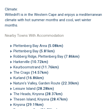
Climate:
Wittedrift is in the Western Cape and enjoys a mediterranean
climate with hot summer months and cool, wet winter
months.
Nearby Towns With Accommodation
Plettenberg Bay Area
(5.08km)
Plettenberg Bay
(5.81km)
Robberg Ridge, Plettenberg Bay
(7.86km)
Harkerville
(10.72km)
Keurboomstrand
(11.76km)
The Crags
(14.57km)
Kurland
(16.86km)
Nature's Valley, Garden Route
(22.30km)
Leisure Island
(28.28km)
The Heads, Knysna
(28.37km)
Thesen Island, Knysna
(28.47km)
Knysna
(29.19km)