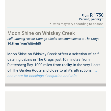
R 1750
From
Per unit, per night
* Rates may vary according to season
Moon Shine on Whiskey Creek
Self Catering House, Cottage, Chalet Accommodation in The Crags
10.8 km from Wittedrift
Moon Shine on Whiskey Creek offers a selection of self
catering cabins in The Crags, just 10 minutes from
Plettenberg Bay, 1000 miles from reality, in the very Heart
of The Garden Route and close to all it's attractions.
…
see more for bookings / enquiries and info.