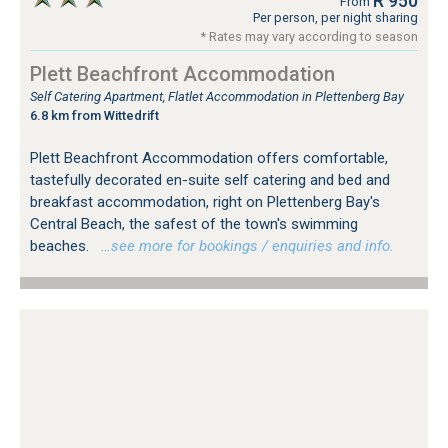
R 950
From
Per person, per night sharing
* Rates may vary according to season
Plett Beachfront Accommodation
Self Catering Apartment, Flatlet Accommodation in Plettenberg Bay
6.8 km from Wittedrift
Plett Beachfront Accommodation offers comfortable,
tastefully decorated en-suite self catering and bed and
breakfast accommodation, right on Plettenberg Bay's
Central Beach, the safest of the town's swimming
beaches.
…see more for bookings / enquiries and info.