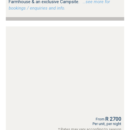
Farmhouse & an exclusive Campsite.
…see more for
bookings / enquiries and info.
R 2700
From
Per unit, per night
* Rates may vary according to season