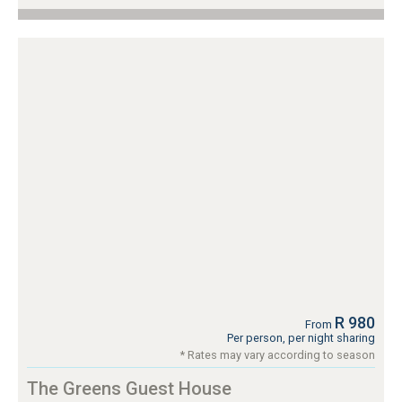
R 980
From
Per person, per night sharing
* Rates may vary according to season
The Greens Guest House