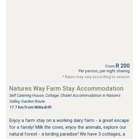
R 200
From
Per person, per night sharing
* Rates may vary according to season
Natures Way Farm Stay Accommodation
Self Catering House, Cottage, Chalet Accommodation in Nature's
Valley, Garden Route
17.7 km from Wittedrift
Enjoy a farm stay on a working dairy farm - a great escape
for a family! Milk the cows, enjoy the animals, explore our
natural forest - a birding paradise! We have 3 cottages, a