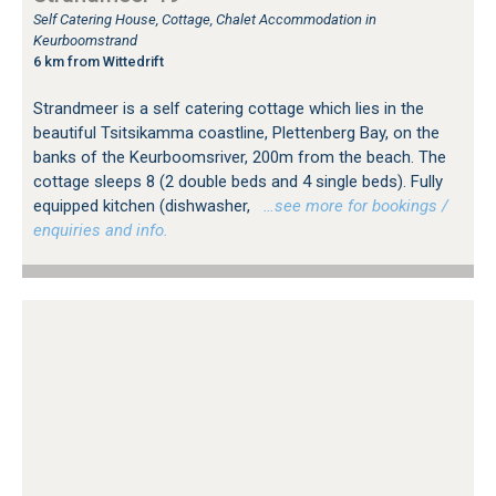
Self Catering House, Cottage, Chalet Accommodation in
Keurboomstrand
6 km from Wittedrift
Strandmeer is a self catering cottage which lies in the
beautiful Tsitsikamma coastline, Plettenberg Bay, on the
banks of the Keurboomsriver, 200m from the beach. The
cottage sleeps 8 (2 double beds and 4 single beds). Fully
equipped kitchen (dishwasher,
…see more for bookings /
enquiries and info.