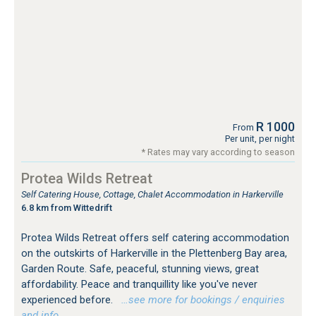
R 1000
From
Per unit, per night
* Rates may vary according to season
Protea Wilds Retreat
Self Catering House, Cottage, Chalet Accommodation in Harkerville
6.8 km from Wittedrift
Protea Wilds Retreat offers self catering accommodation
on the outskirts of Harkerville in the Plettenberg Bay area,
Garden Route. Safe, peaceful, stunning views, great
affordability. Peace and tranquillity like you've never
experienced before.
…see more for bookings / enquiries
and info.