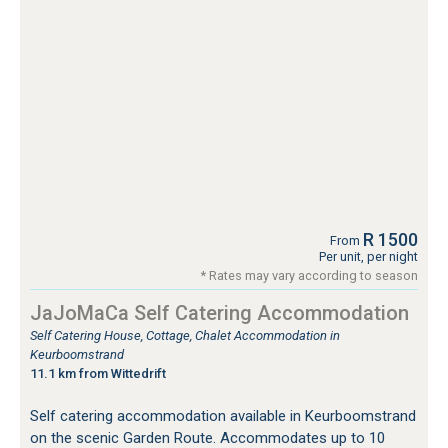
R 1500
From
Per unit, per night
* Rates may vary according to season
JaJoMaCa Self Catering Accommodation
Self Catering House, Cottage, Chalet Accommodation in
Keurboomstrand
11.1 km from Wittedrift
Self catering accommodation available in Keurboomstrand
on the scenic Garden Route. Accommodates up to 10