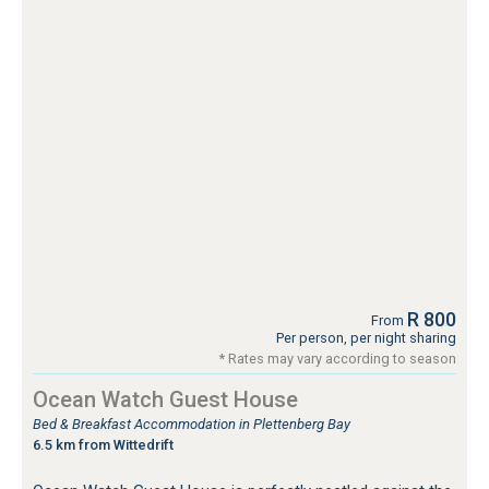
R 800
From
Per person, per night sharing
* Rates may vary according to season
Ocean Watch Guest House
Bed & Breakfast Accommodation in Plettenberg Bay
6.5 km from Wittedrift