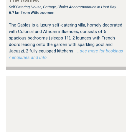
The Gables
Self Catering House, Cottage, Chalet Accommodation in Hout Bay
6.7 km from Witteboomen
The Gables is a luxury self-catering villa, homely decorated
with Colonial and African influences, consists of 5
spacious bedrooms (sleeps 11), 2 lounges with French
doors leading onto the garden with sparkling pool and
Jacuzzi, 2 fully equipped kitchens
…see more for bookings
/ enquiries and info.