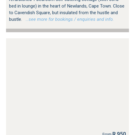
bed in lounge) in the heart of Newlands, Cape Town. Close
to Cavendish Square, but insulated from the hustle and
bustle.
…see more for bookings / enquiries and info.
R 950
From