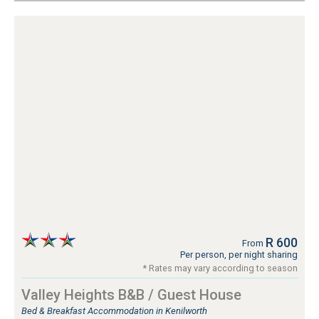
R 600
From
Per person, per night sharing
* Rates may vary according to season
Valley Heights B&B / Guest House
Bed & Breakfast Accommodation in Kenilworth