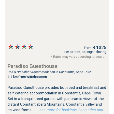
R 1325
From
Per person, per night sharing
* Rates may vary according to season
Paradiso Guesthouse
Bed & Breakfast Accommodation in Constantia, Cape Town
3.7 km from Witteboomen
Paradiso Guesthouse provides both bed and breakfast and
self catering accommodation in Constantia, Cape Town.
Set in a tranquil treed garden with panoramic views of the
distant Constantiaberg Mountains, Constantia valley and
its wine farms...
…see more for bookings / enquiries and