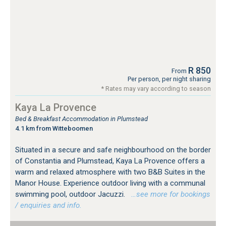
R 850
From
Per person, per night sharing
* Rates may vary according to season
Kaya La Provence
Bed & Breakfast Accommodation in Plumstead
4.1 km from Witteboomen
Situated in a secure and safe neighbourhood on the border
of Constantia and Plumstead, Kaya La Provence offers a
warm and relaxed atmosphere with two B&B Suites in the
Manor House. Experience outdoor living with a communal
swimming pool, outdoor Jacuzzi.
…see more for bookings
/ enquiries and info.