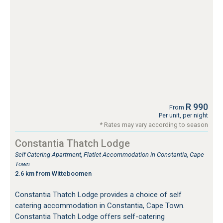
R 990
From
Per unit, per night
* Rates may vary according to season
Constantia Thatch Lodge
Self Catering Apartment, Flatlet Accommodation in Constantia, Cape
Town
2.6 km from Witteboomen
Constantia Thatch Lodge provides a choice of self
catering accommodation in Constantia, Cape Town.
Constantia Thatch Lodge offers self-catering