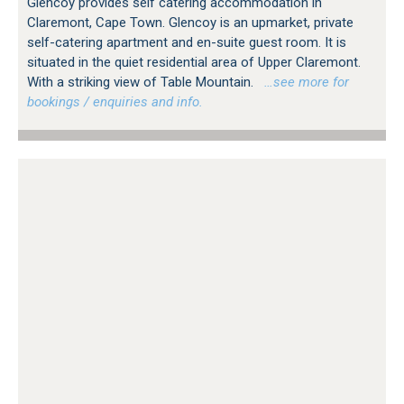
Glencoy provides self catering accommodation in
Claremont, Cape Town. Glencoy is an upmarket, private
self-catering apartment and en-suite guest room. It is
situated in the quiet residential area of Upper Claremont.
With a striking view of Table Mountain.
…see more for
bookings / enquiries and info.