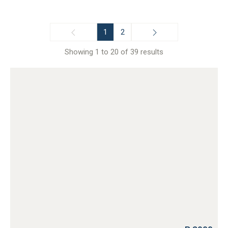
1
2
Showing 1 to 20 of 39 results