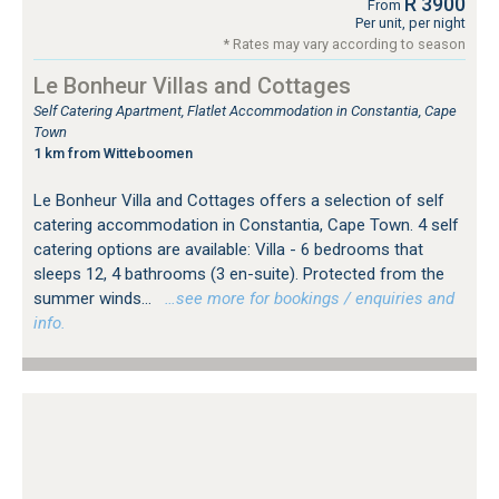
R 3900
From
Per unit, per night
* Rates may vary according to season
Le Bonheur Villas and Cottages
Self Catering Apartment, Flatlet Accommodation in Constantia, Cape
Town
1 km from Witteboomen
Le Bonheur Villa and Cottages offers a selection of self
catering accommodation in Constantia, Cape Town. 4 self
catering options are available: Villa - 6 bedrooms that
sleeps 12, 4 bathrooms (3 en-suite). Protected from the
summer winds...
…see more for bookings / enquiries and
info.