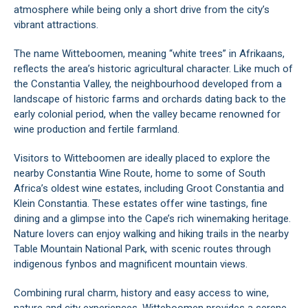
atmosphere while being only a short drive from the city’s
vibrant attractions.
The name Witteboomen, meaning “white trees” in Afrikaans,
reflects the area’s historic agricultural character. Like much of
the Constantia Valley, the neighbourhood developed from a
landscape of historic farms and orchards dating back to the
early colonial period, when the valley became renowned for
wine production and fertile farmland.
Visitors to Witteboomen are ideally placed to explore the
nearby Constantia Wine Route, home to some of South
Africa’s oldest wine estates, including Groot Constantia and
Klein Constantia. These estates offer wine tastings, fine
dining and a glimpse into the Cape’s rich winemaking heritage.
Nature lovers can enjoy walking and hiking trails in the nearby
Table Mountain National Park, with scenic routes through
indigenous fynbos and magnificent mountain views.
Combining rural charm, history and easy access to wine,