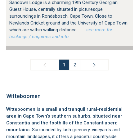
Sandown Lodge is a charming 19th Century Georgian
Guest House, centrally situated in picturesque
surroundings in Rondebosch, Cape Town. Close to
Newlands Cricket ground and the University of Cape Town
which are within walking distance...
…see more for
bookings / enquiries and info.
1
2
Witteboomen
Witteboomen is a small and tranquil rural-residential
area in Cape Town’s southern suburbs, situated near
Constantia and the foothills of the Constantiaberg
mountains.
Surrounded by lush greenery, vineyards and
mountain landscapes, it offers a peaceful countryside