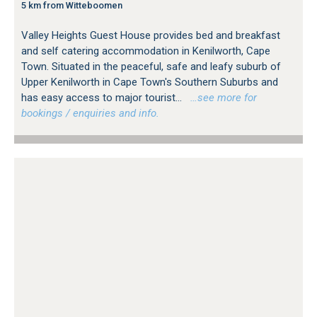
5 km from Witteboomen
Valley Heights Guest House provides bed and breakfast
and self catering accommodation in Kenilworth, Cape
Town. Situated in the peaceful, safe and leafy suburb of
Upper Kenilworth in Cape Town's Southern Suburbs and
has easy access to major tourist...
…see more for
bookings / enquiries and info.