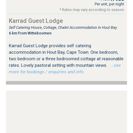
Per unit, per night
* Rates may vary according to season
Karrad Guest Lodge
Self Catering House, Cottage, Chalet Accommodation in Hout Bay
6 km from Witteboomen
Karrad Guest Lodge provides self catering
accommodation in Hout Bay, Cape Town. One bedroom,
two bedroom or a three bedroomed cottage at reasonable
rates. Lovely pastoral setting with mountain views.
…see
more for bookings / enquiries and info.