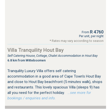
R 4760
From
Per unit, per night
* Rates may vary according to season
Villa Tranquility Hout Bay
Self Catering House, Cottage, Chalet Accommodation in Hout Bay
6.8 km from Witteboomen
Tranquility Luxury Villa offers self catering
accommodation in a good area of Cape Town's Hout Bay
and close to Hout Bay beachfront (5 minutes walk), shops
and restaurants. This lovely spacious Villa (sleeps 9) has
all you need for the perfect holiday.
…see more for
bookings / enquiries and info.