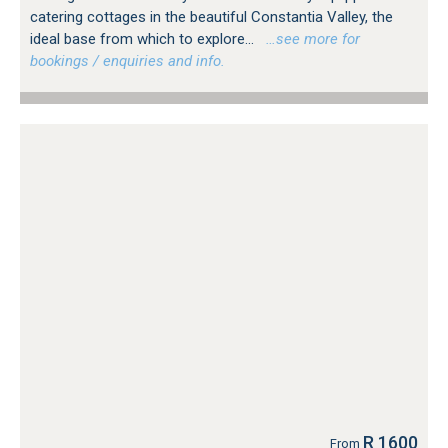
catering cottages in the beautiful Constantia Valley, the
ideal base from which to explore...
…see more for
bookings / enquiries and info.
R 1600
From