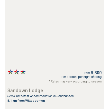
R 800
From
Per person, per night sharing
* Rates may vary according to season
Sandown Lodge
Bed & Breakfast Accommodation in Rondebosch
8.1 km from Witteboomen