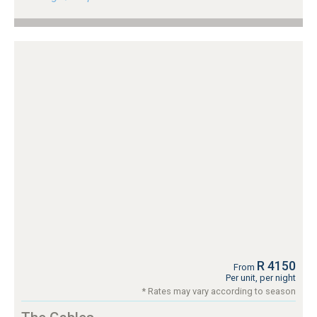
R 4150
From
Per unit, per night
* Rates may vary according to season