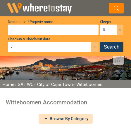
Destination / Property name
Sleeps
×
Check-in & Check-out date
×
Search
Home
SA
WC
City of Cape Town
Witteboomen
Witteboomen Accommodation
Browse By Category