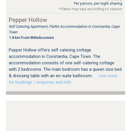
Per person, per night sharing
* Rates may vary according to season
Pepper Hollow
Self Catering Apartment, Flatlet Accommodation in Constantia, Cape
Town
1.8 km from Witteboomen
Pepper Hollow offers self catering cottage
accommodation in Constantia, Cape Town. The
accommodation consists of one self-catering cottage
with 2 bedrooms. The main bedroom has a queen size bed
& dressing table with an en-suite bathroom.
…see more
for bookings / enquiries and info.