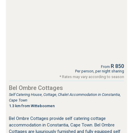
R 850
From
Per person, per night sharing
* Rates may vary according to season
Bel Ombre Cottages
Self Catering House, Cottage, Chalet Accommodation in Constantia,
Cape Town
1.3 km from Witteboomen
Bel Ombre Cottages provide self catering cottage
accommodation in Constantia, Cape Town. Bel Ombre
Cottages are luxuriously furnished and fully equipped self