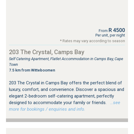
R 4500
From
Per unit, per night
* Rates may vary according to season
203 The Crystal, Camps Bay
Self Catering Apartment, Flatlet Accommodation in Camps Bay, Cape
Town
7.5 km from Witteboomen
203 The Crystal in Camps Bay offers the perfect blend of
luxury, comfort, and convenience. Discover a spacious and
elegant 2-bedroom self-catering apartment, perfectly
designed to accommodate your family or friends.
…see
more for bookings / enquiries and info.