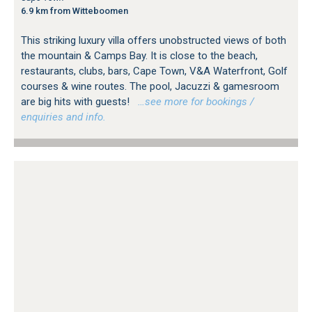
6.9 km from Witteboomen
This striking luxury villa offers unobstructed views of both
the mountain & Camps Bay. It is close to the beach,
restaurants, clubs, bars, Cape Town, V&A Waterfront, Golf
courses & wine routes. The pool, Jacuzzi & gamesroom
are big hits with guests!
…see more for bookings /
enquiries and info.