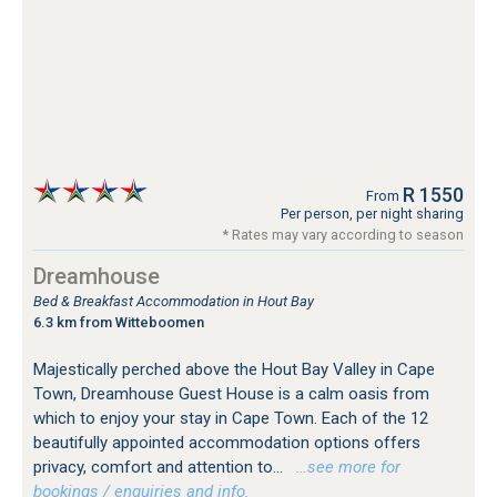
R 1550
From
Per person, per night sharing
* Rates may vary according to season
Dreamhouse
Bed & Breakfast Accommodation in Hout Bay
6.3 km from Witteboomen
Majestically perched above the Hout Bay Valley in Cape
Town, Dreamhouse Guest House is a calm oasis from
which to enjoy your stay in Cape Town. Each of the 12
beautifully appointed accommodation options offers
privacy, comfort and attention to...
…see more for
bookings / enquiries and info.