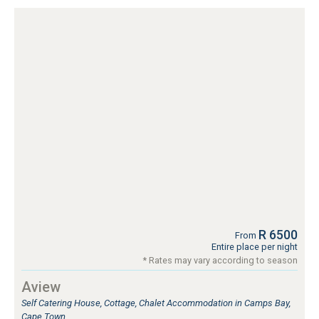
R 6500
From
Entire place per night
* Rates may vary according to season
Aview
Self Catering House, Cottage, Chalet Accommodation in Camps Bay,
Cape Town