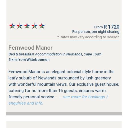
R 1720
From
Per person, per night sharing
* Rates may vary according to season
Fernwood Manor
Bed & Breakfast Accommodation in Newlands, Cape Town
5 km from Witteboomen
Fernwood Manor is an elegant colonial style home in the
leafy suburb of Newlands surrounded by lush greenery
with wonderful mountain views. Our exclusive guest house,
catering for no more than 16 guests, ensures warm
friendly personal service...
…see more for bookings /
enquiries and info.