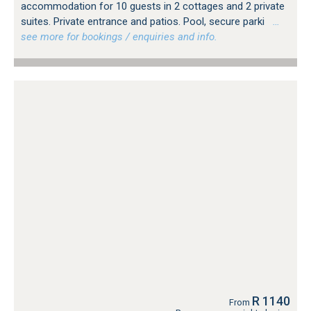
accommodation for 10 guests in 2 cottages and 2 private
suites. Private entrance and patios. Pool, secure parki
…
see more for bookings / enquiries and info.
R 1140
From