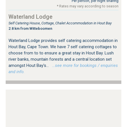
Per person, per night sharing
* Rates may vary according to season
Waterland Lodge
Self Catering House, Cottage, Chalet Accommodation in Hout Bay
2.8 km from Witteboomen
Waterland Lodge provides self catering accommodation in
Hout Bay, Cape Town. We have 7 self catering cottages to
choose from to to ensure a great stay in Hout Bay. Lush
river banks, mountain forests and a central location set
amongst Hout Bay's...
…see more for bookings / enquiries
and info.