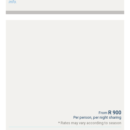
info.
R 900
From
Per person, per night sharing
* Rates may vary according to season