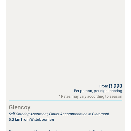
R 990
From
Per person, per night sharing
* Rates may vary according to season
Glencoy
Self Catering Apartment, Flatlet Accommodation in Claremont
5.2 km from Witteboomen