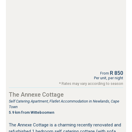
R 850
From
Per unit, per night
* Rates may vary according to season
The Annexe Cottage
Self Catering Apartment, Flatlet Accommodation in Newlands, Cape
Town
5.9 km from Witteboomen
The Annexe Cottage is a charming recently renovated and
refurbished 1 bedroom self catering cottage (with sofa