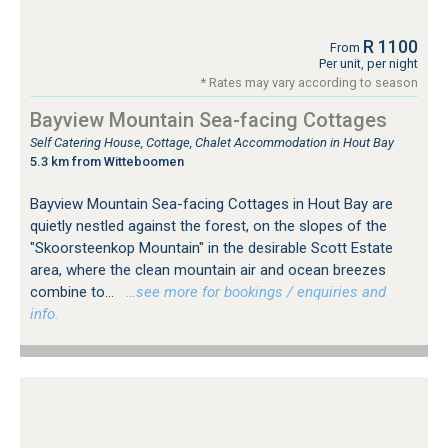
R 1100
From
Per unit, per night
* Rates may vary according to season
Bayview Mountain Sea-facing Cottages
Self Catering House, Cottage, Chalet Accommodation in Hout Bay
5.3 km from Witteboomen
Bayview Mountain Sea-facing Cottages in Hout Bay are
quietly nestled against the forest, on the slopes of the
"Skoorsteenkop Mountain" in the desirable Scott Estate
area, where the clean mountain air and ocean breezes
combine to...
…see more for bookings / enquiries and
info.