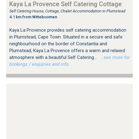
Kaya La Provence Self Catering Cottage
Self Catering House, Cottage, Chalet Accommodation in Plumstead
4.1 km from Witteboomen
Kaya La Provence provides self catering accommodation
in Plumstead, Cape Town. Situated in a secure and safe
neighbourhood on the border of Constantia and
Plumstead, Kaya La Provence offers a warm and relaxed
atmosphere with a beautiful Self Catering...
…see more for
bookings / enquiries and info.