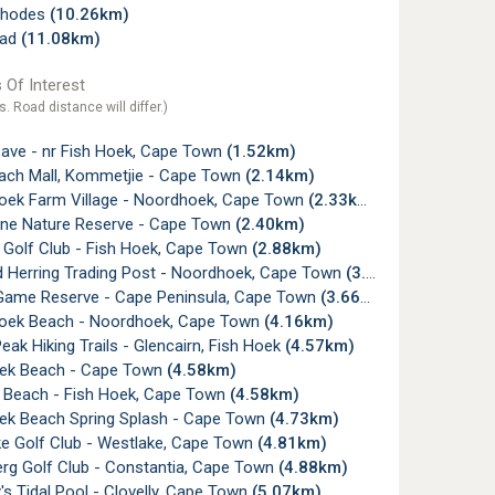
Rhodes
(10.26km)
ead
(11.08km)
 Of Interest
s. Road distance will differ.)
ave - nr Fish Hoek, Cape Town
(1.52km)
ch Mall, Kommetjie - Cape Town
(2.14km)
ek Farm Village - Noordhoek, Cape Town
(2.33km)
ine Nature Reserve - Cape Town
(2.40km)
 Golf Club - Fish Hoek, Cape Town
(2.88km)
 Herring Trading Post - Noordhoek, Cape Town
(3.50km)
Game Reserve - Cape Peninsula, Cape Town
(3.66km)
ek Beach - Noordhoek, Cape Town
(4.16km)
Peak Hiking Trails - Glencairn, Fish Hoek
(4.57km)
ek Beach - Cape Town
(4.58km)
y Beach - Fish Hoek, Cape Town
(4.58km)
ek Beach Spring Splash - Cape Town
(4.73km)
e Golf Club - Westlake, Cape Town
(4.81km)
rg Golf Club - Constantia, Cape Town
(4.88km)
s Tidal Pool - Clovelly, Cape Town
(5.07km)