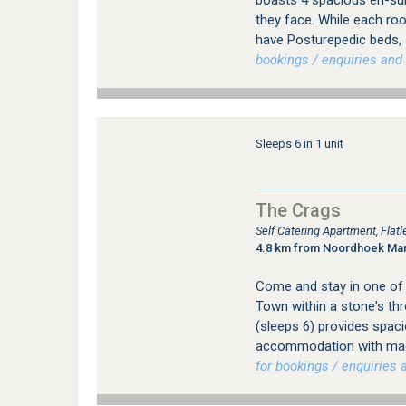
boasts 4 spacious en-sui
they face. While each roo
have Posturepedic beds, 
bookings / enquiries and 
Sleeps 6 in 1 unit
The Crags
Self Catering Apartment, Fla
4.8 km from Noordhoek Ma
Come and stay in one of t
Town within a stone's thr
(sleeps 6) provides spac
accommodation with magn
for bookings / enquiries a