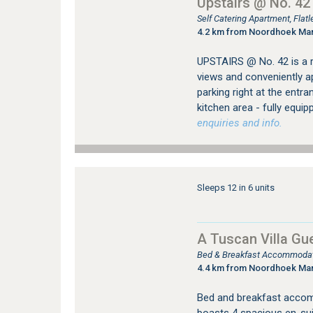
Upstairs @ No. 42
Self Catering Apartment, Fla
4.2 km from Noordhoek Ma
UPSTAIRS @ No. 42 is a 
views and conveniently ap
parking right at the entra
kitchen area - fully equi
enquiries and info.
Sleeps 12 in 6 units
A Tuscan Villa Gu
Bed & Breakfast Accommodati
4.4 km from Noordhoek Ma
Bed and breakfast accom