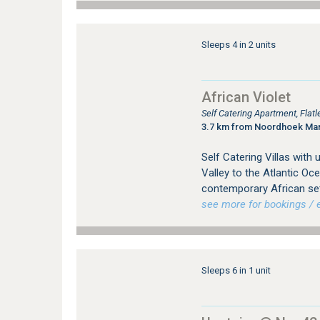
Sleeps 4 in 2 units
African Violet
Self Catering Apartment, Flat
3.7 km from Noordhoek Ma
Self Catering Villas with
Valley to the Atlantic Oc
contemporary African sett
see more for bookings / e
Sleeps 6 in 1 unit