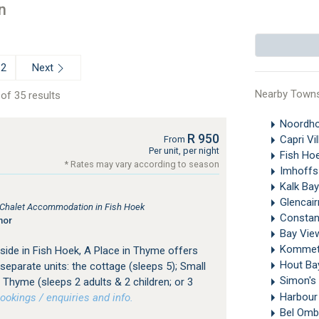
n
Next
2
Nearby Town
of 35 results
Noordh
R 950
Capri Vi
From
Per unit, per night
Fish Ho
* Rates may vary according to season
Imhoffs
Kalk Ba
Glencai
, Chalet Accommodation in Fish Hoek
Constan
nor
Bay View
Kommet
side in Fish Hoek, A Place in Thyme offers
Hout B
eparate units: the cottage (sleeps 5); Small
Simon's
Thyme (sleeps 2 adults & 2 children; or 3
Harbour
okings / enquiries and info.
Bel Omb