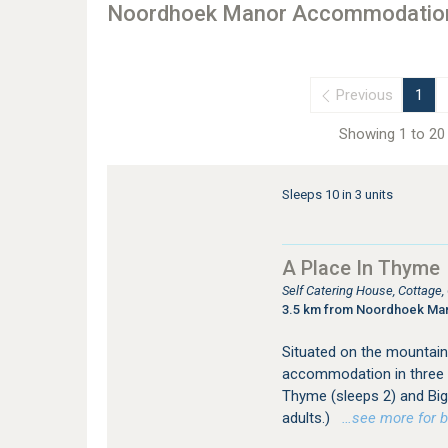
Noordhoek Manor Accommodatio
Previous
1
Showing 1 to 20 
Sleeps 10 in 3 units
A Place In Thyme
Self Catering House, Cottage
3.5 km from Noordhoek Ma
Situated on the mountain
accommodation in three s
Thyme (sleeps 2) and Big 
adults.)
…see more for bo