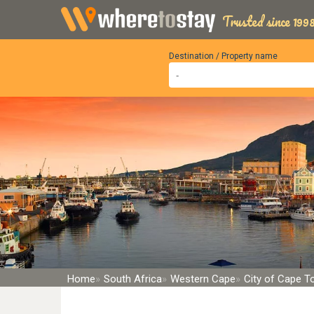
Trusted since 1998
Destination / Property name
Home
South Africa
Western Cape
City of Cape 