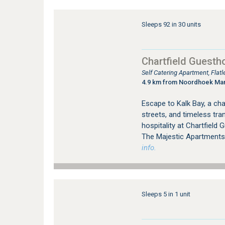
Sleeps 92 in 30 units
Chartfield Guesth
Self Catering Apartment, Fla
4.9 km from Noordhoek Ma
Escape to Kalk Bay, a cha
streets, and timeless tra
hospitality at Chartfield
The Majestic Apartments
info.
Sleeps 5 in 1 unit