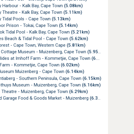
y Harbour - Kalk Bay, Cape Town
(5.08km)
y Theatre - Kalk Bay, Cape Town
(5.11km)
y Tidal Pools - Cape Town
(5.13km)
or Prison - Tokai, Cape Town
(5.14km)
ok Tidal Pool - Kalk Bay, Cape Town
(5.21km)
s Beach & Tidal Pool - Cape Town
(5.62km)
orest - Cape Town, Western Cape
(5.81km)
Cottage Museum - Muizenberg, Cape Town
(5.95km)
ides at Imhoff Farm - Kommetjie, Cape Town
(6.01km)
Farm - Kommetjie, Cape Town
(6.02km)
useum Muizenberg - Cape Town
(6.14km)
tiaberg - Southern Peninsula, Cape Town
(6.15km)
thuys Museum - Muizenberg, Cape Town
(6.16km)
Theatre - Muizenberg, Cape Town
(6.29km)
rd Garage Food & Goods Market - Muizenberg
(6.37km)