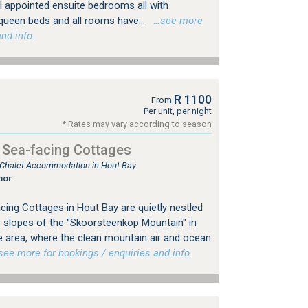
l appointed ensuite bedrooms all with
ueen beds and all rooms have...
…see more
nd info.
R 1100
From
Per unit, per night
* Rates may vary according to season
 Sea-facing Cottages
, Chalet Accommodation in Hout Bay
nor
ing Cottages in Hout Bay are quietly nestled
e slopes of the "Skoorsteenkop Mountain" in
te area, where the clean mountain air and ocean
e more for bookings / enquiries and info.