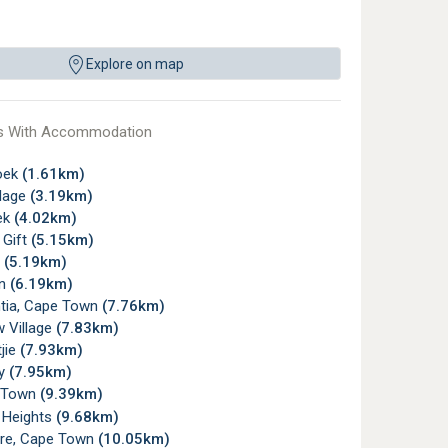
Explore on map
s With Accommodation
oek
(1.61km)
llage
(3.19km)
ek
(4.02km)
 Gift
(5.15km)
y
(5.19km)
rn
(6.19km)
tia, Cape Town
(7.76km)
 Village
(7.83km)
jie
(7.93km)
ay
(7.95km)
 Town
(9.39km)
 Heights
(9.68km)
re, Cape Town
(10.05km)