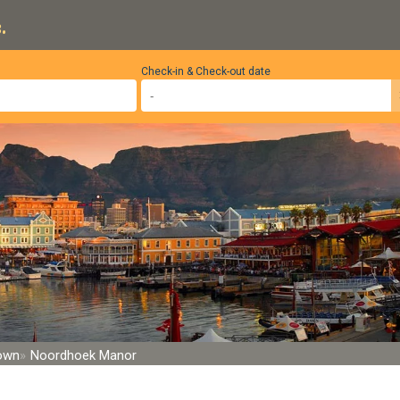
.
Check-in & Check-out date
Town
Noordhoek Manor