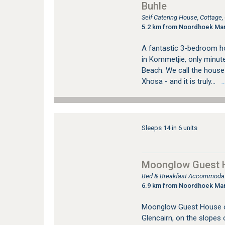
Buhle
Self Catering House, Cottage
5.2 km from Noordhoek Ma
A fantastic 3-bedroom hom
in Kommetjie, only minu
Beach. We call the house
Xhosa - and it is truly...
…s
Sleeps 14 in 6 units
Moonglow Guest 
Bed & Breakfast Accommodati
6.9 km from Noordhoek Ma
Moonglow Guest House o
Glencairn, on the slopes