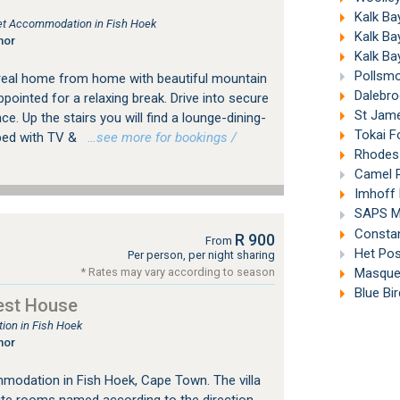
Kalk Ba
tlet Accommodation in Fish Hoek
Kalk Ba
nor
Kalk Ba
Pollsmo
real home from home with beautiful mountain
Dalebro
pointed for a relaxing break. Drive into secure
St Jame
nce. Up the stairs you will find a lounge-dining-
Tokai F
pped with TV &
…see more for bookings /
Rhodes 
Camel R
Imhoff 
SAPS M
Constan
R 900
From
Het Pos
Per person, per night sharing
Masque 
* Rates may vary according to season
Blue Bi
est House
on in Fish Hoek
nor
modation in Fish Hoek, Cape Town. The villa