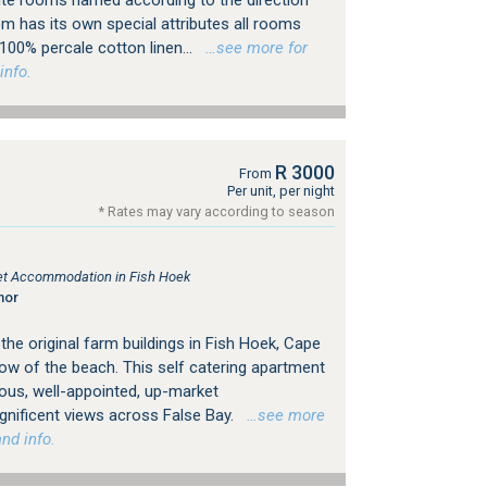
te rooms named according to the direction
m has its own special attributes all rooms
100% percale cotton linen...
…see more for
info.
R 3000
From
Per unit, per night
* Rates may vary according to season
tlet Accommodation in Fish Hoek
nor
he original farm buildings in Fish Hoek, Cape
ow of the beach. This self catering apartment
ious, well-appointed, up-market
ificent views across False Bay.
…see more
nd info.