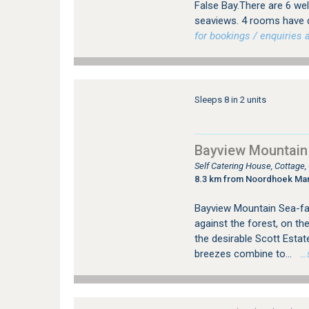
False Bay.There are 6 wel
seaviews. 4 rooms have q
for bookings / enquiries a
Sleeps 8 in 2 units
Bayview Mountain
Self Catering House, Cottage
8.3 km from Noordhoek Ma
Bayview Mountain Sea-fac
against the forest, on th
the desirable Scott Esta
breezes combine to...
…se