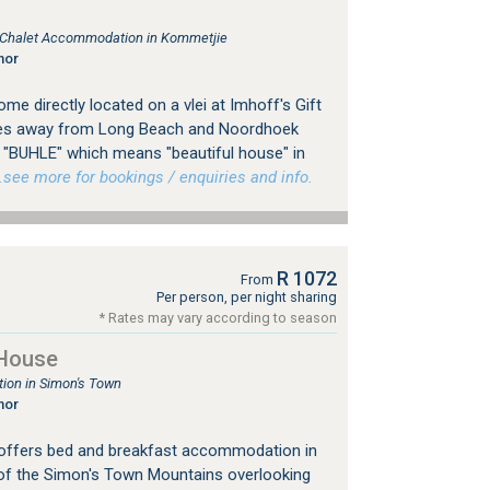
, Chalet Accommodation in Kommetjie
nor
e directly located on a vlei at Imhoff's Gift
tes away from Long Beach and Noordhoek
 "BUHLE" which means "beautiful house" in
ee more for bookings / enquiries and info.
R 1072
From
Per person, per night sharing
* Rates may vary according to season
House
on in Simon's Town
nor
ffers bed and breakfast accommodation in
 of the Simon's Town Mountains overlooking