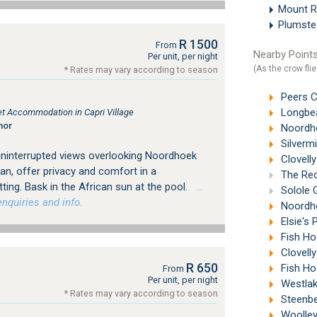
Mount 
Plumst
R 1500
From
Nearby Points
Per unit, per night
(As the crow flie
* Rates may vary according to season
Peers C
Longbea
let Accommodation in Capri Village
nor
Noordho
Silverm
 uninterrupted views overlooking Noordhoek
Clovelly
ean, offer privacy and comfort in a
The Red
ing. Bask in the African sun at the pool.
…
Solole 
nquiries and info.
Noordho
Elsie's 
Fish Ho
Clovell
R 650
Fish Ho
From
Per unit, per night
Westlak
* Rates may vary according to season
Steenbe
Woolley'