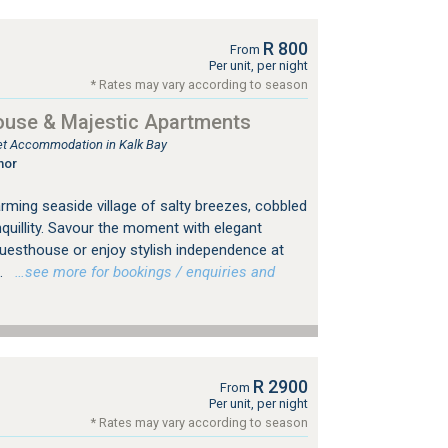
R 800
From
Per unit, per night
* Rates may vary according to season
ouse & Majestic Apartments
tlet Accommodation in Kalk Bay
nor
rming seaside village of salty breezes, cobbled
nquillity. Savour the moment with elegant
 Guesthouse or enjoy stylish independence at
.
…see more for bookings / enquiries and
R 2900
From
Per unit, per night
* Rates may vary according to season