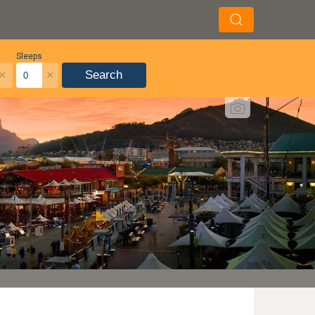
Sleeps
×
×
Search