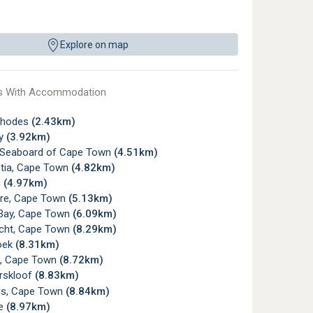
Explore on map
s With Accommodation
Rhodes
(2.43km)
ay
(3.92km)
c Seaboard of Cape Town
(4.51km)
tia, Cape Town
(4.82km)
n
(4.97km)
re, Cape Town
(5.13km)
Bay, Cape Town
(6.09km)
icht, Cape Town
(8.29km)
oek
(8.31km)
, Cape Town
(8.72km)
rskloof
(8.83km)
s, Cape Town
(8.84km)
ye
(8.97km)