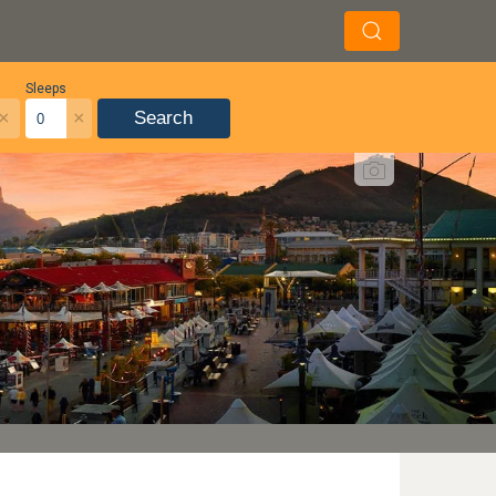
Sleeps
×
×
Search