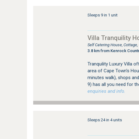
Sleeps 9 in 1 unit
Villa Tranquility H
Self Catering House, Cottage
3.8 km from Kenrock Countr
Tranquility Luxury Villa 
area of Cape Town's Hout
minutes walk), shops and 
9) has all you need for th
enquiries and info.
Sleeps 24 in 4 units