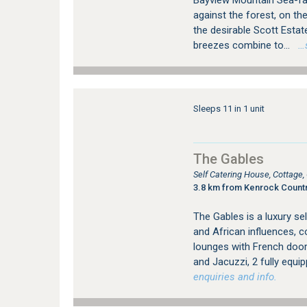
Bayview Mountain Sea-fac
against the forest, on th
the desirable Scott Esta
breezes combine to...
…se
Sleeps 11 in 1 unit
The Gables
Self Catering House, Cottage
3.8 km from Kenrock Countr
The Gables is a luxury sel
and African influences, 
lounges with French door
and Jacuzzi, 2 fully equi
enquiries and info.