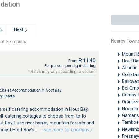
dation
Next
2
Nearby Town
of 37 results
Mount 
R 1140
Hout B
From
Per person, per night sharing
Atlanti
* Rates may vary according to season
Constan
Bakove
Bel Omb
, Chalet Accommodation in Hout Bay
Camps 
y Estate
Oranjez
Noordh
s self catering accommodation in Hout Bay,
Gardens
f catering cottages to choose from to to
Tamboe
ut Bay. Lush river banks, mountain forests and
Newland
ongst Hout Bay's...
…see more for bookings /
Fresna