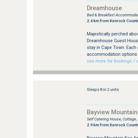
Dreamhouse
Bed & Breakfast Accommodat
2.4 km from Kenrock Countr
Majestically perched abo
Dreamhouse Guest House 
stay in Cape Town. Each o
accommodation options of
see more for bookings / e
Sleeps 8 in 2 units
Bayview Mountain
Self Catering House, Cottage
2.9 km from Kenrock Countr