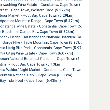
erwachting Wine Estate - Constantia, Cape Town
(5.05km)
orest - Cape Town, Western Cape
(5.27km)
bour Market - Hout Bay, Cape Town
(5.29km)
Apostles Mountain Range - Cape Town
(5.47km)
onstantia Wine Estate - Constantia, Cape Town
(5.64km)
 Beach - nr Camps Bay, Cape Town
(5.82km)
ck Hedge - Kirstenbosch National Botanical Gardens, Cape Town
n Gorge Hike - Table Mountain, Cape Town
(5.87km)
ia Uitsig Bike Park - Constantia, Cape Town
(5.97km)
tia Uitsig Wine Estate - Cape Town
(6.07km)
bosch National Botanical Gardens - Cape Town
(6.13km)
tinel - Hout Bay, Cape Town
(6.13km)
tia Waldorf Night Market - Constantia, Cape Town
(6.27km)
ountain National Park - Cape Town
(6.31km)
ay Tidal Pool - Cape Town
(6.43km)