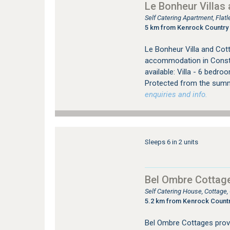
Le Bonheur Villas
Self Catering Apartment, Fla
5 km from Kenrock Country 
Le Bonheur Villa and Cott
accommodation in Constan
available: Villa - 6 bedr
Protected from the summ
enquiries and info.
Sleeps 6 in 2 units
Bel Ombre Cottag
Self Catering House, Cottage
5.2 km from Kenrock Countr
Bel Ombre Cottages prov