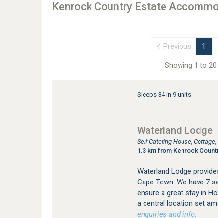
Kenrock Country Estate Accommo
Previous
1
Showing 1 to 20 
Sleeps 34 in 9 units
Waterland Lodge
Self Catering House, Cottage
1.3 km from Kenrock Countr
Waterland Lodge provide
Cape Town. We have 7 sel
ensure a great stay in Ho
a central location set am
enquiries and info.