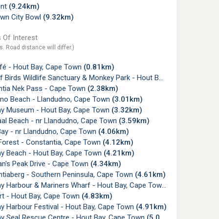
ont
(9.24km)
wn City Bowl
(9.32km)
 Of Interest
s. Road distance will differ.)
fé - Hout Bay, Cape Town
(0.81km)
irds Wildlife Sanctuary & Monkey Park - Hout Bay, Cape Town
(1.
tia Nek Pass - Cape Town
(2.38km)
no Beach - Llandudno, Cape Town
(3.01km)
y Museum - Hout Bay, Cape Town
(3.32km)
al Beach - nr Llandudno, Cape Town
(3.59km)
ay - nr Llandudno, Cape Town
(4.06km)
 Forest - Constantia, Cape Town
(4.12km)
y Beach - Hout Bay, Cape Town
(4.21km)
's Peak Drive - Cape Town
(4.34km)
tiaberg - Southern Peninsula, Cape Town
(4.61km)
y Harbour & Mariners Wharf - Hout Bay, Cape Town
(4.78km)
rt - Hout Bay, Cape Town
(4.83km)
y Harbour Festival - Hout Bay, Cape Town
(4.91km)
y Seal Rescue Centre - Hout Bay, Cape Town
(5.01km)