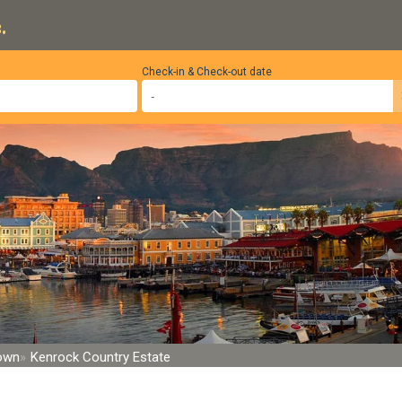
.
Check-in & Check-out date
Town
Kenrock Country Estate