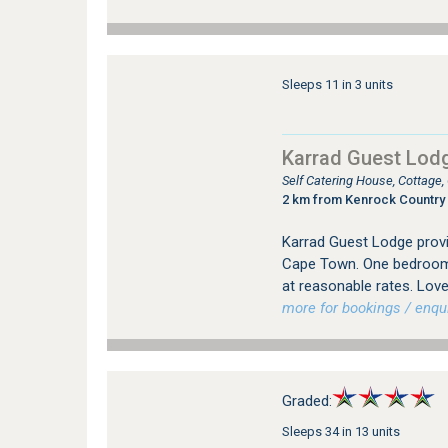
Sleeps 11 in 3 units
Karrad Guest Lod
Self Catering House, Cottage
2 km from Kenrock Country 
Karrad Guest Lodge provi
Cape Town. One bedroom
at reasonable rates. Love
more for bookings / enqui
Graded:
Sleeps 34 in 13 units