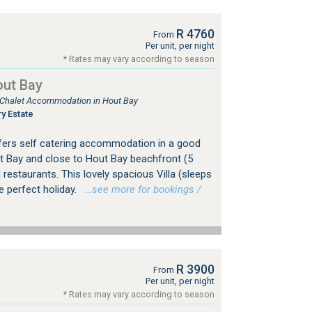
R 4760
From
Per unit, per night
* Rates may vary according to season
out Bay
, Chalet Accommodation in Hout Bay
y Estate
offers self catering accommodation in a good
 Bay and close to Hout Bay beachfront (5
restaurants. This lovely spacious Villa (sleeps
e perfect holiday.
…see more for bookings /
R 3900
From
Per unit, per night
* Rates may vary according to season