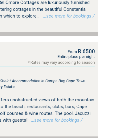
el Ombre Cottages are luxuriously furnished
atering cottages in the beautiful Constantia
m which to explore...
…see more for bookings /
R 6500
From
Entire place per night
* Rates may vary according to season
e, Chalet Accommodation in Camps Bay, Cape Town
y Estate
a offers unobstructed views of both the mountain
to the beach, restaurants, clubs, bars, Cape
lf courses & wine routes. The pool, Jacuzzi
s with guests!
…see more for bookings /