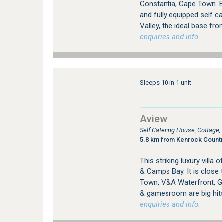
Constantia, Cape Town. B
and fully equipped self c
Valley, the ideal base fro
enquiries and info.
Sleeps 10 in 1 unit
Aview
Self Catering House, Cottag
5.8 km from Kenrock Countr
This striking luxury vill
& Camps Bay. It is close 
Town, V&A Waterfront, Go
& gamesroom are big hit
enquiries and info.