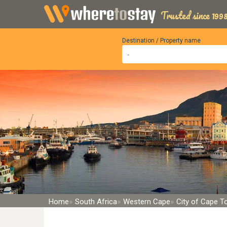
Trusted since 1998
Destination / Property name
Home
South Africa
Western Cape
City of Cape 