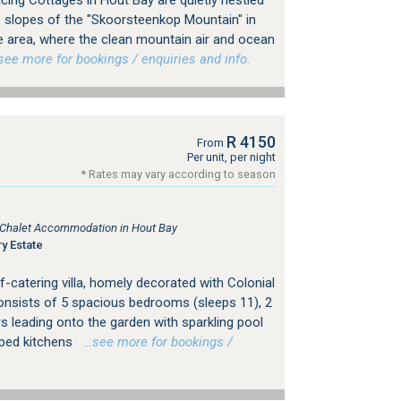
ing Cottages in Hout Bay are quietly nestled
e slopes of the "Skoorsteenkop Mountain" in
te area, where the clean mountain air and ocean
e more for bookings / enquiries and info.
R 4150
From
Per unit, per night
* Rates may vary according to season
, Chalet Accommodation in Hout Bay
y Estate
f-catering villa, homely decorated with Colonial
consists of 5 spacious bedrooms (sleeps 11), 2
s leading onto the garden with sparkling pool
pped kitchens
…see more for bookings /