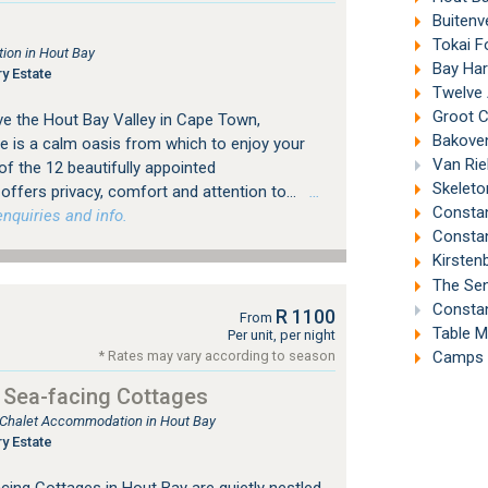
Buitenv
Tokai F
ion in Hout Bay
Bay Har
y Estate
Twelve 
Groot C
ve the Hout Bay Valley in Cape Town,
Bakoven
is a calm oasis from which to enjoy your
Van Riebee
f the 12 beautifully appointed
Skeleto
fers privacy, comfort and attention to...
…
Constant
nquiries and info.
Constan
Kirsten
The Sen
Constan
R 1100
From
Table M
Per unit, per night
Camps B
* Rates may vary according to season
 Sea-facing Cottages
, Chalet Accommodation in Hout Bay
y Estate