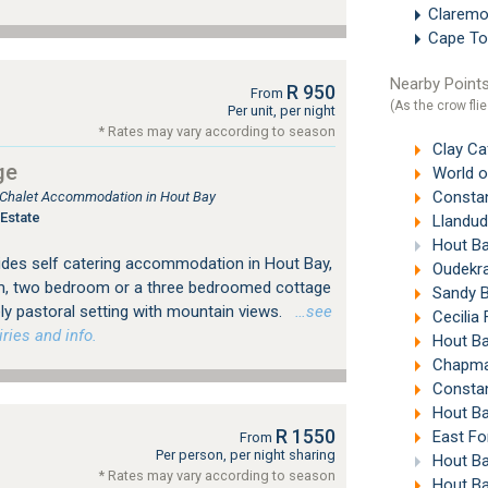
Clarem
Cape To
Nearby Points
R 950
From
(As the crow flie
Per unit, per night
* Rates may vary according to season
Clay Ca
ge
World of B
Constan
, Chalet Accommodation in Hout Bay
Estate
Llandud
Hout Ba
des self catering accommodation in Hout Bay,
Oudekra
, two bedroom or a three bedroomed cottage
Sandy B
ly pastoral setting with mountain views.
…see
Cecilia
ries and info.
Hout Ba
Chapman
Constan
Hout Ba
R 1550
East Fo
From
Per person, per night sharing
Hout Ba
* Rates may vary according to season
Hout Ba