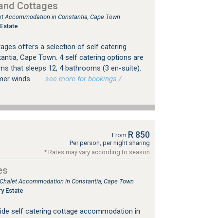
 and Cottages
tlet Accommodation in Constantia, Cape Town
Estate
ages offers a selection of self catering
tia, Cape Town. 4 self catering options are
ooms that sleeps 12, 4 bathrooms (3 en-suite).
er winds...
…see more for bookings /
R 850
From
Per person, per night sharing
* Rates may vary according to season
es
, Chalet Accommodation in Constantia, Cape Town
y Estate
ide self catering cottage accommodation in