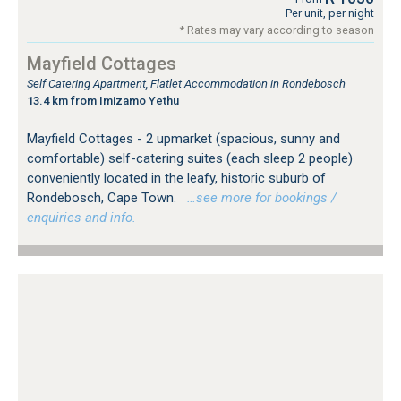
Per unit, per night
* Rates may vary according to season
Mayfield Cottages
Self Catering Apartment, Flatlet Accommodation in Rondebosch
13.4 km from Imizamo Yethu
Mayfield Cottages - 2 upmarket (spacious, sunny and
comfortable) self-catering suites (each sleep 2 people)
conveniently located in the leafy, historic suburb of
Rondebosch, Cape Town.
…see more for bookings /
enquiries and info.