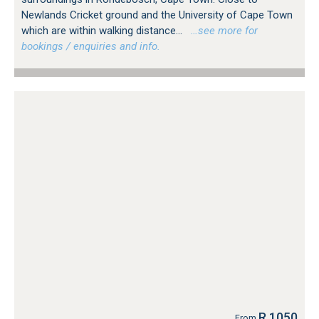
Newlands Cricket ground and the University of Cape Town
which are within walking distance...
…see more for
bookings / enquiries and info.
R 1050
From