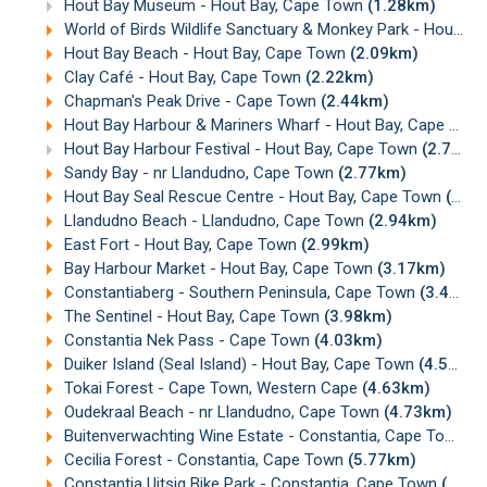
Hout Bay Museum - Hout Bay, Cape Town
(1.28km)
World of Birds Wildlife Sanctuary & Monkey Park - Hout Bay, Cape Town
Hout Bay Beach - Hout Bay, Cape Town
(2.09km)
Clay Café - Hout Bay, Cape Town
(2.22km)
Chapman's Peak Drive - Cape Town
(2.44km)
Hout Bay Harbour & Mariners Wharf - Hout Bay, Cape Town
Hout Bay Harbour Festival - Hout Bay, Cape Town
(2.77km)
Sandy Bay - nr Llandudno, Cape Town
(2.77km)
Hout Bay Seal Rescue Centre - Hout Bay, Cape Town
(2.89km)
Llandudno Beach - Llandudno, Cape Town
(2.94km)
East Fort - Hout Bay, Cape Town
(2.99km)
Bay Harbour Market - Hout Bay, Cape Town
(3.17km)
Constantiaberg - Southern Peninsula, Cape Town
(3.48km)
The Sentinel - Hout Bay, Cape Town
(3.98km)
Constantia Nek Pass - Cape Town
(4.03km)
Duiker Island (Seal Island) - Hout Bay, Cape Town
(4.54km)
Tokai Forest - Cape Town, Western Cape
(4.63km)
Oudekraal Beach - nr Llandudno, Cape Town
(4.73km)
Buitenverwachting Wine Estate - Constantia, Cape Town
(5
Cecilia Forest - Constantia, Cape Town
(5.77km)
Constantia Uitsig Bike Park - Constantia, Cape Town
(6.06km)