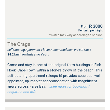
R 3000
From
Per unit, per night
* Rates may vary according to season
The Crags
Self Catering Apartment, Flatlet Accommodation in Fish Hoek
14.2 km from Imizamo Yethu
Come and stay in one of the original farm buildings in Fish
Hoek, Cape Town within a stone's throw of the beach. This
self catering apartment (sleeps 6) provides spacious, well-
appointed, up-market accommodation with magnificent
views across False Bay.
…see more for bookings /
enquiries and info.