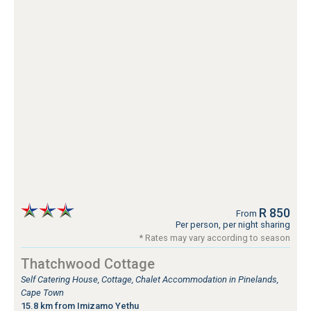
R 850
From
Per person, per night sharing
* Rates may vary according to season
Thatchwood Cottage
Self Catering House, Cottage, Chalet Accommodation in Pinelands,
Cape Town
15.8 km from Imizamo Yethu