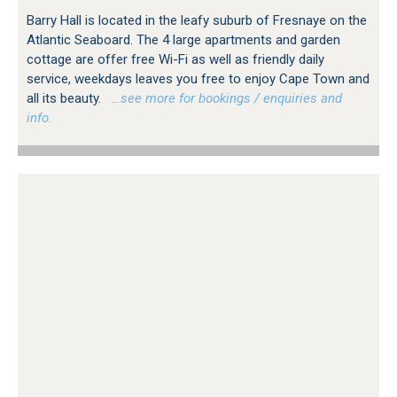
Barry Hall is located in the leafy suburb of Fresnaye on the
Atlantic Seaboard. The 4 large apartments and garden
cottage are offer free Wi-Fi as well as friendly daily
service, weekdays leaves you free to enjoy Cape Town and
all its beauty.
…see more for bookings / enquiries and
info.