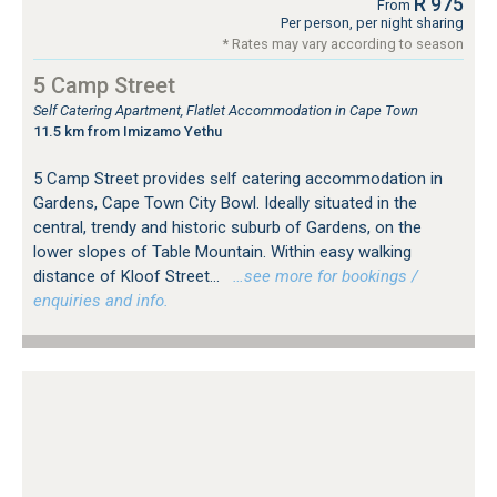
R 975
From
Per person, per night sharing
* Rates may vary according to season
5 Camp Street
Self Catering Apartment, Flatlet Accommodation in Cape Town
11.5 km from Imizamo Yethu
5 Camp Street provides self catering accommodation in
Gardens, Cape Town City Bowl. Ideally situated in the
central, trendy and historic suburb of Gardens, on the
lower slopes of Table Mountain. Within easy walking
distance of Kloof Street...
…see more for bookings /
enquiries and info.