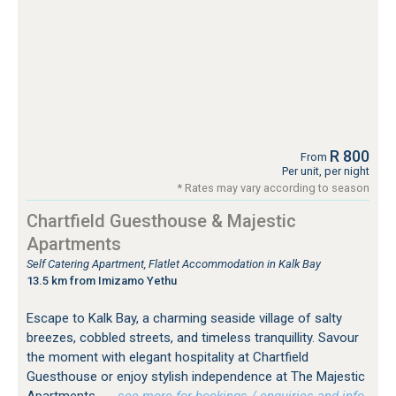
R 800
From
Per unit, per night
* Rates may vary according to season
Chartfield Guesthouse & Majestic
Apartments
Self Catering Apartment, Flatlet Accommodation in Kalk Bay
13.5 km from Imizamo Yethu
Escape to Kalk Bay, a charming seaside village of salty
breezes, cobbled streets, and timeless tranquillity. Savour
the moment with elegant hospitality at Chartfield
Guesthouse or enjoy stylish independence at The Majestic
Apartments.
…see more for bookings / enquiries and info.