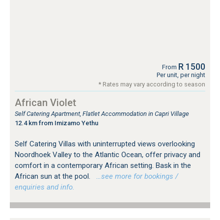
R 1500
From
Per unit, per night
* Rates may vary according to season
African Violet
Self Catering Apartment, Flatlet Accommodation in Capri Village
12.4 km from Imizamo Yethu
Self Catering Villas with uninterrupted views overlooking
Noordhoek Valley to the Atlantic Ocean, offer privacy and
comfort in a contemporary African setting. Bask in the
African sun at the pool.
…see more for bookings /
enquiries and info.