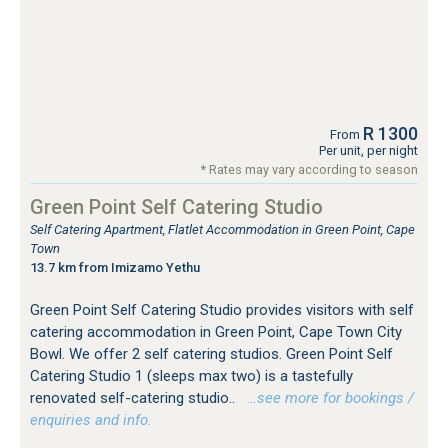
R 1300
From
Per unit, per night
* Rates may vary according to season
Green Point Self Catering Studio
Self Catering Apartment, Flatlet Accommodation in Green Point, Cape
Town
13.7 km from Imizamo Yethu
Green Point Self Catering Studio provides visitors with self
catering accommodation in Green Point, Cape Town City
Bowl. We offer 2 self catering studios. Green Point Self
Catering Studio 1 (sleeps max two) is a tastefully
renovated self-catering studio..
…see more for bookings /
enquiries and info.