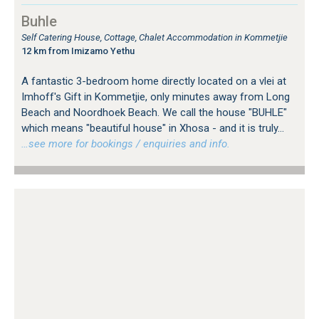
Buhle
Self Catering House, Cottage, Chalet Accommodation in Kommetjie
12 km from Imizamo Yethu
A fantastic 3-bedroom home directly located on a vlei at
Imhoff's Gift in Kommetjie, only minutes away from Long
Beach and Noordhoek Beach. We call the house "BUHLE"
which means "beautiful house" in Xhosa - and it is truly...
…see more for bookings / enquiries and info.