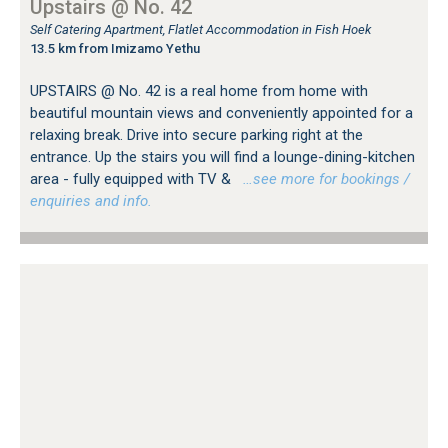
Upstairs @ No. 42
Self Catering Apartment, Flatlet Accommodation in Fish Hoek
13.5 km from Imizamo Yethu
UPSTAIRS @ No. 42 is a real home from home with
beautiful mountain views and conveniently appointed for a
relaxing break. Drive into secure parking right at the
entrance. Up the stairs you will find a lounge-dining-kitchen
area - fully equipped with TV &
…see more for bookings /
enquiries and info.