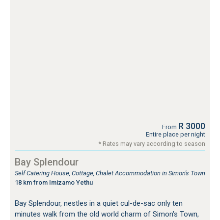
R 3000
From
Entire place per night
* Rates may vary according to season
Bay Splendour
Self Catering House, Cottage, Chalet Accommodation in Simon's Town
18 km from Imizamo Yethu
Bay Splendour, nestles in a quiet cul-de-sac only ten
minutes walk from the old world charm of Simon's Town,