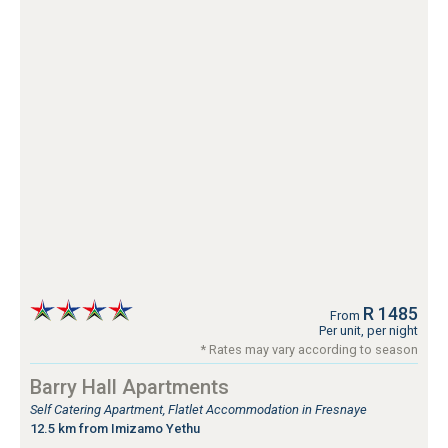
R 1485
From
Per unit, per night
* Rates may vary according to season
Barry Hall Apartments
Self Catering Apartment, Flatlet Accommodation in Fresnaye
12.5 km from Imizamo Yethu