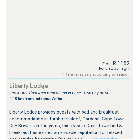
R 1152
From
Per unit, per night
* Rates may vary according to season
Liberty Lodge
Bed & Breakfast Accommodation in Cape Town City Bowl
11.5 km from Imizamo Yethu
Liberty Lodge provides guests with bed and breakfast
accommodation in Tamboerskloof, Gardens, Cape Town
City Bowl. Over the years, this classic Cape Town bed &
breakfast has earned an enviable reputation for relaxed