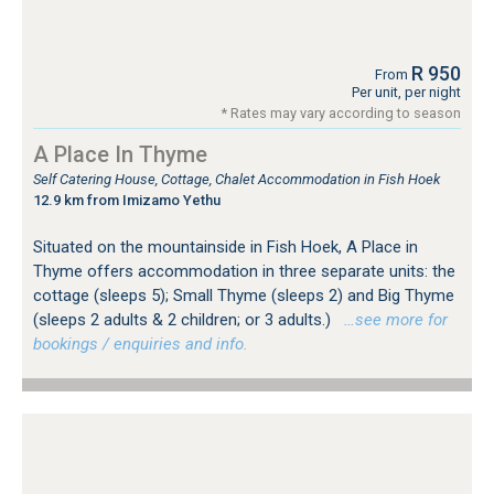
R 950
From
Per unit, per night
* Rates may vary according to season
A Place In Thyme
Self Catering House, Cottage, Chalet Accommodation in Fish Hoek
12.9 km from Imizamo Yethu
Situated on the mountainside in Fish Hoek, A Place in
Thyme offers accommodation in three separate units: the
cottage (sleeps 5); Small Thyme (sleeps 2) and Big Thyme
(sleeps 2 adults & 2 children; or 3 adults.)
…see more for
bookings / enquiries and info.