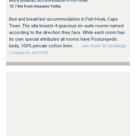
Bed & Breakfast Accommodation in Fish Hoek
13.7 km from Imizamo Yethu
Bed and breakfast accommodation in Fish Hoek, Cape
Town. The villa boasts 4 spacious en-suite rooms named
according to the direction they face. While each room has
its own special attributes all rooms have Posturepedic
beds, 100% percale cotton linen...
…see more for bookings
/ enquiries and info.