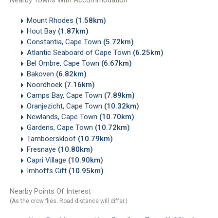
Nearby Towns With Accommodation
Mount Rhodes
(1.58km)
Hout Bay
(1.87km)
Constantia, Cape Town
(5.72km)
Atlantic Seaboard of Cape Town
(6.25km)
Bel Ombre, Cape Town
(6.67km)
Bakoven
(6.82km)
Noordhoek
(7.16km)
Camps Bay, Cape Town
(7.89km)
Oranjezicht, Cape Town
(10.32km)
Newlands, Cape Town
(10.70km)
Gardens, Cape Town
(10.72km)
Tamboerskloof
(10.79km)
Fresnaye
(10.80km)
Capri Village
(10.90km)
Imhoffs Gift
(10.95km)
Nearby Points Of Interest
(As the crow flies. Road distance will differ.)