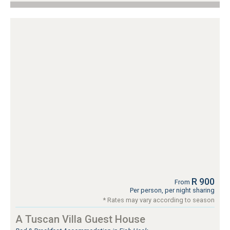
R 900
From
Per person, per night sharing
* Rates may vary according to season
A Tuscan Villa Guest House