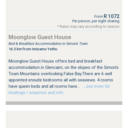
R 1072
From
Per person, per night sharing
* Rates may vary according to season
Moonglow Guest House
Bed & Breakfast Accommodation in Simon's Town
16.3 km from Imizamo Yethu
Moonglow Guest House offers bed and breakfast
accommodation in Glencairn, on the slopes of the Simon's
Town Mountains overlooking False Bay.There are 6 well
appointed ensuite bedrooms all with seaviews. 4 rooms
have queen beds and all rooms have...
…see more for
bookings / enquiries and info.