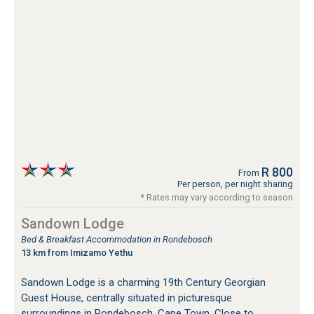
R 800
From
Per person, per night sharing
* Rates may vary according to season
Sandown Lodge
Bed & Breakfast Accommodation in Rondebosch
13 km from Imizamo Yethu
Sandown Lodge is a charming 19th Century Georgian
Guest House, centrally situated in picturesque
surroundings in Rondebosch, Cape Town. Close to