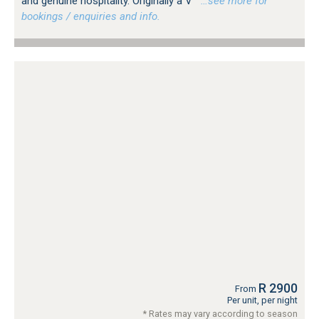
and genuine hospitality. Originally a V
…see more for
bookings / enquiries and info.
R 2900
From
Per unit, per night
* Rates may vary according to season