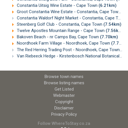
Constantia Uitsig Wine Estate - Cape Town
(6.21km)
Groot Constantia Wine Estate - Constantia, Cape Town
(6
Constantia Waldorf Night Market - Constantia, Cape Town
Steenberg Golf Club - Constantia, Cape Town
(7.54km)
Twelve Apostles Mountain Range - Cape Town
(7.56km)
Bakoven Beach - nr Camps Bay, Cape Town
(7.70km)
Noordhoek Farm Village - Noordhoek, Cape Town
(7.76km)
The Red Herring Trading Post - Noordhoek, Cape Town
(7.
Van Riebeeck Hedge - Kirstenbosch National Botanical Gardens, Cape Town
Browse town names
Browse listing names
Get Listed
Webmaster
Copyright
Disclaimer
Privacy Policy
Follow WhereToStay.co.za