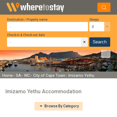
Destination / Property name
Sleeps
×
Check-in & Check-out date
×
Search
Home
SA
WC
City of Cape Town
Imizamo Yethu
Imizamo Yethu Accommodation
Browse By Category