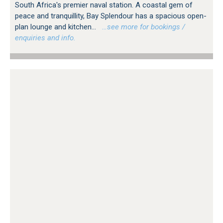
South Africa's premier naval station. A coastal gem of
peace and tranquillity, Bay Splendour has a spacious open-
plan lounge and kitchen...
…see more for bookings /
enquiries and info.