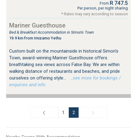
R 747.5
From
Per person, per night sharing
* Rates may vary according to season
Mariner Guesthouse
Bed & Breakfast Accommodation in Simon's Town
19.9 km from Imizamo Yethu
Custom built on the mountainside in historical Simon's
Town, award-winning Mariner Guesthouse offers
breathtaking sea views across False Bay. We are within
walking distance of restaurants and beaches, and pride
ourselves on offering style...
…see more for bookings /
enquiries and info.
1
2