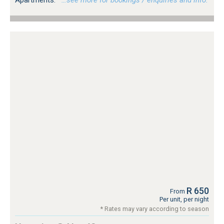
R 650
From
Per unit, per night
* Rates may vary according to season