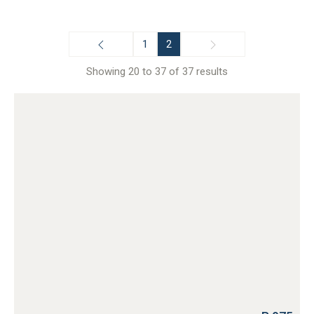
1
2
Showing 20 to 37 of 37 results