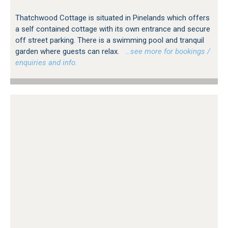
Thatchwood Cottage is situated in Pinelands which offers
a self contained cottage with its own entrance and secure
off street parking. There is a swimming pool and tranquil
garden where guests can relax.
…see more for bookings /
enquiries and info.