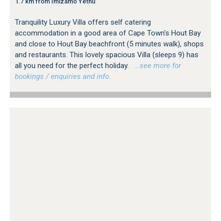
1.7 km from Imizamo Yethu
Tranquility Luxury Villa offers self catering
accommodation in a good area of Cape Town's Hout Bay
and close to Hout Bay beachfront (5 minutes walk), shops
and restaurants. This lovely spacious Villa (sleeps 9) has
all you need for the perfect holiday.
…see more for
bookings / enquiries and info.