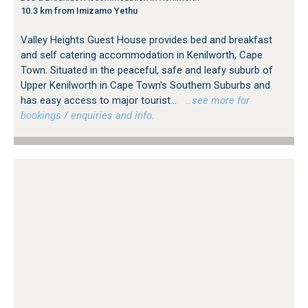
10.3 km from Imizamo Yethu
Valley Heights Guest House provides bed and breakfast
and self catering accommodation in Kenilworth, Cape
Town. Situated in the peaceful, safe and leafy suburb of
Upper Kenilworth in Cape Town's Southern Suburbs and
has easy access to major tourist...
…see more for
bookings / enquiries and info.