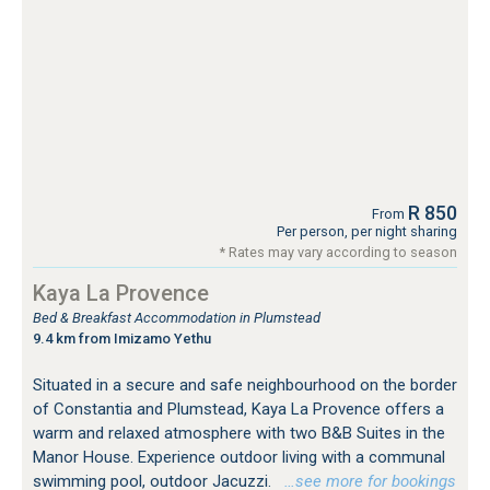
R 850
From
Per person, per night sharing
* Rates may vary according to season
Kaya La Provence
Bed & Breakfast Accommodation in Plumstead
9.4 km from Imizamo Yethu
Situated in a secure and safe neighbourhood on the border
of Constantia and Plumstead, Kaya La Provence offers a
warm and relaxed atmosphere with two B&B Suites in the
Manor House. Experience outdoor living with a communal
swimming pool, outdoor Jacuzzi.
…see more for bookings