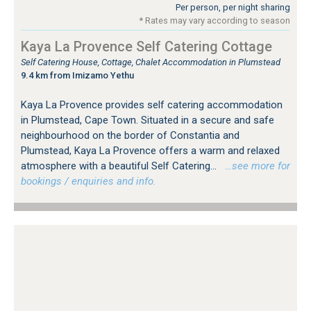
Per person, per night sharing
* Rates may vary according to season
Kaya La Provence Self Catering Cottage
Self Catering House, Cottage, Chalet Accommodation in Plumstead
9.4 km from Imizamo Yethu
Kaya La Provence provides self catering accommodation
in Plumstead, Cape Town. Situated in a secure and safe
neighbourhood on the border of Constantia and
Plumstead, Kaya La Provence offers a warm and relaxed
atmosphere with a beautiful Self Catering...
…see more for
bookings / enquiries and info.