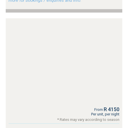
more for bookings / enquiries and info.
R 4150
From
Per unit, per night
* Rates may vary according to season