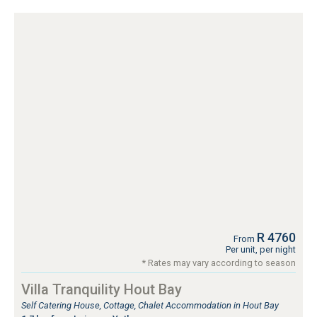
R 4760
From
Per unit, per night
* Rates may vary according to season
Villa Tranquility Hout Bay
Self Catering House, Cottage, Chalet Accommodation in Hout Bay