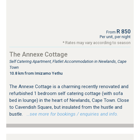
R 850
From
Per unit, per night
* Rates may vary according to season
The Annexe Cottage
Self Catering Apartment, Flatlet Accommodation in Newlands, Cape
Town
10.8 km from Imizamo Yethu
The Annexe Cottage is a charming recently renovated and
refurbished 1 bedroom self catering cottage (with sofa
bed in lounge) in the heart of Newlands, Cape Town. Close
to Cavendish Square, but insulated from the hustle and
bustle.
…see more for bookings / enquiries and info.