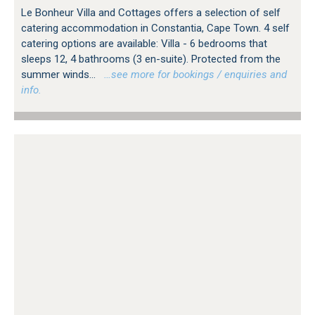
Le Bonheur Villa and Cottages offers a selection of self
catering accommodation in Constantia, Cape Town. 4 self
catering options are available: Villa - 6 bedrooms that
sleeps 12, 4 bathrooms (3 en-suite). Protected from the
summer winds...
…see more for bookings / enquiries and
info.