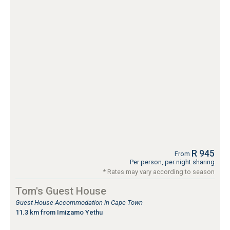
R 945
From
Per person, per night sharing
* Rates may vary according to season
Tom's Guest House
Guest House Accommodation in Cape Town
11.3 km from Imizamo Yethu