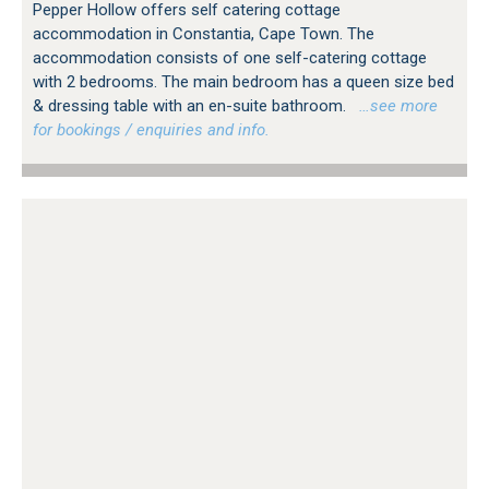
Pepper Hollow offers self catering cottage
accommodation in Constantia, Cape Town. The
accommodation consists of one self-catering cottage
with 2 bedrooms. The main bedroom has a queen size bed
& dressing table with an en-suite bathroom.
…see more
for bookings / enquiries and info.