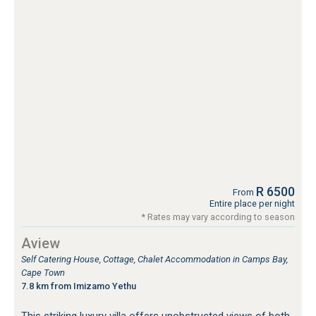
R 6500
From
Entire place per night
* Rates may vary according to season
Aview
Self Catering House, Cottage, Chalet Accommodation in Camps Bay,
Cape Town
7.8 km from Imizamo Yethu