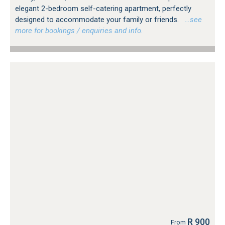
elegant 2-bedroom self-catering apartment, perfectly
designed to accommodate your family or friends.
…see
more for bookings / enquiries and info.
R 900
From