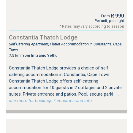
R 990
From
Per unit, per night
* Rates may vary according to season
Constantia Thatch Lodge
Self Catering Apartment, Flatlet Accommodation in Constantia, Cape
Town
7.5 km from Imizamo Yethu
Constantia Thatch Lodge provides a choice of self
catering accommodation in Constantia, Cape Town.
Constantia Thatch Lodge offers self-catering
accommodation for 10 guests in 2 cottages and 2 private
suites. Private entrance and patios. Pool, secure parki
…
see more for bookings / enquiries and info.