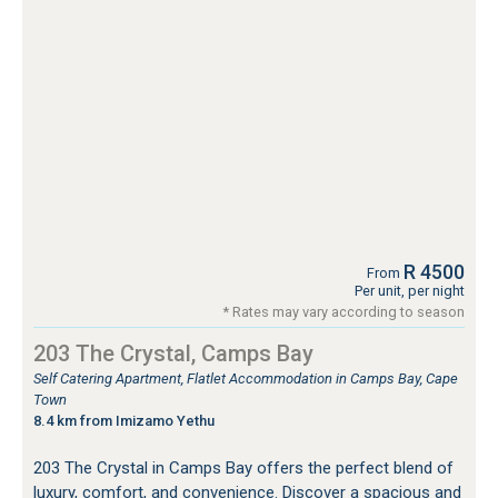
R 4500
From
Per unit, per night
* Rates may vary according to season
203 The Crystal, Camps Bay
Self Catering Apartment, Flatlet Accommodation in Camps Bay, Cape
Town
8.4 km from Imizamo Yethu
203 The Crystal in Camps Bay offers the perfect blend of
luxury, comfort, and convenience. Discover a spacious and