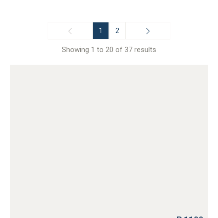
1
2
Showing 1 to 20 of 37 results