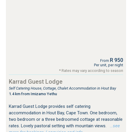
R 950
From
Per unit, per night
* Rates may vary according to season
Karrad Guest Lodge
Self Catering House, Cottage, Chalet Accommodation in Hout Bay
1.4 km from Imizamo Yethu
Karrad Guest Lodge provides self catering
accommodation in Hout Bay, Cape Town. One bedroom,
two bedroom or a three bedroomed cottage at reasonable
rates. Lovely pastoral setting with mountain views.
…see