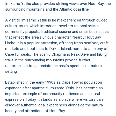
Imizamo Yethu also provides striking views over Hout Bay, the
surrounding mountains and the Atlantic coastline.
A visit to Imizamo Yethu is best experienced through guided
cultural tours, which introduce travellers to local artists,
community projects, traditional cuisine and small businesses
that reflect the area's unique character. Nearby Hout Bay
Harbour is a popular attraction, offering fresh seafood, craft
markets and boat trips to Duiker Island, home to a colony of
Cape fur seals. The scenic Chapman's Peak Drive and hiking
trails in the surrounding mountains provide further
opportunities to appreciate the area's spectacular natural
setting.
Established in the early 1990s as Cape Town's population
expanded after apartheid, Imizamo Yethu has become an
important example of community resilience and cultural
expression. Today, it stands as a place where visitors can
discover authentic local experiences alongside the natural
beauty and attractions of Hout Bay.