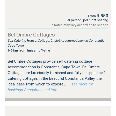
R 850
From
Per person, per night sharing
* Rates may vary according to season
Bel Ombre Cottages
Self Catering House, Cottage, Chalet Accommodation in Constantia,
Cape Town
6.6 km from Imizamo Yethu
Bel Ombre Cottages provide self catering cottage
accommodation in Constantia, Cape Town. Bel Ombre
Cottages are luxuriously furnished and fully equipped self
catering cottages in the beautiful Constantia Valley, the
ideal base from which to explore...
…see more for
bookings / enquiries and info.