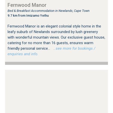
Fernwood Manor
Bed & Breakfast Accommodation in Newlands, Cape Town
9.7 km from Imizamo Yethu
Fernwood Manor is an elegant colonial style home in the
leafy suburb of Newlands surrounded by lush greenery
with wonderful mountain views. Our exclusive guest house,
catering for no more than 16 guests, ensures warm
friendly personal service...
…see more for bookings /
enquiries and info.