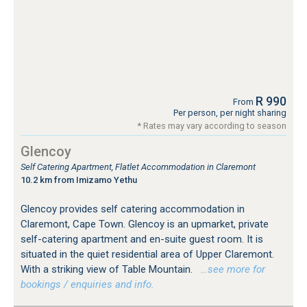
R 990
From
Per person, per night sharing
* Rates may vary according to season
Glencoy
Self Catering Apartment, Flatlet Accommodation in Claremont
10.2 km from Imizamo Yethu
Glencoy provides self catering accommodation in
Claremont, Cape Town. Glencoy is an upmarket, private
self-catering apartment and en-suite guest room. It is
situated in the quiet residential area of Upper Claremont.
With a striking view of Table Mountain.
…see more for
bookings / enquiries and info.