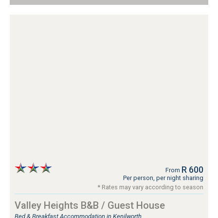
R 600
From
Per person, per night sharing
* Rates may vary according to season
Valley Heights B&B / Guest House
Bed & Breakfast Accommodation in Kenilworth