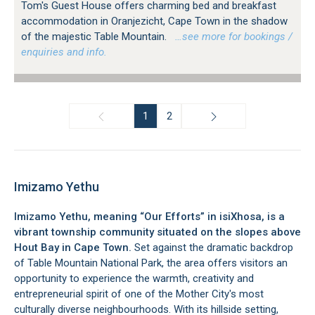
Tom's Guest House offers charming bed and breakfast
accommodation in Oranjezicht, Cape Town in the shadow
of the majestic Table Mountain.
…see more for bookings /
enquiries and info.
1
2
Imizamo Yethu
Imizamo Yethu, meaning “Our Efforts” in isiXhosa, is a
vibrant township community situated on the slopes above
Hout Bay in Cape Town.
Set against the dramatic backdrop
of Table Mountain National Park, the area offers visitors an
opportunity to experience the warmth, creativity and
entrepreneurial spirit of one of the Mother City's most
culturally diverse neighbourhoods. With its hillside setting,