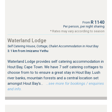
R 1140
From
Per person, per night sharing
* Rates may vary according to season
Waterland Lodge
Self Catering House, Cottage, Chalet Accommodation in Hout Bay
3.1 km from Imizamo Yethu
Waterland Lodge provides self catering accommodation in
Hout Bay, Cape Town. We have 7 self catering cottages to
choose from to to ensure a great stay in Hout Bay. Lush
river banks, mountain forests and a central location set
amongst Hout Bay's...
…see more for bookings / enquiries
and info.