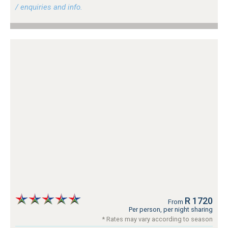
/ enquiries and info.
R 1720
From
Per person, per night sharing
* Rates may vary according to season