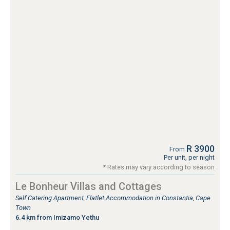
R 3900
From
Per unit, per night
* Rates may vary according to season
Le Bonheur Villas and Cottages
Self Catering Apartment, Flatlet Accommodation in Constantia, Cape
Town
6.4 km from Imizamo Yethu