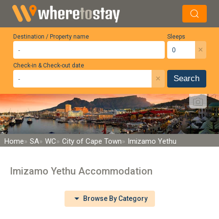
Destination / Property name
Sleeps
×
Check-in & Check-out date
×
Search
Home
SA
WC
City of Cape Town
Imizamo Yethu
Imizamo Yethu Accommodation
Browse By Category