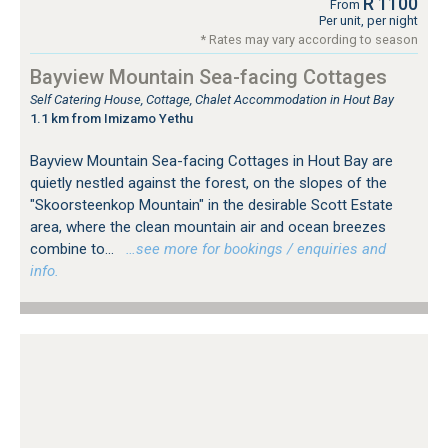
R 1100
From
Per unit, per night
* Rates may vary according to season
Bayview Mountain Sea-facing Cottages
Self Catering House, Cottage, Chalet Accommodation in Hout Bay
1.1 km from Imizamo Yethu
Bayview Mountain Sea-facing Cottages in Hout Bay are
quietly nestled against the forest, on the slopes of the
"Skoorsteenkop Mountain" in the desirable Scott Estate
area, where the clean mountain air and ocean breezes
combine to...
…see more for bookings / enquiries and
info.