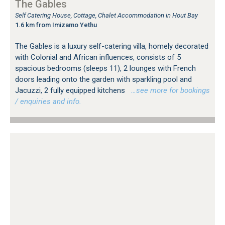
The Gables
Self Catering House, Cottage, Chalet Accommodation in Hout Bay
1.6 km from Imizamo Yethu
The Gables is a luxury self-catering villa, homely decorated
with Colonial and African influences, consists of 5
spacious bedrooms (sleeps 11), 2 lounges with French
doors leading onto the garden with sparkling pool and
Jacuzzi, 2 fully equipped kitchens
…see more for bookings
/ enquiries and info.