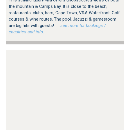
This striking luxury villa offers unobstructed views of both
the mountain & Camps Bay. It is close to the beach,
restaurants, clubs, bars, Cape Town, V&A Waterfront, Golf
courses & wine routes. The pool, Jacuzzi & gamesroom
are big hits with guests!
…see more for bookings /
enquiries and info.