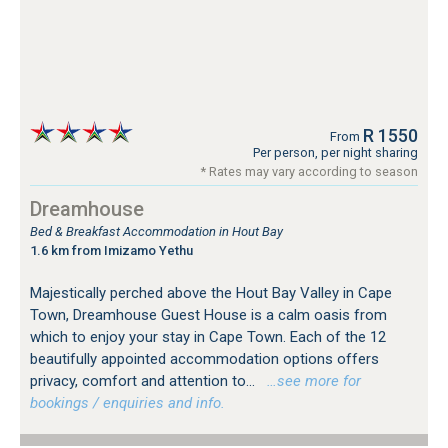
R 1550
From
Per person, per night sharing
* Rates may vary according to season
Dreamhouse
Bed & Breakfast Accommodation in Hout Bay
1.6 km from Imizamo Yethu
Majestically perched above the Hout Bay Valley in Cape
Town, Dreamhouse Guest House is a calm oasis from
which to enjoy your stay in Cape Town. Each of the 12
beautifully appointed accommodation options offers
privacy, comfort and attention to...
…see more for
bookings / enquiries and info.