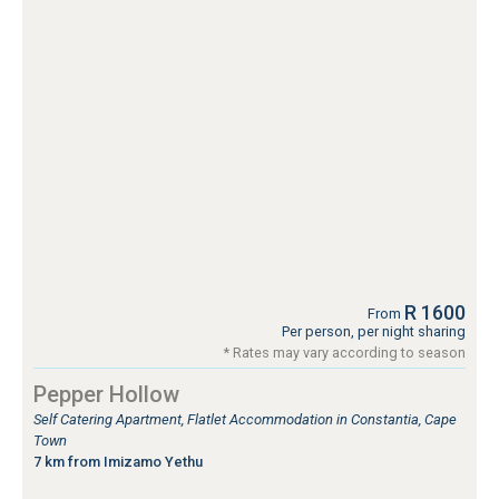
R 1600
From
Per person, per night sharing
* Rates may vary according to season
Pepper Hollow
Self Catering Apartment, Flatlet Accommodation in Constantia, Cape
Town
7 km from Imizamo Yethu