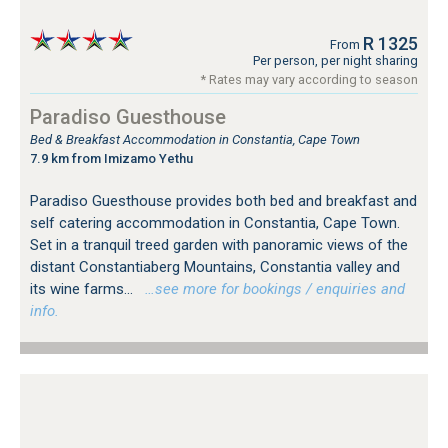
R 1325
From
Per person, per night sharing
* Rates may vary according to season
Paradiso Guesthouse
Bed & Breakfast Accommodation in Constantia, Cape Town
7.9 km from Imizamo Yethu
Paradiso Guesthouse provides both bed and breakfast and
self catering accommodation in Constantia, Cape Town.
Set in a tranquil treed garden with panoramic views of the
distant Constantiaberg Mountains, Constantia valley and
its wine farms...
…see more for bookings / enquiries and
info.