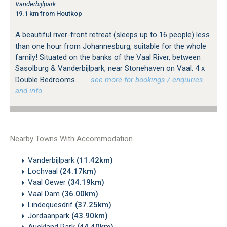
Vanderbijlpark
19.1 km from Houtkop
A beautiful river-front retreat (sleeps up to 16 people) less
than one hour from Johannesburg, suitable for the whole
family! Situated on the banks of the Vaal River, between
Sasolburg & Vanderbijlpark, near Stonehaven on Vaal. 4 x
Double Bedrooms...
…see more for bookings / enquiries
and info.
Nearby Towns With Accommodation
Vanderbijlpark
(11.42km)
Lochvaal
(24.17km)
Vaal Oewer
(34.19km)
Vaal Dam
(36.00km)
Lindequesdrif
(37.25km)
Jordaanpark
(43.90km)
Auckland Park
(44.40km)