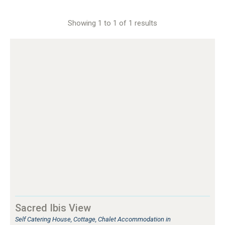
Showing 1 to 1 of 1 results
Sacred Ibis View
Self Catering House, Cottage, Chalet Accommodation in