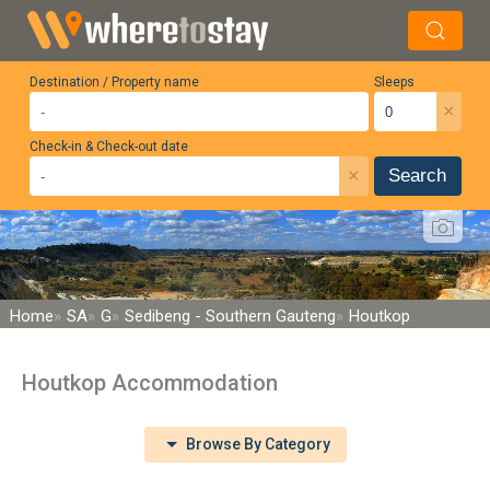
Destination / Property name
Sleeps
×
Check-in & Check-out date
×
Search
Home
SA
G
Sedibeng - Southern Gauteng
Houtkop
Houtkop Accommodation
Browse By Category