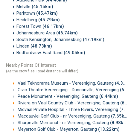
Melville
(45.15km)
Parktown
(45.47km)
Heidelberg
(45.79km)
Forest Town
(46.17km)
Johannesburg Area
(46.74km)
South Kensington, Johannesburg
(47.19km)
Linden
(48.73km)
Bedfordview, East Rand
(49.05km)
Nearby Points Of Interest
(As the crow flies. Road distance will differ.)
Vaal Teknorama Museum - Vereeniging, Gauteng
(4.31km)
Civic Theatre Vereeniging - Duncanville, Vereeniging
(6.24km)
Peace Monument - Vereeniging, Gauteng
(6.44km)
Riviera on Vaal Country Club - Vereeniging, Gauteng
(6.67km)
Midvaal Private Hospital - Three Rivers, Vereeniging
(7.39km)
Maccauvlei Golf Club - nr Vereeniging, Gauteng
(7.65km)
Sharpeville Memorial - nr Vereeniging, Gauteng
(8.98km)
Meyerton Golf Club - Meyerton, Gauteng
(13.22km)