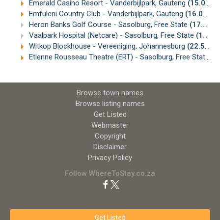
Emerald Casino Resort - Vanderbijlpark, Gauteng
(15.08km)
Emfuleni Country Club - Vanderbijlpark, Gauteng
(16.07km)
Heron Banks Golf Course - Sasolburg, Free State
(17.08km)
Vaalpark Hospital (Netcare) - Sasolburg, Free State
(18.87km)
Witkop Blockhouse - Vereeniging, Johannesburg
(22.57km)
Etienne Rousseau Theatre (ERT) - Sasolburg, Free State
(2
Browse town names
Browse listing names
Get Listed
Webmaster
Copyright
Disclaimer
Privacy Policy
Follow WhereToStay.co.za
Get Listed