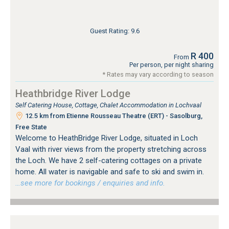
Guest Rating: 9.6
R 400
From
Per person, per night sharing
* Rates may vary according to season
Heathbridge River Lodge
Self Catering House, Cottage, Chalet Accommodation in Lochvaal
12.5 km from Etienne Rousseau Theatre (ERT) - Sasolburg,
Free State
Welcome to HeathBridge River Lodge, situated in Loch
Vaal with river views from the property stretching across
the Loch. We have 2 self-catering cottages on a private
home. All water is navigable and safe to ski and swim in.
…see more for bookings / enquiries and info.