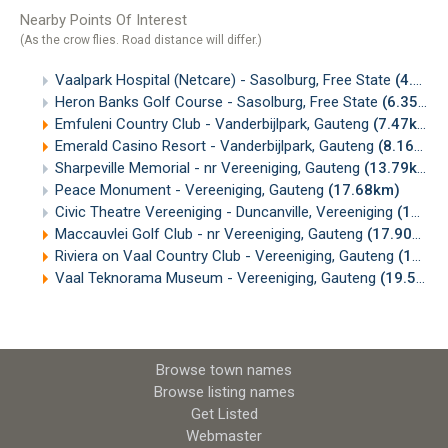
Nearby Points Of Interest
(As the crow flies. Road distance will differ.)
Vaalpark Hospital (Netcare) - Sasolburg, Free State
(4.70km)
Heron Banks Golf Course - Sasolburg, Free State
(6.35km)
Emfuleni Country Club - Vanderbijlpark, Gauteng
(7.47km)
Emerald Casino Resort - Vanderbijlpark, Gauteng
(8.16km)
Sharpeville Memorial - nr Vereeniging, Gauteng
(13.79km)
Peace Monument - Vereeniging, Gauteng
(17.68km)
Civic Theatre Vereeniging - Duncanville, Vereeniging
(17.71km)
Maccauvlei Golf Club - nr Vereeniging, Gauteng
(17.90km)
Riviera on Vaal Country Club - Vereeniging, Gauteng
(18.31km)
Vaal Teknorama Museum - Vereeniging, Gauteng
(19.53km)
Browse town names
Browse listing names
Get Listed
Webmaster