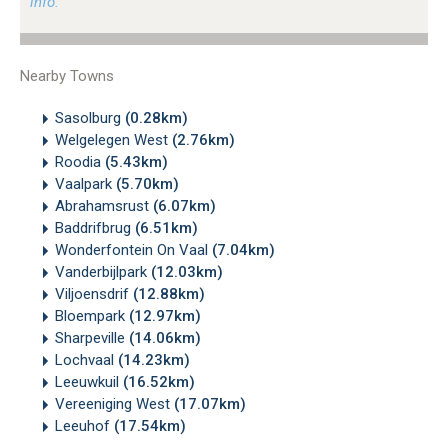
info.
Nearby Towns
Sasolburg
(0.28km)
Welgelegen West
(2.76km)
Roodia
(5.43km)
Vaalpark
(5.70km)
Abrahamsrust
(6.07km)
Baddrifbrug
(6.51km)
Wonderfontein On Vaal
(7.04km)
Vanderbijlpark
(12.03km)
Viljoensdrif
(12.88km)
Bloempark
(12.97km)
Sharpeville
(14.06km)
Lochvaal
(14.23km)
Leeuwkuil
(16.52km)
Vereeniging West
(17.07km)
Leeuhof
(17.54km)