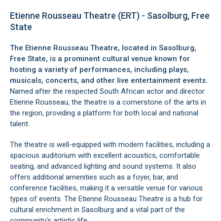
Etienne Rousseau Theatre (ERT) - Sasolburg, Free
State
The Etienne Rousseau Theatre, located in
Sasolburg,
Free State
, is a prominent cultural venue known for
hosting a variety of performances, including plays,
musicals, concerts, and other live entertainment events.
Named after the respected South African actor and director
Etienne Rousseau, the theatre is a cornerstone of the arts in
the region, providing a platform for both local and national
talent.
The theatre is well-equipped with modern facilities, including a
spacious auditorium with excellent acoustics, comfortable
seating, and advanced lighting and sound systems. It also
offers additional amenities such as a foyer, bar, and
conference facilities, making it a versatile venue for various
types of events. The Etienne Rousseau Theatre is a hub for
cultural enrichment in
Sasolburg
and a vital part of the
community's artistic life.