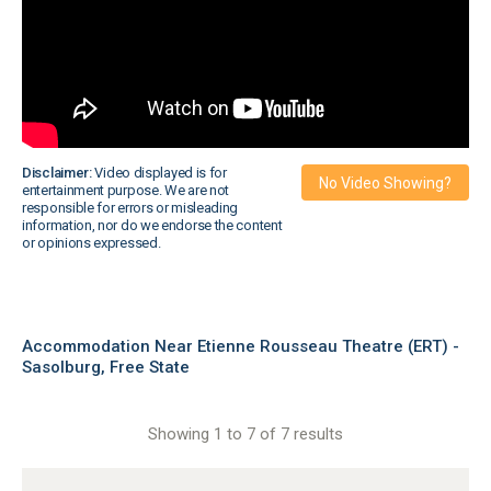
Disclaimer:
Video displayed is for
No Video Showing?
entertainment purpose. We are not
responsible for errors or misleading
information, nor do we endorse the content
or opinions expressed.
Accommodation Near Etienne Rousseau Theatre (ERT) -
Sasolburg, Free State
Showing 1 to 7 of 7 results