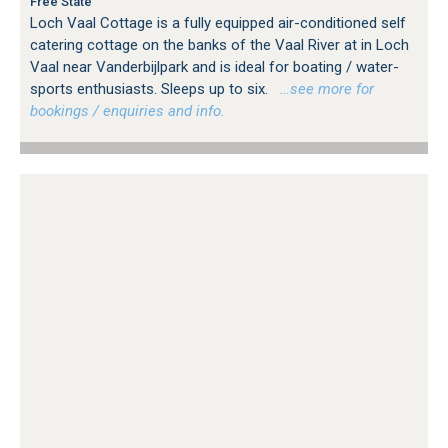
Free State
Loch Vaal Cottage is a fully equipped air-conditioned self
catering cottage on the banks of the Vaal River at in Loch
Vaal near Vanderbijlpark and is ideal for boating / water-
sports enthusiasts. Sleeps up to six.
…see more for
bookings / enquiries and info.