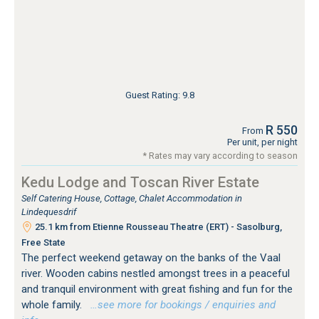
Guest Rating: 9.8
R 550
From
Per unit, per night
* Rates may vary according to season
Kedu Lodge and Toscan River Estate
Self Catering House, Cottage, Chalet Accommodation in
Lindequesdrif
25.1 km from Etienne Rousseau Theatre (ERT) - Sasolburg,
Free State
The perfect weekend getaway on the banks of the Vaal
river. Wooden cabins nestled amongst trees in a peaceful
and tranquil environment with great fishing and fun for the
whole family.
…see more for bookings / enquiries and