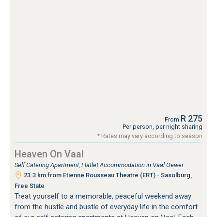
R 275
From
Per person, per night sharing
* Rates may vary according to season
Heaven On Vaal
Self Catering Apartment, Flatlet Accommodation in Vaal Oewer
23.3 km from Etienne Rousseau Theatre (ERT) - Sasolburg,
Free State
Treat yourself to a memorable, peaceful weekend away
from the hustle and bustle of everyday life in the comfort