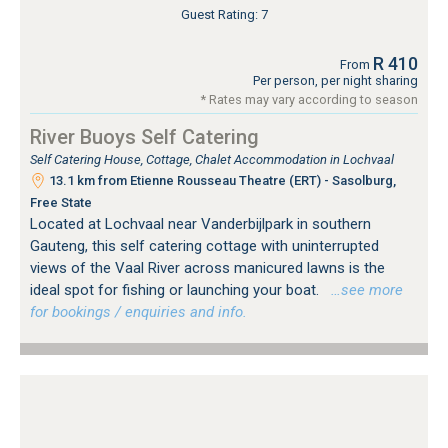
Guest Rating: 7
R 410
From
Per person, per night sharing
* Rates may vary according to season
River Buoys Self Catering
Self Catering House, Cottage, Chalet Accommodation in Lochvaal
13.1 km from Etienne Rousseau Theatre (ERT) - Sasolburg,
Free State
Located at Lochvaal near Vanderbijlpark in southern
Gauteng, this self catering cottage with uninterrupted
views of the Vaal River across manicured lawns is the
ideal spot for fishing or launching your boat.
…see more
for bookings / enquiries and info.