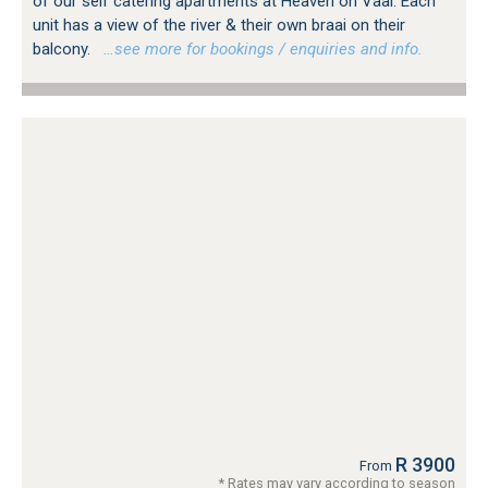
of our self catering apartments at Heaven on Vaal. Each
unit has a view of the river & their own braai on their
balcony.
…see more for bookings / enquiries and info.
R 3900
From
* Rates may vary according to season