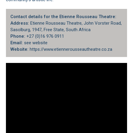
Contact details for the Etienne Rousseau Theatre:
Address:
Etienne Rousseau Theatre, John Vorster Road,
Sasolburg, 1947, Free State, South Africa
Phone:
+27 (0)16 976 0911
Email:
see website
Website:
https://www.etiennerousseautheatre.co.za