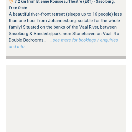
7.2 km from Etienne Rousseau Theatre (ERT) - Sasolburg,
Free State
A beautiful river-front retreat (sleeps up to 16 people) less
than one hour from Johannesburg, suitable for the whole
family! Situated on the banks of the Vaal River, between
Sasolburg & Vanderbijlpark, near Stonehaven on Vaal. 4 x
Double Bedrooms...
…see more for bookings / enquiries
and info.