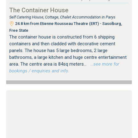
The Container House
Self Catering House, Cottage, Chalet Accommodation in Parys
24.8 km from Etienne Rousseau Theatre (ERT) - Sasolburg,
Free State
The container house is constructed from 6 shipping
containers and then cladded with decorative cement
panels. The house has 5 large bedrooms, 2 large
bathrooms, a large kitchen and huge centre entertainment
area. The centre area is 84sq meters...
…see more for
bookings / enquiries and info.