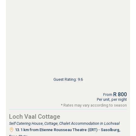
Guest Rating: 9.6
R 800
From
Per unit, per night
* Rates may vary according to season
Loch Vaal Cottage
Self Catering House, Cottage, Chalet Accommodation in Lochvaal
13.1 km from Etienne Rousseau Theatre (ERT) - Sasolburg,