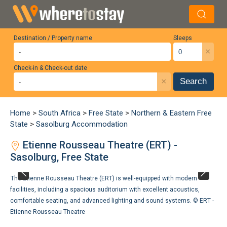
Destination / Property name
Sleeps
×
Check-in & Check-out date
×
Search
Home
>
South Africa
>
Free State
>
Northern & Eastern Free
State
>
Sasolburg Accommodation
Etienne Rousseau Theatre (ERT) -
Sasolburg, Free State
The Etienne Rousseau Theatre (ERT) is well-equipped with modern
facilities, including a spacious auditorium with excellent acoustics,
comfortable seating, and advanced lighting and sound systems. ©
ERT -
Etienne Rousseau Theatre