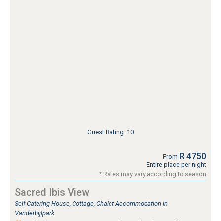
Guest Rating: 10
R 4750
From
Entire place per night
* Rates may vary according to season
Sacred Ibis View
Self Catering House, Cottage, Chalet Accommodation in
Vanderbijlpark