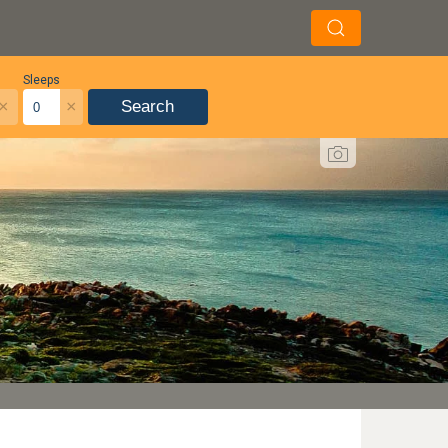
Sleeps
×
×
Search