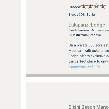
Graded:
Sleeps 30 in 8 units
Lalapanzi Lodge
Bed & Breakfast Accommodat
10.2 km from Grabouw
On a private 600 acre est
Mountain with outstandin
Lodge offers exclusive a
the perfect place to unw
/ enquiries and info.
Bikini Beach Mano