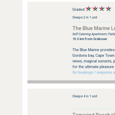
Graded:
Sleeps 2 in 1 unit
The Blue Marine L
Self Catering Apartment, Fla
15.5 km from Grabouw
The Blue Marine provides
Gordons bay, Cape Town.
views, magical sunsets, p
for the ultimate pleasure
for bookings / enquiries a
Sleeps 4 in 1 unit