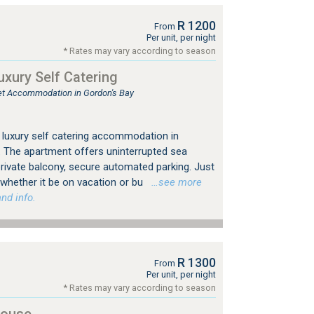
R 1200
From
Per unit, per night
* Rates may vary according to season
uxury Self Catering
tlet Accommodation in Gordon's Bay
 luxury self catering accommodation in
 The apartment offers uninterrupted sea
rivate balcony, secure automated parking. Just
 whether it be on vacation or bu
…see more
nd info.
R 1300
From
Per unit, per night
* Rates may vary according to season