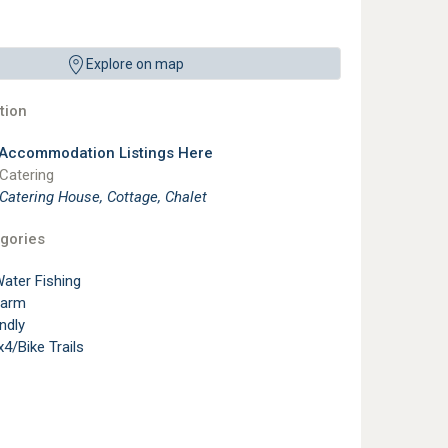
Explore on map
ion
 Accommodation Listings Here
 Catering
 Catering House, Cottage, Chalet
gories
ater Fishing
Farm
ndly
4/Bike Trails