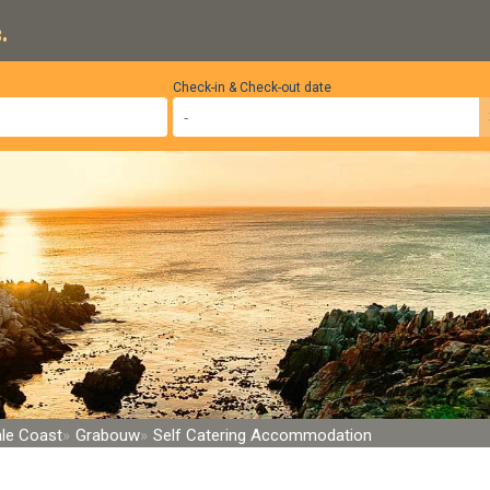
.
Check-in & Check-out date
le Coast
Grabouw
Self Catering Accommodation