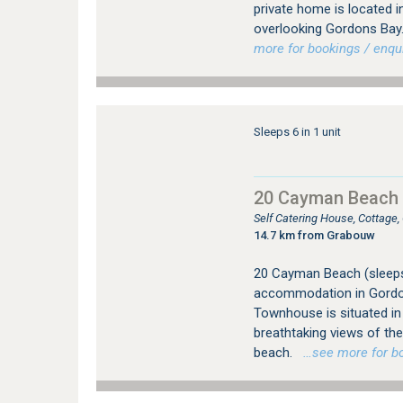
private home is located 
overlooking Gordons Bay. 
more for bookings / enqui
Sleeps 6 in 1 unit
20 Cayman Beach
Self Catering House, Cottage
14.7 km from Grabouw
20 Cayman Beach (sleeps 
accommodation in Gordo
Townhouse is situated in 
breathtaking views of th
beach.
…see more for boo