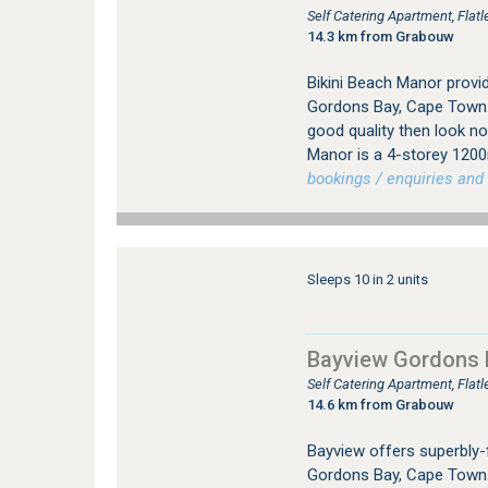
Self Catering Apartment, Fla
14.3 km from Grabouw
Bikini Beach Manor provi
Gordons Bay, Cape Town. I
good quality then look no
Manor is a 4-storey 120
bookings / enquiries and 
Sleeps 10 in 2 units
Bayview Gordons 
Self Catering Apartment, Fla
14.6 km from Grabouw
Bayview offers superbly-
Gordons Bay, Cape Town. 