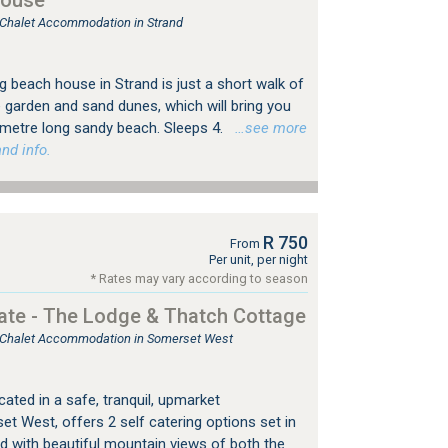
House
, Chalet Accommodation in Strand
ng beach house in Strand is just a short walk of
e garden and sand dunes, which will bring you
lometre long sandy beach. Sleeps 4.
…see more
nd info.
R 750
From
Per unit, per night
* Rates may vary according to season
tate - The Lodge & Thatch Cottage
e, Chalet Accommodation in Somerset West
cated in a safe, tranquil, upmarket
t West, offers 2 self catering options set in
 with beautiful mountain views of both the