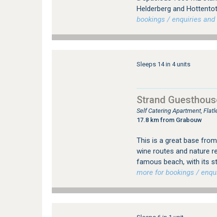
Helderberg and Hottento
bookings / enquiries and 
Sleeps 14 in 4 units
Strand Guesthous
Self Catering Apartment, Flat
17.8 km from Grabouw
This is a great base from
wine routes and nature re
famous beach, with its st
more for bookings / enqui