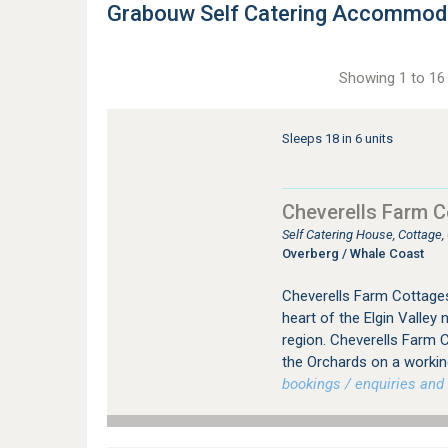
Grabouw Self Catering Accommod
Showing 1 to 16 
Sleeps 18 in 6 units
Cheverells Farm 
Self Catering House, Cottage,
Overberg / Whale Coast
Cheverells Farm Cottages
heart of the Elgin Valley
region. Cheverells Farm C
the Orchards on a workin
bookings / enquiries and 