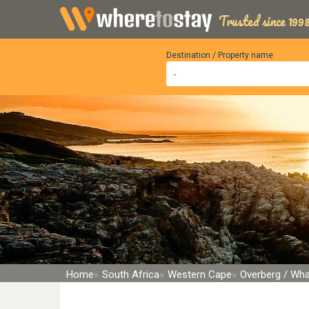
Trusted since 1998
Destination / Property name
Home
South Africa
Western Cape
Overberg / Wha