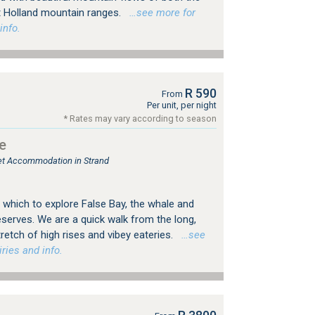
t Holland mountain ranges.
…see more for
info.
R 590
From
Per unit, per night
* Rates may vary according to season
e
let Accommodation in Strand
 which to explore False Bay, the whale and
serves. We are a quick walk from the long,
retch of high rises and vibey eateries.
…see
ries and info.