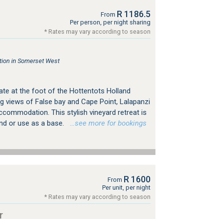
R 1186.5
From
Per person, per night sharing
* Rates may vary according to season
ion in Somerset West
ate at the foot of the Hottentots Holland
g views of False bay and Cape Point, Lalapanzi
ccommodation. This stylish vineyard retreat is
ind or use as a base.
…see more for bookings
R 1600
From
Per unit, per night
* Rates may vary according to season
r