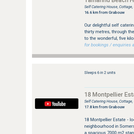
Tamarind Beach 
Self Catering House, Cottage
16.6 km from Grabouw
Our delightful self cateri
thirty metres, through th
to the wonderful, five ki
for bookings / enquiries a
Sleeps 6 in 2 units
18 Montpellier Es
Self Catering House, Cottag
17.8 km from Grabouw
18 Montpellier Estate - lo
neighbourhood in Somerse
a spacious 7000 m2 stand