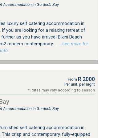
tlet Accommodation in Gordon's Bay
des luxury self catering accommodation in
f you are looking for a relaxing retreat of
 further as you have arrived! Bikini Beach
0m2 modern contemporary...
…see more for
info.
R 2000
From
Per unit, per night
* Rates may vary according to season
Bay
tlet Accommodation in Gordon's Bay
furnished self catering accommodation in
This crisp and contemporary, fully-equipped