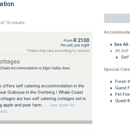
ation
of 16 results
Accommodat
R 2100
From
See All
Per unit, per night
All Self
* Rates may vary according to season
Self
Cottages
 Chalet Accommodation in Elgin Valley Area
Special Cate
Fresh-W
 offers self catering accommodation in the
Guest 
 near Grabouw in the Overberg / Whale Coast
Pet Frie
ottages are two self catering cottages set in
Quad/4x
g apple and pear farm...
…see more for
info.