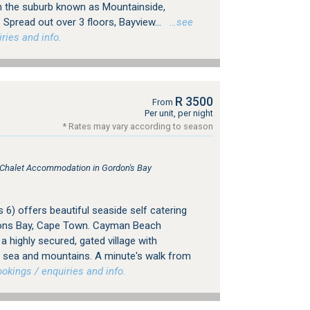
in the suburb known as Mountainside,
Spread out over 3 floors, Bayview...
…see
ries and info.
R 3500
From
Per unit, per night
* Rates may vary according to season
, Chalet Accommodation in Gordon's Bay
6) offers beautiful seaside self catering
ns Bay, Cape Town. Cayman Beach
a highly secured, gated village with
e sea and mountains. A minute's walk from
kings / enquiries and info.