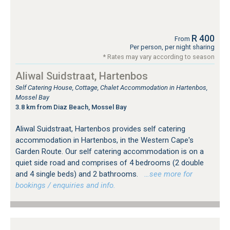
R 400
From
Per person, per night sharing
* Rates may vary according to season
Aliwal Suidstraat, Hartenbos
Self Catering House, Cottage, Chalet Accommodation in Hartenbos,
Mossel Bay
3.8 km from Diaz Beach, Mossel Bay
Aliwal Suidstraat, Hartenbos provides self catering
accommodation in Hartenbos, in the Western Cape's
Garden Route. Our self catering accommodation is on a
quiet side road and comprises of 4 bedrooms (2 double
and 4 single beds) and 2 bathrooms.
…see more for
bookings / enquiries and info.