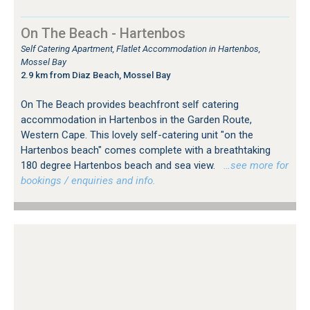
On The Beach - Hartenbos
Self Catering Apartment, Flatlet Accommodation in Hartenbos,
Mossel Bay
2.9 km from Diaz Beach, Mossel Bay
On The Beach provides beachfront self catering
accommodation in Hartenbos in the Garden Route,
Western Cape. This lovely self-catering unit "on the
Hartenbos beach" comes complete with a breathtaking
180 degree Hartenbos beach and sea view.
…see more for
bookings / enquiries and info.