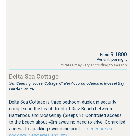
R 1800
From
Per unit, per night
* Rates may vary according to season
Delta Sea Cottage
Self Catering House, Cottage, Chalet Accommodation in Mossel Bay
Garden Route
Delta Sea Cottage is three bedroom duplex in security
complex on the beach front of Diaz Beach between
Hartenbos and Mosselbay. (Sleeps 8). Controlled access
to the beach about 40m away, no need to drive. Controlled
access to sparkling swimming pool.
…see more for
bookings / enquiries and info.