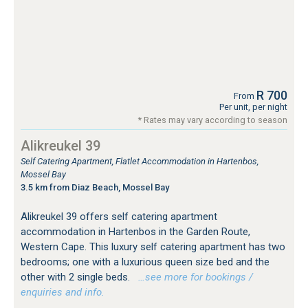
R 700
From
Per unit, per night
* Rates may vary according to season
Alikreukel 39
Self Catering Apartment, Flatlet Accommodation in Hartenbos,
Mossel Bay
3.5 km from Diaz Beach, Mossel Bay
Alikreukel 39 offers self catering apartment
accommodation in Hartenbos in the Garden Route,
Western Cape. This luxury self catering apartment has two
bedrooms; one with a luxurious queen size bed and the
other with 2 single beds.
…see more for bookings /
enquiries and info.