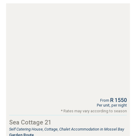
R 1550
From
Per unit, per night
* Rates may vary according to season
Sea Cottage 21
Self Catering House, Cottage, Chalet Accommodation in Mossel Bay
Garden Route