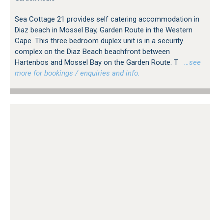
Sea Cottage 21 provides self catering accommodation in
Diaz beach in Mossel Bay, Garden Route in the Western
Cape. This three bedroom duplex unit is in a security
complex on the Diaz Beach beachfront between
Hartenbos and Mossel Bay on the Garden Route. T
…see
more for bookings / enquiries and info.