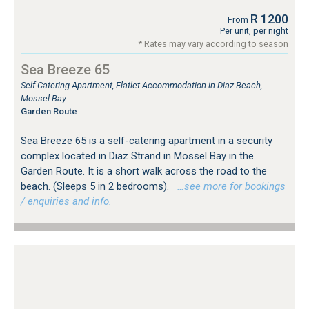
R 1200
From
Per unit, per night
* Rates may vary according to season
Sea Breeze 65
Self Catering Apartment, Flatlet Accommodation in Diaz Beach,
Mossel Bay
Garden Route
Sea Breeze 65 is a self-catering apartment in a security
complex located in Diaz Strand in Mossel Bay in the
Garden Route. It is a short walk across the road to the
beach. (Sleeps 5 in 2 bedrooms).
…see more for bookings
/ enquiries and info.