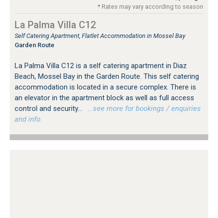
* Rates may vary according to season
La Palma Villa C12
Self Catering Apartment, Flatlet Accommodation in Mossel Bay
Garden Route
La Palma Villa C12 is a self catering apartment in Diaz
Beach, Mossel Bay in the Garden Route. This self catering
accommodation is located in a secure complex. There is
an elevator in the apartment block as well as full access
control and security...
…see more for bookings / enquiries
and info.