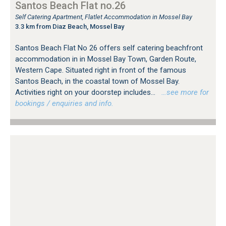
Santos Beach Flat no.26
Self Catering Apartment, Flatlet Accommodation in Mossel Bay
3.3 km from Diaz Beach, Mossel Bay
Santos Beach Flat No 26 offers self catering beachfront
accommodation in in Mossel Bay Town, Garden Route,
Western Cape. Situated right in front of the famous
Santos Beach, in the coastal town of Mossel Bay.
Activities right on your doorstep includes...
…see more for
bookings / enquiries and info.