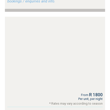
bookings / enquiries and info.
R 1800
From
Per unit, per night
* Rates may vary according to season