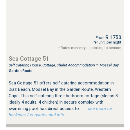
R 1750
From
Per unit, per night
* Rates may vary according to season
Sea Cottage 51
Self Catering House, Cottage, Chalet Accommodation in Mossel Bay
Garden Route
Sea Cottage 51 offers self catering accommodation in
Diaz Beach, Mossel Bay in the Garden Route, Western
Cape. This self catering three bedroom cottage (sleeps 8:
ideally 4 adults, 4 children) in secure complex with
swimming pool, has direct access to...
…see more for
bookings / enquiries and info.