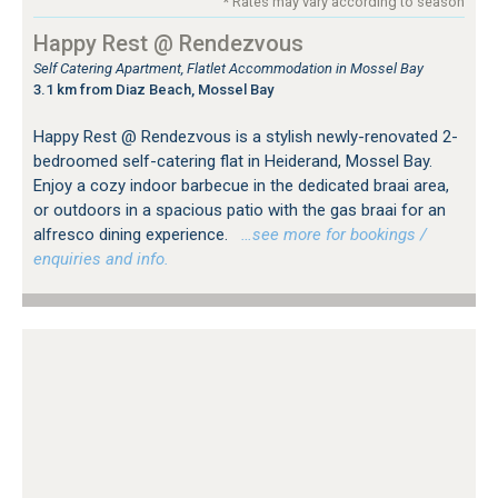
* Rates may vary according to season
Happy Rest @ Rendezvous
Self Catering Apartment, Flatlet Accommodation in Mossel Bay
3.1 km from Diaz Beach, Mossel Bay
Happy Rest @ Rendezvous is a stylish newly-renovated 2-
bedroomed self-catering flat in Heiderand, Mossel Bay.
Enjoy a cozy indoor barbecue in the dedicated braai area,
or outdoors in a spacious patio with the gas braai for an
alfresco dining experience.
…see more for bookings /
enquiries and info.