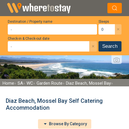
Destination / Property name
Sleeps
×
Check-in & Check-out date
×
Search
Home
SA
WC
Garden Route
Diaz Beach, Mossel Bay
Diaz Beach, Mossel Bay Self Catering
Accommodation
Browse By Category