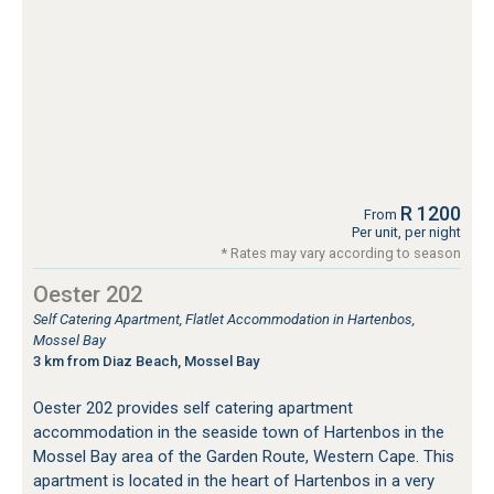
R 1200
From
Per unit, per night
* Rates may vary according to season
Oester 202
Self Catering Apartment, Flatlet Accommodation in Hartenbos,
Mossel Bay
3 km from Diaz Beach, Mossel Bay
Oester 202 provides self catering apartment
accommodation in the seaside town of Hartenbos in the
Mossel Bay area of the Garden Route, Western Cape. This
apartment is located in the heart of Hartenbos in a very