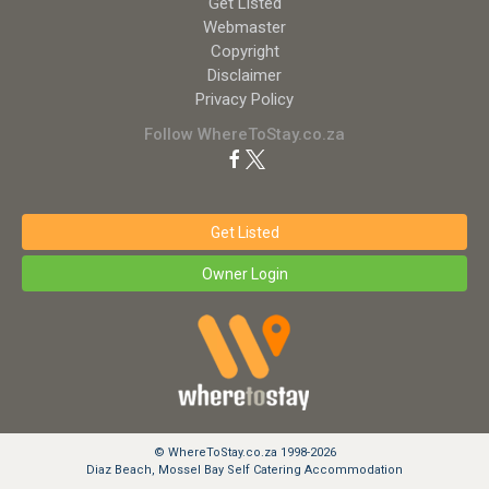
Get Listed
Webmaster
Copyright
Disclaimer
Privacy Policy
Follow WhereToStay.co.za
Get Listed
Owner Login
© WhereToStay.co.za 1998-2026
Diaz Beach, Mossel Bay Self Catering Accommodation