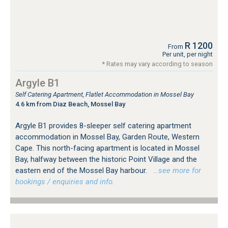
R 1200
From
Per unit, per night
* Rates may vary according to season
Argyle B1
Self Catering Apartment, Flatlet Accommodation in Mossel Bay
4.6 km from Diaz Beach, Mossel Bay
Argyle B1 provides 8-sleeper self catering apartment
accommodation in Mossel Bay, Garden Route, Western
Cape. This north-facing apartment is located in Mossel
Bay, halfway between the historic Point Village and the
eastern end of the Mossel Bay harbour.
…see more for
bookings / enquiries and info.