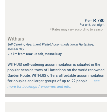
R 780
From
Per unit, per night
* Rates may vary according to season
Withuis
Self Catering Apartment, Flatlet Accommodation in Hartenbos,
Mossel Bay
2.7 km from Diaz Beach, Mossel Bay
WITHUIS self-catering accommodation is situated in the
popular seaside town of Hartenbos on the world renowned
Garden Route. WITHUIS offers affordable accommodation
for couples and larger groups of up to 22 people.
…see
more for bookings / enquiries and info.