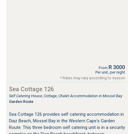
R 3000
From
Per unit, per night
* Rates may vary according to season
Sea Cottage 126
Self Catering House, Cottage, Chalet Accommodation in Mossel Bay
Garden Route
Sea Cottage 126 provides self catering accommodation in
Diaz Beach, Mossel Bay in the Western Cape's Garden
Route. This three bedroom self catering unit is in a security