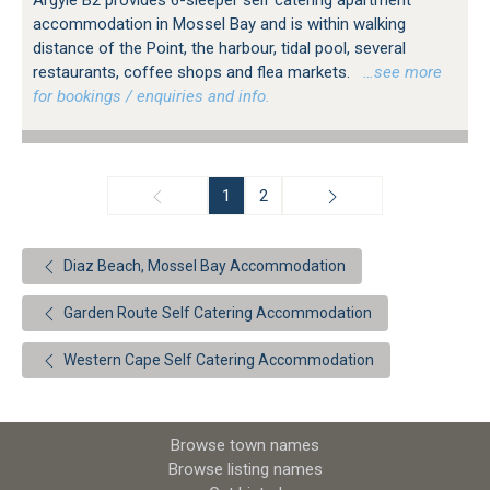
Argyle B2 provides 6-sleeper self catering apartment
accommodation in Mossel Bay and is within walking
distance of the Point, the harbour, tidal pool, several
restaurants, coffee shops and flea markets.
…see more
for bookings / enquiries and info.
1
2
Diaz Beach, Mossel Bay Accommodation
Garden Route Self Catering Accommodation
Western Cape Self Catering Accommodation
Browse town names
Browse listing names