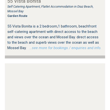
55 Vista Bonita
Self Catering Apartment, Flatlet Accommodation in Diaz Beach,
Mossel Bay
Garden Route
55 Vista Bonita is a 2 bedroom,1 bathroom, beachfront
self-catering apartment with direct access to the beach
and views over the ocean and Mossel Bay. direct access
to the beach and superb views over the ocean as well as
Mossel Bay.
…see more for bookings / enquiries and info.