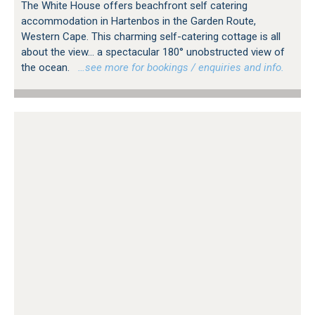
The White House offers beachfront self catering
accommodation in Hartenbos in the Garden Route,
Western Cape. This charming self-catering cottage is all
about the view... a spectacular 180° unobstructed view of
the ocean.
…see more for bookings / enquiries and info.