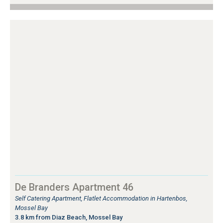
De Branders Apartment 46
Self Catering Apartment, Flatlet Accommodation in Hartenbos,
Mossel Bay
3.8 km from Diaz Beach, Mossel Bay