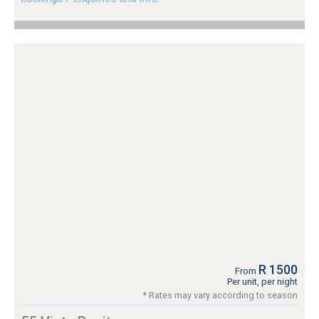
R 1500
From
Per unit, per night
* Rates may vary according to season