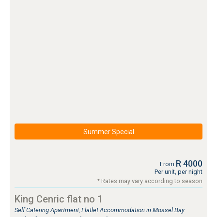
Summer Special
R 4000
From
Per unit, per night
* Rates may vary according to season
King Cenric flat no 1
Self Catering Apartment, Flatlet Accommodation in Mossel Bay