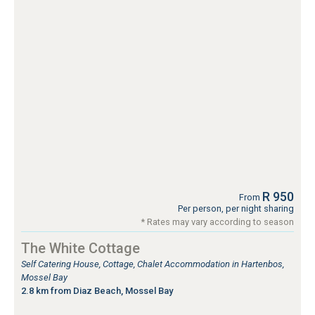
R 950
From
Per person, per night sharing
* Rates may vary according to season
The White Cottage
Self Catering House, Cottage, Chalet Accommodation in Hartenbos,
Mossel Bay
2.8 km from Diaz Beach, Mossel Bay