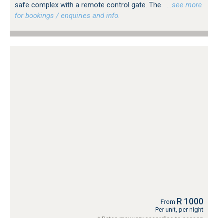
safe complex with a remote control gate. The
…see more
for bookings / enquiries and info.
R 1000
From
Per unit, per night