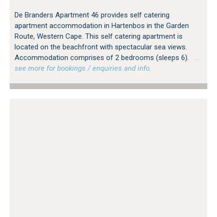
De Branders Apartment 46 provides self catering
apartment accommodation in Hartenbos in the Garden
Route, Western Cape. This self catering apartment is
located on the beachfront with spectacular sea views.
Accommodation comprises of 2 bedrooms (sleeps 6).
…
see more for bookings / enquiries and info.