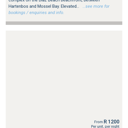
complex on the Diaz Beach beachfront, between
Hartenbos and Mossel Bay. Elevated...
…see more for
bookings / enquiries and info.
R 1200
From
Per unit, per night