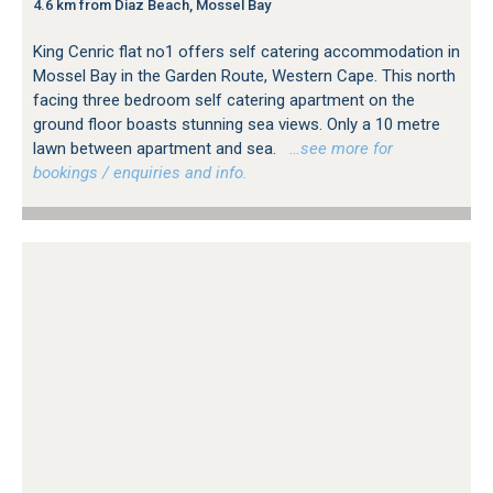
4.6 km from Diaz Beach, Mossel Bay
King Cenric flat no1 offers self catering accommodation in
Mossel Bay in the Garden Route, Western Cape. This north
facing three bedroom self catering apartment on the
ground floor boasts stunning sea views. Only a 10 metre
lawn between apartment and sea.
…see more for
bookings / enquiries and info.