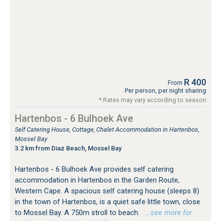
R 400
From
Per person, per night sharing
* Rates may vary according to season
Hartenbos - 6 Bulhoek Ave
Self Catering House, Cottage, Chalet Accommodation in Hartenbos,
Mossel Bay
3.2 km from Diaz Beach, Mossel Bay
Hartenbos - 6 Bulhoek Ave provides self catering
accommodation in Hartenbos in the Garden Route,
Western Cape. A spacious self catering house (sleeps 8)
in the town of Hartenbos, is a quiet safe little town, close
to Mossel Bay. A 750m stroll to beach.
…see more for