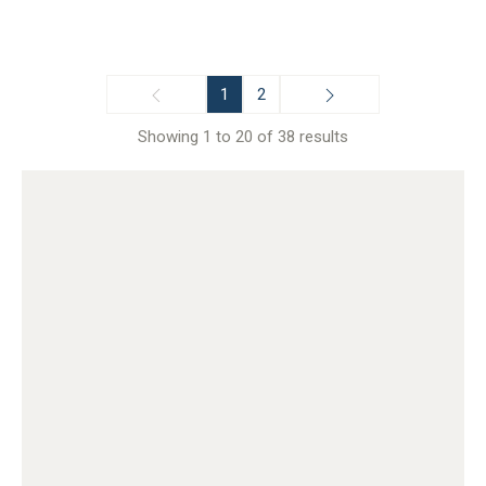
1
2
Showing 1 to 20 of 38 results