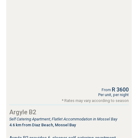
R 3600
From
Per unit, per night
* Rates may vary according to season
Argyle B2
Self Catering Apartment, Flatlet Accommodation in Mossel Bay
4.6 km from Diaz Beach, Mossel Bay