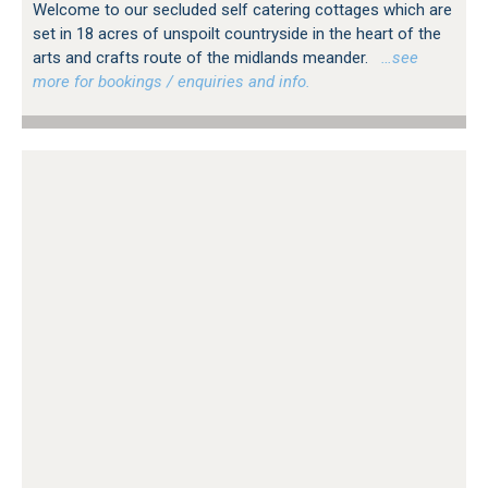
Welcome to our secluded self catering cottages which are
set in 18 acres of unspoilt countryside in the heart of the
arts and crafts route of the midlands meander.
…see
more for bookings / enquiries and info.