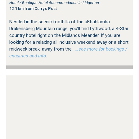
Hotel / Boutique Hotel Accommodation in Lidgetton
12.1 km from Curry's Post
Nestled in the scenic foothills of the uKhahlamba
Drakensberg Mountain range, you’ll find Lythwood, a 4-Star
country hotel right on the Midlands Meander. If you are
looking for a relaxing all inclusive weekend away or a short
midweek break, away from the
…see more for bookings /
enquiries and info.