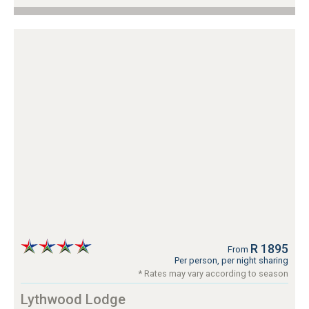
R 1895
From
Per person, per night sharing
* Rates may vary according to season
Lythwood Lodge