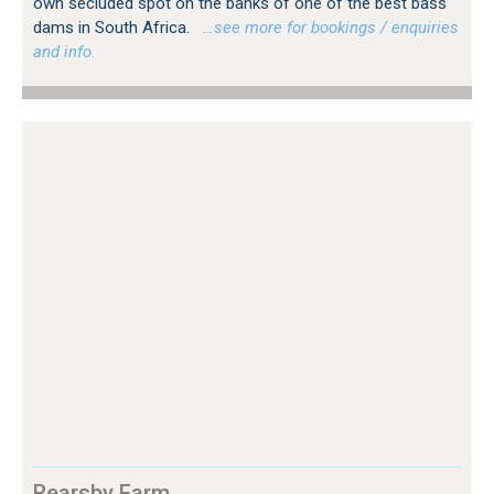
own secluded spot on the banks of one of the best bass
dams in South Africa.
…see more for bookings / enquiries
and info.
Rearsby Farm