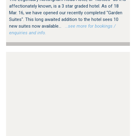
affectionately known, is a 3 star graded hotel. As of 18
Mar. 16, we have opened our recently completed "Garden
Suites". This long awaited addition to the hotel sees 10
new suites now available...
…see more for bookings /
enquiries and info.