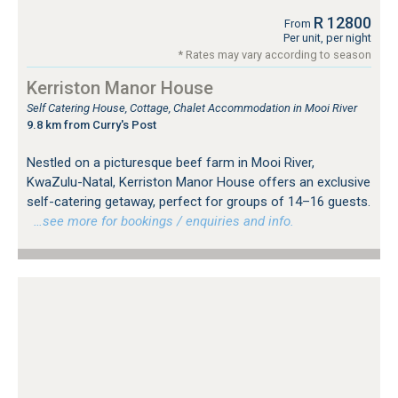
R 12800
From
Per unit, per night
* Rates may vary according to season
Kerriston Manor House
Self Catering House, Cottage, Chalet Accommodation in Mooi River
9.8 km from Curry's Post
Nestled on a picturesque beef farm in Mooi River,
KwaZulu-Natal, Kerriston Manor House offers an exclusive
self-catering getaway, perfect for groups of 14–16 guests.
…see more for bookings / enquiries and info.