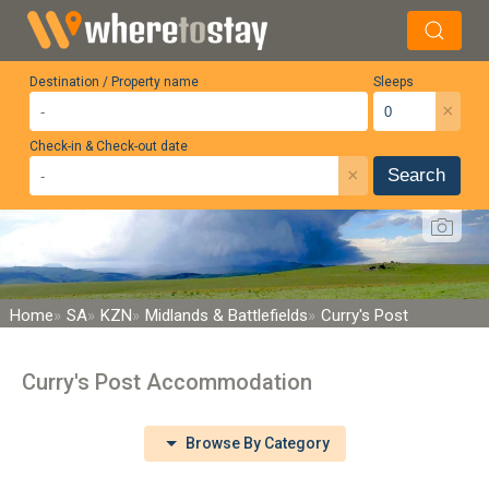
Destination / Property name
Sleeps
×
Check-in & Check-out date
×
Search
Home
SA
KZN
Midlands & Battlefields
Curry's Post
Curry's Post Accommodation
Browse By Category