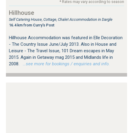
* Rates may vary according to season
Hillhouse
Self Catering House, Cottage, Chalet Accommodation in Dargle
16.4 km from Curry's Post
Hillhouse Accommodation was featured in Elle Decoration
- The Country Issue June/July 2013. Also in House and
Leisure - The Travel Issue, 101 Dream escapes in May
2015. Again in Getaway mag 2015 and Midlands life in
2008.
…see more for bookings / enquiries and info.