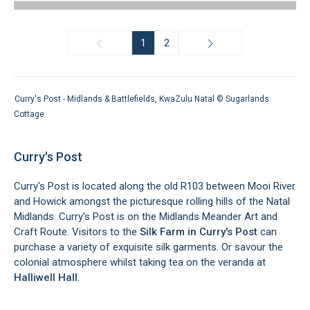
1
2
Curry's Post - Midlands & Battlefields, KwaZulu Natal ©
Sugarlands
Cottage
Curry's Post
Curry's Post is located along the old R103 between Mooi River
and Howick amongst the picturesque rolling hills of the Natal
Midlands. Curry's Post is on the Midlands Meander Art and
Craft Route. Visitors to the
Silk Farm in Curry's Post
can
purchase a variety of exquisite silk garments. Or savour the
colonial atmosphere whilst taking tea on the veranda at
Halliwell Hall
.