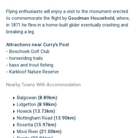
Flying enthusiasts will enjoy a visit to the monument erected
to commemorate the flight by
Goodman Household
, where,
in 1871 he flew in a home-built glider eventually crashing and
breaking a leg.
Attractions near Curry's Post
- Boschoek Golf Club
- horseriding trails
- bass and trout fishing
- Karkloof Nature Reserve
Nearby Towns With Accommodation
Balgowan
(8.89km)
Lidgetton
(8.98km)
Howick
(13.73km)
Nottingham Road
(13.90km)
Rosetta
(15.97km)
Mooi River
(21.00km)