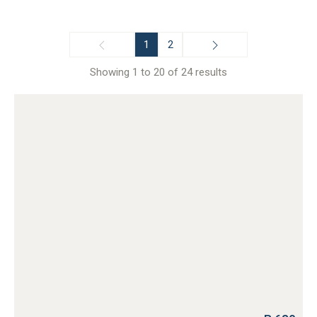
1
2
Showing 1 to 20 of 24 results