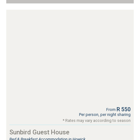
R 550
From
Per person, per night sharing
* Rates may vary according to season
Sunbird Guest House
Bed & Breakfast Accommodation in Howick