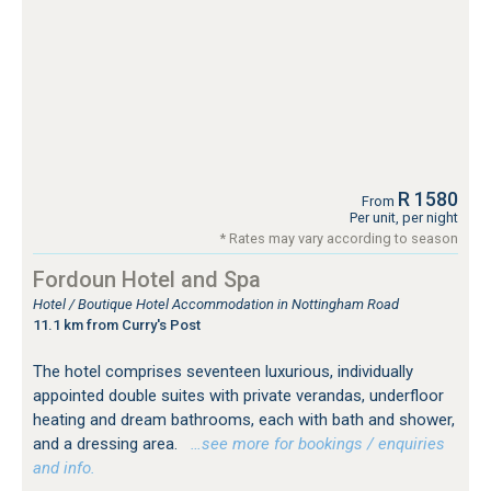
R 1580
From
Per unit, per night
* Rates may vary according to season
Fordoun Hotel and Spa
Hotel / Boutique Hotel Accommodation in Nottingham Road
11.1 km from Curry's Post
The hotel comprises seventeen luxurious, individually
appointed double suites with private verandas, underfloor
heating and dream bathrooms, each with bath and shower,
and a dressing area.
…see more for bookings / enquiries
and info.