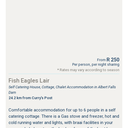
R 250
From
Per person, per night sharing
* Rates may vary according to season
Fish Eagles Lair
Self Catering House, Cottage, Chalet Accommodation in Albert Falls
Dam
24.2 km from Curry's Post
Comfortable accommodation for up to 6 people in a self
catering cottage. There is a Gas stove and freezer, hot and
cold running water and lights, with braai facilities in your