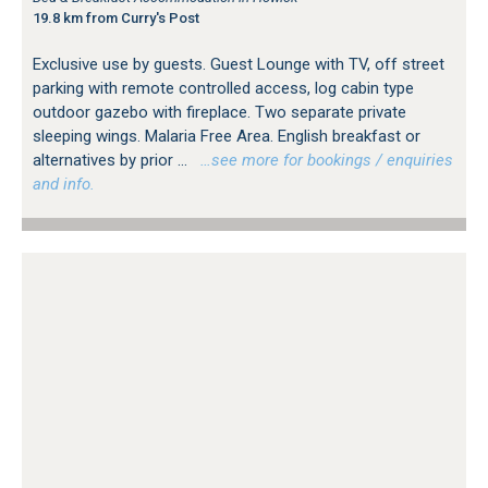
19.8 km from Curry's Post
Exclusive use by guests. Guest Lounge with TV, off street
parking with remote controlled access, log cabin type
outdoor gazebo with fireplace. Two separate private
sleeping wings. Malaria Free Area. English breakfast or
alternatives by prior ...
…see more for bookings / enquiries
and info.