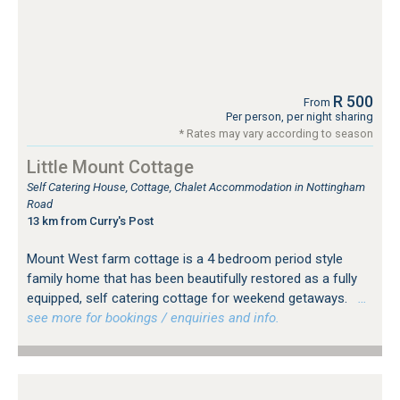
R 500
From
Per person, per night sharing
* Rates may vary according to season
Little Mount Cottage
Self Catering House, Cottage, Chalet Accommodation in Nottingham
Road
13 km from Curry's Post
Mount West farm cottage is a 4 bedroom period style
family home that has been beautifully restored as a fully
equipped, self catering cottage for weekend getaways.
…
see more for bookings / enquiries and info.