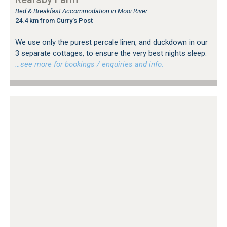
Bed & Breakfast Accommodation in Mooi River
24.4 km from Curry's Post
We use only the purest percale linen, and duckdown in our
3 separate cottages, to ensure the very best nights sleep.
…see more for bookings / enquiries and info.