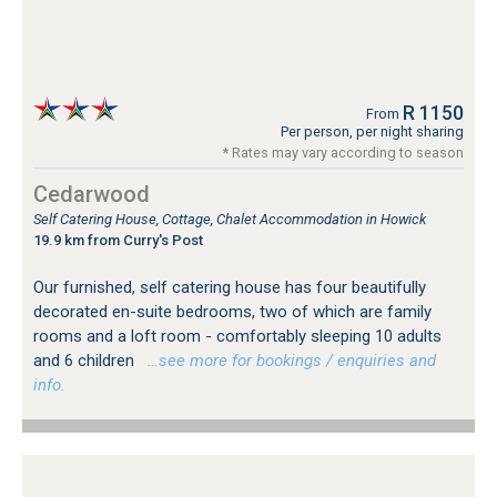
R 1150
From
Per person, per night sharing
* Rates may vary according to season
Cedarwood
Self Catering House, Cottage, Chalet Accommodation in Howick
19.9 km from Curry's Post
Our furnished, self catering house has four beautifully
decorated en-suite bedrooms, two of which are family
rooms and a loft room - comfortably sleeping 10 adults
and 6 children
…see more for bookings / enquiries and
info.