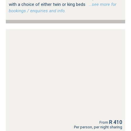
with a choice of either twin or king beds
…see more for
bookings / enquiries and info.
R 410
From
Per person, per night sharing