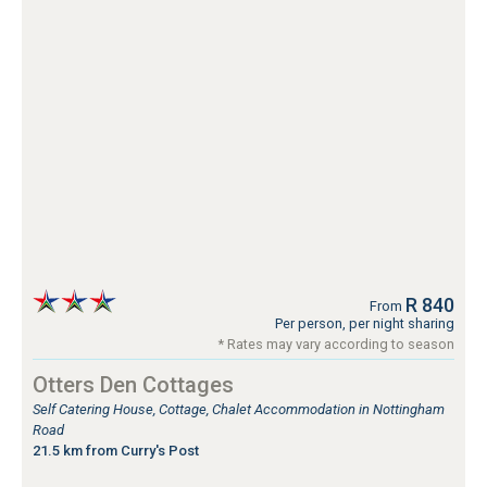
R 840
From
Per person, per night sharing
* Rates may vary according to season
Otters Den Cottages
Self Catering House, Cottage, Chalet Accommodation in Nottingham
Road
21.5 km from Curry's Post