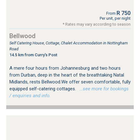
R 750
From
Per unit, per night
* Rates may vary according to season
Bellwood
Self Catering House, Cottage, Chalet Accommodation in Nottingham
Road
14.5 km from Curry's Post
A mere four hours from Johannesburg and two hours
from Durban, deep in the heart of the breathtaking Natal
Midlands, rests Bellwood.We offer seven comfortable, fully
equipped self-catering cottages.
…see more for bookings
/ enquiries and info.