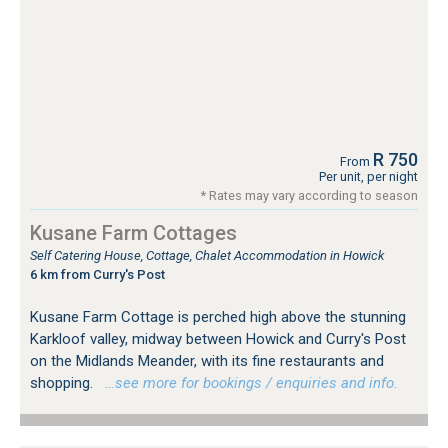
R 750
From
Per unit, per night
* Rates may vary according to season
Kusane Farm Cottages
Self Catering House, Cottage, Chalet Accommodation in Howick
6 km from Curry's Post
Kusane Farm Cottage is perched high above the stunning
Karkloof valley, midway between Howick and Curry's Post
on the Midlands Meander, with its fine restaurants and
shopping.
…see more for bookings / enquiries and info.