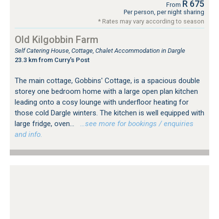
R 675
From
Per person, per night sharing
* Rates may vary according to season
Old Kilgobbin Farm
Self Catering House, Cottage, Chalet Accommodation in Dargle
23.3 km from Curry's Post
The main cottage, Gobbins' Cottage, is a spacious double
storey one bedroom home with a large open plan kitchen
leading onto a cosy lounge with underfloor heating for
those cold Dargle winters. The kitchen is well equipped with
large fridge, oven...
…see more for bookings / enquiries
and info.