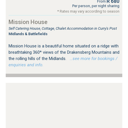
R 680
From
Per person, per night sharing
* Rates may vary according to season
Mission House
Self Catering House, Cottage, Chalet Accommodation in Curry's Post
Midlands & Battlefields
Mission House is a beautiful home situated on a ridge with
breathtaking 360* views of the Drakensberg Mountains and
the rolling hills of the Midlands.
…see more for bookings /
enquiries and info.