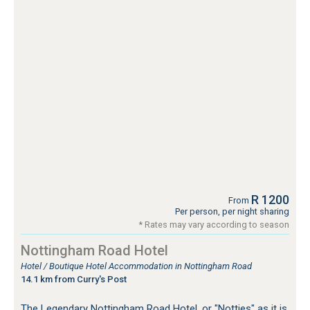
R 1200
From
Per person, per night sharing
* Rates may vary according to season
Nottingham Road Hotel
Hotel / Boutique Hotel Accommodation in Nottingham Road
14.1 km from Curry's Post
The Legendary Nottingham Road Hotel, or "Notties" as it is