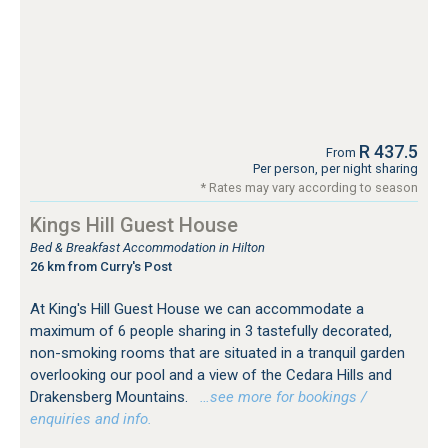
R 437.5
From
Per person, per night sharing
* Rates may vary according to season
Kings Hill Guest House
Bed & Breakfast Accommodation in Hilton
26 km from Curry's Post
At King's Hill Guest House we can accommodate a
maximum of 6 people sharing in 3 tastefully decorated,
non-smoking rooms that are situated in a tranquil garden
overlooking our pool and a view of the Cedara Hills and
Drakensberg Mountains.
…see more for bookings /
enquiries and info.