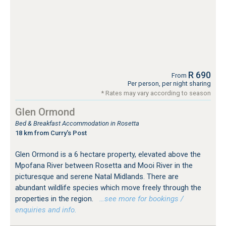
R 690
From
Per person, per night sharing
* Rates may vary according to season
Glen Ormond
Bed & Breakfast Accommodation in Rosetta
18 km from Curry's Post
Glen Ormond is a 6 hectare property, elevated above the
Mpofana River between Rosetta and Mooi River in the
picturesque and serene Natal Midlands. There are
abundant wildlife species which move freely through the
properties in the region.
…see more for bookings /
enquiries and info.