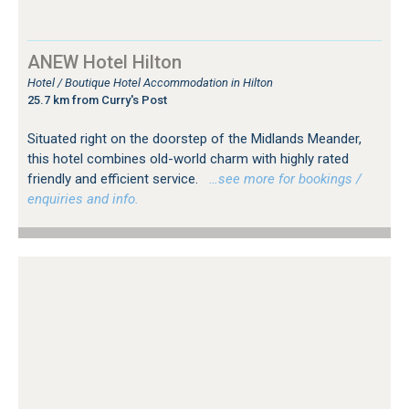
ANEW Hotel Hilton
Hotel / Boutique Hotel Accommodation in Hilton
25.7 km from Curry's Post
Situated right on the doorstep of the Midlands Meander,
this hotel combines old-world charm with highly rated
friendly and efficient service.
…see more for bookings /
enquiries and info.