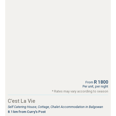
R 1800
From
Per unit, per night
* Rates may vary according to season
C'est La Vie
Self Catering House, Cottage, Chalet Accommodation in Balgowan
8.1 km from Curry's Post