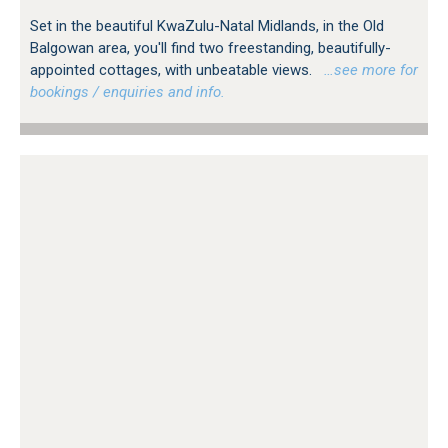
Set in the beautiful KwaZulu-Natal Midlands, in the Old
Balgowan area, you'll find two freestanding, beautifully-
appointed cottages, with unbeatable views.
…see more for
bookings / enquiries and info.