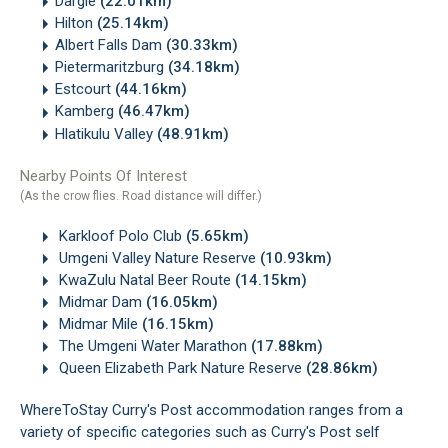
Dargle
(22.01km)
Hilton
(25.14km)
Albert Falls Dam
(30.33km)
Pietermaritzburg
(34.18km)
Estcourt
(44.16km)
Kamberg
(46.47km)
Hlatikulu Valley
(48.91km)
Nearby Points Of Interest
(As the crow flies. Road distance will differ.)
Karkloof Polo Club
(5.65km)
Umgeni Valley Nature Reserve
(10.93km)
KwaZulu Natal Beer Route
(14.15km)
Midmar Dam
(16.05km)
Midmar Mile
(16.15km)
The Umgeni Water Marathon
(17.88km)
Queen Elizabeth Park Nature Reserve
(28.86km)
WhereToStay Curry's Post accommodation ranges from a
variety of specific categories such as Curry's Post self