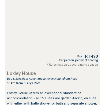
R 1490
From
Per person, per night sharing
* Rates may vary according to season
Loxley House
Bed & Breakfast Accommodation in Nottingham Road
15 km from Curry's Post
Loxley House Offers an exceptional standard of
accommodation - all 15 suites are garden-facing, en suite
with either with bath/shower or bath and separate shower,