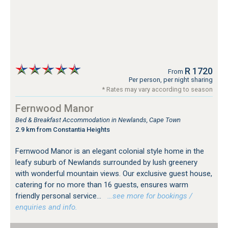
R 1720
From
Per person, per night sharing
* Rates may vary according to season
Fernwood Manor
Bed & Breakfast Accommodation in Newlands, Cape Town
2.9 km from Constantia Heights
Fernwood Manor is an elegant colonial style home in the
leafy suburb of Newlands surrounded by lush greenery
with wonderful mountain views. Our exclusive guest house,
catering for no more than 16 guests, ensures warm
friendly personal service...
…see more for bookings /
enquiries and info.