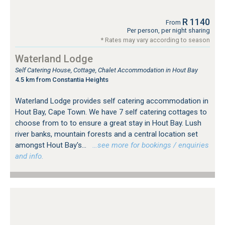
R 1140
From
Per person, per night sharing
* Rates may vary according to season
Waterland Lodge
Self Catering House, Cottage, Chalet Accommodation in Hout Bay
4.5 km from Constantia Heights
Waterland Lodge provides self catering accommodation in
Hout Bay, Cape Town. We have 7 self catering cottages to
choose from to to ensure a great stay in Hout Bay. Lush
river banks, mountain forests and a central location set
amongst Hout Bay's...
…see more for bookings / enquiries
and info.