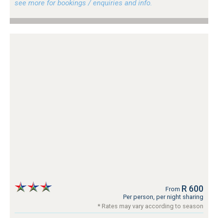
see more for bookings / enquiries and info.
R 600
From
Per person, per night sharing
* Rates may vary according to season