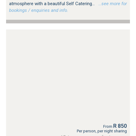
atmosphere with a beautiful Self Catering...
…see more for
bookings / enquiries and info.
R 850
From
Per person, per night sharing