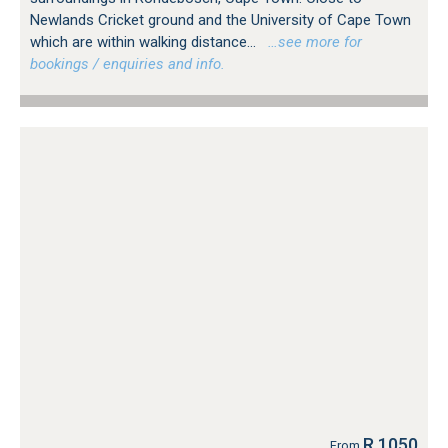
Newlands Cricket ground and the University of Cape Town
which are within walking distance...
…see more for
bookings / enquiries and info.
R 1050
From