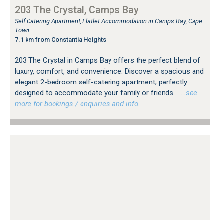
203 The Crystal, Camps Bay
Self Catering Apartment, Flatlet Accommodation in Camps Bay, Cape
Town
7.1 km from Constantia Heights
203 The Crystal in Camps Bay offers the perfect blend of
luxury, comfort, and convenience. Discover a spacious and
elegant 2-bedroom self-catering apartment, perfectly
designed to accommodate your family or friends.
…see
more for bookings / enquiries and info.