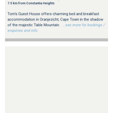
7.5 km from Constantia Heights
Tom's Guest House offers charming bed and breakfast
accommodation in Oranjezicht, Cape Town in the shadow
of the majestic Table Mountain.
…see more for bookings /
enquiries and info.