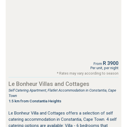
R 3900
From
Per unit, per night
* Rates may vary according to season
Le Bonheur Villas and Cottages
Self Catering Apartment, Flatlet Accommodation in Constantia, Cape
Town
1.5 km from Constantia Heights
Le Bonheur Villa and Cottages offers a selection of self
catering accommodation in Constantia, Cape Town. 4 self
catering options are available: Villa - 6 bedrooms that