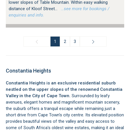
lower slopes of Table Mountain. Within easy walking
distance of Kloof Street...
…see more for bookings /
enquiries and info.
1
2
3
Constantia Heights
Constantia Heights is an exclusive residential suburb
nestled on the upper slopes of the renowned Constantia
Valley in the City of Cape Town.
Surrounded by leafy
avenues, elegant homes and magnificent mountain scenery,
the suburb offers a tranquil escape while remaining just a
short drive from Cape Town's city centre. Its elevated position
provides beautiful views of the valley and easy access to
some of South Africa's oldest wine estates, making it an ideal