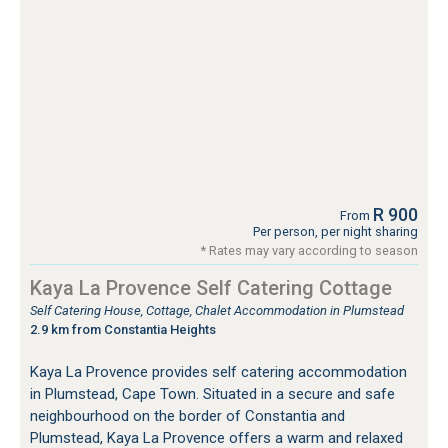
R 900
From
Per person, per night sharing
* Rates may vary according to season
Kaya La Provence Self Catering Cottage
Self Catering House, Cottage, Chalet Accommodation in Plumstead
2.9 km from Constantia Heights
Kaya La Provence provides self catering accommodation
in Plumstead, Cape Town. Situated in a secure and safe
neighbourhood on the border of Constantia and
Plumstead, Kaya La Provence offers a warm and relaxed