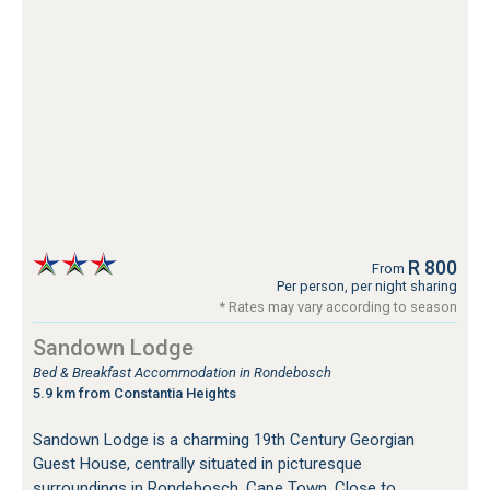
R 800
From
Per person, per night sharing
* Rates may vary according to season
Sandown Lodge
Bed & Breakfast Accommodation in Rondebosch
5.9 km from Constantia Heights
Sandown Lodge is a charming 19th Century Georgian
Guest House, centrally situated in picturesque
surroundings in Rondebosch, Cape Town. Close to