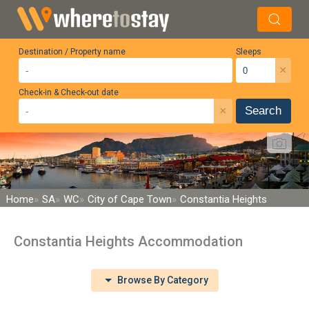
Destination / Property name
Sleeps
×
Check-in & Check-out date
×
Search
Home
SA
WC
City of Cape Town
Constantia Heights
Constantia Heights Accommodation
Browse By Category