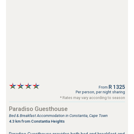
R 1325
From
Per person, per night sharing
* Rates may vary according to season
Paradiso Guesthouse
Bed & Breakfast Accommodation in Constantia, Cape Town
4.3 km from Constantia Heights