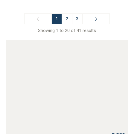
1
2
3
Showing 1 to 20 of 41 results