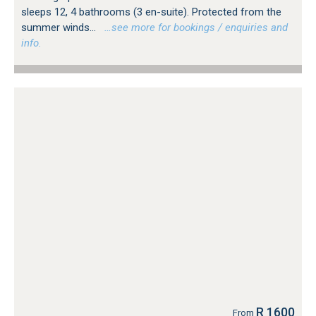
sleeps 12, 4 bathrooms (3 en-suite). Protected from the
summer winds...
…see more for bookings / enquiries and
info.
R 1600
From