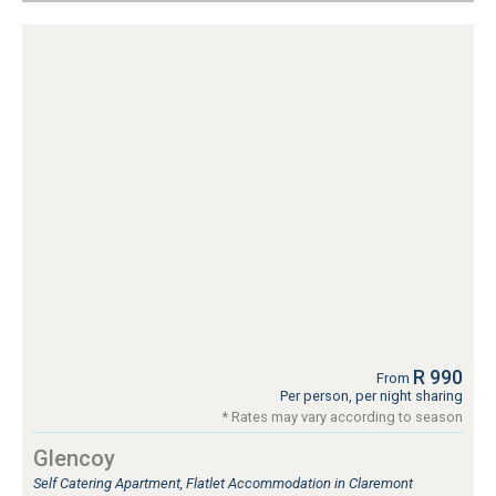
R 990
From
Per person, per night sharing
* Rates may vary according to season
Glencoy
Self Catering Apartment, Flatlet Accommodation in Claremont