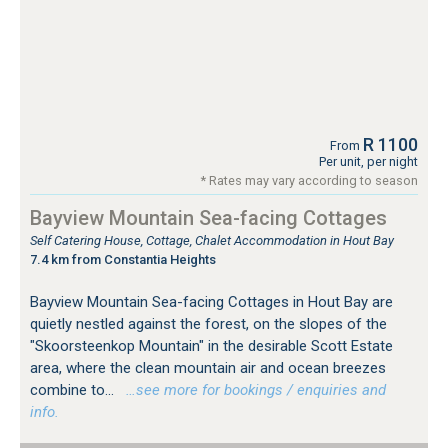
R 1100
From
Per unit, per night
* Rates may vary according to season
Bayview Mountain Sea-facing Cottages
Self Catering House, Cottage, Chalet Accommodation in Hout Bay
7.4 km from Constantia Heights
Bayview Mountain Sea-facing Cottages in Hout Bay are
quietly nestled against the forest, on the slopes of the
"Skoorsteenkop Mountain" in the desirable Scott Estate
area, where the clean mountain air and ocean breezes
combine to...
…see more for bookings / enquiries and
info.