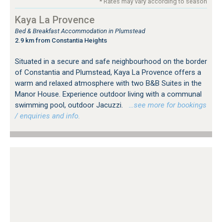
* Rates may vary according to season
Kaya La Provence
Bed & Breakfast Accommodation in Plumstead
2.9 km from Constantia Heights
Situated in a secure and safe neighbourhood on the border
of Constantia and Plumstead, Kaya La Provence offers a
warm and relaxed atmosphere with two B&B Suites in the
Manor House. Experience outdoor living with a communal
swimming pool, outdoor Jacuzzi.
…see more for bookings
/ enquiries and info.