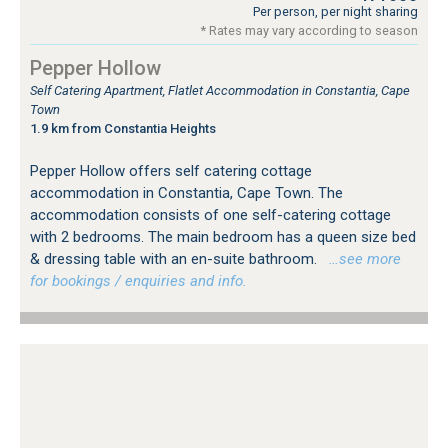
Per person, per night sharing
* Rates may vary according to season
Pepper Hollow
Self Catering Apartment, Flatlet Accommodation in Constantia, Cape
Town
1.9 km from Constantia Heights
Pepper Hollow offers self catering cottage
accommodation in Constantia, Cape Town. The
accommodation consists of one self-catering cottage
with 2 bedrooms. The main bedroom has a queen size bed
& dressing table with an en-suite bathroom.
…see more
for bookings / enquiries and info.