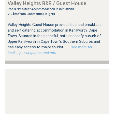
Valley Heights B&B / Guest House
Bed & Breakfast Accommodation in Kenilworth
2.9 km from Constantia Heights
Valley Heights Guest House provides bed and breakfast
and self catering accommodation in Kenilworth, Cape
Town. Situated in the peaceful, safe and leafy suburb of
Upper Kenilworth in Cape Town's Southern Suburbs and
has easy access to major tourist...
…see more for
bookings / enquiries and info.