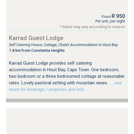
R 950
From
Per unit, per night
* Rates may vary according to season
Karrad Guest Lodge
Self Catering House, Cottage, Chalet Accommodation in Hout Bay
7.8 km from Constantia Heights
Karrad Guest Lodge provides self catering
accommodation in Hout Bay, Cape Town. One bedroom,
two bedroom or a three bedroomed cottage at reasonable
rates. Lovely pastoral setting with mountain views.
…see
more for bookings / enquiries and info.