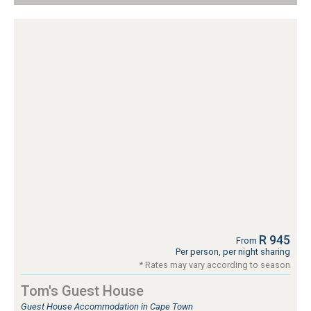
R 945
From
Per person, per night sharing
* Rates may vary according to season
Tom's Guest House
Guest House Accommodation in Cape Town