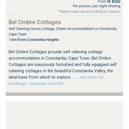
R 850
From
Per person, per night sharing
* Rates may vary according to season
Bel Ombre Cottages
Self Catering House, Cottage, Chalet Accommodation in Constantia,
Cape Town
1 km from Constantia Heights
Bel Ombre Cottages provide self catering cottage
accommodation in Constantia, Cape Town. Bel Ombre
Cottages are luxuriously furnished and fully equipped self
catering cottages in the beautiful Constantia Valley, the
ideal base from which to explore...
…see more for
bookings / enquiries and info.