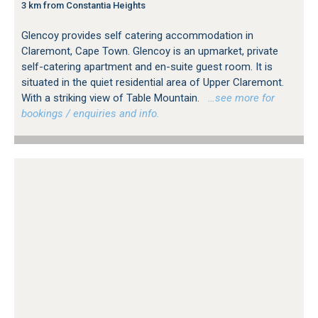
3 km from Constantia Heights
Glencoy provides self catering accommodation in
Claremont, Cape Town. Glencoy is an upmarket, private
self-catering apartment and en-suite guest room. It is
situated in the quiet residential area of Upper Claremont.
With a striking view of Table Mountain.
…see more for
bookings / enquiries and info.