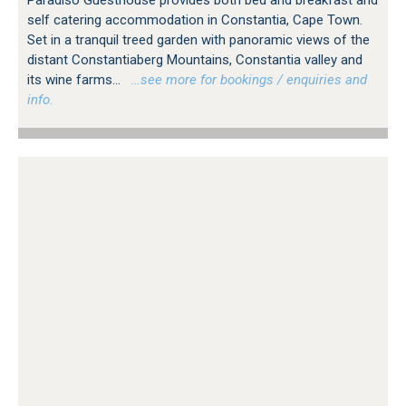
Paradiso Guesthouse provides both bed and breakfast and
self catering accommodation in Constantia, Cape Town.
Set in a tranquil treed garden with panoramic views of the
distant Constantiaberg Mountains, Constantia valley and
its wine farms...
…see more for bookings / enquiries and
info.