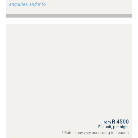
enquiries and info.
R 4500
From
Per unit, per night
* Rates may vary according to season