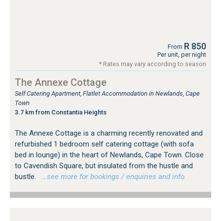
R 850
From
Per unit, per night
* Rates may vary according to season
The Annexe Cottage
Self Catering Apartment, Flatlet Accommodation in Newlands, Cape
Town
3.7 km from Constantia Heights
The Annexe Cottage is a charming recently renovated and
refurbished 1 bedroom self catering cottage (with sofa
bed in lounge) in the heart of Newlands, Cape Town. Close
to Cavendish Square, but insulated from the hustle and
bustle.
…see more for bookings / enquiries and info.