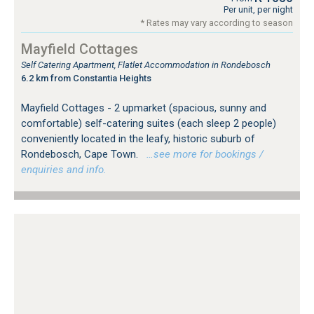
Per unit, per night
* Rates may vary according to season
Mayfield Cottages
Self Catering Apartment, Flatlet Accommodation in Rondebosch
6.2 km from Constantia Heights
Mayfield Cottages - 2 upmarket (spacious, sunny and
comfortable) self-catering suites (each sleep 2 people)
conveniently located in the leafy, historic suburb of
Rondebosch, Cape Town.
…see more for bookings /
enquiries and info.