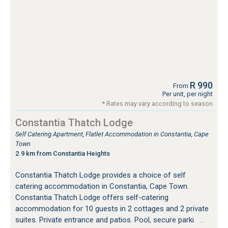
R 990
From
Per unit, per night
* Rates may vary according to season
Constantia Thatch Lodge
Self Catering Apartment, Flatlet Accommodation in Constantia, Cape
Town
2.9 km from Constantia Heights
Constantia Thatch Lodge provides a choice of self
catering accommodation in Constantia, Cape Town.
Constantia Thatch Lodge offers self-catering
accommodation for 10 guests in 2 cottages and 2 private
suites. Private entrance and patios. Pool, secure parki
…