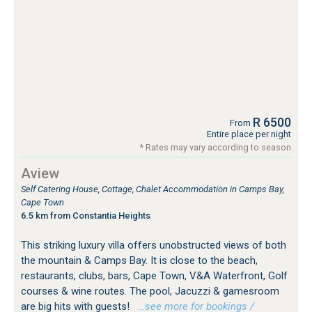
R 6500
From
Entire place per night
* Rates may vary according to season
Aview
Self Catering House, Cottage, Chalet Accommodation in Camps Bay,
Cape Town
6.5 km from Constantia Heights
This striking luxury villa offers unobstructed views of both
the mountain & Camps Bay. It is close to the beach,
restaurants, clubs, bars, Cape Town, V&A Waterfront, Golf
courses & wine routes. The pool, Jacuzzi & gamesroom
are big hits with guests!
…see more for bookings /