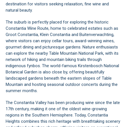
destination for visitors seeking relaxation, fine wine and
natural beauty.
The suburb is perfectly placed for exploring the historic
Constantia Wine Route, home to celebrated estates such as
Groot Constantia, Klein Constantia and Buitenverwachting,
where visitors can enjoy cellar tours, award-winning wines,
gourmet dining and picturesque gardens. Nature enthusiasts
can explore the nearby Table Mountain National Park, with its
network of hiking and mountain biking trails through
indigenous fynbos. The world-famous Kirstenbosch National
Botanical Garden is also close by, offering beautifully
landscaped gardens beneath the eastern slopes of Table
Mountain and hosting seasonal outdoor concerts during the
summer months.
The Constantia Valley has been producing wine since the late
17th century, making it one of the oldest wine-growing
regions in the Southern Hemisphere. Today, Constantia
Heights combines this rich heritage with breathtaking scenery