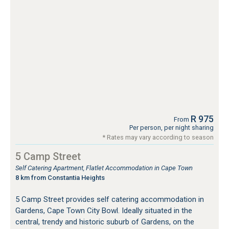
R 975
From
Per person, per night sharing
* Rates may vary according to season
5 Camp Street
Self Catering Apartment, Flatlet Accommodation in Cape Town
8 km from Constantia Heights
5 Camp Street provides self catering accommodation in
Gardens, Cape Town City Bowl. Ideally situated in the
central, trendy and historic suburb of Gardens, on the