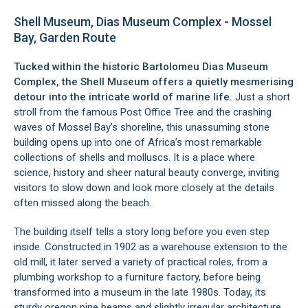
Shell Museum, Dias Museum Complex - Mossel
Bay, Garden Route
Tucked within the historic Bartolomeu Dias Museum
Complex, the Shell Museum offers a quietly mesmerising
detour into the intricate world of marine life.
Just a short
stroll from the famous Post Office Tree and the crashing
waves of Mossel Bay’s shoreline, this unassuming stone
building opens up into one of Africa’s most remarkable
collections of shells and molluscs. It is a place where
science, history and sheer natural beauty converge, inviting
visitors to slow down and look more closely at the details
often missed along the beach.
The building itself tells a story long before you even step
inside. Constructed in 1902 as a warehouse extension to the
old mill, it later served a variety of practical roles, from a
plumbing workshop to a furniture factory, before being
transformed into a museum in the late 1980s. Today, its
sturdy oregon pine beams and slightly irregular architecture