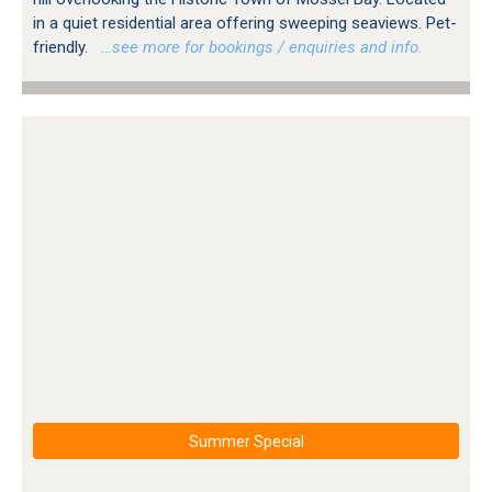
in a quiet residential area offering sweeping seaviews. Pet-
friendly.
…see more for bookings / enquiries and info.
Summer Special