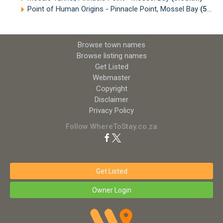
Point of Human Origins - Pinnacle Point, Mossel Bay
(5.80km)
Browse town names
Browse listing names
Get Listed
Webmaster
Copyright
Disclaimer
Privacy Policy
Follow WhereToStay.co.za
Get Listed
Owner Login