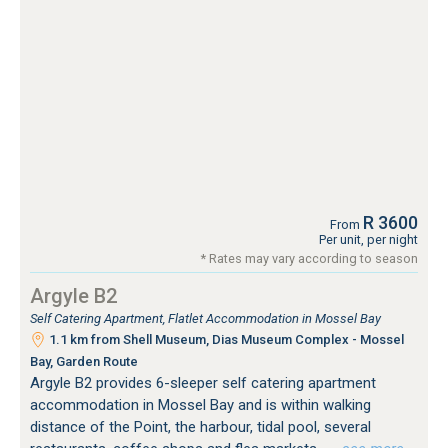
R 3600
From
Per unit, per night
* Rates may vary according to season
Argyle B2
Self Catering Apartment, Flatlet Accommodation in Mossel Bay
1.1 km from Shell Museum, Dias Museum Complex - Mossel
Bay, Garden Route
Argyle B2 provides 6-sleeper self catering apartment
accommodation in Mossel Bay and is within walking
distance of the Point, the harbour, tidal pool, several