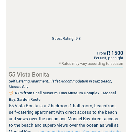
Guest Rating: 9.8
R 1500
From
Per unit, per night
* Rates may vary according to season
55 Vista Bonita
Self Catering Apartment, Flatlet Accommodation in Diaz Beach,
Mossel Bay
4 km from Shell Museum, Dias Museum Complex - Mossel
Bay, Garden Route
55 Vista Bonita is a 2 bedroom,1 bathroom, beachfront
self-catering apartment with direct access to the beach
and views over the ocean and Mossel Bay. direct access
to the beach and superb views over the ocean as well as
Mossel Bay.
…see more for bookings / enquiries and info.