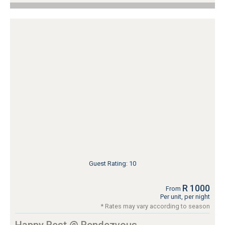
Guest Rating: 10
R 1000
From
Per unit, per night
* Rates may vary according to season
Happy Rest @ Rendezvous