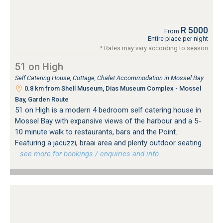
R 5000
From
Entire place per night
* Rates may vary according to season
51 on High
Self Catering House, Cottage, Chalet Accommodation in Mossel Bay
0.8 km from Shell Museum, Dias Museum Complex - Mossel
Bay, Garden Route
51 on High is a modern 4 bedroom self catering house in
Mossel Bay with expansive views of the harbour and a 5-
10 minute walk to restaurants, bars and the Point.
Featuring a jacuzzi, braai area and plenty outdoor seating.
…see more for bookings / enquiries and info.