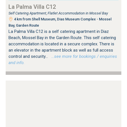
La Palma Villa C12
Self Catering Apartment, Flatlet Accommodation in Mossel Bay
4 km from Shell Museum, Dias Museum Complex - Mossel
Bay, Garden Route
La Palma Villa C12 is a self catering apartment in Diaz
Beach, Mossel Bay in the Garden Route. This self catering
accommodation is located in a secure complex. There is
an elevator in the apartment block as well as full access
control and security...
…see more for bookings / enquiries
and info.