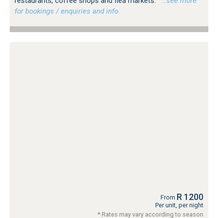
restaurants, coffee shops and flea markets.
…see more
for bookings / enquiries and info.
R 1200
From
Per unit, per night
* Rates may vary according to season