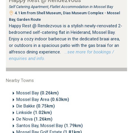
Self Catering Apartment, Flatlet Accommodation in Mossel Bay
4.1 km from Shell Museum, Dias Museum Complex - Mossel
Bay, Garden Route
Happy Rest @ Rendezvous is a stylish newly-renovated 2-
bedroomed self-catering flat in Heiderand, Mossel Bay.
Enjoy a cozy indoor barbecue in the dedicated braai area,
or outdoors in a spacious patio with the gas braai for an
alfresco dining experience.
…see more for bookings /
enquiries and info.
Nearby Towns
Mossel Bay
(0.26km)
Mossel Bay Area
(0.63km)
Die Bakke
(0.75km)
Linkside
(1.02km)
De Nova
(1.26km)
Santos Bay, Mossel Bay
(1.79km)
Mossel Bay Golf Estate
(1.81km)