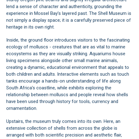
lend a sense of character and authenticity, grounding the
experience in Mossel Bay’s layered past. The Shell Museum is
not simply a display space; it is a carefully preserved piece of
heritage in its own right.
Inside, the ground floor introduces visitors to the fascinating
ecology of molluscs - creatures that are as vital to marine
ecosystems as they are visually striking. Aquariums house
living specimens alongside other small marine animals,
creating a dynamic, educational environment that appeals to
both children and adults. Interactive elements such as touch
tanks encourage a hands-on understanding of life along
South Africa’s coastline, while exhibits exploring the
relationship between molluscs and people reveal how shells
have been used through history for tools, currency and
ornamentation.
Upstairs, the museum truly comes into its own. Here, an
extensive collection of shells from across the globe is
arranged with both scientific precision and aesthetic flair,