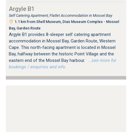
Argyle B1
Self Catering Apartment, Flatlet Accommodation in Mossel Bay
1.1 km from Shell Museum, Dias Museum Complex - Mossel
Bay, Garden Route
Argyle B1 provides 8-sleeper self catering apartment
accommodation in Mossel Bay, Garden Route, Western
Cape. This north-facing apartment is located in Mossel
Bay, halfway between the historic Point Village and the
eastern end of the Mossel Bay harbour.
…see more for
bookings / enquiries and info.