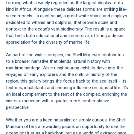
forming what is widely regarded as the largest display of its
kind in Africa. Alongside these delicate forms are striking life-
sized models - a giant squid, a great white shark, and displays
dedicated to whales and dolphins, that provide scale and
context to the ocean’s vast biodiversity. The result is a space
that feels both educational and immersive, offering a deeper
appreciation for the diversity of marine life.
As part of the wider complex, the Shell Museum contributes
to a broader narrative that blends natural history with
maritime heritage. While neighbouring exhibits delve into the
voyages of early explorers and the cultural history of the
region, this gallery brings the focus back to the sea itself - its
textures, inhabitants and enduring influence on coastal life. It’s
an ideal complement to the rest of the complex, enriching the
visitor experience with a quieter, more contemplative
perspective.
Whether you are a keen naturalist or simply curious, the Shell
Museum offers a rewarding pause, an opportunity to see the
ocean not just as a backdrop, but as a world of extraordinary