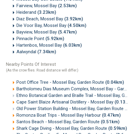
Fairview, Mossel Bay
(2.53km)
Heiderand
(3.23km)
Diaz Beach, Mossel Bay
(3.92km)
Die Voor Bay, Mossel Bay
(4.50km)
Bayview, Mossel Bay
(5.47km)
Pinnacle Point
(5.92km)
Hartenbos, Mossel Bay
(6.03km)
Aalwyndal
(7.34km)
Nearby Points Of Interest
(As the crow flies. Road distance will differ.)
Post Office Tree - Mossel Bay, Garden Route
(0.04km)
Bartholomeu Dias Museum Complex, Mossel Bay - Garden Route
Ethno Botanical Garden and Braille Trail - Mossel Bay, Garden Route
Cape Saint Blaize Artisanal Distillery - Mossel Bay
(0.13km)
Old Power Station Building - Mossel Bay, Garden Route
(0.
Romonza Boat Trips - Mossel Bay Harbour
(0.47km)
Santos Beach - Mossel Bay, Garden Route
(0.51km)
Shark Cage Diving - Mossel Bay, Garden Route
(0.59km)