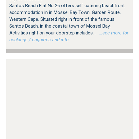
Santos Beach Flat No 26 offers self catering beachfront
accommodation in in Mossel Bay Town, Garden Route,
Western Cape. Situated right in front of the famous
Santos Beach, in the coastal town of Mossel Bay.
Activities right on your doorstep includes...
…see more for
bookings / enquiries and info.