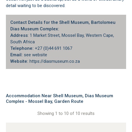
detail waiting to be discovered.
Contact Details for the Shell Museum, Bartolomeu
Dias Museum Complex:
Address
: 1 Market Street, Mossel Bay, Western Cape,
South Africa
Telephone:
+27 (0)44 691 1067
Email:
see website
Website:
https://diasmuseum.co.za
Accommodation Near Shell Museum, Dias Museum
Complex - Mossel Bay, Garden Route
Showing 1 to 10 of 10 results