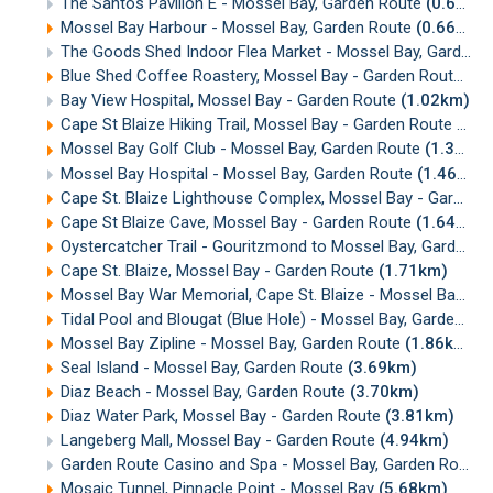
The Santos Pavilion E - Mossel Bay, Garden Route
(0.65km)
Mossel Bay Harbour - Mossel Bay, Garden Route
(0.66km)
The Goods Shed Indoor Flea Market - Mossel Bay, Garden Route
Blue Shed Coffee Roastery, Mossel Bay - Garden Route
(0.
Bay View Hospital, Mossel Bay - Garden Route
(1.02km)
Cape St Blaize Hiking Trail, Mossel Bay - Garden Route
(1.2
Mossel Bay Golf Club - Mossel Bay, Garden Route
(1.38km)
Mossel Bay Hospital - Mossel Bay, Garden Route
(1.46km)
Cape St. Blaize Lighthouse Complex, Mossel Bay - Garden Route
Cape St Blaize Cave, Mossel Bay - Garden Route
(1.64km)
Oystercatcher Trail - Gouritzmond to Mossel Bay, Garden Route
Cape St. Blaize, Mossel Bay - Garden Route
(1.71km)
Mossel Bay War Memorial, Cape St. Blaize - Mossel Bay
(1
Tidal Pool and Blougat (Blue Hole) - Mossel Bay, Garden Route
Mossel Bay Zipline - Mossel Bay, Garden Route
(1.86km)
Seal Island - Mossel Bay, Garden Route
(3.69km)
Diaz Beach - Mossel Bay, Garden Route
(3.70km)
Diaz Water Park, Mossel Bay - Garden Route
(3.81km)
Langeberg Mall, Mossel Bay - Garden Route
(4.94km)
Garden Route Casino and Spa - Mossel Bay, Garden Route
Mosaic Tunnel, Pinnacle Point - Mossel Bay
(5.68km)