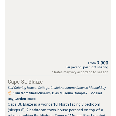
R 900
From
Per person, per night sharing
* Rates may vary according to season
Cape St. Blaize
Self Catering House, Cottage, Chalet Accommodation in Mossel Bay
1 km from Shell Museum, Dias Museum Complex - Mossel
Bay, Garden Route
Cape St. Blaize is a wonderful North facing 3 bedroom
(sleeps 6), 2 bathroom town-house perched on top of a
hill overlooking the Historic Town of Mossel Bay. Located