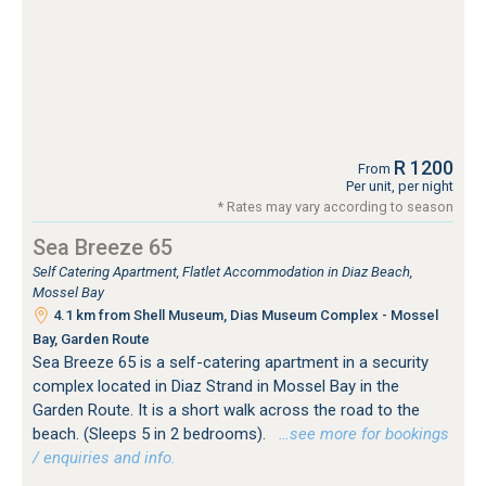
R 1200
From
Per unit, per night
* Rates may vary according to season
Sea Breeze 65
Self Catering Apartment, Flatlet Accommodation in Diaz Beach,
Mossel Bay
4.1 km from Shell Museum, Dias Museum Complex - Mossel
Bay, Garden Route
Sea Breeze 65 is a self-catering apartment in a security
complex located in Diaz Strand in Mossel Bay in the
Garden Route. It is a short walk across the road to the
beach. (Sleeps 5 in 2 bedrooms).
…see more for bookings
/ enquiries and info.