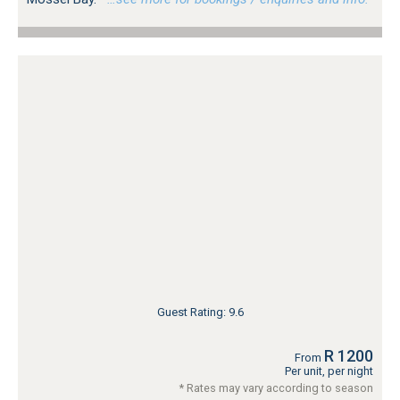
Guest Rating: 9.6
R 1200
From
Per unit, per night
* Rates may vary according to season