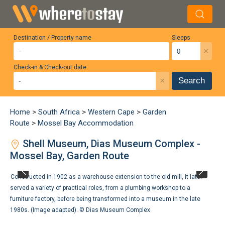
Destination / Property name
Sleeps
×
Check-in & Check-out date
×
Search
Home
>
South Africa
>
Western Cape
>
Garden
Route
>
Mossel Bay Accommodation
Shell Museum, Dias Museum Complex -
Mossel Bay, Garden Route
Constructed in 1902 as a warehouse extension to the old mill, it later
served a variety of practical roles, from a plumbing workshop to a
furniture factory, before being transformed into a museum in the late
1980s. (Image adapted). ©
Dias Museum Complex