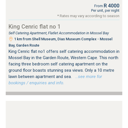
R 4000
From
Per unit, per night
* Rates may vary according to season
King Cenric flat no 1
Self Catering Apartment, Flatlet Accommodation in Mossel Bay
1 km from Shell Museum, Dias Museum Complex - Mossel
Bay, Garden Route
King Cenric flat no1 offers self catering accommodation in
Mossel Bay in the Garden Route, Western Cape. This north
facing three bedroom self catering apartment on the
ground floor boasts stunning sea views. Only a 10 metre
lawn between apartment and sea.
…see more for
bookings / enquiries and info.