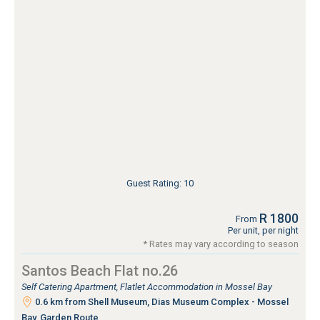
Guest Rating: 10
R 1800
From
Per unit, per night
* Rates may vary according to season
Santos Beach Flat no.26
Self Catering Apartment, Flatlet Accommodation in Mossel Bay
0.6 km from Shell Museum, Dias Museum Complex - Mossel
Bay, Garden Route