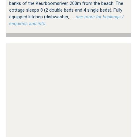
banks of the Keurboomsriver, 200m from the beach. The
cottage sleeps 8 (2 double beds and 4 single beds). Fully
equipped kitchen (dishwasher,
…see more for bookings /
enquiries and info.