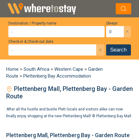
Destination / Property name
Sleeps
×
Check-in & Check-out date
×
Search
Home
>
South Africa
>
Western Cape
>
Garden
Route
>
Plettenberg Bay Accommodation
Plettenberg Mall, Plettenberg Bay - Garden
Route
After all the hustle and bustle Plett locals and visitors alike can now
finally enjoy shopping at the new Plettenberg Mall! ©
Plettenberg Bay Mall
Plettenberg Mall, Plettenberg Bay - Garden Route