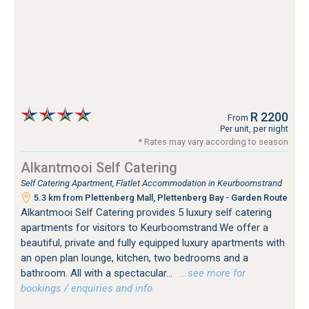
R 2200
From
Per unit, per night
* Rates may vary according to season
Alkantmooi Self Catering
Self Catering Apartment, Flatlet Accommodation in Keurboomstrand
5.3 km from Plettenberg Mall, Plettenberg Bay - Garden Route
Alkantmooi Self Catering provides 5 luxury self catering
apartments for visitors to Keurboomstrand.We offer a
beautiful, private and fully equipped luxury apartments with
an open plan lounge, kitchen, two bedrooms and a
bathroom. All with a spectacular...
…see more for
bookings / enquiries and info.