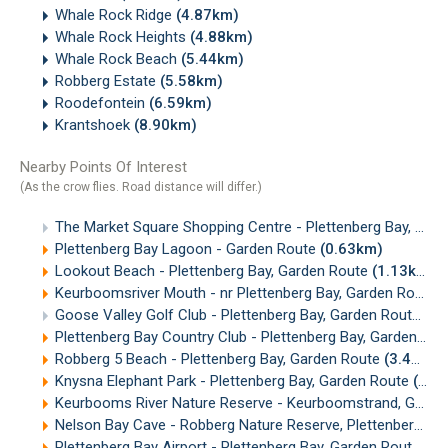
Whale Rock Ridge
(4.87km)
Whale Rock Heights
(4.88km)
Whale Rock Beach
(5.44km)
Robberg Estate
(5.58km)
Roodefontein
(6.59km)
Krantshoek
(8.90km)
Nearby Points Of Interest
(As the crow flies. Road distance will differ.)
The Market Square Shopping Centre - Plettenberg Bay, Garden Route
Plettenberg Bay Lagoon - Garden Route
(0.63km)
Lookout Beach - Plettenberg Bay, Garden Route
(1.13km)
Keurboomsriver Mouth - nr Plettenberg Bay, Garden Route
(
Goose Valley Golf Club - Plettenberg Bay, Garden Route
(1.
Plettenberg Bay Country Club - Plettenberg Bay, Garden Route
Robberg 5 Beach - Plettenberg Bay, Garden Route
(3.41km)
Knysna Elephant Park - Plettenberg Bay, Garden Route
(5.04km)
Keurbooms River Nature Reserve - Keurboomstrand, Garden Route
Nelson Bay Cave - Robberg Nature Reserve, Plettenberg Bay
Plettenberg Bay Airport - Plettenberg Bay, Garden Route
(6.