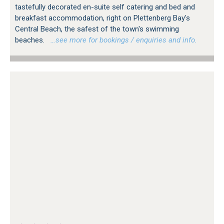
tastefully decorated en-suite self catering and bed and
breakfast accommodation, right on Plettenberg Bay's
Central Beach, the safest of the town's swimming
beaches.
…see more for bookings / enquiries and info.