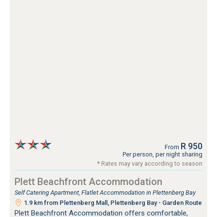
R 950
From
Per person, per night sharing
* Rates may vary according to season
Plett Beachfront Accommodation
Self Catering Apartment, Flatlet Accommodation in Plettenberg Bay
1.9 km from Plettenberg Mall, Plettenberg Bay - Garden Route
Plett Beachfront Accommodation offers comfortable,