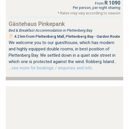
R 1090
From
Per person, per night sharing
* Rates may vary according to season
Gästehaus Pinkepank
Bed & Breakfast Accommodation in Plettenberg Bay
4.2 km from Plettenberg Mall, Plettenberg Bay - Garden Route
We welcome you to our guesthouse, which has modern
and highly equipped double rooms, in best position of
Plettenberg Bay. We settled down in a quiet side street in
which one is protected against the wind. Robberg Island...
…see more for bookings / enquiries and info.