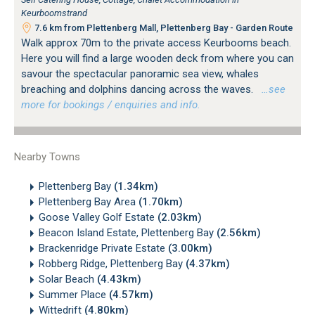
Keurboomstrand
7.6 km from Plettenberg Mall, Plettenberg Bay - Garden Route
Walk approx 70m to the private access Keurbooms beach.
Here you will find a large wooden deck from where you can
savour the spectacular panoramic sea view, whales
breaching and dolphins dancing across the waves.
…see
more for bookings / enquiries and info.
Nearby Towns
Plettenberg Bay
(1.34km)
Plettenberg Bay Area
(1.70km)
Goose Valley Golf Estate
(2.03km)
Beacon Island Estate, Plettenberg Bay
(2.56km)
Brackenridge Private Estate
(3.00km)
Robberg Ridge, Plettenberg Bay
(4.37km)
Solar Beach
(4.43km)
Summer Place
(4.57km)
Wittedrift
(4.80km)