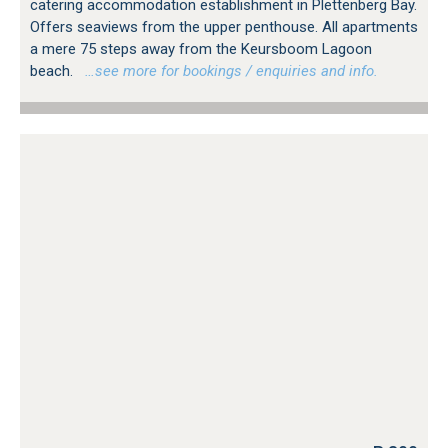
catering accommodation establishment in Plettenberg Bay.
Offers seaviews from the upper penthouse. All apartments
a mere 75 steps away from the Keursboom Lagoon
beach.
…see more for bookings / enquiries and info.