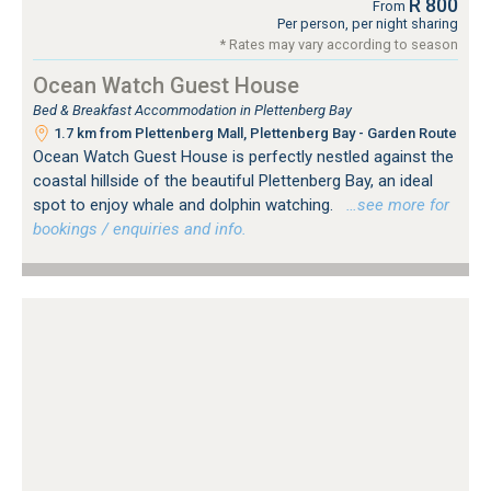
R 800
From
Per person, per night sharing
* Rates may vary according to season
Ocean Watch Guest House
Bed & Breakfast Accommodation in Plettenberg Bay
1.7 km from Plettenberg Mall, Plettenberg Bay - Garden Route
Ocean Watch Guest House is perfectly nestled against the
coastal hillside of the beautiful Plettenberg Bay, an ideal
spot to enjoy whale and dolphin watching.
…see more for
bookings / enquiries and info.