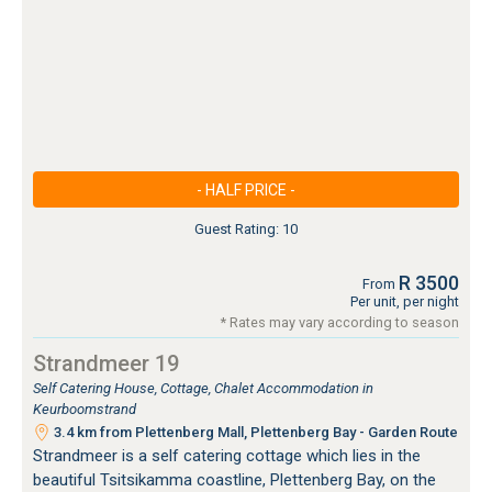
- HALF PRICE -
Guest Rating: 10
R 3500
From
Per unit, per night
* Rates may vary according to season
Strandmeer 19
Self Catering House, Cottage, Chalet Accommodation in
Keurboomstrand
3.4 km from Plettenberg Mall, Plettenberg Bay - Garden Route
Strandmeer is a self catering cottage which lies in the
beautiful Tsitsikamma coastline, Plettenberg Bay, on the