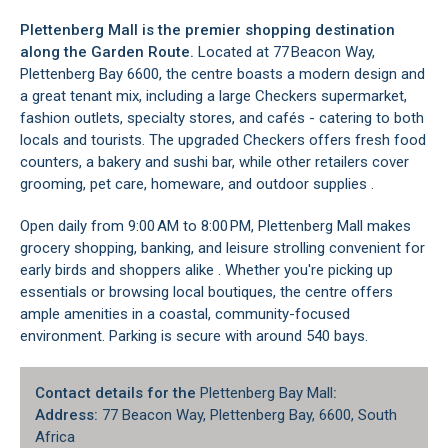
Plettenberg Mall is the premier shopping destination
along the Garden Route.
Located at 77 Beacon Way,
Plettenberg Bay 6600, the centre boasts a modern design and
a great tenant mix, including a large Checkers supermarket,
fashion outlets, specialty stores, and cafés - catering to both
locals and tourists. The upgraded Checkers offers fresh food
counters, a bakery and sushi bar, while other retailers cover
grooming, pet care, homeware, and outdoor supplies .
Open daily from 9:00 AM to 8:00 PM, Plettenberg Mall makes
grocery shopping, banking, and leisure strolling convenient for
early birds and shoppers alike . Whether you're picking up
essentials or browsing local boutiques, the centre offers
ample amenities in a coastal, community-focused
environment. Parking is secure with around 540 bays.
Contact details for the
Plettenberg Bay Mall
:
Address:
77 Beacon Way, Plettenberg Bay, 6600, South
Africa