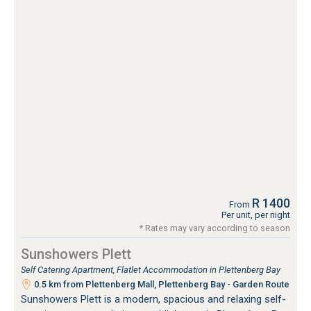
R 1400
From
Per unit, per night
* Rates may vary according to season
Sunshowers Plett
Self Catering Apartment, Flatlet Accommodation in Plettenberg Bay
0.5 km from Plettenberg Mall, Plettenberg Bay - Garden Route
Sunshowers Plett is a modern, spacious and relaxing self-