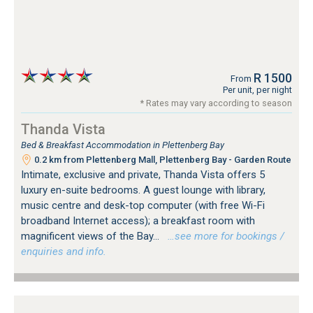
R 1500
From
Per unit, per night
* Rates may vary according to season
Thanda Vista
Bed & Breakfast Accommodation in Plettenberg Bay
0.2 km from Plettenberg Mall, Plettenberg Bay - Garden Route
Intimate, exclusive and private, Thanda Vista offers 5
luxury en-suite bedrooms. A guest lounge with library,
music centre and desk-top computer (with free Wi-Fi
broadband Internet access); a breakfast room with
magnificent views of the Bay...
…see more for bookings /
enquiries and info.