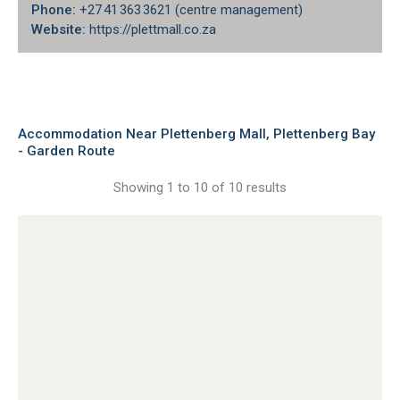
Phone:
+27 41 363 3621 (centre management)
Website:
https://plettmall.co.za
Accommodation Near Plettenberg Mall, Plettenberg Bay
- Garden Route
Showing 1 to 10 of 10 results