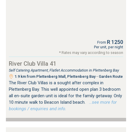
R 1250
From
Per unit, per night
* Rates may vary according to season
River Club Villa 41
Self Catering Apartment, Flatlet Accommodation in Plettenberg Bay
1.9 km from Plettenberg Mall, Plettenberg Bay - Garden Route
The River Club Villas is a sought after complex in
Plettenberg Bay. This well appointed open plan 3 bedroom
all en-suite garden unit is ideal for the family getaway. Only
10 minute walk to Beacon Island beach.
…see more for
bookings / enquiries and info.