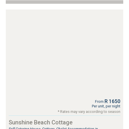
R 1650
From
Per unit, per night
* Rates may vary according to season
Sunshine Beach Cottage
Self Catering House, Cottage, Chalet Accommodation in