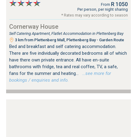
R 1050
From
Per person, per night sharing
* Rates may vary according to season
Cornerway House
Self Catering Apartment, Flatlet Accommodation in Plettenberg Bay
3 km from Plettenberg Mall, Plettenberg Bay - Garden Route
Bed and breakfast and self catering accommodation.
There are five individually decorated bedrooms all of which
have there own private entrance. All have en-suite
bathrooms with fridge, tea and real coffee, TV, a safe,
fans for the summer and heating...
…see more for
bookings / enquiries and info.