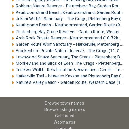
Robberg Nature Reserve - Plettenberg Bay, Garden Route
(6
Keurboomstrand Beach, Keurboomstrand, Garden Route
(8
Jukani Wildlife Sanctuary - The Crags, Plettenberg Bay
(8.97km)
Keurbooms Beach - Keurboomstrand, Garden Route
(9.62km)
Plettenberg Bay Game Reserve - Garden Route, Western Cape
Arch Rock Private Reserve - Keurboomstrand
(10.72km)
Garden Route Wolf Sanctuary - Harkerville, Plettenberg Bay
Brackenburn Private Nature Reserve - The Crags
(11.79km)
Lawnwood Snake Sanctuary, The Crags - Plettenberg Bay, Garden Route
Monkeyland and Birds of Eden, The Crags - Plettenberg Bay
Tenikwa Wildlife Rehabilitation & Awareness Centre - nr Plettenberg Bay
Harkerville Trail - between Knysna and Plettenberg Bay
(14.98km)
Nature's Valley Beach - Garden Route, Western Cape
(18.67km)
Browse town names
Browse listing names
Get Listed
Webmaster
Copyright